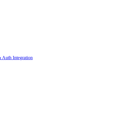
 Auth Integration