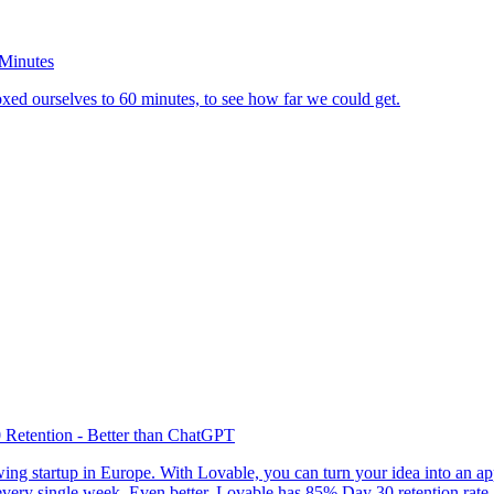
 Minutes
ed ourselves to 60 minutes, to see how far we could get.
Retention - Better than ChatGPT
g startup in Europe. With Lovable, you can turn your idea into an app
ery single week. Even better, Lovable has 85% Day 30 retention rate,