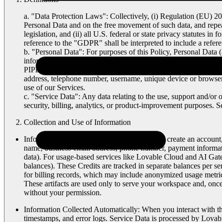
a. "
Data Protection Laws
": Collectively, (i) Regulation (EU) 2
Personal Data and on the free movement of such data, and repe
legislation, and (ii) all U.S. federal or state privacy statutes 
reference to the "GDPR" shall be interpreted to include a ref
b. "
Personal Data
": For purposes of this Policy,
Personal Data
(
information that relates to an identified or identifiable natur
PIPEDA, the revised Swiss Federal Act on Data Protection, and a
address, telephone number, username, unique device or browser i
use of our Services.
c. "
Service Data
": Any data relating to the use, support and/or
security, billing, analytics, or product-improvement purposes. S
Collection and Use of Information
Information You Provide Directly
: When you create an account,
name, business-email address, phone number, payment informatio
data). For usage-based services like Lovable Cloud and AI Gate
balances). These Credits are tracked in separate balances per ser
for billing records, which may include anonymized usage metrics
These artifacts are used only to serve your workspace and, onc
without your permission.
Information Collected Automatically
: When you interact with th
timestamps, and error logs. Service Data is processed by Lovabl