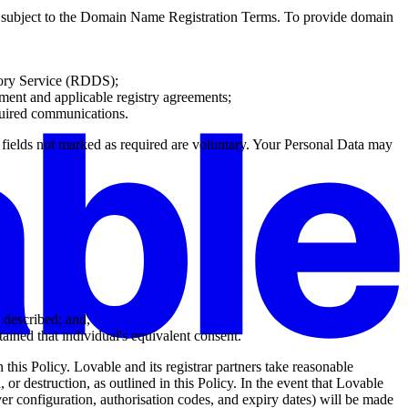
s subject to the Domain Name Registration Terms. To provide domain
tory Service (RDDS);
eement and applicable registry agreements;
quired communications.
a fields not marked as required are voluntary. Your Personal Data may
s described; and,
ained that individual's equivalent consent.
n this Policy. Lovable and its registrar partners take reasonable
 or destruction, as outlined in this Policy. In the event that Lovable
er configuration, authorisation codes, and expiry dates) will be made