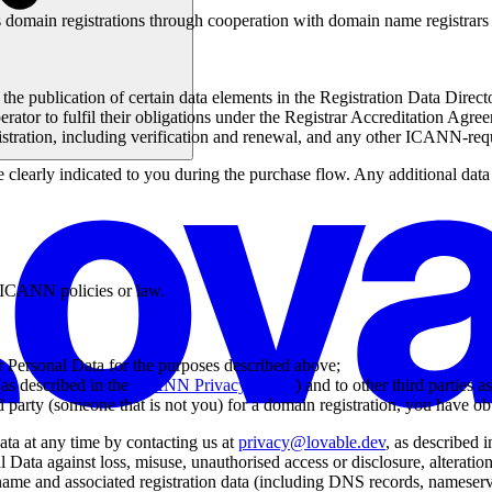
s domain registrations through cooperation with domain name registrar
e publication of certain data elements in the Registration Data Direc
erator to fulfil their obligations under the Registrar Accreditation Agr
tration, including verification and renewal, and any other ICANN-re
e clearly indicated to you during the purchase flow. Any additional dat
e ICANN policies or law.
ur Personal Data for the purposes described above;
as described in the
ICANN Privacy Policy
) and to other third parties a
 party (someone that is not you) for a domain registration, you have obt
ata at any time by contacting us at
privacy@lovable.dev
, as described i
 Data against loss, misuse, unauthorised access or disclosure, alteration,
 name and associated registration data (including DNS records, nameserv