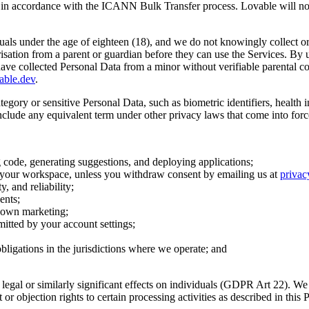
lf in accordance with the ICANN Bulk Transfer process. Lovable will not
duals under the age of eighteen (18), and we do not knowingly collect or
isation from a parent or guardian before they can use the Services. By us
 have collected Personal Data from a minor without verifiable parental c
able.dev
.
ategory or sensitive Personal Data, such as biometric identifiers, health 
nclude any equivalent term under other privacy laws that come into force 
g code, generating suggestions, and deploying applications;
r your workspace, unless you withdraw consent by emailing us at
priva
, and reliability;
ents;
r own marketing;
itted by your account settings;
obligations in the jurisdictions where we operate; and
gal or similarly significant effects on individuals (GDPR Art 22). We 
 or objection rights to certain processing activities as described in this P