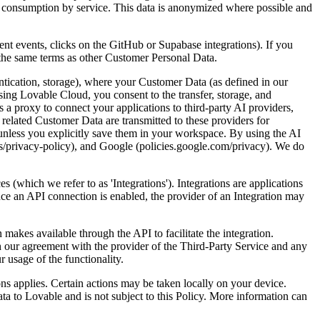
g consumption by service. This data is anonymized where possible and
t events, clicks on the GitHub or Supabase integrations). If you
r the same terms as other Customer Personal Data.
ntication, storage), where your Customer Data (as defined in our
sing Lovable Cloud, you consent to the transfer, storage, and
 a proxy to connect your applications to third-party AI providers,
lated Customer Data are transmitted to these providers for
unless you explicitly save them in your workspace. By using the AI
s/privacy-policy), and Google (policies.google.com/privacy). We do
es (which we refer to as '
Integrations
'). Integrations are applications
nce an API connection is enabled, the provider of an Integration may
makes available through the API to facilitate the integration.
h our agreement with the provider of the Third-Party Service and any
 usage of the functionality.
ions applies. Certain actions may be taken locally on your device.
a to Lovable and is not subject to this Policy. More information can