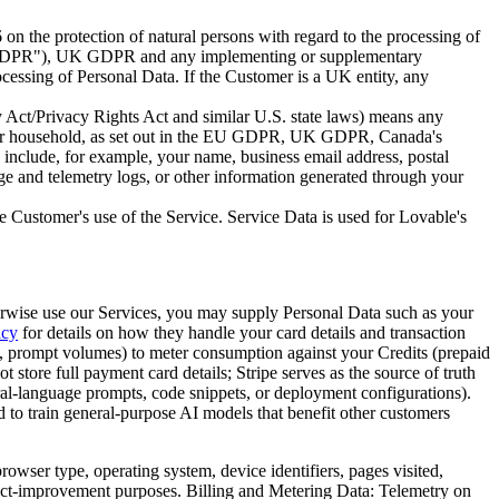
on the protection of natural persons with regard to the processing of
DPR
"), UK GDPR and any implementing or supplementary
Processing of Personal Data. If the Customer is a UK entity, any
 Act/Privacy Rights Act and similar U.S. state laws) means any
umer or household, as set out in the EU GDPR, UK GDPR, Canada's
 include, for example, your name, business email address, postal
age and telemetry logs, or other information generated through your
he Customer's use of the Service. Service Data is used for Lovable's
therwise use our Services, you may supply Personal Data such as your
acy
for details on how they handle your card details and transaction
e, prompt volumes) to meter consumption against your Credits (prepaid
 store full payment card details; Stripe serves as the source of truth
ral-language prompts, code snippets, or deployment configurations).
 to train general-purpose AI models that benefit other customers
rowser type, operating system, device identifiers, pages visited,
oduct-improvement purposes. Billing and Metering Data: Telemetry on