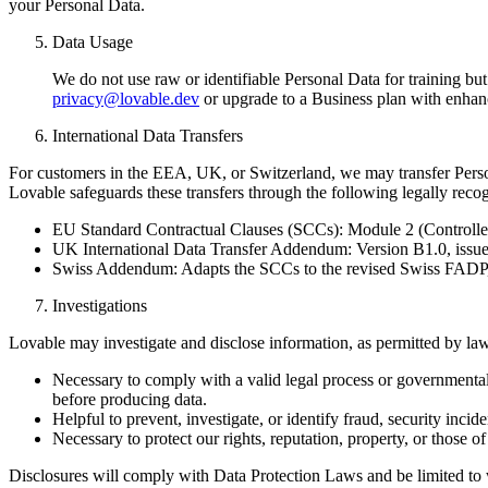
your Personal Data.
Data Usage
We do not use raw or identifiable Personal Data for training bu
privacy@lovable.dev
or upgrade to a Business plan with enhan
International Data Transfers
For customers in the EEA, UK, or Switzerland, we may transfer Perso
Lovable safeguards these transfers through the following legally rec
EU Standard Contractual Clauses (SCCs): Module 2 (Controlle
UK International Data Transfer Addendum: Version B1.0, is
Swiss Addendum: Adapts the SCCs to the revised Swiss FADP, 
Investigations
Lovable may investigate and disclose information, as permitted by law, 
Necessary to comply with a valid legal process or governmental 
before producing data.
Helpful to prevent, investigate, or identify fraud, security inci
Necessary to protect our rights, reputation, property, or those of o
Disclosures will comply with Data Protection Laws and be limited to 