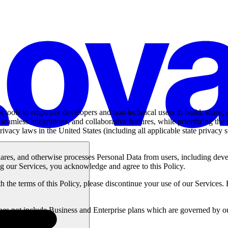
es tools to empower developers and non-technical users to build, share
eamless integrations, and collaborative features, while prioritizing the
ivacy laws in the United States (including all applicable state privac
hares, and otherwise processes Personal Data from users, including devel
ng our Services, you acknowledge and agree to this Policy.
 the terms of this Policy, please discontinue your use of our Services. 
 does not include Business and Enterprise plans which are governed by