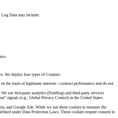
m. Log Data may include:
nce.
ces. We deploy four types of Cookies:
on the basis of legitimate interests / contract performance and do not
We use first-party analytics (PostHog) and third-party services
 signals (e.g., Global Privacy Control) in the United States.
.
ta, and Google Ads. While we use these cookies to measure the
 defined under Data Protection Laws. These cookies require consent in