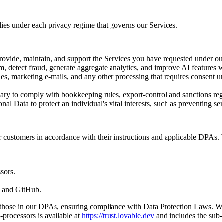
ies under each privacy regime that governs our Services.
rovide, maintain, and support the Services you have requested under ou
m, detect fraud, generate aggregate analytics, and improve AI features 
ies, marketing e-mails, and any other processing that requires consen
ry to comply with bookkeeping rules, export-control and sanctions regul
onal Data to protect an individual's vital interests, such as preventing
r customers in accordance with their instructions and applicable DPAs. 
sors.
e and GitHub.
o those in our DPAs, ensuring compliance with Data Protection Laws. W
-processors is available at
https://trust.lovable.dev
and includes the sub-