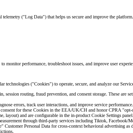
l telemetry ("
Log Data
") that helps us secure and improve the platfor
w, to monitor performance, troubleshoot issues, and improve user experie
lar technologies ("
Cookies
") to operate, secure, and analyze our Servi
n, session routing, fraud prevention, and consent storage. These are set 
ose errors, track user interactions, and improve service performance. 
r consent for these Cookies in the EEA/UK/CH and honor CPRA "opt-out"
 layout) and are configurable in the in-product Cookie Settings panel
asurement through third-party services including Tiktok, Facebook/Me
are" Customer Personal Data for cross-context behavioral advertising as
ictions.