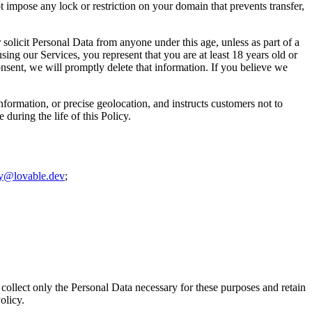
 impose any lock or restriction on your domain that prevents transfer,
 solicit Personal Data from anyone under this age, unless as part of a
ing our Services, you represent that you are at least 18 years old or
onsent, we will promptly delete that information. If you believe we
information, or precise geolocation, and instructs customers not to
during the life of this Policy.
cy@lovable.dev
;
collect only the Personal Data necessary for these purposes and retain
olicy.