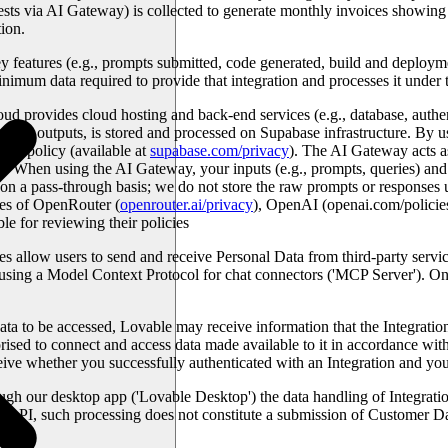
ests via AI Gateway) is collected to generate monthly invoices showin
ion.
features (e.g., prompts submitted, code generated, build and deploymen
minimum data required to provide that integration and processes it unde
ud provides cloud hosting and back-end services (e.g., database, authe
erated outputs, is stored and processed on Supabase infrastructure. By u
acy policy (available at
supabase.com/privacy
). The AI Gateway acts as
hen using the AI Gateway, your inputs (e.g., prompts, queries) and re
on a pass-through basis; we do not store the raw prompts or responses 
ies of OpenRouter (
openrouter.ai/privacy
), OpenAI (openai.com/policie
ble for reviewing their policies
es allow users to send and receive Personal Data from third-party servic
using a Model Context Protocol for chat connectors ('
MCP Server
'). O
ta to be accessed, Lovable may receive information that the Integration 
rised to connect and access data made available to it in accordance wit
ve whether you successfully authenticated with an Integration and your
ugh our desktop app ('
Lovable Desktop'
) the data handling of Integrat
e API, such processing does not constitute a submission of Customer Dat