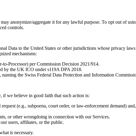
t may anonymize/aggregate it for any lawful purpose. To opt out of usi
ced controls.
nal Data to the United States or other jurisdictions whose privacy law
ognized mechanisms:
r-to-Processor) per Commission Decision 2021/914.
sued by the UK ICO under s119A DPA 2018.
naming the Swiss Federal Data Protection and Information Commission
if we believe in good faith that such action is:
request (e.g., subpoena, court order, or law-enforcement demand) and, u
dents, or other wrongdoing in connection with our Services.
ur users, affiliates, or the public.
what is necessary.