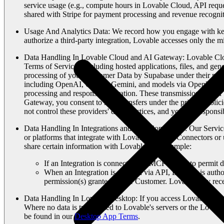
service usage (e.g., compute hours in Lovable Cloud, API requ
shared with Stripe for payment processing and revenue recognit
Usage And Analytics Data
: We record how you engage with key 
authorize a third-party integration, Lovable accesses only the 
Data Handling In Lovable Cloud and AI Gateway
: Lovable Clo
Terms of Service), including hosted applications, files, and gen
processing of your Customer Data by Supabase under their priv
including OpenAI, Google Gemini, and models via OpenRouter. W
processing and response generation. These transmissions occur 
Gateway, you consent to such transfers under the privacy polic
not control these providers' data practices, and you are responsi
Data Handling In Integrations and App Connectors
: Our Servic
or platforms that integrate with Lovable via API Connectors or 
share certain information with Lovable. For example:
If an Integration is connected via MCP Server to permit da
When an Integration is enabled via API, Lovable is autho
permission(s) granted by the Customer. Lovable may recei
Data Handling In Lovable Desktop
: If you access Lovable thro
Where no data is transmitted to Lovable's servers or the Lovabl
be found in our
Desktop App Terms
.