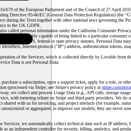
016/679 of the European Parliament and of the Council of 27 April 2016 
aling Directive 95/46/EC (General Data Protection Regulation) (the "
G
in force during the Term together with other national laws governing the 
erence to the UK GDPR.
also called personal information under the California Consumer Privacy
al person or is reasonably capable of being linked to a particular cons
ll applicable U.S. federal or state privacy statutes. Personal Data may
dentifiers, Internet-protocol ("
IP
") address, authentication tokens, us
 operation of the Services, which is collected directly by Lovable from t
ervice Data is not Personal Data.
 purchase a subscription, open a support ticket, apply for a role, or o
n (processed via Stripe; see Stripe's privacy policy at
stripe.com/priv
way, we collect and process Usage Data (e.g., API calls, storage usag
vice, with metering reliant on Stripe and third-party providers. We do not
 shared with us for invoicing, and project artefacts (for example, natu
e anonymized or aggregated, to improve our models; they are never used
e Services, we automatically collect technical data such as IP address, b
e as an independent controller for security, billing, analytics, and pr