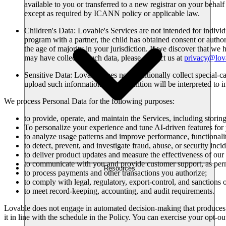
available to you or transferred to a new registrar on your beha
except as required by ICANN policy or applicable law.
Children's Data
: Lovable's Services are not intended for indivi
program with a partner, the child has obtained consent or author
the age of majority in your jurisdiction. If we discover that we
may have collected such data, please contact us at
privacy@lov
Sensitive Data
: Lovable does not intentionally collect special-c
upload such information. This definition will be interpreted to i
We process Personal Data for the following purposes:
to provide, operate, and maintain the Services, including storin
To personalize your experience and tune AI-driven features fo
to analyze usage patterns and improve performance, functionality
to detect, prevent, and investigate fraud, abuse, or security incid
to deliver product updates and measure the effectiveness of ou
to communicate with you and provide customer support, as perm
Resources
to process payments and other transactions you authorize;
to comply with legal, regulatory, export-control, and sanctions 
to meet record-keeping, accounting, and audit requirements.
Lovable does not engage in automated decision-making that produces le
it in line with the schedule in the Policy. You can exercise your opt-out