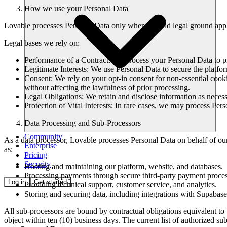
How we use your Personal Data
Lovable processes Personal Data only where a valid legal ground appl
Legal bases we rely on:
Performance of a Contract: We process your Personal Data to p
Legitimate Interests: We use Personal Data to secure the platfor
Consent: We rely on your opt-in consent for non-essential cook
without affecting the lawfulness of prior processing.
Legal Obligations: We retain and disclose information as necessa
Protection of Vital Interests: In rare cases, we may process Pers
Data Processing and Sub-Processors
Community
As a data processor, Lovable processes Personal Data on behalf of ou
Enterprise
as:
Pricing
Security
Hosting and maintaining our platform, website, and databases.
Processing payments through secure third-party payment proces
Log in
Get started
Providing technical support, customer service, and analytics.
Storing and securing data, including integrations with Supabas
All sub-processors are bound by contractual obligations equivalent t
object within ten (10) business days. The current list of authorized sub