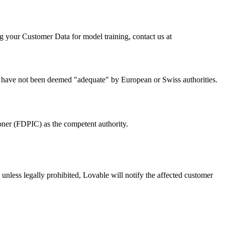
ng your Customer Data for model training, contact us at
s have not been deemed "adequate" by European or Swiss authorities.
er (FDPIC) as the competent authority.
nless legally prohibited, Lovable will notify the affected customer