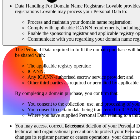
Data Handling For Domain Name Registrars
: Lovable provide
registrations Lovable may process your Personal Data to:
Process and maintain your domain name registration;
Comply with applicable ICANN requirements, including th
Enable the sponsoring registrar and applicable registry op
Communicate with you regarding your domain name regis
The Personal Data required to fulfil the domain purchase will b
be shared with:
The applicable registry operator;
ICANN;
Any ICANN-authorised escrow service provider; and
Other third parties as required or permitted by applicabl
By completing a domain purchase, you confirm that:
You consent to the collection, use, and processing of yo
You consent to certain data being transferred to ICANN (
Where you have supplied Personal Data relating to a third
You may access, correct, or request deletion of your Personal D
Solutions
technical and organisational precautions to protect your Personal
changes its registrar partner or ceases operations, your domain