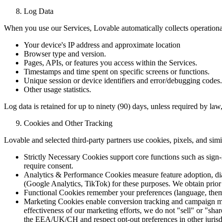
Log Data
When you use our Services, Lovable automatically collects operationa
Your device's IP address and approximate location
Browser type and version.
Pages, APIs, or features you access within the Services.
Timestamps and time spent on specific screens or functions.
Unique session or device identifiers and error/debugging codes.
Other usage statistics.
Log data is retained for up to ninety (90) days, unless required by la
Cookies and Other Tracking
Lovable and selected third-party partners use cookies, pixels, and simi
Strictly Necessary Cookies support core functions such as sign-i
require consent.
Analytics & Performance Cookies measure feature adoption, diagn
(Google Analytics, TikTok) for these purposes. We obtain prio
Functional Cookies remember your preferences (language, theme,
Marketing Cookies enable conversion tracking and campaign me
effectiveness of our marketing efforts, we do not "sell" or "sh
the EEA/UK/CH and respect opt-out preferences in other jurisd