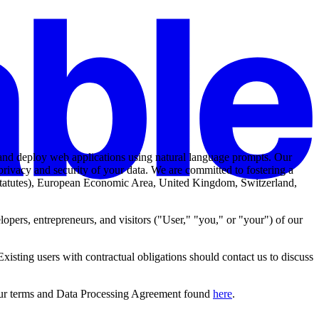
, and deploy web applications using natural language prompts. Our
 privacy and security of your data. We are committed to fostering a
y statutes), European Economic Area, United Kingdom, Switzerland,
opers, entrepreneurs, and visitors ("
User
," "
you
," or "
your
") of our
Existing users with contractual obligations should contact us to discuss
 our terms and Data Processing Agreement found
here
.