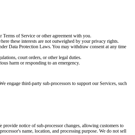
r Terms of Service or other agreement with you.
where these interests are not outweighed by your privacy rights.
t under Data Protection Laws. You may withdraw consent at any time
ations, court orders, or other legal duties.
 serious harm or responding to an emergency.
We engage third-party sub-processors to support our Services, such
e provide notice of sub-processor changes, allowing customers to
processor's name, location, and processing purpose. We do not sell