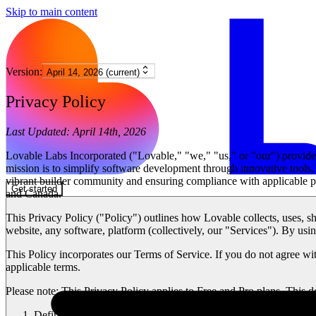
Skip to main content
Version:
April 14, 2026 (current)
Privacy Policy
Last Updated:
April 14th, 2026
Lovable Labs Incorporated ("
Lovable
," "
we
," "
us
," or "
our
") provid
mission is to simplify software development through innovative tools, s
vibrant builder community and ensuring compliance with applicable pr
Get started
and Canada.
This Privacy Policy ("
Policy
") outlines how Lovable collects, uses, s
website, any software, platform (collectively, our "
Services
"). By usi
This Policy incorporates our Terms of Service. If you do not agree with
applicable terms.
Please note:
This Privacy Policy applies to Free and Pro plans. This
Definitions