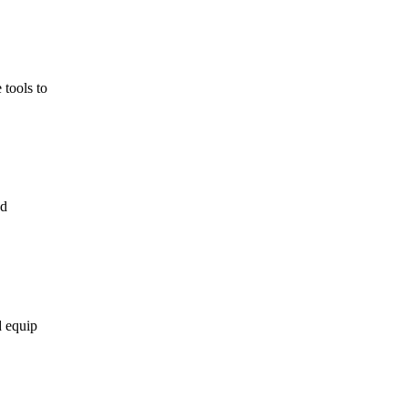
d equip
pport for
 in
,