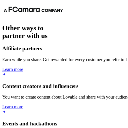
Content creators and influencers
You want to create content about Lovable and share with your audien
Learn more
Events and hackathons
You want to organize a community-led hackathon, workshop or event
Lovable.
Learn more