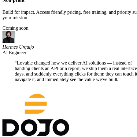
Other ways to
partner with us
Affiliate partners
Earn while you share. Get rewarded for every customer you refer to 
Learn more