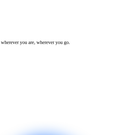
u wherever you are, wherever you go.