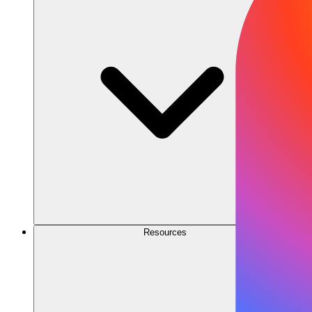
Resources