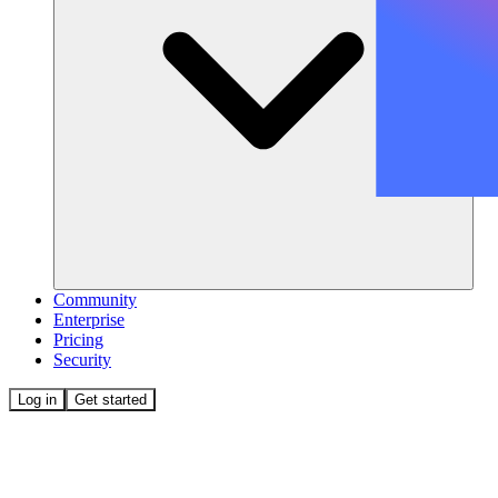
Community
Enterprise
Pricing
Security
Log in
Get started