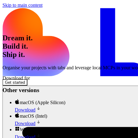
Skip to main content
Dream it.
Build it.
Ship it.
Organise your projects with tabs and leverage local MCPs in your wo
Download for
Get started
Other versions
macOS (Apple Silicon)
Download
macOS (Intel)
Download
Windows
Download