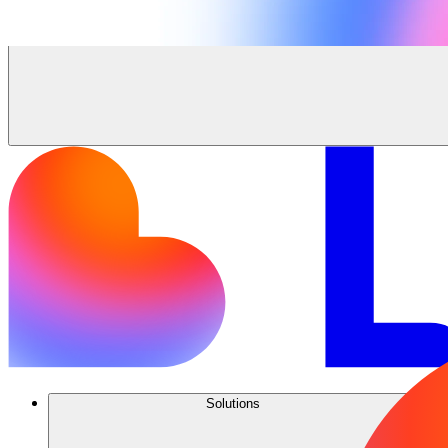
Solutions