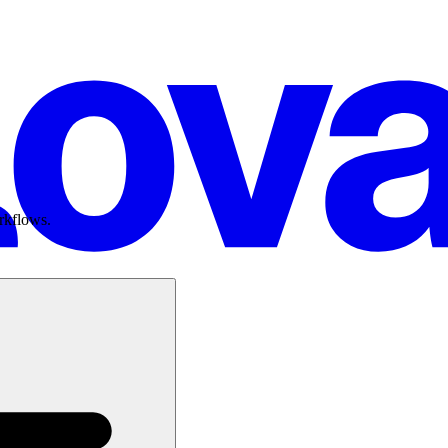
rkflows.