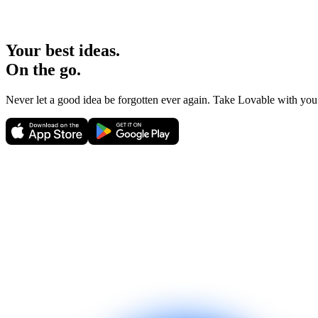
Your best ideas.
On the go.
Never let a good idea be forgotten ever again. Take Lovable with yo