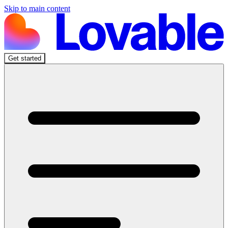
Skip to main content
Get started