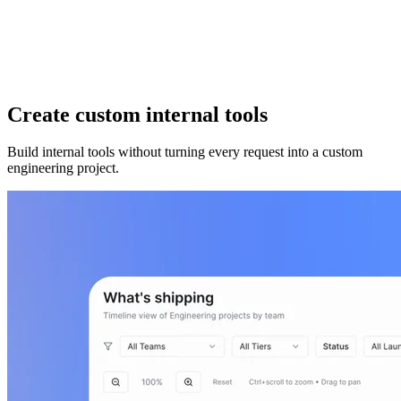
Create custom internal tools
Build internal tools without turning every request into a custom
engineering project.