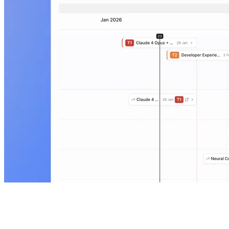
Metrics dashboard
Share adoption, conversion, and retention metrics in a self-serve
dashboard so stakeholders can stay aligned without recurring