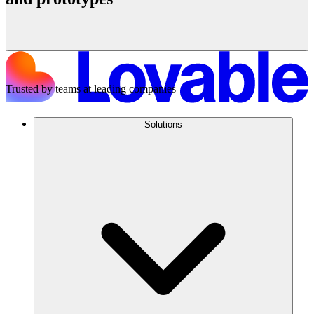
Get started
Trusted by teams at leading companies
Solutions