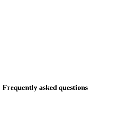
Frequently asked questions
Do I need an engineer to go live?