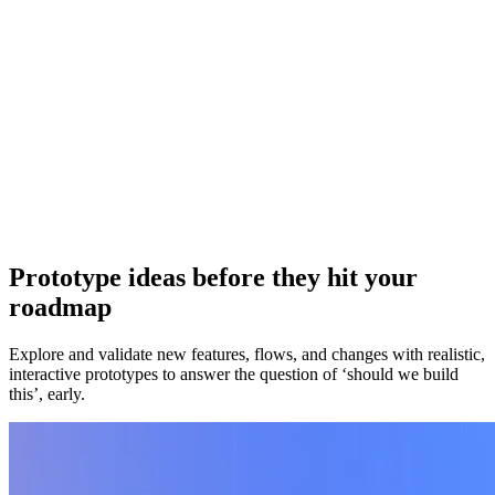
reporting cycles.
Roadmap hub
Coordinate timelines, owners, and rollout status in one place so
launch execution doesn't fragment across docs, tools, and threads.
Onboarding flows
Build realistic onboarding flows with role selection and setup steps.
Implement externally when ready to replace rigid onboarding tools.
Prototype ideas before they hit your
roadmap
Explore and validate new features, flows, and changes with realistic,
interactive prototypes to answer the question of ‘should we build
this’, early.