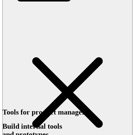
Tools for product managers
Build internal tools
and prototypes