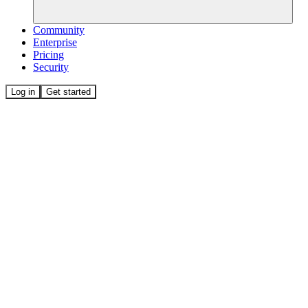
Community
Enterprise
Pricing
Security
Log in
Get started