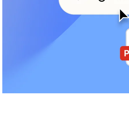
Start with a question
Define what you need to learn: onboarding friction, pricing clarity,
or a new workflow. Ground work with PRDs, screenshots, and
Figma files, or just by chatting with AI.