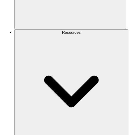
Resources