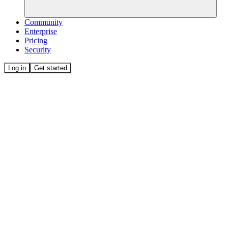
Community
Enterprise
Pricing
Security
Log in
Get started