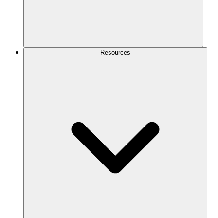
Resources