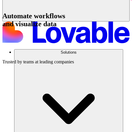
Automate workflows
and visualize data
Get a demo
Solutions
Trusted by teams at leading companies