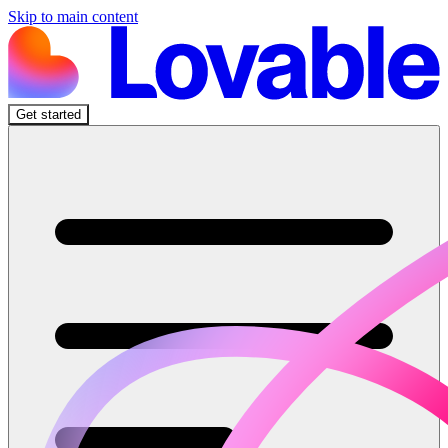
Skip to main content
Get started