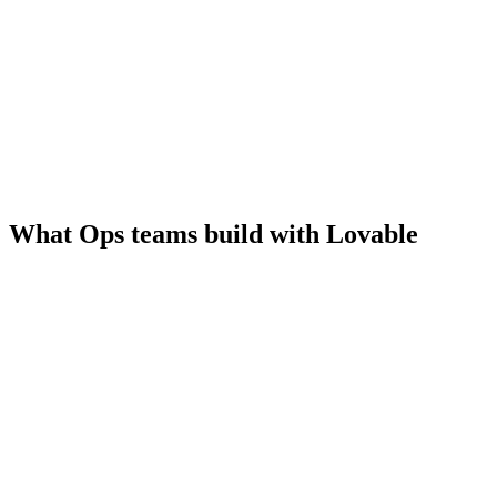
What Ops teams build with Lovable