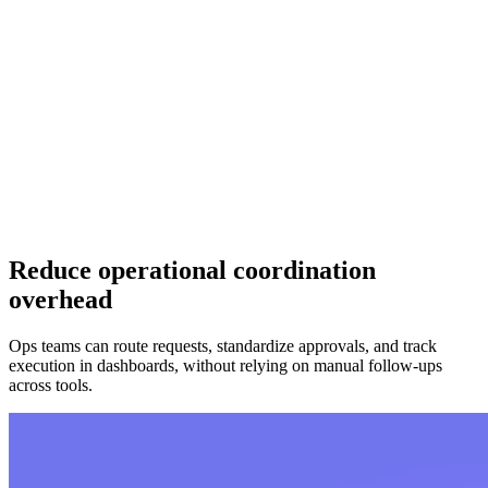
Reduce operational coordination
overhead
Ops teams can route requests, standardize approvals, and track
execution in dashboards, without relying on manual follow-ups
across tools.