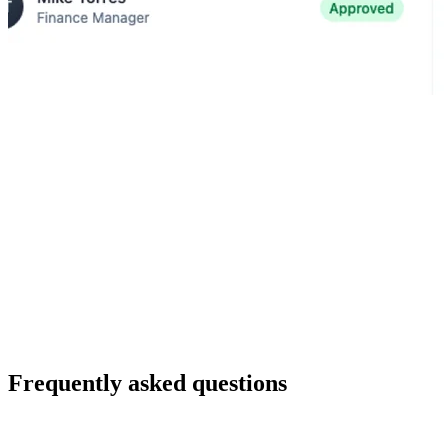
Automation
Route requests and trigger handoffs automatically as status changes.
Approvals
Standardize decisions with required inputs, defined reviewers, and
visible progress.
Visibility
Monitor execution in dashboards without manual reporting.
Frequently asked questions