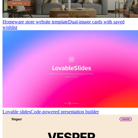
Homeware store website template
Dual-image cards with saved
wishlist
Lovable slides
Code-powered presentation builder