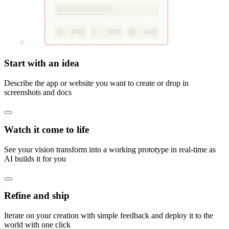
Start with an idea
Describe the app or website you want to create or drop in
screenshots and docs
Watch it come to life
See your vision transform into a working prototype in real-time as
AI builds it for you
Refine and ship
Iterate on your creation with simple feedback and deploy it to the
world with one click