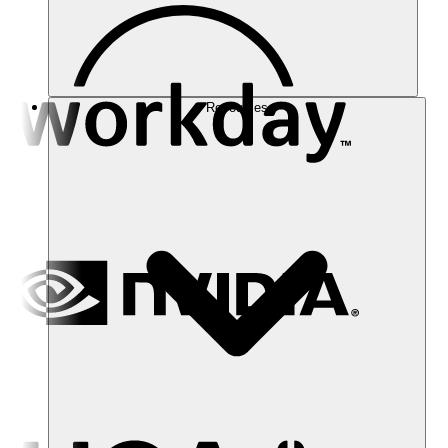
Resources