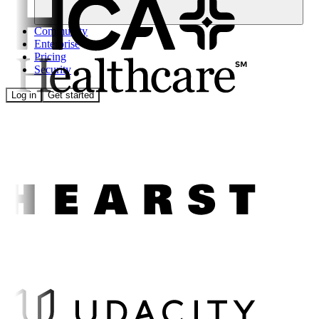
Community
Enterprise
Pricing
Security
Log in
Get started