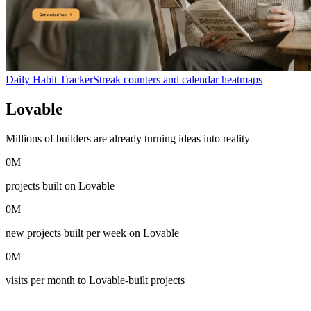
Daily Habit Tracker
Streak counters and calendar heatmaps
Lovable
in numbers
Millions of builders are already turning ideas into reality
0
M
projects built on Lovable
0
M
new projects built per week on Lovable
0
M
visits per month to Lovable-built projects