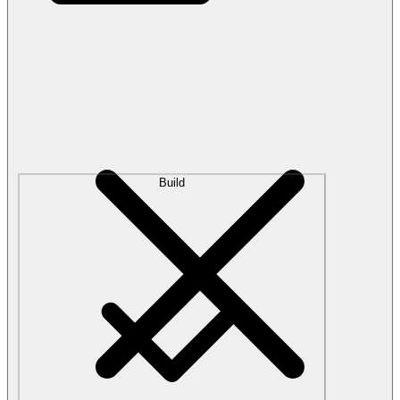
Build