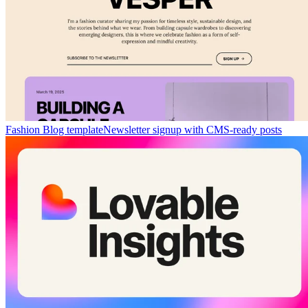
Fashion Blog template
Newsletter signup with CMS-ready posts