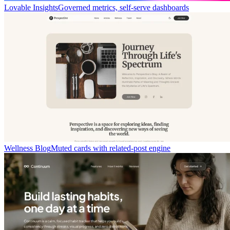
Lovable Insights
Governed metrics, self-serve dashboards
Wellness Blog
Muted cards with related-post engine