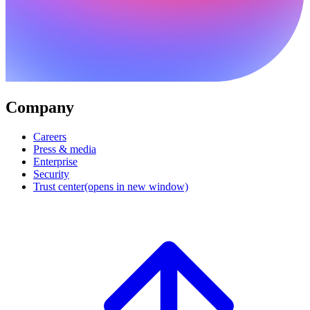
Company
Careers
Press & media
Enterprise
Security
Trust center
(opens in new window)