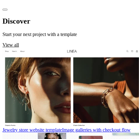
Discover
templates
Start your next project with a template
View all
Jewelry store website template
Image galleries with checkout flow