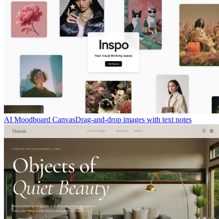
AI Moodboard Canvas
Drag-and-drop images with text notes