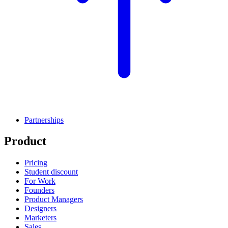
Partnerships
Product
Pricing
Student discount
For Work
Founders
Product Managers
Designers
Marketers
Sales