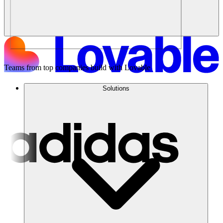
Teams from top companies build with Lovable
Solutions