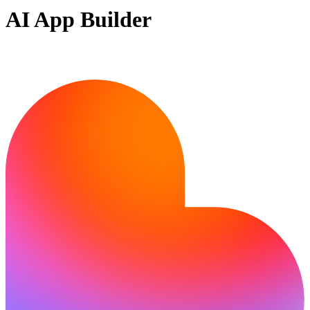
AI App Builder
Ready to build?