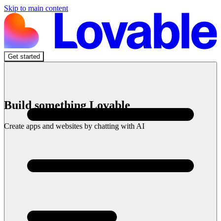
Skip to main content
Get started
Build something Lovable
Create apps and websites by chatting with AI