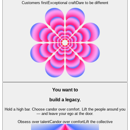
Customers first
Exceptional craft
Dare to be different
You want to
build a legacy.
Hold a high bar. Choose candor over comfort. Lift the people around you
— and leave your ego at the door.
Obsess over talent
Candor over comfort
Lift the collective