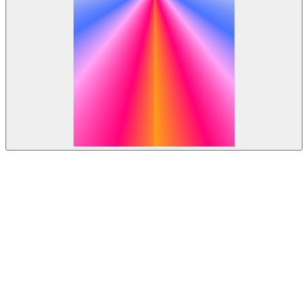
Open roles.
Join the team.
All Locations
Boston
London
Lund
New York
Remote
San Francisco
Stockholm
All Departments
Design
Engineering
Finance & Business Operations
Marketing
Operations
People
Product
Sales