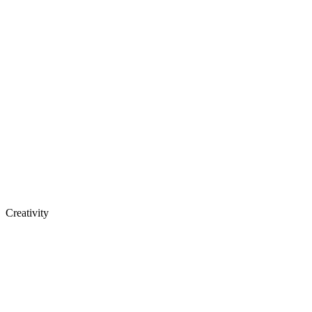
Creativity
See open positions
around the world.