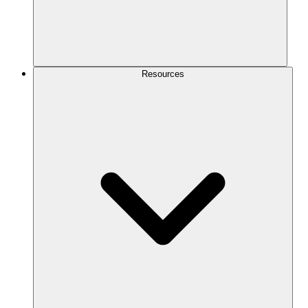
Resources