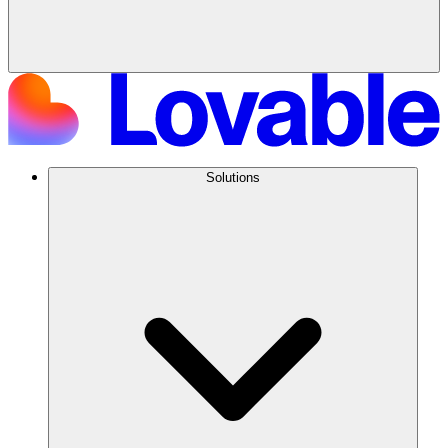
Solutions