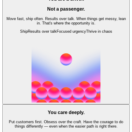
Not a passenger.
Move fast, ship often. Results over talk. When things get messy, lean
in. That's where the opportunity is.
Ship
Results over talk
Focused urgency
Thrive in chaos
You care deeply.
Put customers first. Obsess over the craft. Have the courage to do
things differently — even when the easier path is right there.