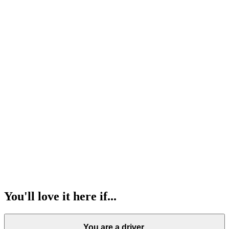
Parents at Lovable
75
Members
International community
60
Nationalities
Lovable ladies
80
Members
Lovable sports club
102
Members
You'll love it here if...
You are a driver.