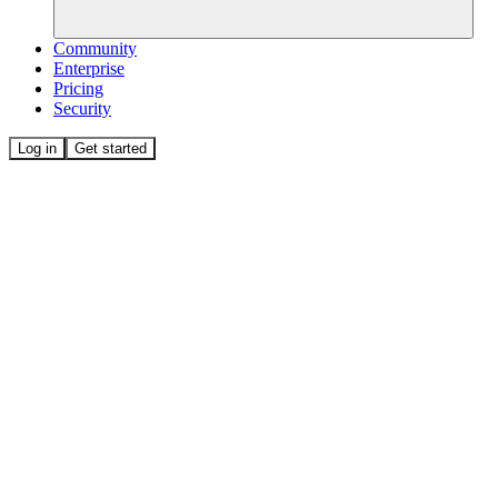
Community
Enterprise
Pricing
Security
Log in
Get started