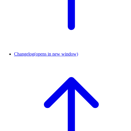
Changelog
(opens in new window)