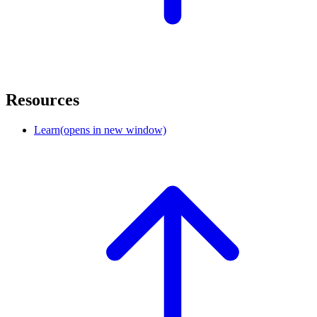
Resources
Learn
(opens in new window)