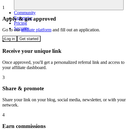
1
Community
Enterprise
Apply & get approved
Pricing
Security
Go to our
affiliate platform
and fill out an application.
Log in
Get started
2
Receive your unique link
Once approved, you'll get a personalized referral link and access to
your affiliate dashboard.
3
Share & promote
Share your link on your blog, social media, newsletter, or with your
network.
4
Earn commissions