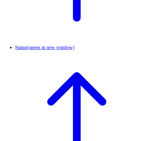
Status
(opens in new window)