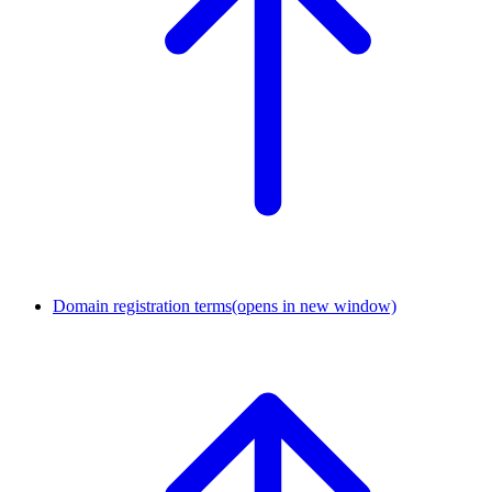
Domain registration terms
(opens in new window)