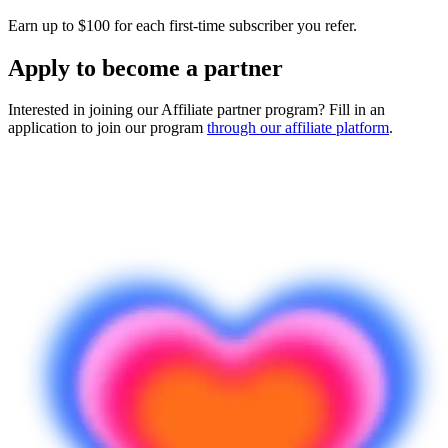
Earn up to $100 for each first-time subscriber you refer.
Apply to become a partner
Interested in joining our Affiliate partner program? Fill in an
application to join our program
through our affiliate platform
.