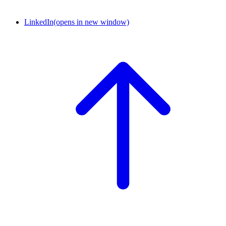
LinkedIn
(opens in new window)