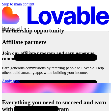
Skip to main content
Get started
Partnership opportunity
Affiliate partners
Join our affiliate program and earn generous
commissions
Earn generous commissions by referring people to Lovable. Help
others build amazing apps while building your income.
Apply now
Everything you need to succeed and earn
with our affiliate program