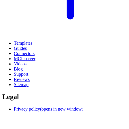
Templates
Guides
Connectors
MCP server
Videos
Blog
Support
Reviews
Sitemap
Legal
Privacy policy
(opens in new window)