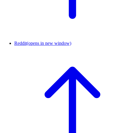
Reddit
(opens in new window)