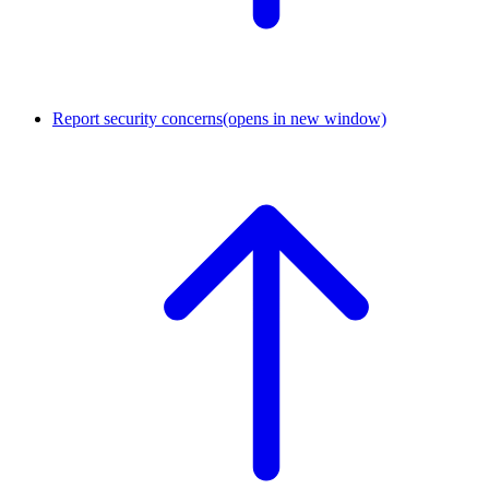
Report security concerns
(opens in new window)