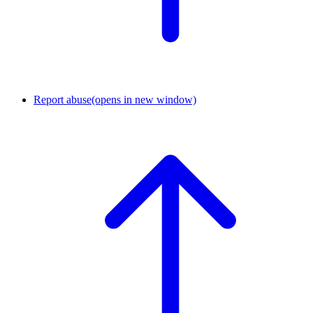
Report abuse
(opens in new window)