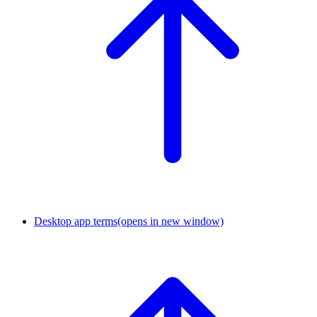
Desktop app terms
(opens in new window)