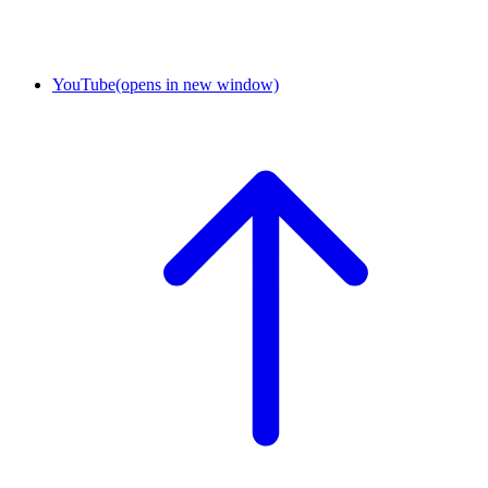
YouTube
(opens in new window)