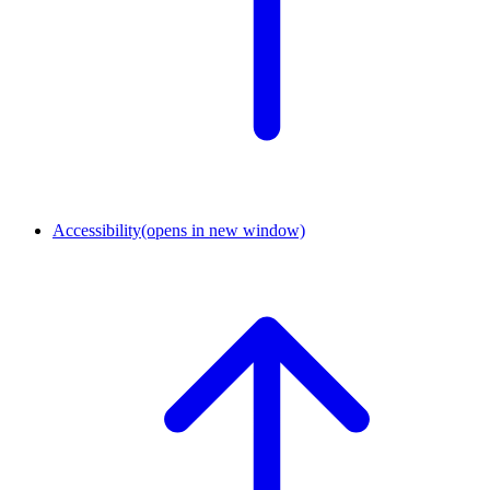
Accessibility
(opens in new window)