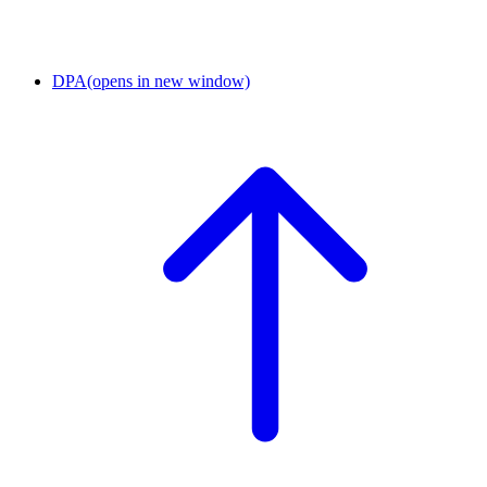
DPA
(opens in new window)