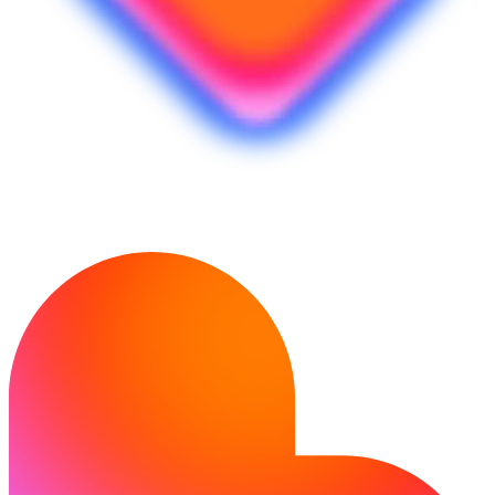
Ready to bring your idea to life?