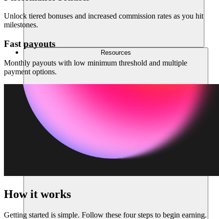
Unlock tiered bonuses and increased commission rates as you hit
milestones.
Fast payouts
Resources
Monthly payouts with low minimum threshold and multiple
payment options.
How it works
Getting started is simple. Follow these four steps to begin earning.