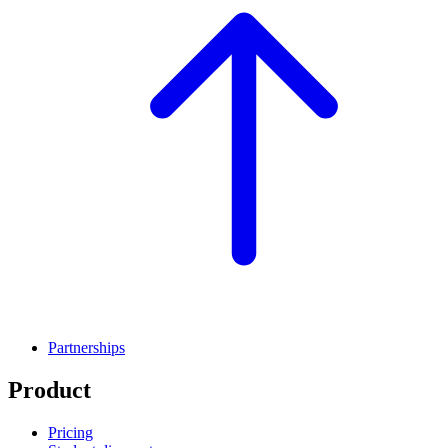
Partnerships
Product
Pricing