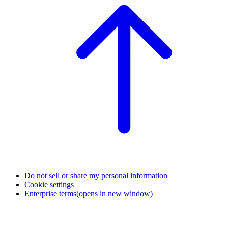
Do not sell or share my personal information
Cookie settings
Enterprise terms
(opens in new window)