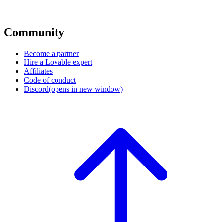
Community
Become a partner
Hire a Lovable expert
Affiliates
Code of conduct
Discord
(opens in new window)