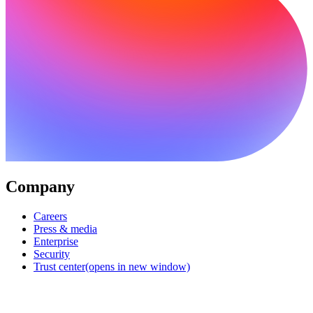
Company
Careers
Press & media
Enterprise
Security
Trust center
(opens in new window)