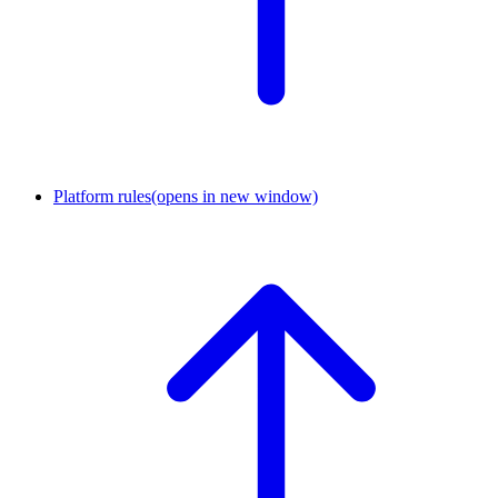
Platform rules
(opens in new window)