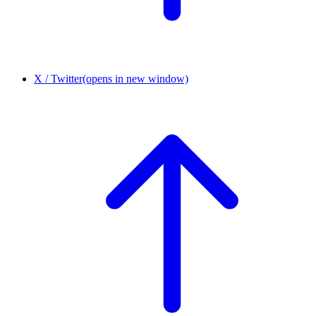
X / Twitter
(opens in new window)