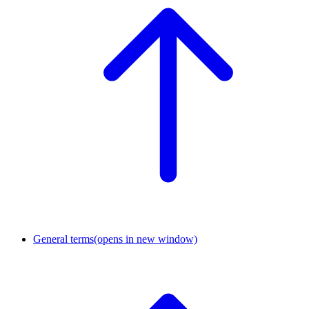
General terms
(opens in new window)