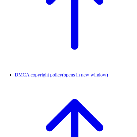
DMCA copyright policy
(opens in new window)