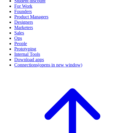
Student discount
For Work
Founders
Product Managers
Designers
Marketers
Sales
Ops
People
Prototyping
Internal Tools
Download apps
Connections
(opens in new window)