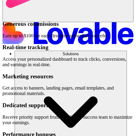
Generous commissions
Earn up to $100 for each first-time subscriber you refer.
Real-time tracking
Solutions
Access your personalized dashboard to track clicks, conversions,
and earnings in real-time.
Marketing resources
Get access to banners, landing pages, email templates, and
promotional materials.
Dedicated support
Receive priority support from our affiliate success team to maximize
your earnings.
Performance bonuses