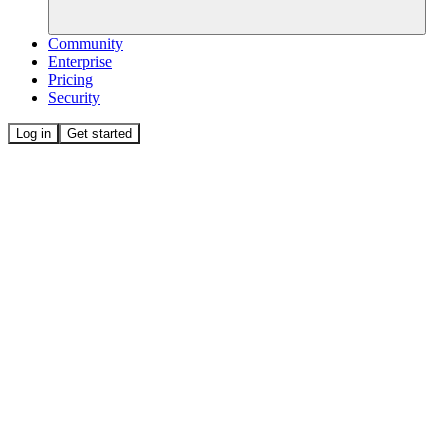
Community
Enterprise
Pricing
Security
Log in
Get started