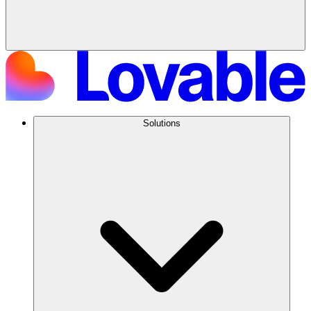
Solutions
Try Lovable today