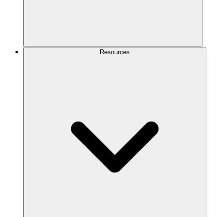
Resources