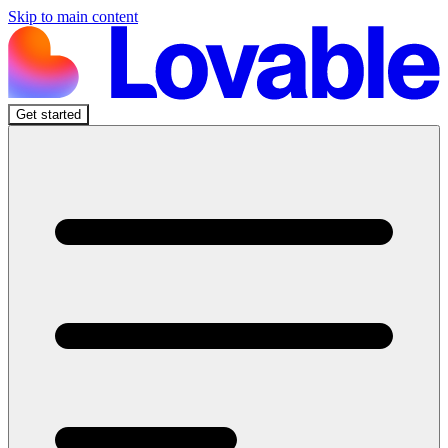
Skip to main content
Get started