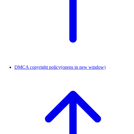
DMCA copyright policy
(opens in new window)