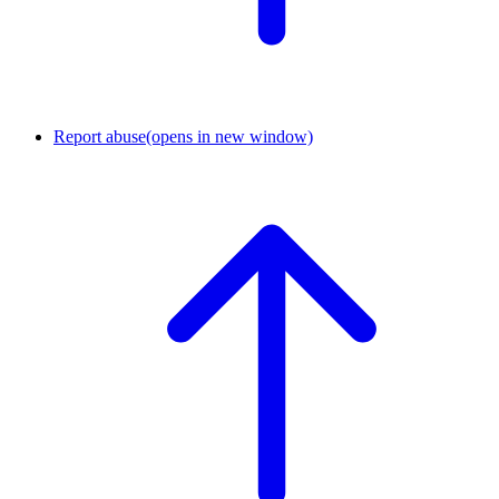
Report abuse
(opens in new window)