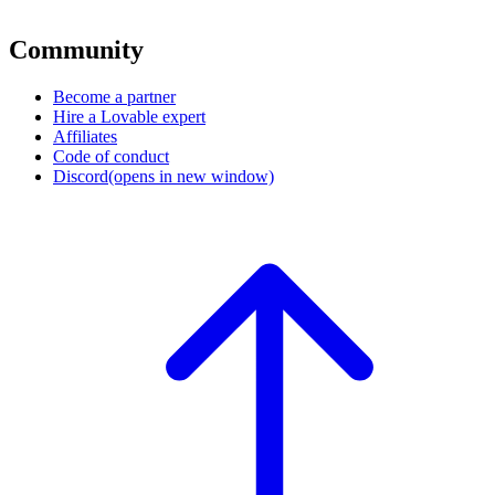
Community
Become a partner
Hire a Lovable expert
Affiliates
Code of conduct
Discord
(opens in new window)