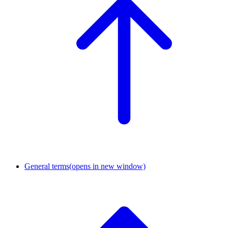
General terms
(opens in new window)