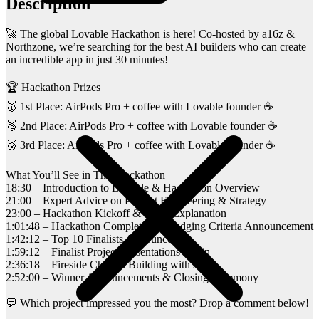
Description
🚀 The global Lovable Hackathon is here! Co-hosted by a16z &
Northzone, we’re searching for the best AI builders who can create
an incredible app in just 30 minutes!
🏆 Hackathon Prizes
🥇 1st Place: AirPods Pro + coffee with Lovable founder ☕
🥈 2nd Place: AirPods Pro + coffee with Lovable founder ☕
🥉 3rd Place: AirPods Pro + coffee with Lovable founder ☕
What You’ll See in This Hackathon
18:30 – Introduction to Lovable & Hackathon Overview
21:00 – Expert Advice on Prompt Engineering & Strategy
23:00 – Hackathon Kickoff & Rules Explanation
1:01:48 – Hackathon Completion & Judging Criteria Announcement
1:42:12 – Top 10 Finalists Announced
1:59:12 – Finalist Project Presentations Begin
2:36:18 – Fireside Chat on Building with AI
2:52:00 – Winner Announcements & Closing Ceremony
💬 Which project impressed you the most? Drop a comment below!