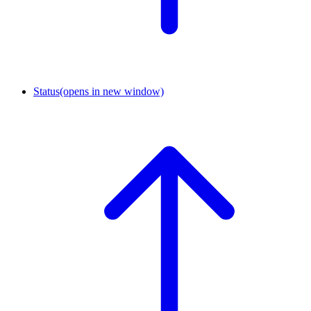
Status
(opens in new window)