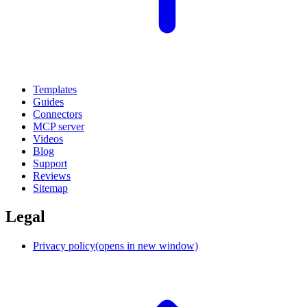
Templates
Guides
Connectors
MCP server
Videos
Blog
Support
Reviews
Sitemap
Legal
Privacy policy
(opens in new window)