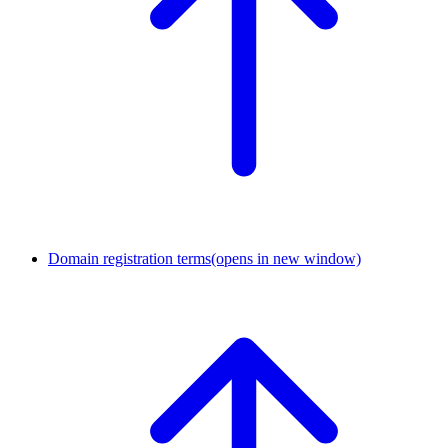
Domain registration terms
(opens in new window)