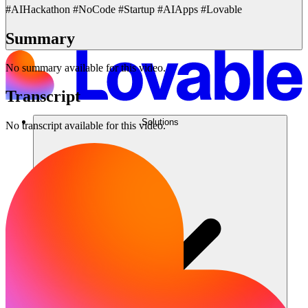
#AIHackathon #NoCode #Startup #AIApps #Lovable
Summary
No summary available for this video.
Transcript
Solutions
No transcript available for this video.