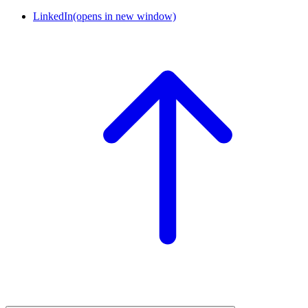
LinkedIn
(opens in new window)