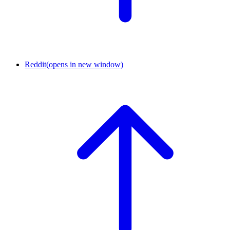
Reddit
(opens in new window)