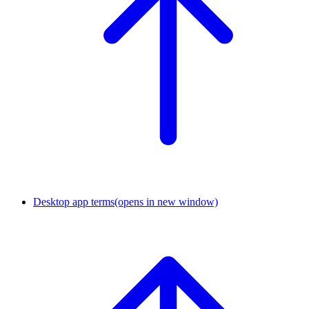
Desktop app terms
(opens in new window)