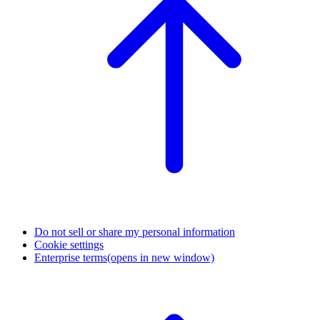
Do not sell or share my personal information
Cookie settings
Enterprise terms
(opens in new window)