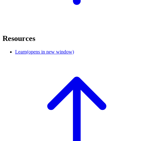
Resources
Learn
(opens in new window)