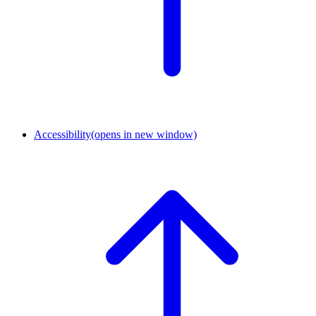
Accessibility
(opens in new window)