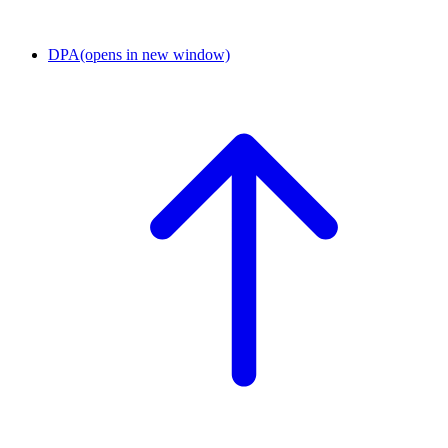
DPA
(opens in new window)