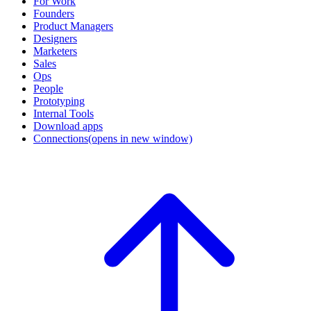
For Work
Founders
Product Managers
Designers
Marketers
Sales
Ops
People
Prototyping
Internal Tools
Download apps
Connections
(opens in new window)