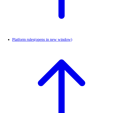
Platform rules
(opens in new window)