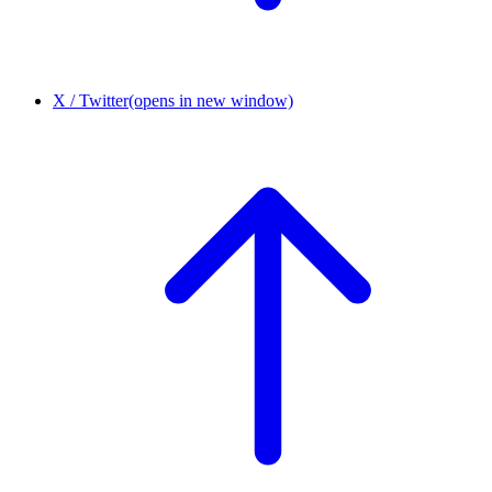
X / Twitter
(opens in new window)