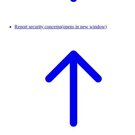
Report security concerns
(opens in new window)