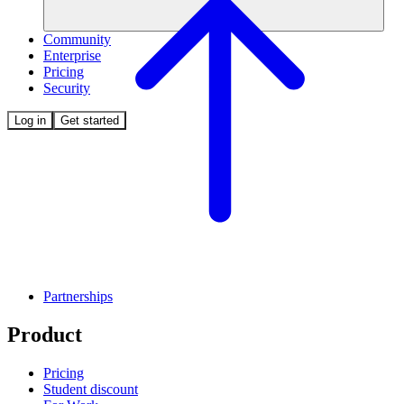
Community
Enterprise
Pricing
Security
Log in
Get started
Partnerships
Product
Pricing
Student discount