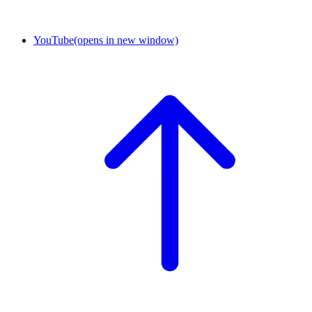
YouTube
(opens in new window)