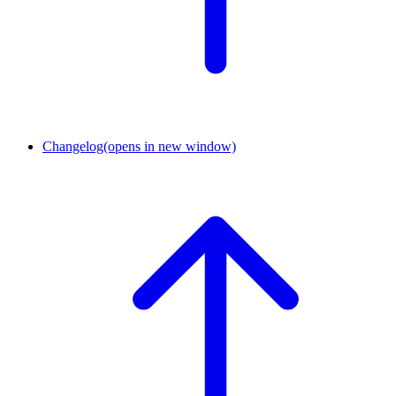
Changelog
(opens in new window)