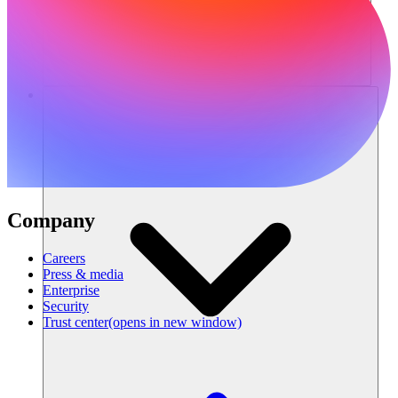
Resources
Company
Careers
Press & media
Enterprise
Security
Trust center
(opens in new window)