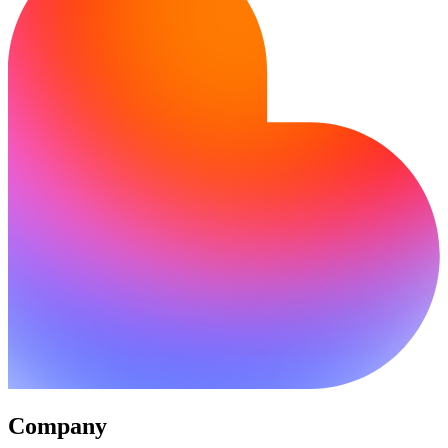
Company