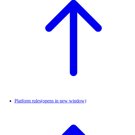
Platform rules
(opens in new window)