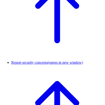
Report security concerns
(opens in new window)