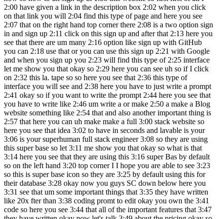
2:00 have given a link in the description box 2:02 when you click
on that link you will 2:04 find this type of page and here you see
2:07 that on the right hand top corner there 2:08 is a two option sign
in and sign up 2:11 click on this sign up and after that 2:13 here you
see that there are um many 2:16 option like sign up with GitHub
you can 2:18 use that or you can use this sign up 2:21 with Google
and when you sign up you 2:23 will find this type of 2:25 interface
let me show you that okay so 2:29 here you can see uh so if I click
on 2:32 this la. tape so so here you see that 2:36 this type of
interface you will see and 2:38 here you have to just write a prompt
2:41 okay so if you want to write the prompt 2:44 here you see that
you have to write like 2:46 um write a or make 2:50 a make a Blog
website something like 2:54 that and also another important thing is
2:57 that here you can uh make make a full 3:00 stack website so
here you see that idea 3:02 to have in seconds and lavable is your
3:06 is your superhuman full stack engineer 3:08 so they are using
this super base so let 3:11 me show you that okay so what is that
3:14 here you see that they are using this 3:16 super Bas by default
so on the left hand 3:20 top corner I I hope you are able to see 3:23
so this is super base icon so they are 3:25 by default using this for
their database 3:28 okay now you guys SC down below here you
3:31 see that um some important things that 3:35 they have written
like 20x fter than 3:38 coding promt to edit okay you own the 3:41
code so here you see 3:44 that all of the important features that 3:47
they have written okay now let's talk 3:49 about the pricing okay so