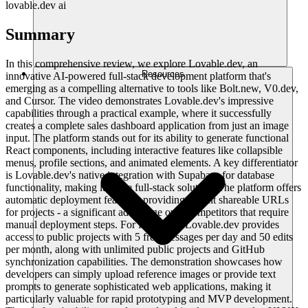
lovable.dev ai
Summary
In this comprehensive review, we explore Lovable.dev, an
Resources
innovative AI-powered full-stack development platform that's
emerging as a compelling alternative to tools like Bolt.new, V0.dev,
and Cursor. The video demonstrates Lovable.dev's impressive
capabilities through a practical example, where it successfully
creates a complete sales dashboard application from just an image
input. The platform stands out for its ability to generate functional
React components, including interactive features like collapsible
menus, profile sections, and animated elements. A key differentiator
is Lovable.dev's native integration with Supabase for database
functionality, making it a true full-stack solution. The platform offers
automatic deployment features, providing instant shareable URLs
for projects - a significant advantage over competitors that require
manual deployment steps. For free users, Lovable.dev provides
access to public projects with 5 free messages per day and 50 edits
per month, along with unlimited public projects and GitHub
synchronization capabilities. The demonstration showcases how
developers can simply upload reference images or provide text
prompts to generate sophisticated web applications, making it
particularly valuable for rapid prototyping and MVP development.