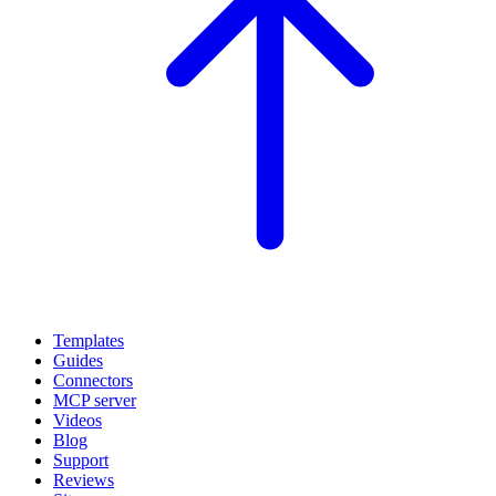
Templates
Guides
Connectors
MCP server
Videos
Blog
Support
Reviews