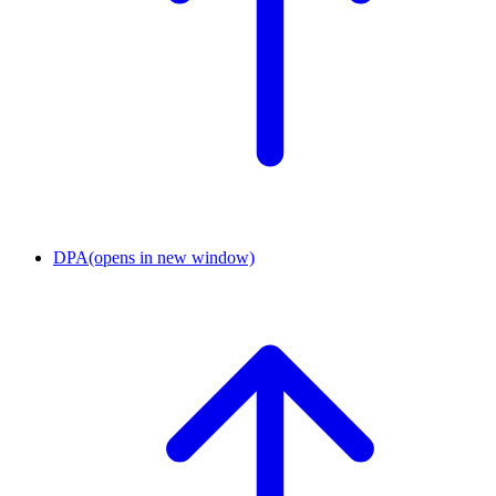
DPA
(opens in new window)