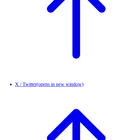
X / Twitter
(opens in new window)