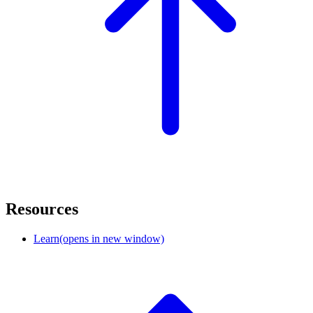
Resources
Learn
(opens in new window)