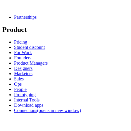
Partnerships
Product
Pricing
Student discount
For Work
Founders
Product Managers
Designers
Marketers
Sales
Ops
People
Prototyping
Internal Tools
Download apps
Connections
(opens in new window)