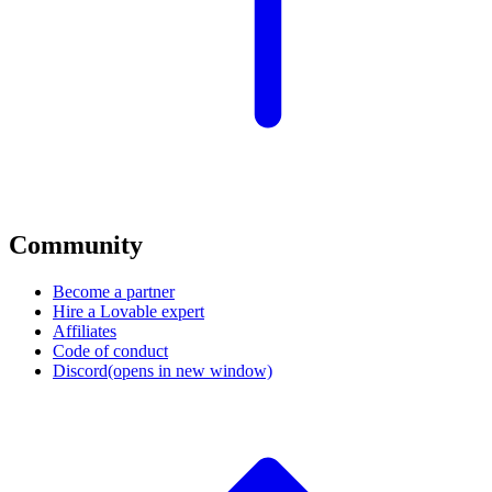
Community
Become a partner
Hire a Lovable expert
Affiliates
Code of conduct
Discord
(opens in new window)