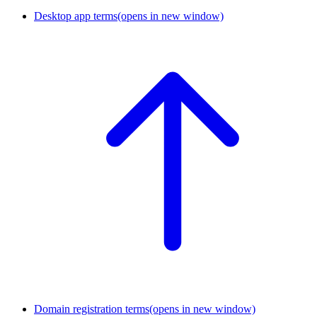
Desktop app terms
(opens in new window)
Domain registration terms
(opens in new window)