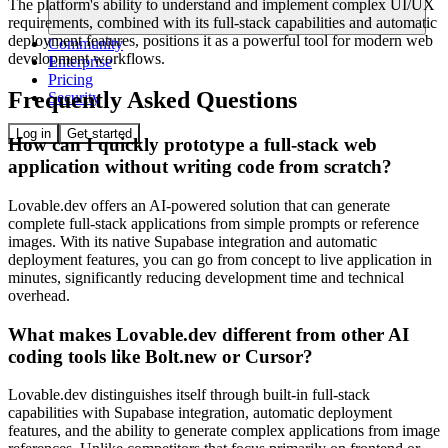
The platform's ability to understand and implement complex UI/UX
requirements, combined with its full-stack capabilities and automatic
deployment features, positions it as a powerful tool for modern web
Community
development workflows.
Enterprise
Pricing
Frequently Asked Questions
Security
Log in
Get started
How can I quickly prototype a full-stack web
application without writing code from scratch?
Lovable.dev offers an AI-powered solution that can generate
complete full-stack applications from simple prompts or reference
images. With its native Supabase integration and automatic
deployment features, you can go from concept to live application in
minutes, significantly reducing development time and technical
overhead.
What makes Lovable.dev different from other AI
coding tools like Bolt.new or Cursor?
Lovable.dev distinguishes itself through built-in full-stack
capabilities with Supabase integration, automatic deployment
features, and the ability to generate complex applications from image