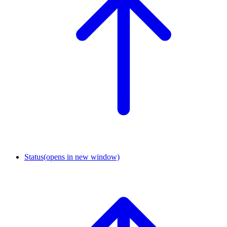
Status
(opens in new window)