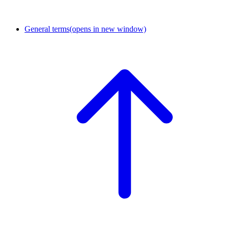
General terms
(opens in new window)