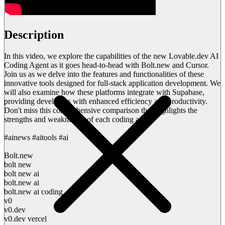
Description
In this video, we explore the capabilities of the new Lovable.dev AI
Coding Agent as it goes head-to-head with Bolt.new and Cursor.
Join us as we delve into the features and functionalities of these
innovative tools designed for full-stack application development. We
will also examine how these platforms integrate with Supabase,
providing developers with enhanced efficiency and productivity.
Don't miss this comprehensive comparison that highlights the
strengths and weaknesses of each coding agent.
#ainews #aitools #ai
Bolt.new
bolt new
bolt new ai
bolt.new ai
bolt.new ai coding
v0
v0.dev
v0.dev vercel