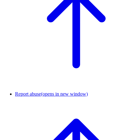
Report abuse
(opens in new window)