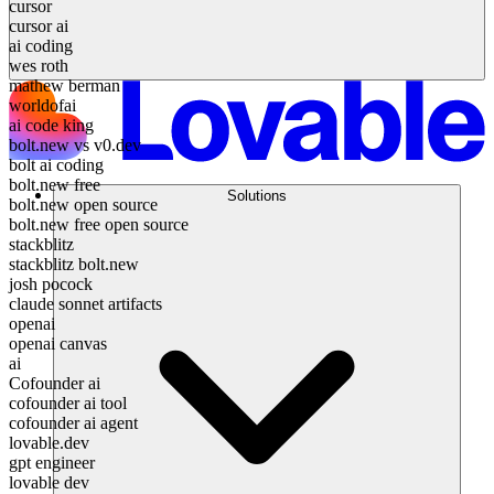
cursor
cursor ai
ai coding
wes roth
mathew berman
worldofai
ai code king
bolt.new vs v0.dev
bolt ai coding
bolt.new free
Solutions
bolt.new open source
bolt.new free open source
stackblitz
stackblitz bolt.new
josh pocock
claude sonnet artifacts
openai
openai canvas
ai
Cofounder ai
cofounder ai tool
cofounder ai agent
lovable.dev
gpt engineer
lovable dev