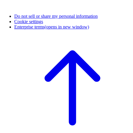
Do not sell or share my personal information
Cookie settings
Enterprise terms
(opens in new window)