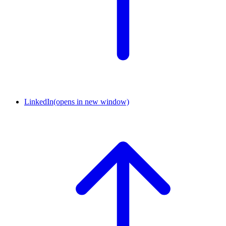
LinkedIn
(opens in new window)