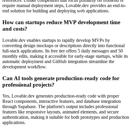
references. Unlike competitors that focus primarily on frontend or
require manual deployment steps, Lovable.dev provides an end-to-
end solution for building and deploying web applications.
How can startups reduce MVP development time
and costs?
Lovable.dev enables startups to rapidly develop MVPs by
converting design mockups or descriptions directly into functional
full-stack applications. Its free tier offers 5 daily messages and 50
monthly edits, making it accessible for early-stage startups, while its
automatic deployment and GitHub integration streamline the
development workflow.
Can AI tools generate production-ready code for
professional projects?
Yes, Lovable.dev generates production-ready code with proper
React components, interactive features, and database integration
through Supabase. The platform's output includes professional
features like responsive layouts, animated elements, and secure
authentication, making it suitable for both prototypes and production
applications.