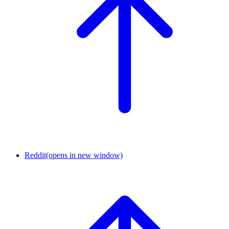
Reddit
(opens in new window)