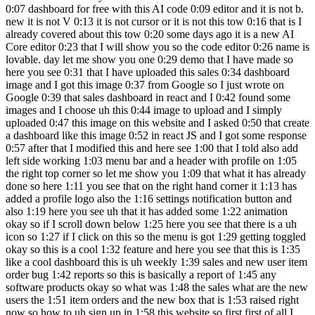
0:07 dashboard for free with this AI code 0:09 editor and it is not b.
new it is not V 0:13 it is not cursor or it is not this tow 0:16 that is I
already covered about this tow 0:20 some days ago it is a new AI
Core editor 0:23 that I will show you so the code editor 0:26 name is
lovable. day let me show you one 0:29 demo that I have made so
here you see 0:31 that I have uploaded this sales 0:34 dashboard
image and I got this image 0:37 from Google so I just wrote on
Google 0:39 that sales dashboard in react and I 0:42 found some
images and I choose uh this 0:44 image to upload and I simply
uploaded 0:47 this image on this website and I asked 0:50 that create
a dashboard like this image 0:52 in react JS and I got some response
0:57 after that I modified this and here see 1:00 that I told also add
left side working 1:03 menu bar and a header with profile on 1:05
the right top corner so let me show you 1:09 that what it has already
done so here 1:11 you see that on the right hand corner it 1:13 has
added a profile logo also the 1:16 settings notification button and
also 1:19 here you see uh that it has added some 1:22 animation
okay so if I scroll down below 1:25 here you see that there is a uh
icon so 1:27 if I click on this so the menu is got 1:29 getting toggled
okay so this is a cool 1:32 feature and here you see that this is 1:35
like a cool dashboard this is uh weekly 1:39 sales and new user item
order bug 1:42 reports so this is basically a report of 1:45 any
software products okay so what was 1:48 the sales what are the new
users the 1:51 item orders and the new box that is 1:53 raised right
now so how to uh sign up in 1:58 this website so first first of all I