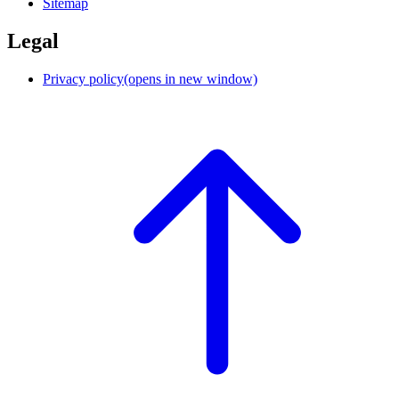
Sitemap
Legal
Privacy policy
(opens in new window)