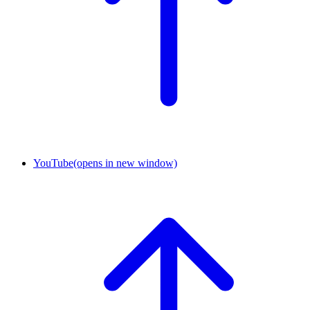
YouTube
(opens in new window)