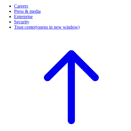
Careers
Press & media
Enterprise
Security
Trust center
(opens in new window)