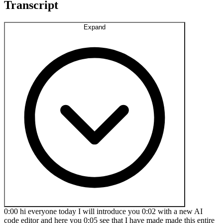
Transcript
Expand
0:00 hi everyone today I will introduce you 0:02 with a new AI
code editor and here you 0:05 see that I have made made this entire