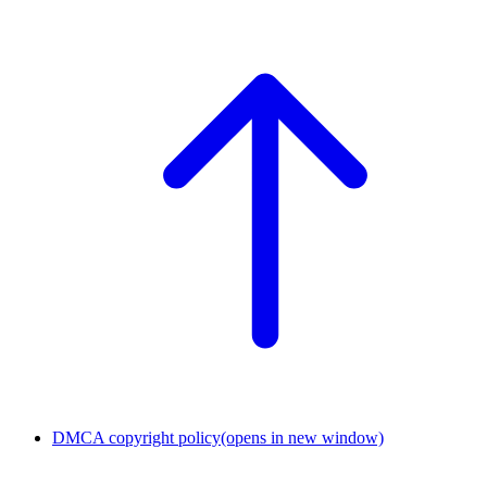
DMCA copyright policy
(opens in new window)