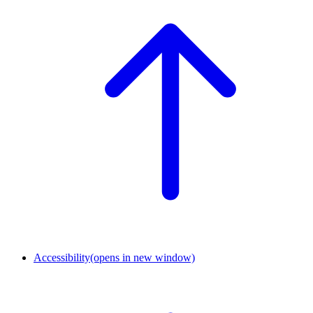
Accessibility
(opens in new window)