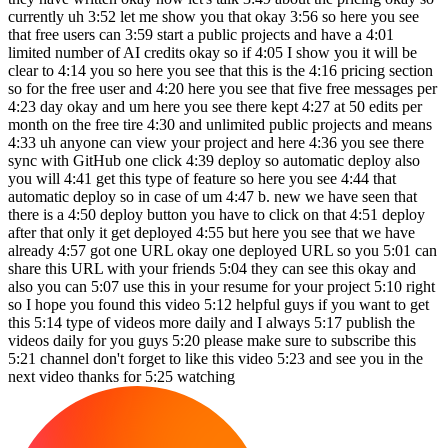
currently uh 3:52 let me show you that okay 3:56 so here you see
that free users can 3:59 start a public projects and have a 4:01
limited number of AI credits okay so if 4:05 I show you it will be
clear to 4:14 you so here you see that this is the 4:16 pricing section
so for the free user and 4:20 here you see that five free messages per
4:23 day okay and um here you see there kept 4:27 at 50 edits per
month on the free tire 4:30 and unlimited public projects and means
4:33 uh anyone can view your project and here 4:36 you see there
sync with GitHub one click 4:39 deploy so automatic deploy also
you will 4:41 get this type of feature so here you see 4:44 that
automatic deploy so in case of um 4:47 b. new we have seen that
there is a 4:50 deploy button you have to click on that 4:51 deploy
after that only it get deployed 4:55 but here you see that we have
already 4:57 got one URL okay one deployed URL so you 5:01 can
share this URL with your friends 5:04 they can see this okay and
also you can 5:07 use this in your resume for your project 5:10 right
so I hope you found this video 5:12 helpful guys if you want to get
this 5:14 type of videos more daily and I always 5:17 publish the
videos daily for you guys 5:20 please make sure to subscribe this
5:21 channel don't forget to like this video 5:23 and see you in the
next video thanks for 5:25 watching