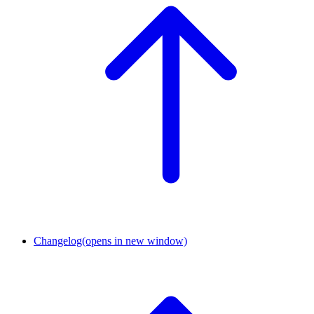
Changelog
(opens in new window)