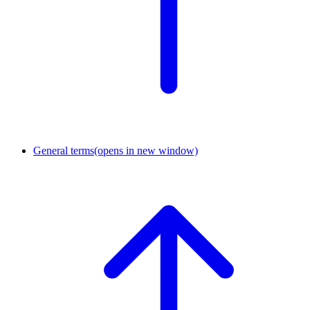
General terms
(opens in new window)