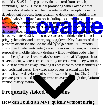
to build a SaaS landing page evaluation tool from scratch,
combining ChatGPT for initial prompting with Lovable.dev's
conversational interface. The presenter walks through the entire
development process, from ideation to deployment, highlighting
Lovable.dev's unique features including its community-driven
marketplace, template system, and the ability to learn from other
users' projects through the 'Latest' and 'Featured' sections. The
demonstration focuses on creating a functional web application that
helps evaluate SaaS landing pages across multiple criteria, including
pricing, benefits, and user registration flows. Key features of the
Solutions
platform discussed include the ability to generate PDF reports,
customize UI elements, integrate with custom domains, and create
responsive, mobile-friendly designs without writing code. The
tutorial emphasizes Lovable.dev's conversational AI approach to
development, where users can simply describe what they want to
build in natural language, making it accessible to both technical and
non-technical users. The video also covers practical tips for
optimizing the development workflow, such as using ChatGPT to
prepare prompts and handling error recovery through the platform's
version history feature.
Frequently Asked Questions
How can I build an MVP quickly without hiring