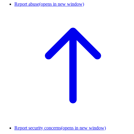
Report abuse
(opens in new window)
Report security concerns
(opens in new window)