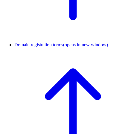
Domain registration terms
(opens in new window)