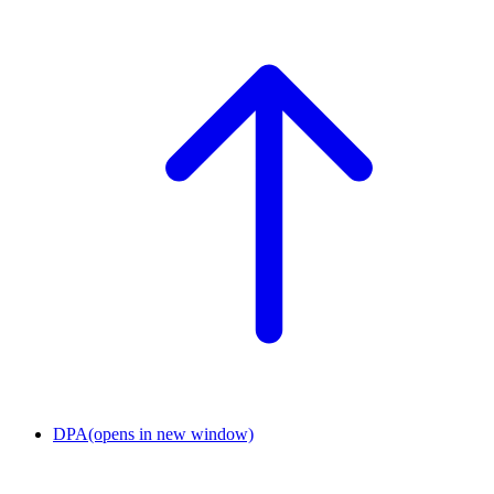
DPA
(opens in new window)