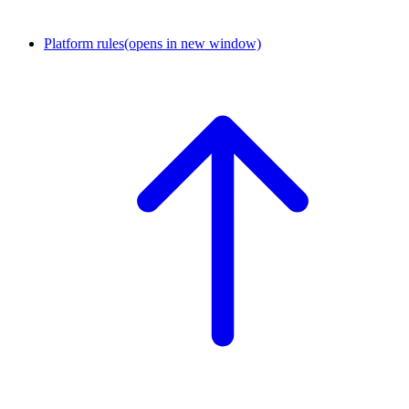
Platform rules
(opens in new window)