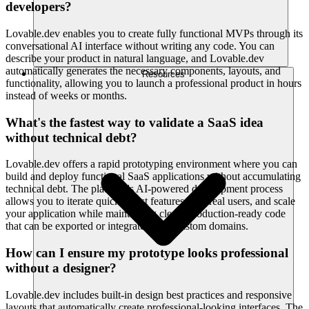
developers?
Lovable.dev enables you to create fully functional MVPs through its
conversational AI interface without writing any code. You can
describe your product in natural language, and Lovable.dev
automatically generates the necessary components, layouts, and
Resources
functionality, allowing you to launch a professional product in hours
instead of weeks or months.
What's the fastest way to validate a SaaS idea
without technical debt?
Lovable.dev offers a rapid prototyping environment where you can
build and deploy functional SaaS applications without accumulating
technical debt. The platform's AI-powered development process
allows you to iterate quickly, test features with real users, and scale
your application while maintaining clean, production-ready code
that can be exported or integrated with custom domains.
How can I ensure my prototype looks professional
without a designer?
Lovable.dev includes built-in design best practices and responsive
layouts that automatically create professional-looking interfaces. The