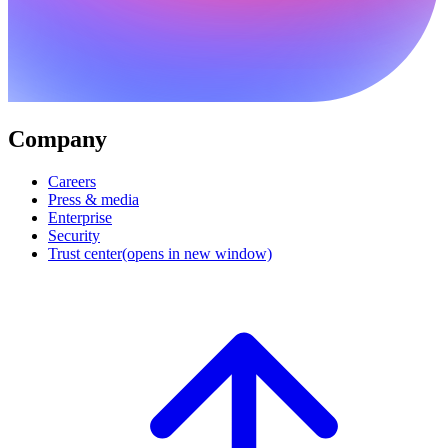
Company
Careers
Press & media
Enterprise
Security
Trust center
(opens in new window)