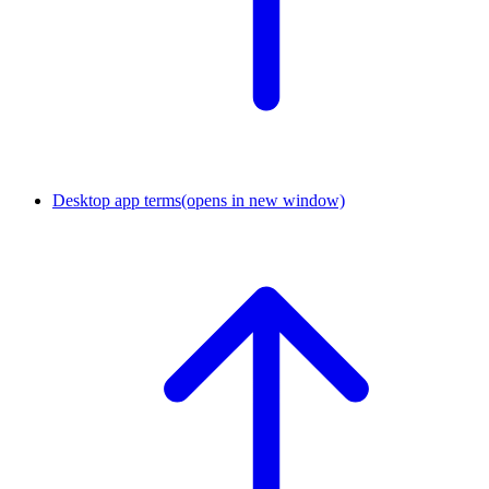
Desktop app terms
(opens in new window)