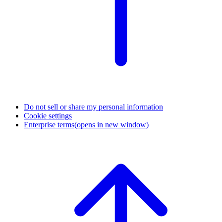
Do not sell or share my personal information
Cookie settings
Enterprise terms
(opens in new window)