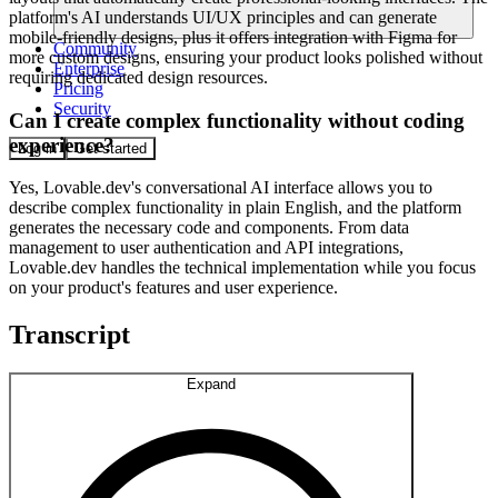
platform's AI understands UI/UX principles and can generate
mobile-friendly designs, plus it offers integration with Figma for
Community
more custom designs, ensuring your product looks polished without
Enterprise
requiring dedicated design resources.
Pricing
Security
Can I create complex functionality without coding
experience?
Log in
Get started
Yes, Lovable.dev's conversational AI interface allows you to
describe complex functionality in plain English, and the platform
generates the necessary code and components. From data
management to user authentication and API integrations,
Lovable.dev handles the technical implementation while you focus
on your product's features and user experience.
Transcript
Expand