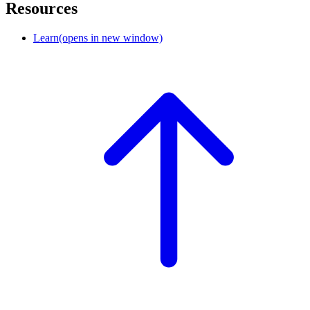
Resources
Learn
(opens in new window)