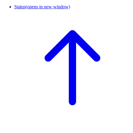
Status
(opens in new window)