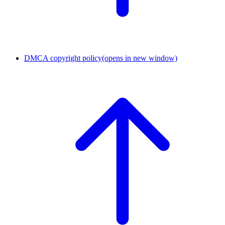
DMCA copyright policy
(opens in new window)