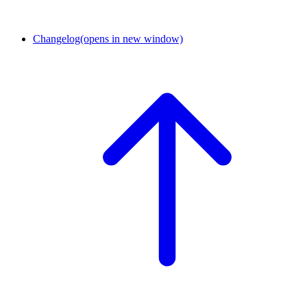
Changelog
(opens in new window)