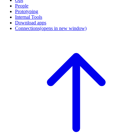
Ops
People
Prototyping
Internal Tools
Download apps
Connections
(opens in new window)