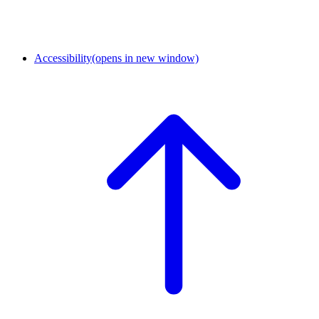
Accessibility
(opens in new window)