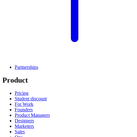
Partnerships
Product
Pricing
Student discount
For Work
Founders
Product Managers
Designers
Marketers
Sales