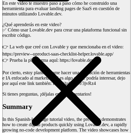
En este video te muestro paso a paso cómo he construido una
herramienta para evaluar landing pages de SaaS en cuestión de
minutos utilizando Lovable.dev.
¿Qué aprenderás en este video?
✅ Cómo usar Lovable.dev para crear una plataforma funcional sin
escribir código.
👉 La web que creé con Lovable y que mencionaba en el video:
https://preview--uproduct-saas-checklist-helper.lovable.app/
👉 Prueba la plataforma aquí: https://lovable.dev
Por cierto, estoy planteándome hacer una formación de herramientas
e IA enfocado al marketing, si es algo que te podría interesar, dejo
por aquí este link también: https://tally.so/r/3jvRz4
Si tienes preguntas, ¡déjalas en los comentarios!
Summary
In this Spanish-language tutorial video, the presenter demonstrates
how to create digital products quickly using Lovable.dev, a rapidly
growing no-code development platform. The video showcases how