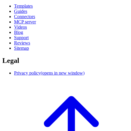
Templates
Guides
Connectors
MCP server
Videos
Blog
Support
Reviews
Sitemap
Legal
Privacy policy
(opens in new window)