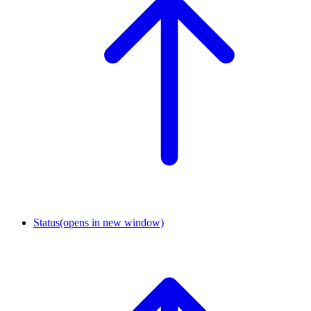
Status
(opens in new window)