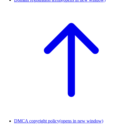
DMCA copyright policy
(opens in new window)