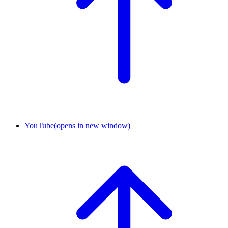
YouTube
(opens in new window)