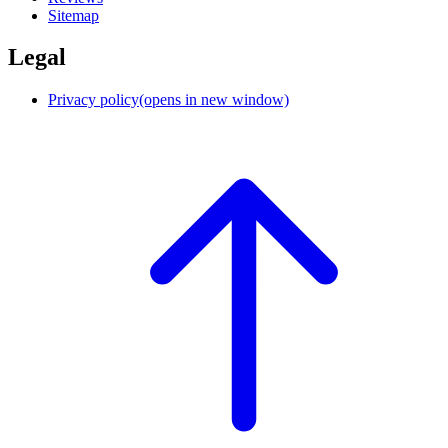
Sitemap
Legal
Privacy policy
(opens in new window)