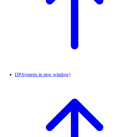
DPA
(opens in new window)