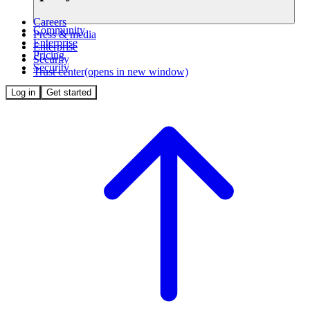
Careers
Community
Press & media
Enterprise
Enterprise
Pricing
Security
Security
Trust center
(opens in new window)
Log in
Get started