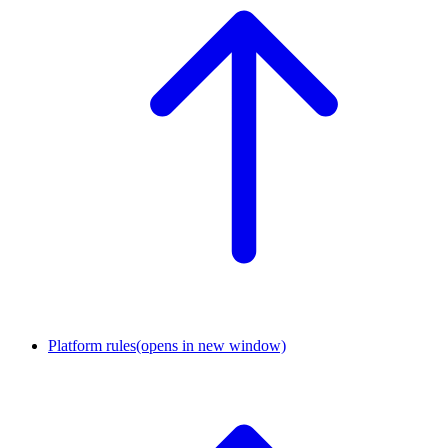
Platform rules
(opens in new window)