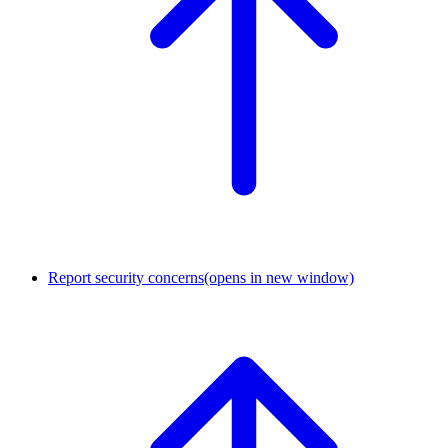
Report security concerns
(opens in new window)