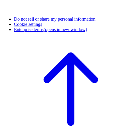
Do not sell or share my personal information
Cookie settings
Enterprise terms
(opens in new window)