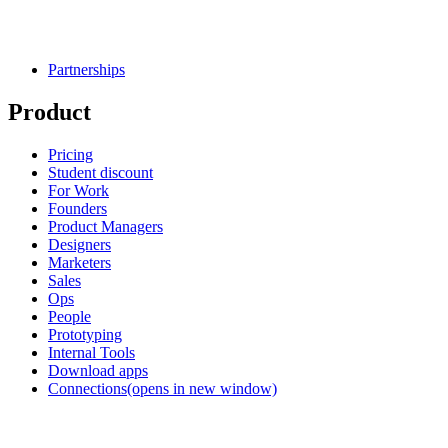
Partnerships
Product
Pricing
Student discount
For Work
Founders
Product Managers
Designers
Marketers
Sales
Ops
People
Prototyping
Internal Tools
Download apps
Connections
(opens in new window)