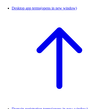
Desktop app terms
(opens in new window)
Domain registration terms
(opens in new window)