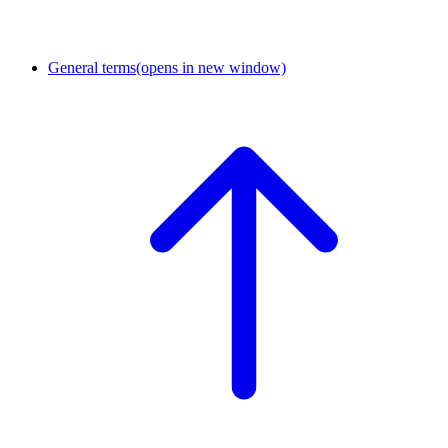
General terms
(opens in new window)