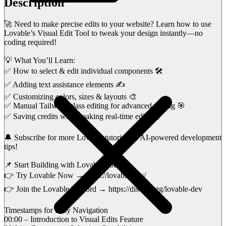
Description
🚀 Need to make precise edits to your website? Learn how to use
Lovable’s Visual Edit Tool to tweak your design instantly—no
coding required!
💡 What You’ll Learn:
✅ How to select & edit individual components 🛠️
✅ Adding text assistance elements ✍️
✅ Customizing colors, sizes & layouts 🎨
✅ Manual Tailwind class editing for advanced styling 🎯
✅ Saving credits while making real-time edits 💰
🔔 Subscribe for more Lovable tutorials & AI-powered development
tips!
📌 Start Building with Lovable Today:
👉 Try Lovable Now → https://lovable.dev/
👉 Join the Lovable Discord → https://discord.gg/lovable-dev
Timestamps for Easy Navigation
00:00 – Introduction to Visual Edits Feature