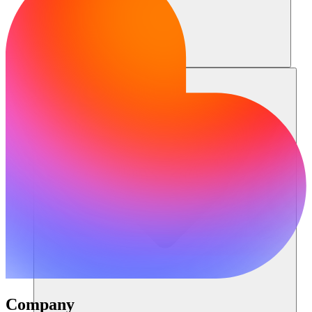
Resources
Company