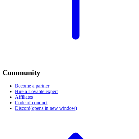
Community
Become a partner
Hire a Lovable expert
Affiliates
Code of conduct
Discord
(opens in new window)