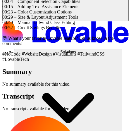
00:04 – Component Selection Capabilities
00:15 – Adding Text Assistance Elements
00:23 – Color Customization Options
00:29 – Size & Layout Adjustment Tools
00:40 – Manual Tailwind Class Editing
00:52 – Credit Savings Benefits
💬 What’s your favorite Lovable feature? Let us know in the
comments!
Solutions
#NoCode #WebsiteDesign #VisualEdits #TailwindCSS
#LovableTech
Summary
No summary available for this video.
Transcript
No transcript available for this video.