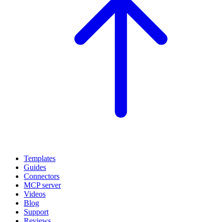
Templates
Guides
Connectors
MCP server
Videos
Blog
Support
Reviews