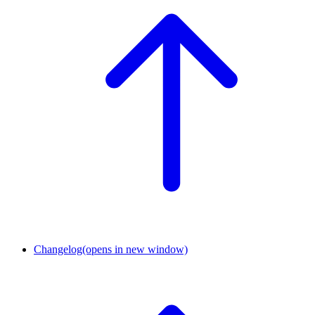
Changelog
(opens in new window)