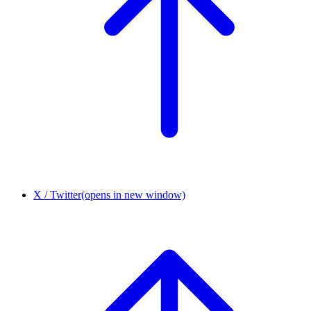
X / Twitter
(opens in new window)