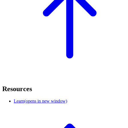
Resources
Learn
(opens in new window)