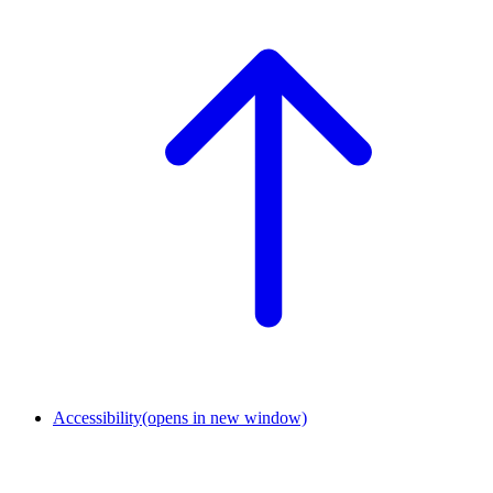
Accessibility
(opens in new window)