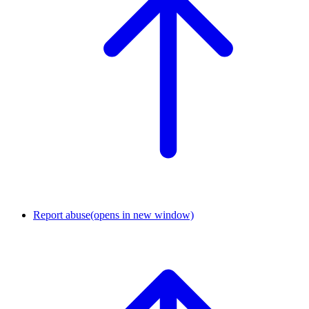
Report abuse
(opens in new window)