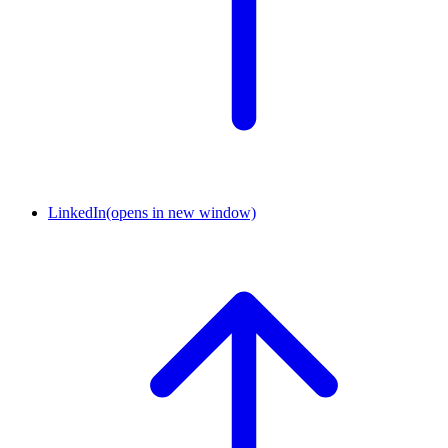
LinkedIn
(opens in new window)