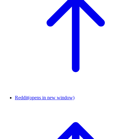
Reddit
(opens in new window)