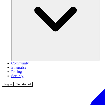
Community
Enterprise
Pricing
Security
Log in
Get started