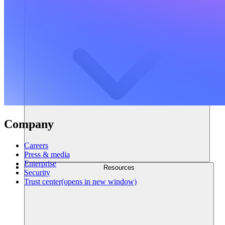
Company
Careers
Press & media
Enterprise
Resources
Security
Trust center
(opens in new window)