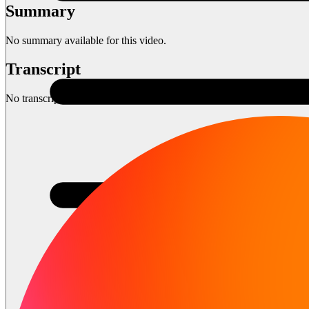
Summary
No summary available for this video.
Transcript
No transcript available for this video.