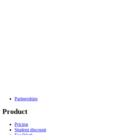
Partnerships
Product
Pricing
Student discount