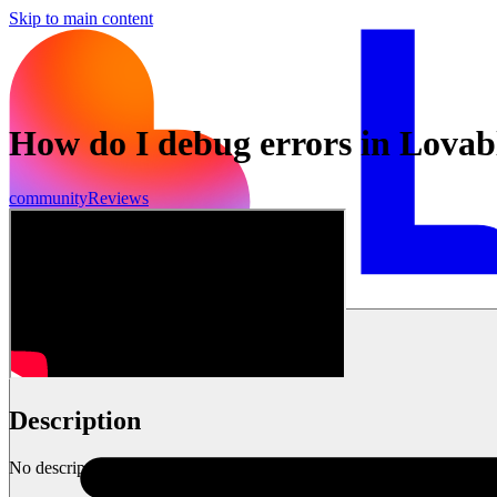
Skip to main content
How do I debug errors in Lovab
community
Reviews
Get started
Description
No description available