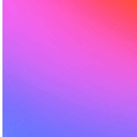
Solutions