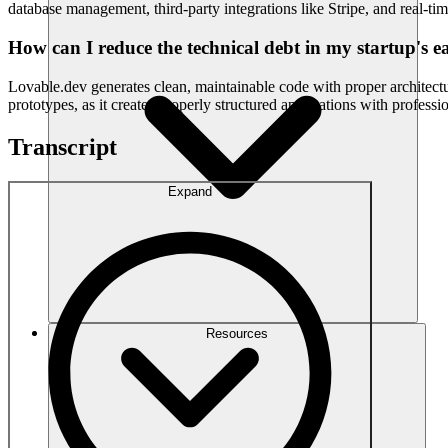
database management, third-party integrations like Stripe, and real-tim
How can I reduce the technical debt in my startup's ea
Lovable.dev generates clean, maintainable code with proper architec
prototypes, as it creates properly structured applications with profess
Transcript
Expand
Resources