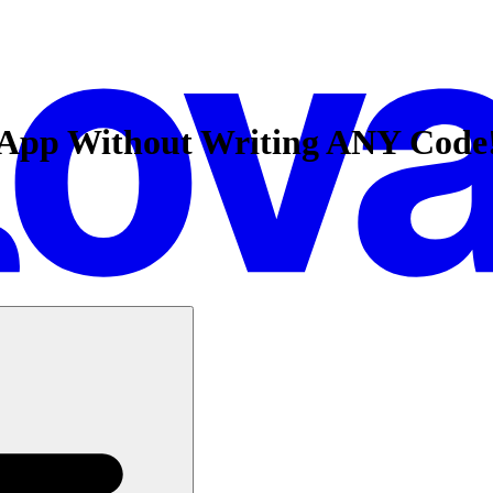
k App Without Writing ANY Code