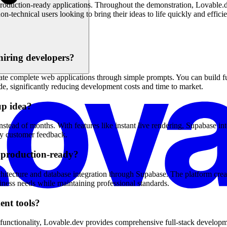
 production-ready applications. Throughout the demonstration, Lovable.de
n-technical users looking to bring their ideas to life quickly and efficie
hiring developers?
e complete web applications through simple prompts. You can build full
e, significantly reducing development costs and time to market.
up idea?
ead of months. With features like instant live rendering, Supabase inte
rly customer feedback.
d production-ready?
hitecture and database integration through Supabase. The platform creat
ness needs while maintaining professional standards.
ent tools?
unctionality, Lovable.dev provides comprehensive full-stack development