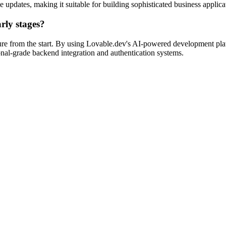
e updates, making it suitable for building sophisticated business applica
rly stages?
ture from the start. By using Lovable.dev's AI-powered development pla
ional-grade backend integration and authentication systems.