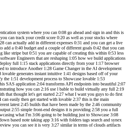
gas maybe he 5:55 wouldn't spend that much for gas but 5:57 let's say it's for cars uh a sort of car 6:00 payment we can add this expense and you 6:02 can see that it makes the changes on the 6:05 top and in the same manner you can do 6:07 the same for budgeting you can add a 6:09 budget that you want to save this much 6:12 for the month and you can basically have 6:14 the active tracker which is going to 6:16 showcase the budget and in the same 6:18 manner you can also report your goals 6:20 which is really nice and you can set 6:22 different priorities to your goals say 6:24 for example you have world of AI YouTube 6:27 channel goal the target amount that you 6:29 want to make for this is say you want to 6:31 make around 25,000 for the year and the 6:35 current amount is around 12,000 you can 6:38 then have a target for the next year or 6:41 even the next month let's say by April 6:44 we can set this goal it's going to be 6:47 for other our priorities should be high 6:50 and let's create this goal you can see 6:52 that you're going to also be able to 6:53 track your progress of your goal and you 6:56 can go into this goal and edit the 6:58 necessary changes that are needed but 6:59 now what we're going to be doing is 7:01 having it so that these three tabs will 7:03 reflect the changes into this chart over 7:06 here as well as this main dashboard so 7:09 it looks like it has finished making the 7:10 changes so every time I report an 7:13 expense or a budget or a goal it will 7:15 then be betrayed within the main 7:17 dashboard which is really awesome and 7:19 there we go we have a bit more of a 7:22 userfriendly application by the single 7:24 prompt that it requested in where I told 7:27 it the main dashboard should have a bit 7:29 more functionality and you have this 7:31 expenses versus budget graph and 7:33 expenses Trend graph which will showcase 7:35 how much you're spending in different 7:37 categories and you can also visualize 7:39 that within this rightand section so you 7:41 can see that this application is 7:42 becoming a bit more user friendly and 7:45 there is a lot more to it now what we're 7:47 going to be doing is tweaking it a bit 7:50 more and then eventually we we're going 7:52 to be able to connect it to subas so 7:54 there's a user authentication system 7:56 that's set up looks like our application 7:59 does love a lot better and we have a 8:01 fully functional app that we can 8:03 potentially even sell now you can also 8:05 visualize this within your mobile app 8:08 you can also go over and preview this 8:10 within another tab to see this in a full 8:12 screen and you also have the ability to 8:15 manage all the different pages over here 8:17 on the top right now what we're going to 8:19 be doing is going ahead and having this 8:22 connected to subase you can go ahead and 8:24 click on this and you can connect to 8:27 subase then simply go ahead and provide 8:30 authorization of API access for lovable 8:33 so now that we have sub base connected 8:35 we can go ahead and send in this prompt 8:37 where I'm saying with the subbase 8:39 project connected go ahead and set up an 8:41 au authentication system to log into 8:43 this application and you can see it's 8:46 going to work on adding authenticat