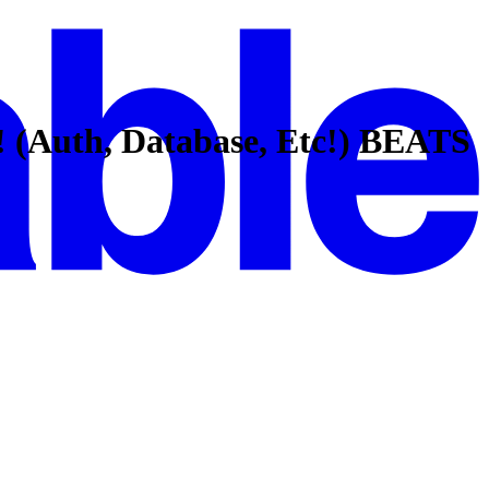
! (Auth, Database, Etc!) BEATS