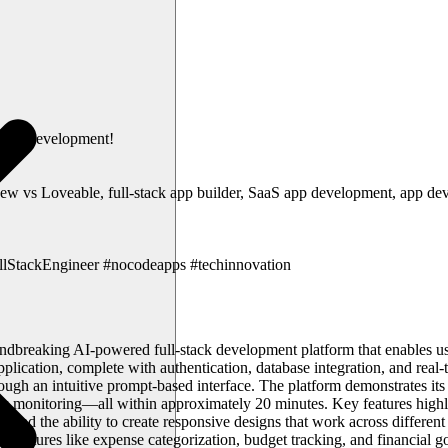
-code development!
new vs Loveable, full-stack app builder, SaaS app development, app dev
lStackEngineer #nocodeapps #techinnovation
ndbreaking AI-powered full-stack development platform that enables us
lication, complete with authentication, database integration, and real-t
gh an intuitive prompt-based interface. The platform demonstrates its c
ock monitoring—all within approximately 20 minutes. Key features highl
ities, and the ability to create responsive designs that work across dif
des features like expense categorization, budget tracking, and financial g