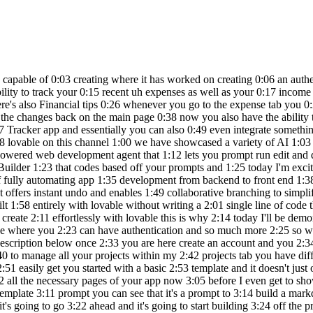
 is providing 2:58 you a full stack application with 3:00 functionality and it helps you code out 3:02 all the necessary pages of your app now 3:05 before I even get to showcasing what I'm 3:06 going to be building just to Showcase 3:08 how easy it is to build something I'm 3:10 going to send in a random template 3:11 prompt you can see that it's a prompt to 3:14 build a markdown based note taking app 3:16 with folders tags search and synex 3:18 highlighting so we're going to go ahead 3:20 and click on create it's going to go 3:22 ahead and it's going to start building 3:24 off the preview you can see it is very 3:27 similar in terms of clouds artifacts 3:29 where you can get a live preview and on 3:31 the left hand panel you can start 3:33 iterating on the designs so let's see 3:35 what is capable of 3:37 building and just look at that it has 3:40 finished developing this note taking app 3:42 for me and you saw while it was 3:44 generating the code it was capable of 3:46 generating almost every aspect of it you 3:48 have this functional not taking app 3:50 where you have the ability to add your 3:51 different nodes and you can see that 3:54 you're going to be able to manage it 3:55 over here and save it on the right hand 3:57 panel what's also nice is that they have 3:59 a base integration so that you can have 4:02 a database and authentication set up 4:04 with Saab base quite easily so what 4:06 we're going to be doing is creating a 4:08 wealth management application and this 4:10 is to essentially help track income and 4:12 expenses as well as your investment 4:15 we're going to be having it create a 4:17 dashboard which is going to summarize 4:19 the total wealth total monthly income 4:21 and expenses as well as investment 4:23 performances with an interactive chart 4:26 we're going to add a budget tracker an 4:28 Investment Portfolio a goal planner as 4:31 well as a user authentication with a 4:34 backend setup with subab base so right 4:37 away you can see that it is working on 4:39 coding out all the different components 4:41 you can see that AI has worked on 4:43 creating all the different features it 4:45 analyze what it needs to do and you can 4:48 see that it is planning the design 4:50 elements as well as the page so now it's 4:53 going to work on implementing it so you 4:55 can see that you're going to be able to 4:57 view the code for the first iteration of 4:59 this app so right now we can see that it 5:01 has developed this we tracker with the 5:03 dashboard this is the front end and 5:05 we're soon going to be able to start 5:07 coding out all these different pages now 5:10 essentially I'm requesting it to build 5:12 out the other pages and you can see that 5:14 it is currently working on writing a 5:16 code so right now we can see that it has 5:18 already went along and created the three 5:20 new pages for expenses for budgets as 5:23 well as goals and we're going to 5:25 essentially work on making this a bit 5:27 more intricate and working on the U to 5:30 improve the functionality of this 5:32 application so now it looks like it has 5:35 first focused on enhancing the 5:38 functionality of all of these three 5:40 pages we have the ability to add new 5:42 expenses for example we can add a new 5:45 expense of $10,000 we can say that this 5:48 was something related to Transportation 5:52 maybe it was a new car or 