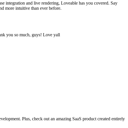
ase integration and live rendering, Loveable has you covered. Say
 more intuitive than ever before.
hank you so much, guys! Love yall
development. Plus, check out an amazing SaaS product created entirely