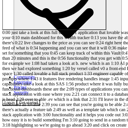
0:00 just take a look at this full stack 0:01 application that lovable was capable of 0:03 creating where it has worked on creating 0:06 an authentication system where you can 0:08 go ahead and sign in and this is your 0:10 main dashboard for this wealth tracker 0:13 you have the ability to track your 0:15 recent uh expenses as well as your 0:17 income you can track your credit score 0:20 as well as your stocks where there's 0:22 live changes to the price as you can see 0:24 right here there's also Financial tips 0:26 whenever you go to the expense tab you 0:28 can actually add in different expenses 0:31 and you can get a live feed of what is 0:34 happening and you can see that it will 0:36 make the changes back on the main page 0:38 now you also have the ability to add a 0:40 budget and a couple of different goals 0:42 that you can set for something that you 0:45 can keep track of within this Vault 0:47 Tracker app and essentially you can also 0:49 even integrate something like stripe but 0:51 you are capable of creating this within 0:53 less than 20 minutes and this is the 0:56 functionality that you get with 0:58 lovable on this channel 1:00 we have showcased a variety of AI 1:03 software Engineers that are reshaping 1:05 how we build applications for example we 1:08 had taken a look at b. new which is an 1:10 AI powered web development agent that 1:12 lets you prompt run edit and deploy full 1:15 stack applications directly from your 1:17 browser then we had explored something 1:20 by versel called v0 a front-end Builder 1:23 that codes based off your prompts and 1:25 today I'm excited to introduce Another 1:28 Game Changer in the AI development space 1:30 called lovable a full stack product 1:33 engineer capable of fully automating app 1:35 development from backend to front end 1:38 lovable generates instant intuitive 1:41 designs based off of your prompts where 1:43 it features live rendering handles image 1:45 input offers instant undo and enables 1:49 collaborative branching to simplify the 1:51 development process to Showcase lovable 1:53 capabilities take a look at this SAS 1:56 product where it was fully built 1:58 entirely with lovable without writing a 2:01 single line of code this SAS application 2:04 transforms API endpoints into beautiful 2:07 functional dashboards these are the 2:09 types of applications you can create 2:11 effortlessly with lovable this is why 2:14 today I'll be demonstrating how you can 2:16 use l bable to build virtually any full 2:19 stack application with ease where you 2:21 can connect it to a database where you 2:23 can have authentication and so much more 2:25 so with that thought let's get started 2:27 what I want you guys to do first is head 2:29 over to able .ev which is a link that 2:31 I'll leave in the description below once 2:33 you are here create an account and you 2:34 can easily then get started with lovable 2:37 this is the main dashboard all lovable 2:39 you can see that you're going to be able 2:40 to manage all your projects within my 2:42 projects tab you have different latest 2:45 builds that have been made by the 2:46 community there's actually a feature tab 2:49 as well as a template tab which can 2:51 easily get you started with a basic 2:53 template and it doesn't just output 2:55 simple front-end designs it
Community
Enterprise
Pricing
Security
Log in
Get started