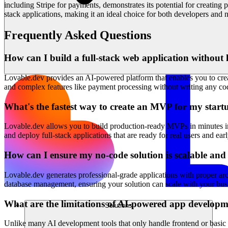
including Stripe for payments, demonstrates its potential for creating
stack applications, making it an ideal choice for both developers and no
Frequently Asked Questions
How can I build a full-stack web application without 
Lovable.dev provides an AI-powered platform that enables you to creat
and complex features like payment processing without writing any cod
What's the fastest way to create an MVP for my start
Lovable.dev allows you to build production-ready MVPs in minutes inst
and deploy full-stack applications that are ready for real users and ea
How can I ensure my no-code solution is scalable an
Lovable.dev generates professional-grade applications with proper arc
database management, ensuring your solution can scale with your busi
What are the limitations of AI-powered app developm
Solutions
Unlike many AI development tools that only handle frontend or basic f