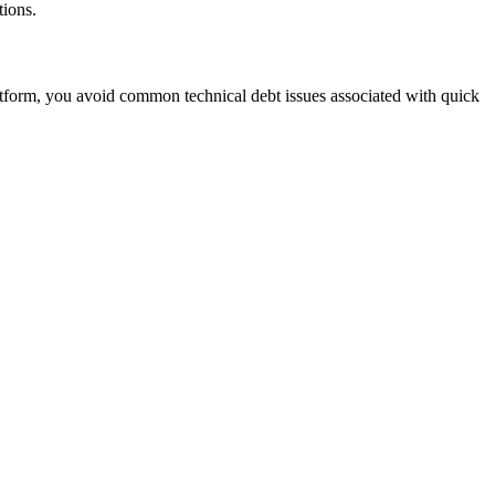
tions.
tform, you avoid common technical debt issues associated with quick