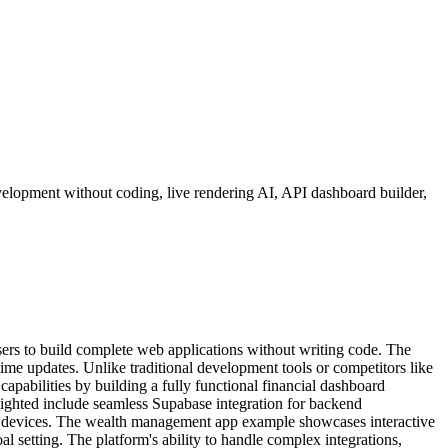
elopment without coding, live rendering AI, API dashboard builder,
ers to build complete web applications without writing code. The
ime updates. Unlike traditional development tools or competitors like
apabilities by building a fully functional financial dashboard
ighted include seamless Supabase integration for backend
ferent devices. The wealth management app example showcases interactive
oal setting. The platform's ability to handle complex integrations,