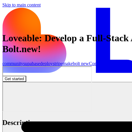
Skip to main content
Loveable: Develop a Full-Stac
Bolt.new!
community
supabase
deploy
stripe
make
bolt new
Community
Get started
Description