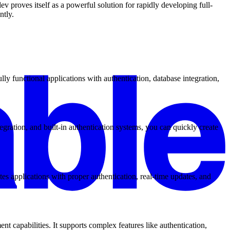
v proves itself as a powerful solution for rapidly developing full-
ntly.
y functional applications with authentication, database integration,
gration, and built-in authentication systems, you can quickly create
es applications with proper authentication, real-time updates, and
 capabilities. It supports complex features like authentication,