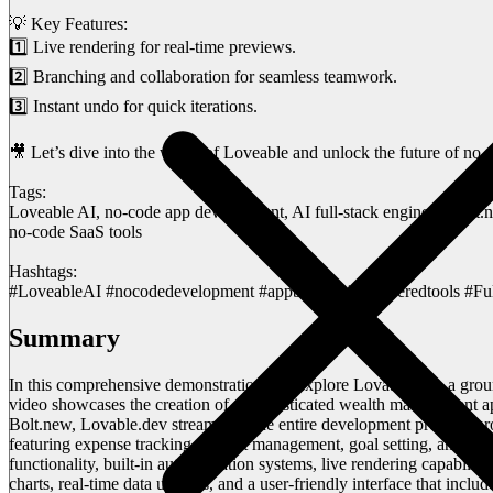
💡 Key Features:
1️⃣ Live rendering for real-time previews.
2️⃣ Branching and collaboration for seamless teamwork.
3️⃣ Instant undo for quick iterations.
🎥 Let’s dive into the world of Loveable and unlock the future of no
Tags:
Loveable AI, no-code app development, AI full-stack engineer, Bolt.
no-code SaaS tools
Hashtags:
#LoveableAI #nocodedevelopment #appbuilder #aipoweredtools #Ful
Summary
In this comprehensive demonstration, we explore Lovable.dev, a grou
video showcases the creation of a sophisticated wealth management app
Bolt.new, Lovable.dev streamlines the entire development process throu
featuring expense tracking, budget management, goal setting, and st
functionality, built-in authentication systems, live rendering capabil
charts, real-time data updates, and a user-friendly interface that inclu