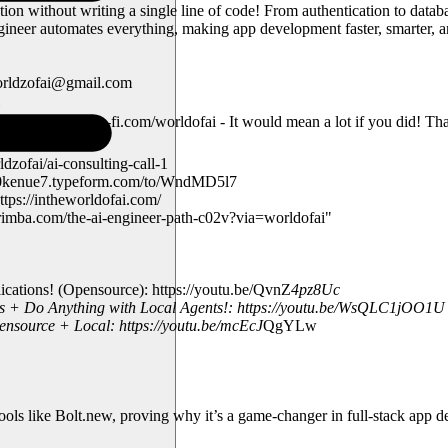
on without writing a single line of code! From authentication to datab
er automates everything, making app development faster, smarter, and
worldzofai@gmail.com
nnel: https://ko-fi.com/worldofai - It would mean a lot if you did! T
zofai/ai-consulting-call-1
td730kenue7.typeform.com/to/WndMD5l7
tps://intheworldofai.com/
rimba.com/the-ai-engineer-path-c02v?via=worldofai"
tions! (Opensource): https://youtu.be/QvnZ
4pz8Uc
s + Do Anything with Local Agents!: https://youtu.be/WsQLC1jOO1U
ource + Local: https://youtu.be/mcEcJ
QgYLw
tools like Bolt.new, proving why it’s a game-changer in full-stack app 