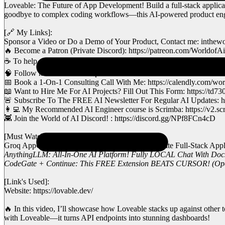
Loveable: The Future of App Development! Build a full-stack applicati
goodbye to complex coding workflows—this AI-powered product engine
[🔗 My Links]:
Sponsor a Video or Do a Demo of Your Product, Contact me: inthe
🔥 Become a Patron (Private Discord): https://patreon.com/WorldofAi
☕ To help and Support me, Buy a Coffee or Donate to Support the Cha
🧠 Follow me on Twitter: https://twitter.com/intheworldofai
📅 Book a 1-On-1 Consulting Call With Me: https://calendly.com/world
📖 Want to Hire Me For AI Projects? Fill Out This Form: https://
🚨 Subscribe To The FREE AI Newsletter For Regular AI Updates: ht
👩‍💻 My Recommended AI Engineer course is Scrimba: https://v2.sc
👾 Join the World of AI Discord! : https://discord.gg/NPf8FCn4cD
[Must Watch]:
Groq AppGen: FASTEST and FREE Way To Create Full-Stack Applica
AnythingLLM: All-In-One AI Platform! Fully LOCAL Chat With Doc
CodeGate + Continue: This FREE Extension BEATS CURSOR! (Opens
[Link's Used]:
Website: https://lovable.dev/
🔥 In this video, I’ll showcase how Loveable stacks up against other 
with Loveable—it turns API endpoints into stunning dashboards!