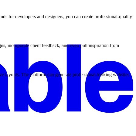
ds for developers and designers, you can create professional-quality
s, incorporate client feedback, and even pull inspiration from
ve layouts. The platform can generate professional-looking websites