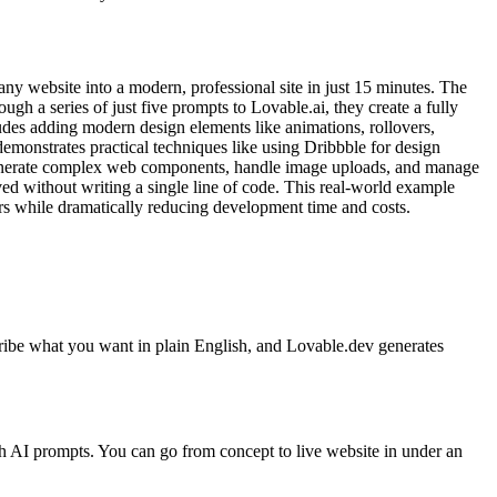
ny website into a modern, professional site in just 15 minutes. The
gh a series of just five prompts to Lovable.ai, they create a fully
udes adding modern design elements like animations, rollovers,
emonstrates practical techniques like using Dribbble for design
generate complex web components, handle image uploads, and manage
eved without writing a single line of code. This real-world example
rs while dramatically reducing development time and costs.
cribe what you want in plain English, and Lovable.dev generates
h AI prompts. You can go from concept to live website in under an