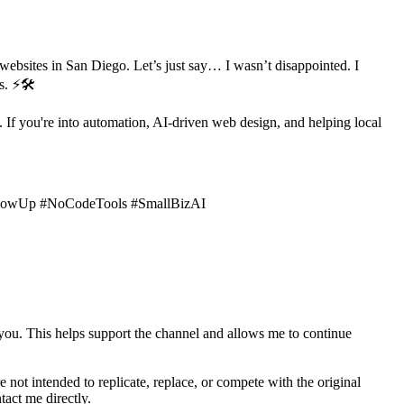
ebsites in San Diego. Let’s just say… I wasn’t disappointed. I
s. ⚡🛠️
If you're into automation, AI-driven web design, and helping local
GlowUp #NoCodeTools #SmallBizAI
 you. This helps support the channel and allows me to continue
e not intended to replicate, replace, or compete with the original
tact me directly.