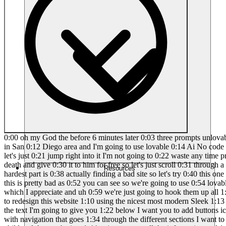
0:00 oh my God the before 6 minutes later 0:03 three prompts unlovable this is madness 0:06 love coding part three we are back we're 0:08 going to find the ugliest website on 0:10 Google Maps a local business in San 0:12 Diego area and I'm going to use lovable 0:14 Ai No code tool and I'm going to 0:16 completely remake it in under 10 minutes 0:18 so this is part three you guys could 0:20 check out the other videos let's just 0:21 jump right into it I'm not going to 0:22 waste any time pretty straightforward 0:23 I'm going to find the ugliest site and 0:25 we're going to hook them up or as I like 0:27 to say love code them to death and give 0:30 it to him for free so let's just scroll 0:31 through a few of these I picked roofers 0:33 I figur that would be a good industry to 0:34 go into so let's take a look let's keep 0:37 going this is the hardest part is 0:38 actually finding a bad site so let's try 0:40 this one RC this looks pretty nice let's 0:43 try this one costal when you see it oh 0:46 jackpot all right guys Coastal Crest 0:49 Roofing is uh gosh this is pretty bad as 0:52 you can see so we're going to use 0:54 lovable today if you guys haven't seen 0:55 it before you guys could check all the 0:56 stuff below and of course buy me a cup 0:58 of coffee which I appreciate and uh 0:59 we're just going to hook them up all 1:01 right first things first copy all this 1:03 text from the site and then we're going 1:05 to go to lovable and we're going to say 1:07 this I want to redesign this website 1:10 using the nicest most modern Sleek 1:13 design with animations rollovers Shadows 1:16 round edges make you look super sick 1:18 like a $10,000 website I also want to 1:21 use all the text I'm going to give you 1:22 below I want you to add buttons icons 1:26 any type of stock images related to this 1:28 business which is Roofing 1:30 period I want it to be a single page 1:32 landing page with navigation that goes 1:34 through the different sections I want to 1:36 use all the information from the text 1:38 below their phone number contact 1:40 information and anything in between and 1:42 that is a child and then we're just 1:44 going to paste all the information and 1:45 we're off and running so this is one 1:47 prompt to build the site from start to 1:49 finish it's absolutely amazing what this 1:51 thing can do if you guys have never seen 1:52 no code in development lovable is insane 1:55 for landing pages websites and it can do 1:57 a lot of other stuff too but for this 1:59 series I've been using lovable because 2:00 it's all about the love code baby so you 2:03 just having fun on the channel this is 2:04 definitely a series about giving back to 2:06 local businesses in the San Diego area 2:08 and and I just love doing it because it 2:10 is fun and it shows you the power of 2:11 these tools so the idea is not to have a 2:13 completed site you one promp the idea is 2:16 to build it out and then add the little 2:18 pieces that we need to change and 2:19 customize it and then send it over to 2:21 them and everybody asks what about 2:23 hosting what about domains what about 2:25 all this other crap guys this is a seven 2:27 minute tutorial just imagine what this 2:30 can be in 20 minutes or an hour even so 2:32 I'm going to contact him I'm going to 2:33 give him t
Resources