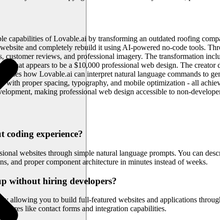
le capabilities of Lovable.ai by transforming an outdated roofing compa
 website and completely rebuild it using AI-powered no-code tools. Throu
s, customer reviews, and professional imagery. The transformation incl
to what appears to be a $10,000 professional web design. The creator d
howcases how Lovable.ai can interpret natural language commands to 
sign with proper spacing, typography, and mobile optimization - all achi
evelopment, making professional web design accessible to non-develope
ut coding experience?
ssional websites through simple natural language prompts. You can des
ns, and proper component architecture in minutes instead of weeks.
up without hiring developers?
 allowing you to build full-featured websites and applications throug
atures like contact forms and integration capabilities.