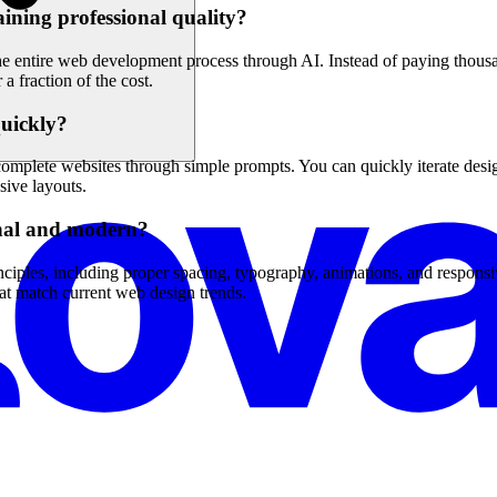
ining professional quality?
 entire web development process through AI. Instead of paying thousan
a fraction of the cost.
quickly?
omplete websites through simple prompts. You can quickly iterate design
sive layouts.
onal and modern?
iples, including proper spacing, typography, animations, and responsi
hat match current web design trends.