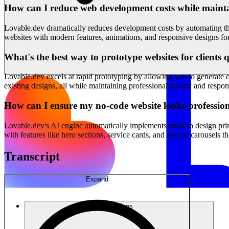
How can I reduce web development costs while mainta
Lovable.dev dramatically reduces development costs by automating the
websites with modern features, animations, and responsive designs for 
What's the best way to prototype websites for clients 
Lovable.dev excels at rapid prototyping by allowing you to generate c
existing designs, all while maintaining professional quality and respon
How can I ensure my no-code website looks professi
Lovable.dev's AI engine automatically implements modern design princ
with features like hero sections, service cards, and review carousels t
Transcript
Expand
Solutions