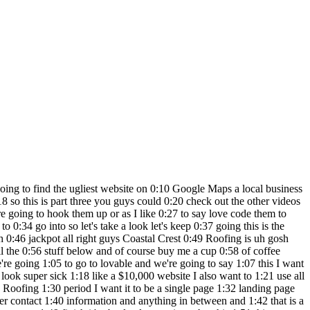
 this 5:07 that's why I'm doing this series and 5:08 that's why my Channel's around I'm not 5:10 talking to the full stack guys right 5:12 that are always in the comment section 5:14 but what about privacy and you get it 5:17 right so we're having fun we're creating 5:19 quickly and obviously all those things 5:21 are going to have to get done after this 5:22 like to hand this website off too but I 5:24 want you to start thinking oh wait I 5:27 could speak like that I could say those 5:28 things to the llm to make me schol stuff 5:31 and you can if you check out the other 5:32 videos on the channel we have a bunch of 5:34 stuff where we've built to give you an 5:36 idea of the other craziness we've done 5:38 on the channel so I built a Reddit clone 5:40 in 13 minutes I built a POV AI business 5:44 we built a Gaming website we built a SAS 5:46 YouTube business couple bunch of 5:48 different games we did a bunch of 5:50 Integrations we rebuilt clone of IG and 5:52 so on so it's definitely fun to start 5:55 doing this and we've done a bunch of 5:57 different softwares and I like lovable 5:58 for this kind of of work because it's 6:00 landing pages related so let's see what 6:02 we get so this is our second prompt and 6:04 we're a few minutes into the video so 6:06 hopefully we get something good and then 6:08 I'm going to call them and I'm going to 6:09 try to do a live call I actually haven't 6:11 done that in the video so live call 6:13 coming up for Coastal Crest Roofing we 6:15 just are rebuilding their website they 6:17 definitely have one of the worst looking 6:18 sites I've seen might even be worse than 6:20 the first one because they don't even 6:21 have a picture they don't even have a 6:23 picture of the person which is 6:24 absolutely insane they have some guy 6:26 hiding back here I don't think that's 6:27 him though so we'll see here we go 6:29 lovable version two it's almost done and 6:32 if you guys have a trashy website or 6:34 maybe it's your uncle's barber shop or 6:35 maybe the mechanic next door put it in 6:37 the comment section we're going to 6:38 freaking rebuild it we're going to love 6:40 code it and have fun with it so 6:41 definitely do that below and of course 6:43 give a follow and if you guys do end up 6:44 checking lovable I appreciate it o I had 6:47 an idea actually you know what let's go 6:48 to dribble if you guys don't know 6:49 dribble it's a Marketplace and like I 6:51 guess portfolio place for amazing 6:52 designs it's dribble with 3bs the triple 6:55 bees and I typed in roofer let's take a 6:57 look at one of these designs and let's 6:59 actually see if we can a design this 7:02 might actually not be a bad idea because 7:04 maybe you have like or something 7:06 actually this looks pretty nice let me 7:08 go back let's see this is kind of sleek 7:10 I'm not really a fan of that looks a 7:12 little boring let me find a really nice 7:14 looking site and then o you know what 7:17 this actually looks pretty nice nice 7:18 coloring the Orange is pretty cool let's 7:21 see here's another one oh I like this 7:23 okay here's what we're going to do so 7:25 we're going to take the screenshot I 7:26 actually haven't tried this yet so we're 7:27 trying this for the first time but I 7:29 figured we use dribble as ins