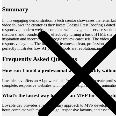
Summary
In this engaging demonstration, a tech creator showcases the remarkab
video follows the creator as they locate Coastal Crest Roofing's dated
responsive, modern website complete with navigation, service section
shadows, and rounded edges, effectively turning a basic HTML site in
inspiration and incorporating Google review carousels. The video s
responsive layouts. The final result features a clean, professional de
perfectly illustrates how AI-powered tools are revolutionizing web d
Frequently Asked Questions
How can I build a professional website quickly witho
Lovable.dev offers an AI-powered platform that lets you create profe
complete, responsive websites with modern design elements, animatio
What's the fastest way to create an MVP for my start
Lovable.dev provides a revolutionary approach to MVP development by
hour, complete with modern design, responsive layouts, and essential fe