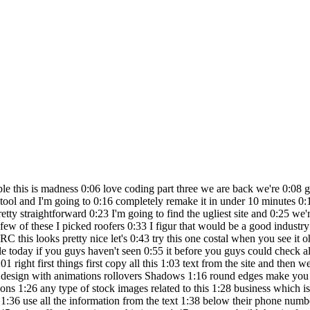
he source code if he knows how 2:35 to put it on he'll put it on and so on 2:36 but the idea of this is to really show 2:38 you the power of it and um and what you 2:40 can actually do in such a short amount 2:41 of time so this is a one prompter which 2:43 is fun and uh in the meantime you guys 2:45 could should definitely check out our 2:46 community it's called the no code AI 2:48 Army where we have now 2:50 2777 members actually seven triple 2:53 sevens a little luck I'm going to need 2:55 that next time for Vegas we have a bunch 2:57 of people in here people collaborating 2:58 creating developing we got no code 3:00 people we have designers we have 3:03 creators we have sess being built and so 3:06 on I don't want to bore you with all 3:07 this stuff we're going to get back to 3:07 the series B is available and all the 3:09 links are below and it is absolutely 3:11 free for you guys to join so definitely 3:13 have a look and we're about to get our 3:14 first version here and then we're going 3:16 to contact what's this gentleman's name 3:19 gosh does he even have his name on here 3:21 yeah he doesn't even have his name on 3:22 here we are going to hook this dude up 3:25 hold on roof repair contact Coastal 3:27 Crest Roofing you're on our radar we're 3:30 going to contact you and call you 3:31 actually you know what I might call you 3:32 in this video so I didn't do this last 3:34 time but I'm actually going to contact 3:36 you in this video to let you know that 3:38 we have a full sight build for you and 3:39 we'll see how it goes so totally after 3:41 the cuff this is not scripted none of my 3:43 content is scripted actually I love this 3:45 all right my favorite part the reveal V1 3:48 let's go all right we got a site Coastal 3:50 Crest Roofing lame Mesa neighborhood 3:51 Roofing professional we got the phone 3:53 number we got navigation we got few 3:56 icons here re Roofing finish repair all 3:58 the services wow quite a bit of Services 4:00 schedule a service we got Coastal 4:02 Roofing license insured bonded you can 4:04 see all the icons then we got some 4:06 Roofing images ready to transform your 4:08 roof and then contact us very basic but 4:11 a great starting point so that's one 4:13 prompt right so now we're going to go to 4:15 the second prompt so let's do this I 4:17 want you to completely overhaul the 4:19 design of this this website looks like 4:21 trash all the components are there but I 4:24 need you to give it the most amazing 4:26 modern looking Sleek website make all 4:29 all the contrast with the fonts and 4:31 colors add some more Design Elements and 4:35 just make it look like a $10,000 site 4:37 whole idea is you want to use common 4:39 language these llms large language 4:41 models which this is all built built off 4:43 of they use common regular language 4:46 right I'm not trying to sound like an 4:47 engineer developer because I want to 4:49 show you guys sure I could say all the 4:51 different names of the components and 4:52 all the architecture and the 4:54 environments and all the the jargon but 4:56 you guys aren't going to get it you're 4:57 just starting out if you're a full stack 4:59 Dev watching this you probably are 5:00 looking at and going what the hell is 5:02 this guy doing I'm trying to teach 5:03 people to get into Ai and build building 5:05 creating that's why I created