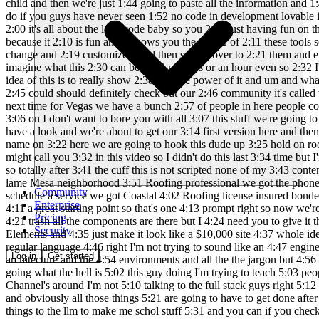
Community
Enterprise
Pricing
Security
Log in
Get started