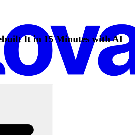
ilt It in 15 Minutes with AI