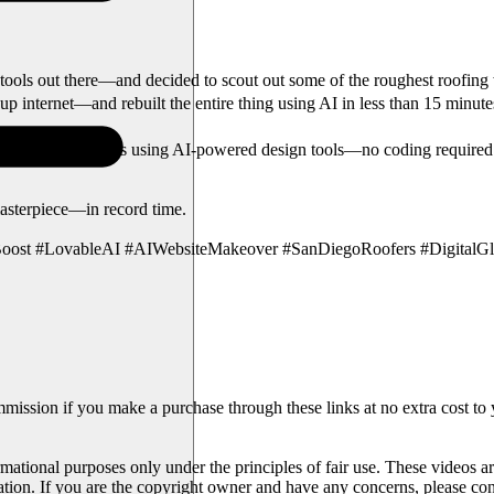
ols out there—and decided to scout out some of the roughest roofing w
up internet—and rebuilt the entire thing using AI in less than 15 minute
 business websites using AI-powered design tools—no coding required. 
asterpiece—in record time.
oost #LovableAI #AIWebsiteMakeover #SanDiegoRoofers #Digital
mmission if you make a purchase through these links at no extra cost to
rmational purposes only under the principles of fair use. These videos ar
ration. If you are the copyright owner and have any concerns, please con