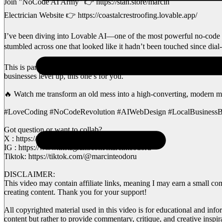
Join "NoCode AI Army" 👉 https://stan.store/marcin
Electrician Website 👉 https://coastalcrestroofing.lovable.app/
I’ve been diving into Lovable AI—one of the most powerful no-code to
stumbled across one that looked like it hadn’t been touched since dial-
This is part of my Love Coding series, where I revamp outdated small
businesses level up, this one’s for you.
🔥 Watch me transform an old mess into a high-converting, modern m
#LoveCoding #NoCodeRevolution #AIWebDesign #LocalBusinessB
Got question or want to collab?
X : https://x.com/MarcinAI81
IG : https://www.instagram.com/marcinteodoru
Tiktok: https://tiktok.com/@marcinteodoru
DISCLAIMER:
This video may contain affiliate links, meaning I may earn a small co
creating content. Thank you for your support!
All copyrighted material used in this video is for educational and info
content but rather to provide commentary, critique, and creative inspi