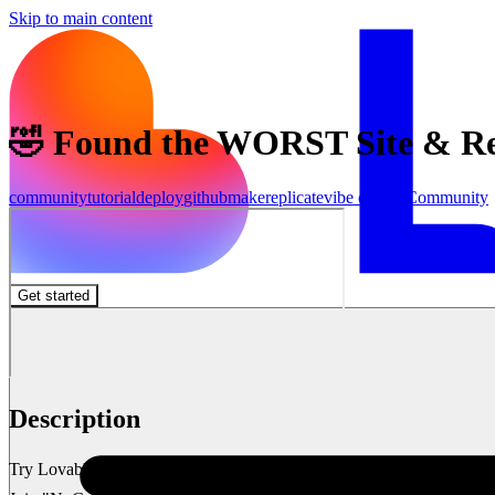
Skip to main content
🤣 Found the WORST Site & Rebu
community
tutorial
deploy
github
make
replicate
vibe coding
Community
Get started
Description
Try Lovable 👉 https://lovable.dev/#via=marcinai