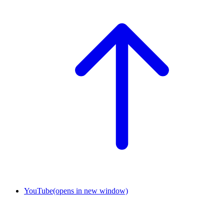
YouTube
(opens in new window)