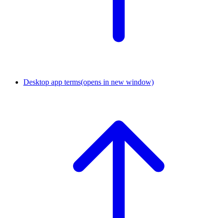
Desktop app terms
(opens in new window)