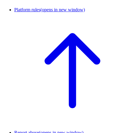
Platform rules
(opens in new window)
Report abuse
(opens in new window)