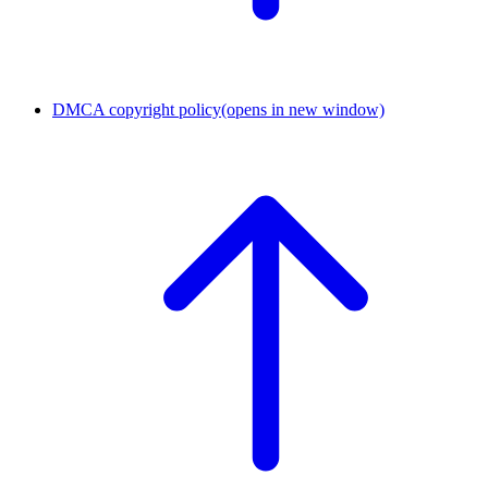
DMCA copyright policy
(opens in new window)