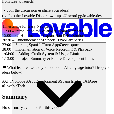
from idea to launch!
📌 Join the discussion & share your ideas!
👉 Join the Lovable Discord → https://discord.gg/lovable-dev
Timestamps for Easy Navigation
11:30 – Introduction to Lovable & Team Members
15:00 – GitHub Incident Explanation & Resolution
20:30 – Announcement of Special Five-Part Series
23:00 – Starting Spanish Tutor App Development
Solutions
38:00 – Implementation of Voice Recording & Playback
1:04:00 – Adding Credit System & Usage Limits
1:13:00 – Project Summary & Future Development Plans
💬 What features would you add to an AI language tutor? Drop your
ideas below!
#AI #NoCode #AppDevelopment #SpanishTutor #AIApps
#LovableTech
Summary
No summary available for this video.