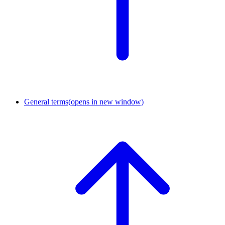
General terms
(opens in new window)