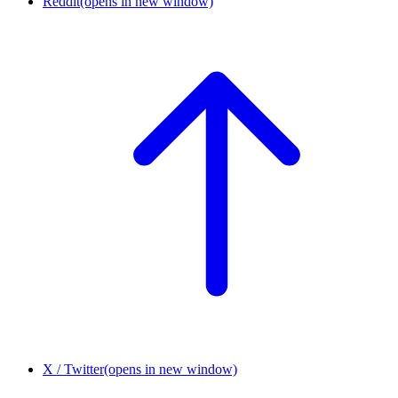
Reddit
(opens in new window)
X / Twitter
(opens in new window)