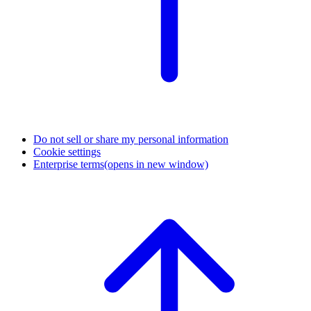
Do not sell or share my personal information
Cookie settings
Enterprise terms
(opens in new window)