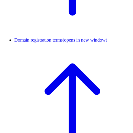
Domain registration terms
(opens in new window)