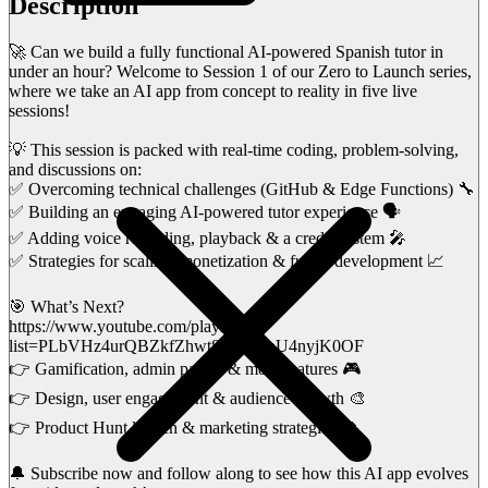
Description
🚀 Can we build a fully functional AI-powered Spanish tutor in
under an hour? Welcome to Session 1 of our Zero to Launch series,
where we take an AI app from concept to reality in five live
sessions!
💡 This session is packed with real-time coding, problem-solving,
and discussions on:
✅ Overcoming technical challenges (GitHub & Edge Functions) 🔧
✅ Building an engaging AI-powered tutor experience 🗣️
✅ Adding voice recording, playback & a credit system 🎤
✅ Strategies for scaling, monetization & future development 📈
🎯 What’s Next?
https://www.youtube.com/playlist?
list=PLbVHz4urQBZkfZhwt8rL5PCoU4nyjK0OF
👉 Gamification, admin panels & more features 🎮
👉 Design, user engagement & audience growth 🎨
👉 Product Hunt launch & marketing strategies 🚀
🔔 Subscribe now and follow along to see how this AI app evolves