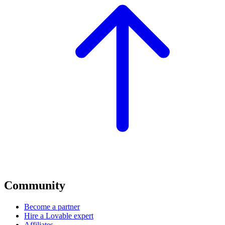
Community
Become a partner
Hire a Lovable expert
Affiliates