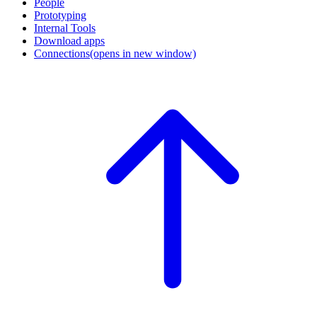
People
Prototyping
Internal Tools
Download apps
Connections
(opens in new window)