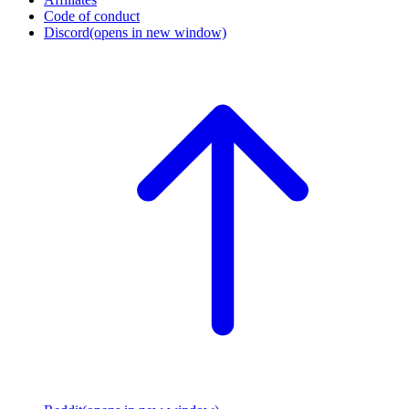
Code of conduct
Discord
(opens in new window)