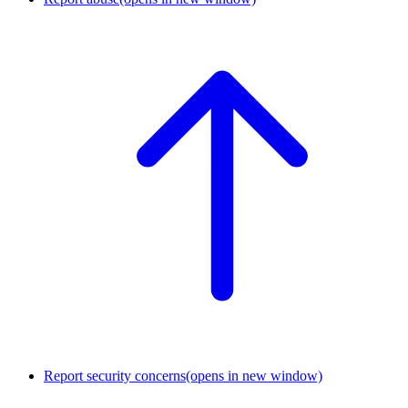
Report security concerns
(opens in new window)