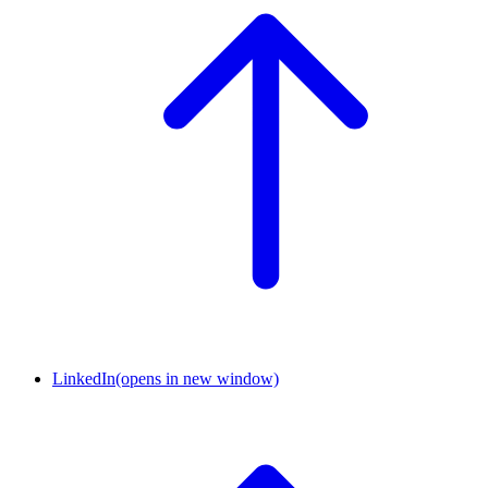
LinkedIn
(opens in new window)