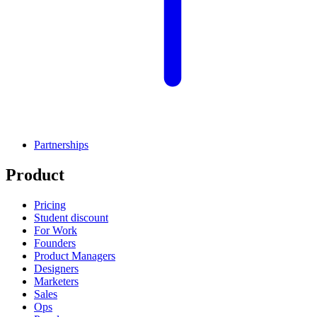
Partnerships
Product
Pricing
Student discount
For Work
Founders
Product Managers
Designers
Marketers
Sales
Ops