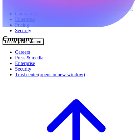
Community
Enterprise
Pricing
Security
Company
Log in
Get started
Careers
Press & media
Enterprise
Security
Trust center
(opens in new window)