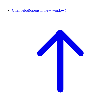
Changelog
(opens in new window)