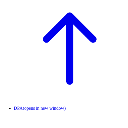
DPA
(opens in new window)