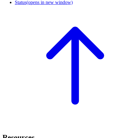
Status
(opens in new window)
Resources