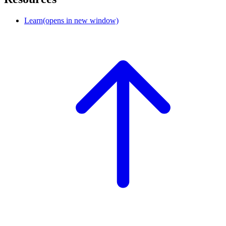
Learn
(opens in new window)