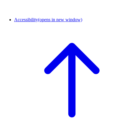
Accessibility
(opens in new window)