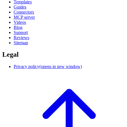
Templates
Guides
Connectors
MCP server
Videos
Blog
Support
Reviews
Sitemap
Legal
Privacy policy
(opens in new window)