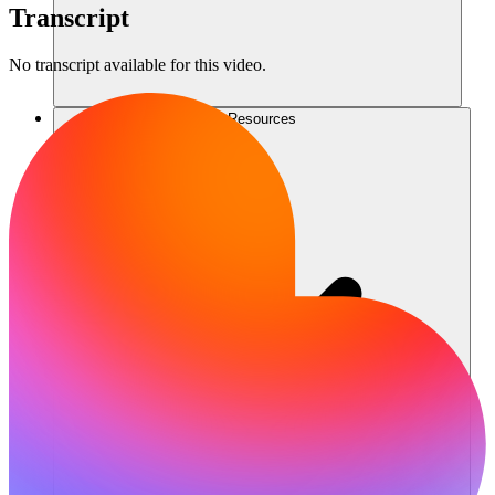
Transcript
No transcript available for this video.
Resources