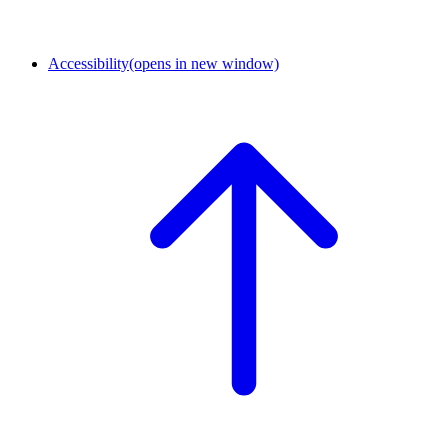
Accessibility
(opens in new window)