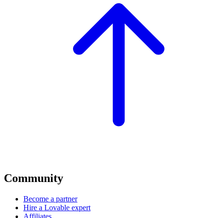
Community
Become a partner
Hire a Lovable expert
Affiliates