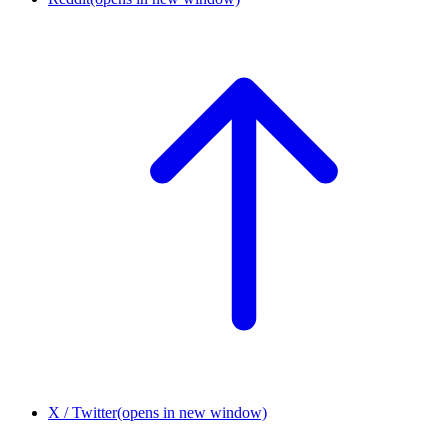
X / Twitter
(opens in new window)