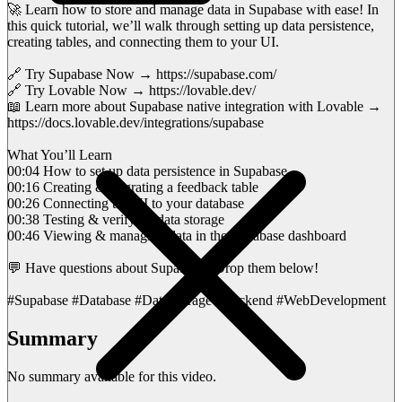
🚀 Learn how to store and manage data in Supabase with ease! In
this quick tutorial, we’ll walk through setting up data persistence,
creating tables, and connecting them to your UI.
🔗 Try Supabase Now → https://supabase.com/
🔗 Try Lovable Now → https://lovable.dev/
📖 Learn more about Supabase native integration with Lovable →
https://docs.lovable.dev/integrations/supabase
What You’ll Learn
00:04 How to set up data persistence in Supabase
00:16 Creating & migrating a feedback table
00:26 Connecting the UI to your database
00:38 Testing & verifying data storage
00:46 Viewing & managing data in the Supabase dashboard
💬 Have questions about Supabase? Drop them below!
#Supabase #Database #DataStorage #Backend #WebDevelopment
Summary
No summary available for this video.