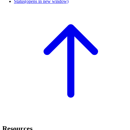
Status
(opens in new window)
Resources