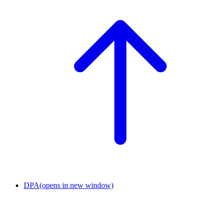
DPA
(opens in new window)