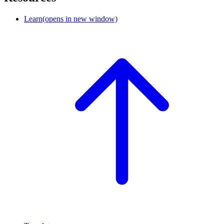
Learn
(opens in new window)