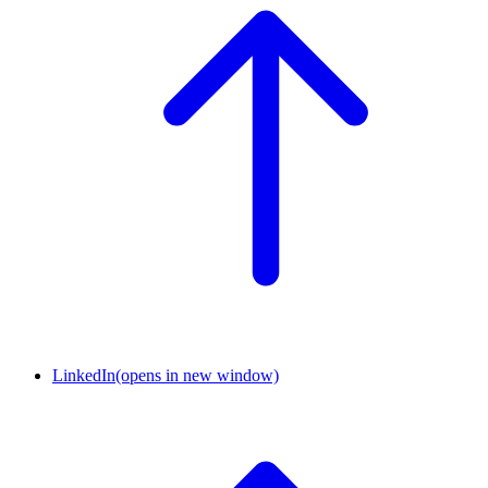
LinkedIn
(opens in new window)