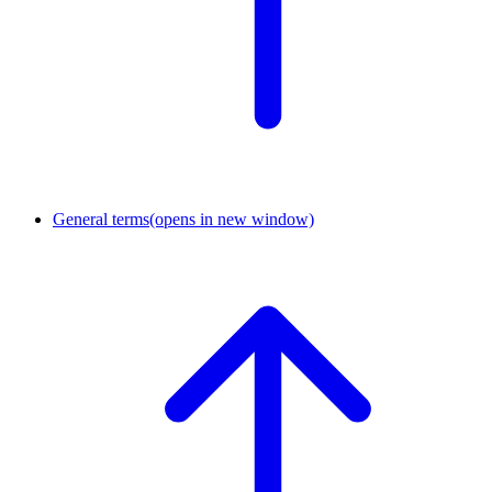
General terms
(opens in new window)