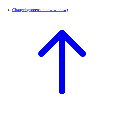
Changelog
(opens in new window)