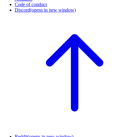
Code of conduct
Discord
(opens in new window)
Reddit
(opens in new window)