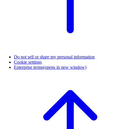
Do not sell or share my personal information
Cookie settings
Enterprise terms
(opens in new window)