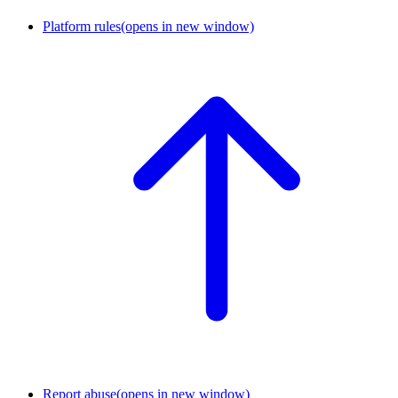
Platform rules
(opens in new window)
Report abuse
(opens in new window)