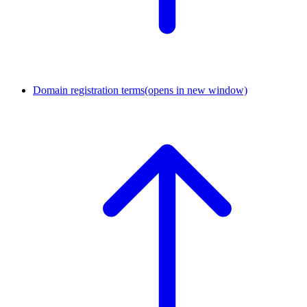
Domain registration terms
(opens in new window)