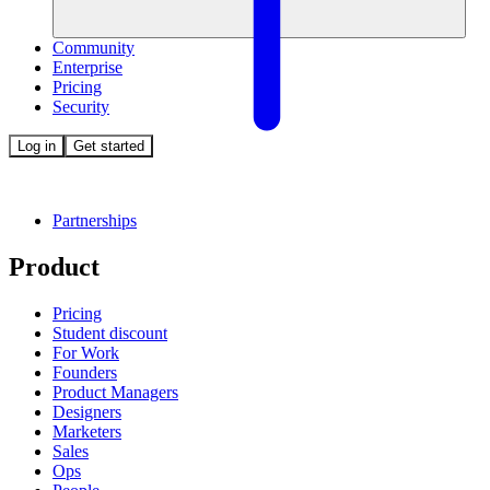
Community
Enterprise
Pricing
Security
Log in
Get started
Partnerships
Product
Pricing
Student discount
For Work
Founders
Product Managers
Designers
Marketers
Sales
Ops