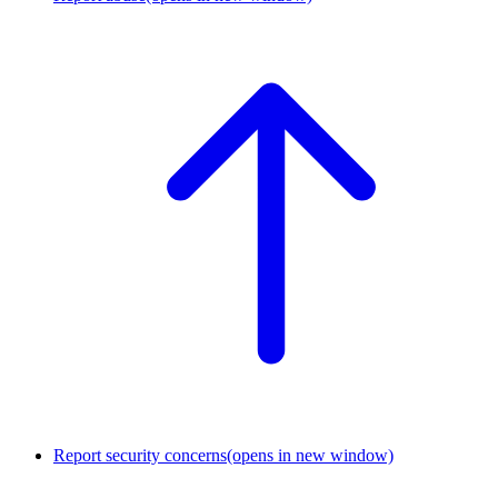
Report security concerns
(opens in new window)