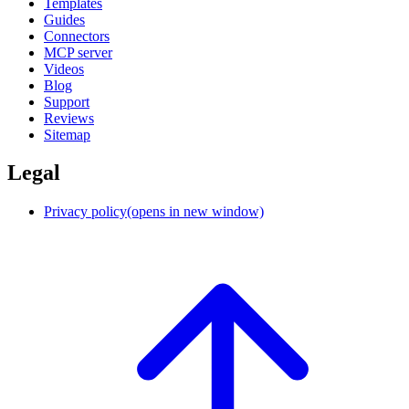
Templates
Guides
Connectors
MCP server
Videos
Blog
Support
Reviews
Sitemap
Legal
Privacy policy
(opens in new window)