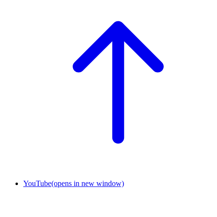
YouTube
(opens in new window)