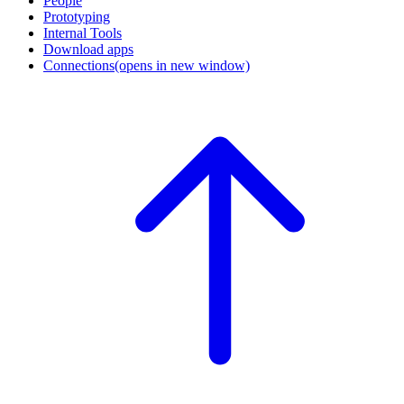
People
Prototyping
Internal Tools
Download apps
Connections
(opens in new window)