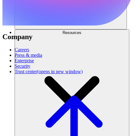
Resources
Company
Careers
Press & media
Enterprise
Security
Trust center
(opens in new window)