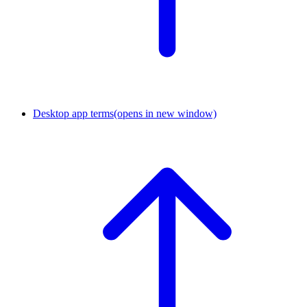
Desktop app terms
(opens in new window)