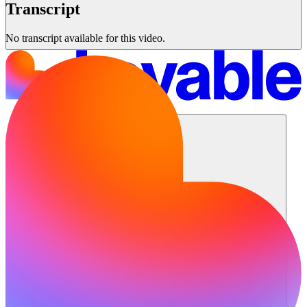
Transcript
No transcript available for this video.
Solutions