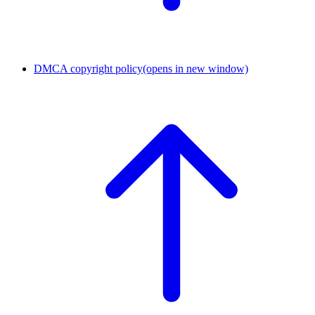
DMCA copyright policy
(opens in new window)