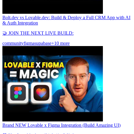
Bolt.dev vs Lovable.dev: Build & Deploy a Full CRM App with AI
& Auth Integration
🤝 JOIN THE NEXT LIVE BUILD:
community
figma
supabase
+10 more
Brand NEW Lovable x Figma Integration (Build Amazing UI)