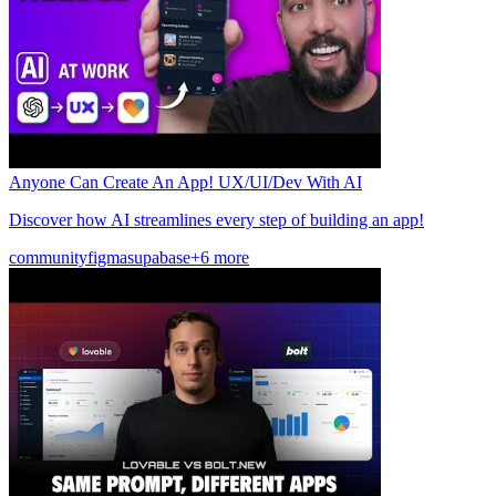
Anyone Can Create An App! UX/UI/Dev With AI
Discover how AI streamlines every step of building an app!
community
figma
supabase
+6 more