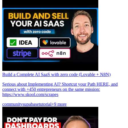
Build a Complete AI SaaS with zero code (Lovable + N8N)
Serious about Implementing AI? Shortcut your Path HERE, and
connect with +450 entrepreneurs on the same mission:
https://www.skool.com/scrapes
community
supabase
tutorial
+9 more