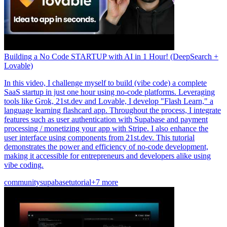
Building a No Code STARTUP with AI in 1 Hour! (DeepSearch +
Lovable)
In this video, I challenge myself to build (vibe code) a complete
SaaS startup in just one hour using no-code platforms. Leveraging
tools like Grok, 21st.dev and Lovable, I develop "Flash Learn," a
language learning flashcard app. Throughout the process, I integrate
features such as user authentication with Supabase and payment
processing / monetizing your app with Stripe. I also enhance the
user interface using components from 21st.dev. This tutorial
demonstrates the power and efficiency of no-code development,
making it accessible for entrepreneurs and developers alike using
vibe coding.
community
supabase
tutorial
+7 more