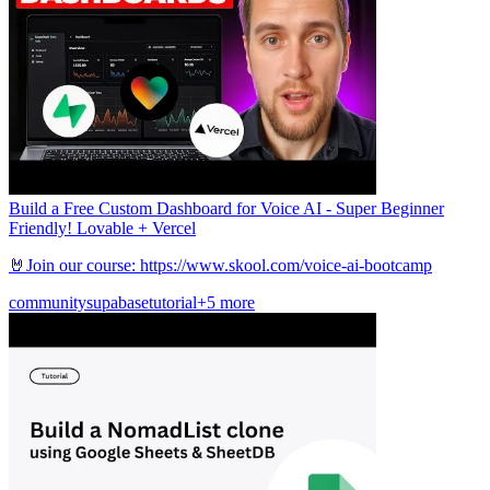
Build a Free Custom Dashboard for Voice AI - Super Beginner
Friendly! Lovable + Vercel
🤘Join our course: https://www.skool.com/voice-ai-bootcamp
community
supabase
tutorial
+5 more