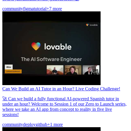
community
figma
tutorial
+7 more
Can We Build an AI Tutor in an Hour? Live Coding Challenge!
🚀 Can we build a fully functional AI-powered Spanish tutor in
under an hour? Welcome to Session 1 of our Zero to Launch series,
where we take an AI app from concept to reality in five live
sessions!
community
deploy
github
+1 more