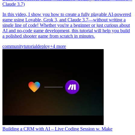
Claude 3.7)
In this video, I show you how to create a fully playable AI-powered
game using Lovable, Grok 3, and Claude 3.7—without writing a
single line of code! Whether you're a beginner or just curious about
AI and no-code game development, this tutorial will help you build
a polished shooter game from scratch in minutes.
community
tutorial
deploy
+4 more
Building a CRM with AI – Live Coding Session w. Make