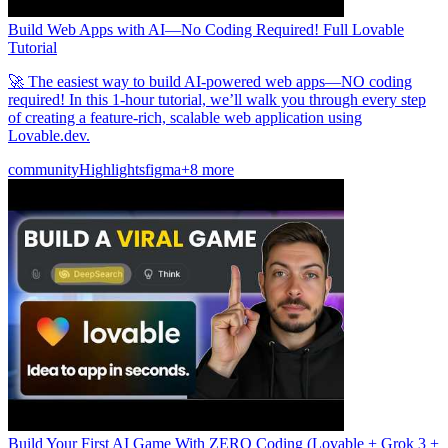
Build Web Apps with AI—No Coding Required! Full Lovable
Tutorial
🚀 The easiest way to build AI-powered web apps—NO coding
required! In this 1-hour tutorial, we’ll walk you through every step
of creating a feature-rich, scalable web application using
Lovable.dev.
community
Highlights
figma
+8 more
Build Your First AI Game With ZERO Coding (Lovable + Grok 3 +