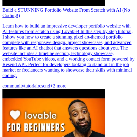
Build a STUNNING Portfolio Website From Scratch with AI (No
Coding!)
Learn how to build an impressive developer portfolio website with
AI features from scratch using Lovable! In this step-by-step tutorial,
I show you how to create a stunning pixel art-themed portfolio
complete with responsive design, project showcases, and advanced
features like an AI chatbot that answers questions about you. The
website includes a timeline section, technology showcase,
embedded YouTube videos, and a working contact form powered by
Resend API. Perfect for developers looking to stand out in the job
market or freelancers wanting to showcase their skills with minimal
coding.
community
tutorial
resend
+2 more