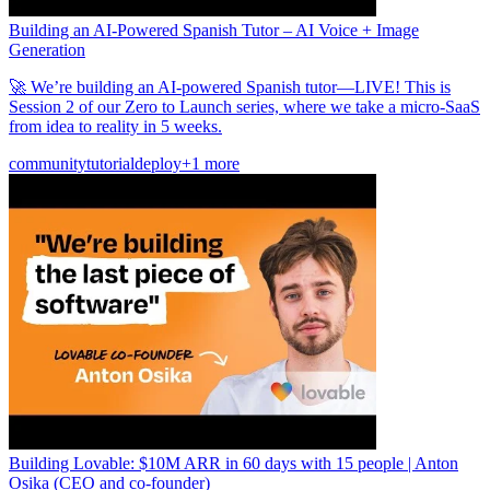
Building an AI-Powered Spanish Tutor – AI Voice + Image
Generation
🚀 We’re building an AI-powered Spanish tutor—LIVE! This is
Session 2 of our Zero to Launch series, where we take a micro-SaaS
from idea to reality in 5 weeks.
community
tutorial
deploy
+1 more
Building Lovable: $10M ARR in 60 days with 15 people | Anton
Osika (CEO and co-founder)