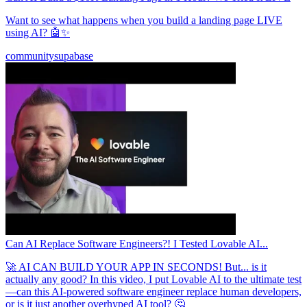
Want to see what happens when you build a landing page LIVE
using AI? 🤖✨
community
supabase
Can AI Replace Software Engineers?! I Tested Lovable AI...
🚀 AI CAN BUILD YOUR APP IN SECONDS! But... is it
actually any good? In this video, I put Lovable AI to the ultimate test
—can this AI-powered software engineer replace human developers,
or is it just another overhyped AI tool? 🤔