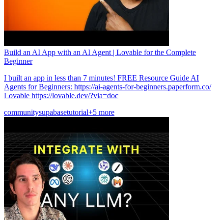
Build an AI App with an AI Agent | Lovable for the Complete
Beginner
I built an app in less than 7 minutes! FREE Resource Guide AI
Agents for Beginners: https://ai-agents-for-beginners.paperform.co/
Lovable https://lovable.dev/?via=doc
community
supabase
tutorial
+5 more