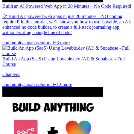
Build an AI-Powered Web App in 20 Minutes—No Code Required!
🚀 Build AI-powered web apps in just 20 minutes—NO coding
required! In this tutorial, we’ll show you how to use Lovable, an AI-
enhanced no-code builder, to create a full-stack journaling app
without writing a single line of code!
community
supabase
tutorial
+3 more
Build An App (SaaS) Using Lovable.dev (AI) & Supabase - Full
Course
Chapters:
community
supabase
tutorial
+12 more