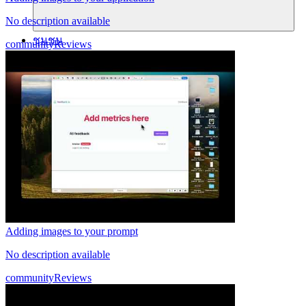
No description available
ชุมชน
community
Reviews
ราคา
ความปลอดภัย
เข้าสู่ระบบ
เริ่มต้นใช้งาน
Adding images to your prompt
No description available
community
Reviews