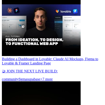
Building a Dashboard in Lovable: Claude AI Mockups, Figma to
Lovable & Framer Landing Page
🤝 JOIN THE NEXT LIVE BUILD:
community
figma
supabase
+7 more