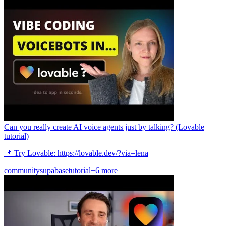
Can you really create AI voice agents just by talking? (Lovable
tutorial)
📌 Try Lovable: https://lovable.dev/?via=lena
community
supabase
tutorial
+6 more