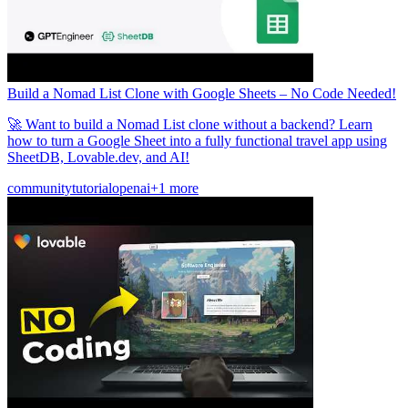
Build a Nomad List Clone with Google Sheets – No Code Needed!
🚀 Want to build a Nomad List clone without a backend? Learn
how to turn a Google Sheet into a fully functional travel app using
SheetDB, Lovable.dev, and AI!
community
tutorial
openai
+1 more