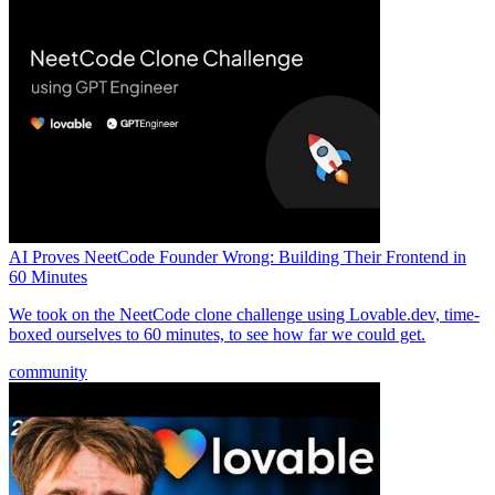
AI Proves NeetCode Founder Wrong: Building Their Frontend in
60 Minutes
We took on the NeetCode clone challenge using Lovable.dev, time-
boxed ourselves to 60 minutes, to see how far we could get.
community