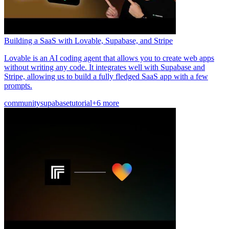
Building a SaaS with Lovable, Supabase, and Stripe
Lovable is an AI coding agent that allows you to create web apps
without writing any code. It integrates well with Supabase and
Stripe, allowing us to build a fully fledged SaaS app with a few
prompts.
community
supabase
tutorial
+6 more