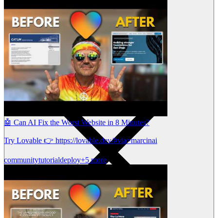
🤖 Can AI Fix the Worst Website in 8 Minutes?
Try Lovable 👉 https://lovable.dev/#via=marcinai
community
tutorial
deploy
+5 more