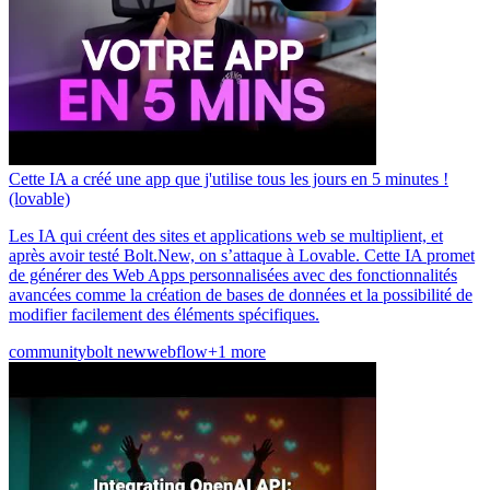
Cette IA a créé une app que j'utilise tous les jours en 5 minutes !
(lovable)
Les IA qui créent des sites et applications web se multiplient, et
après avoir testé Bolt.New, on s’attaque à Lovable. Cette IA promet
de générer des Web Apps personnalisées avec des fonctionnalités
avancées comme la création de bases de données et la possibilité de
modifier facilement des éléments spécifiques.
community
bolt new
webflow
+1 more