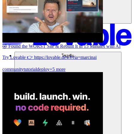
🤣 Found the WORST Site & Rebuilt It in 15 Minutes with AI
โซลูชัน
Try Lovable 👉 https://lovable.dev/#via=marcinai
community
tutorial
deploy
+5 more