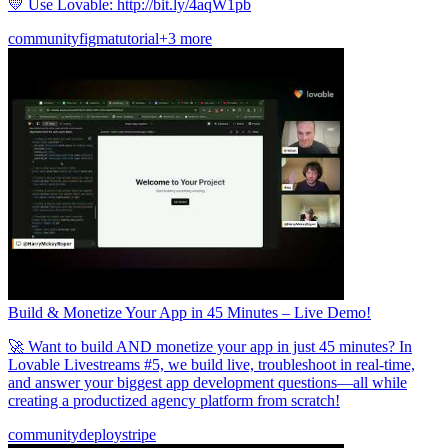
💛 Use Lovable: http://bit.ly/4aqW1pb
community
figma
tutorial
+3 more
Build & Monetize Your App in 45 Minutes – Live Demo!
🚀 Want to build AND monetize your app in just 45 minutes? In
Lovable Livestreams #5, we build live, troubleshoot in real-time,
and answer your biggest app development questions—all while
creating a productized agency platform from scratch!
community
deploy
stripe