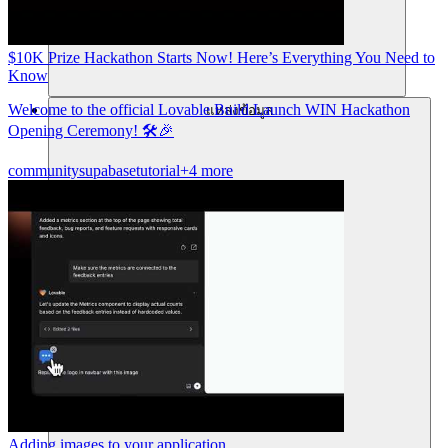
$10K Prize Hackathon Starts Now! Here’s Everything You Need to
Know
Welcome to the official Lovable Build Launch WIN Hackathon
แหล่งข้อมูล
Opening Ceremony! 🛠️🎉
community
supabase
tutorial
+4 more
Adding images to your application