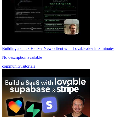
Building a quick Hacker News client with Lovable.dev in 3 minutes
No description available
community
Tutorials