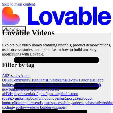
Skip to main content
เริ่มต้นใช้งาน
Lovable Videos
Explore our video library featuring tutorials, product demonstrations,
user success stories, and more. Learn how to build amazing
applications with Lovable.
Filter by tag
All
21st dev
Anton
Osika
Community
Highlights
Livestreams
Reviews
Tutorials
ai app
builder
ai image generator
ai website builder
anthropic
bolt ai
bolt
new
builder.io
clerk
community
cursor
ai
d3
deploy
elevenlabs
figma
figma ai
github
lemon
squeezy
make
mapbox
n8n
notion
openai
p5
postgres
product
hunt
replicate
replit
resend
squarespace
stability
stripe
supabase
tailwind
thr
coding
webflow
website builder
wix
zapier