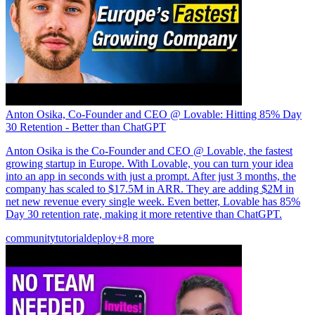
Anton Osika, Co-Founder and CEO @ Lovable: Hitting 85% Day
30 Retention - Better than ChatGPT
Anton Osika is the Co-Founder and CEO @ Lovable, the fastest
growing startup in Europe. With Lovable, you can turn your idea
into an app in seconds with just a prompt. After just 3 months, the
company has scaled to $17.5M in ARR. They are adding $2M in
net new revenue every single week. Even better, Lovable has 85%
Day 30 retention rate, making it more retentive than ChatGPT.
community
tutorial
deploy
+8 more