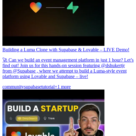
Building a Luma Clone with Supabase & Lovable – LIVE Demo!
🚀 Can we build an event management platform in just 1 hour? Let’s
find out! Join us for this hands-on session featuring @dshukertjr
from @Supabase , where we attempt to build a Luma-style event
platform using Lovable and Supabase – live!
community
supabase
tutorial
+1 more