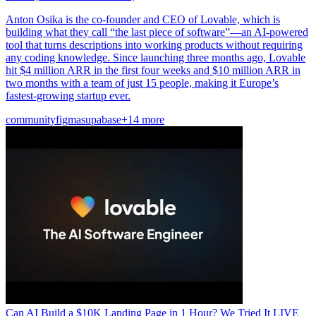
Anton Osika is the co-founder and CEO of Lovable, which is
building what they call “the last piece of software”—an AI-powered
tool that turns descriptions into working products without requiring
any coding knowledge. Since launching three months ago, Lovable
hit $4 million ARR in the first four weeks and $10 million ARR in
two months with a team of just 15 people, making it Europe’s
fastest-growing startup ever.
community
figma
supabase
+14 more
Can AI Build a $10K Landing Page in 1 Hour? We Tried It LIVE