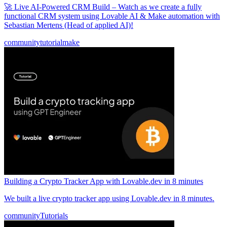
🚀 Live AI-Powered CRM Build – Watch as we create a fully
functional CRM system using Lovable AI & Make automation with
Sebastian Mertens (Head of applied AI)!
community
tutorial
make
Building a Crypto Tracker App with Lovable.dev in 8 minutes
We built a live crypto tracker app using Lovable.dev in 8 minutes.
community
Tutorials