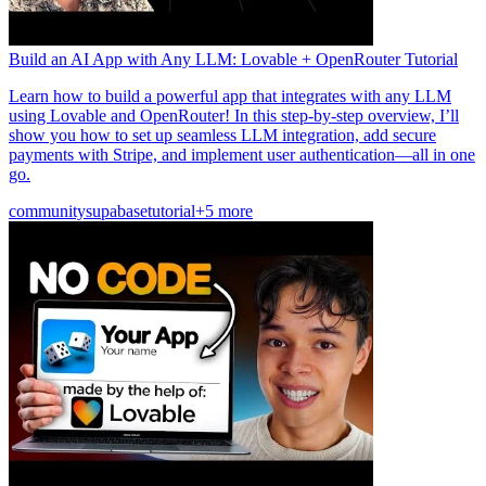
Build an AI App with Any LLM: Lovable + OpenRouter Tutorial
Learn how to build a powerful app that integrates with any LLM
using Lovable and OpenRouter! In this step-by-step overview, I’ll
show you how to set up seamless LLM integration, add secure
payments with Stripe, and implement user authentication—all in one
go.
community
supabase
tutorial
+5 more