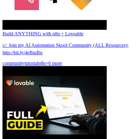
Build ANYTHING with n8n + Loveable
📈 Join my AI Automation Skool Community (ALL Resources):
http://bit.ly/4eBiuBn
community
tutorial
n8n
+6 more