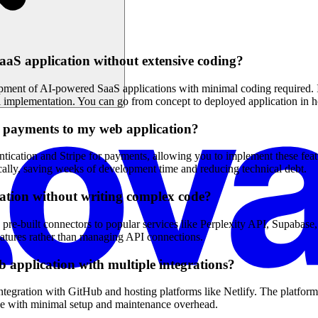
aS application without extensive coding?
pment of AI-powered SaaS applications with minimal coding required. Its
al implementation. You can go from concept to deployed application in h
nd payments to my web application?
ntication and Stripe for payments, allowing you to implement these feat
cally, saving weeks of development time and reducing technical debt.
cation without writing complex code?
 pre-built connectors to popular services like Perplexity API, Supabase, 
eatures rather than managing API connections.
b application with multiple integrations?
tegration with GitHub and hosting platforms like Netlify. The platform
ve with minimal setup and maintenance overhead.