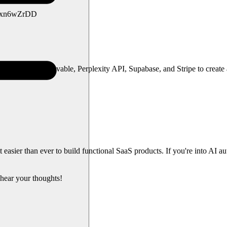
e/vZxn6wZrDD
—leveraging Lovable, Perplexity API, Supabase, and Stripe to create a 
easier than ever to build functional SaaS products. If you're into AI a
hear your thoughts!