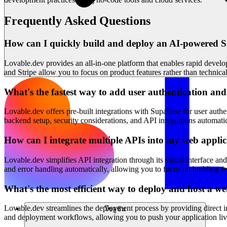
Frequently Asked Questions
How can I quickly build and deploy an AI-powered Sa
Lovable.dev provides an all-in-one platform that enables rapid develo
and Stripe allow you to focus on product features rather than technic
What's the fastest way to add user authentication a
Lovable.dev offers pre-built integrations with Supabase for user authe
backend setup, security considerations, and API integrations automati
How can I integrate multiple APIs into my web appli
Lovable.dev simplifies API integration through its visual interface and
and error handling automatically, allowing you to focus on building f
What's the most efficient way to deploy and host a we
Lovable.dev streamlines the deployment process by providing direct in
โซลูชัน
and deployment workflows, allowing you to push your application li