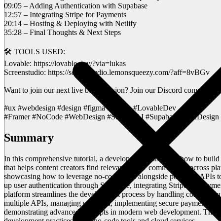
09:05 – Adding Authentication with Supabase
12:57 – Integrating Stripe for Payments
20:14 – Hosting & Deploying with Netlify
35:28 – Final Thoughts & Next Steps
🛠️ TOOLS USED:
Lovable: https://lovable.dev/?via=lukas
Screenstudio: https://screenstudio.lemonsqueezy.com/?aff=8vBGv
Want to join our next live build session? Join our Discord community
#ux #webdesign #design #figma #aitools #LovableDev
#Framer #NoCode #WebDesign #Stripe #AI #Supabase #UXDesign 
Summary
In this comprehensive tutorial, a developer demonstrates how to buil
that helps content creators find relevant online communities across p
showcasing how to leverage no-code tools alongside powerful APIs to 
up user authentication through Supabase, integrating Stripe for payme
platform streamlines the development process by handling complex int
multiple APIs, managing user data, implementing secure payments, and 
demonstrating advanced concepts in modern web development. This vid
development practices using no-code tools and cloud services.