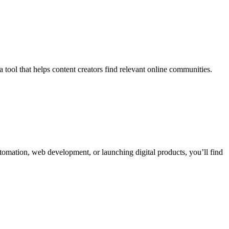
tool that helps content creators find relevant online communities.
utomation, web development, or launching digital products, you’ll find