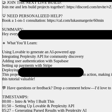
🤝 JOIN THE NEXT LIVE BUILD:
Join me and lets build projects together!: https://discord.com/invit
💡 NEED PERSONALIZED HELP?
Book a 1-on-1 consultation: https://cal.com/lukasmargerie/60min
SUMMARY:
Hey everyone! In today’s video, I’m building a SaaS platform using AI
🔹 What You’ll Learn:
Using Lovable to generate an AI-powered app
Integrating Perplexity API for community discovery
Adding user authentication with Supabase
Setting up payments with Stripe
Deploying the project using GitHub & Netlify
This project showcases AI + no-code development in action, making it 
this tutorial valuable!
💬 Have questions or feedback? Drop a comment below—I’d love to 
TIMESTAMPS:
00:00 – Intro & Why I Built This
01:50 – Setting Up Lovable & Perplexity API
05:27 – Generating Parsed Results with Perplexity AI