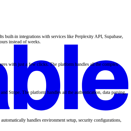
 built-in integrations with services like Perplexity API, Supabase,
ours instead of weeks.
ures with just a few clicks. The platform handles all the complex
and Stripe. The platform handles all the authentication, data parsing,
 automatically handles environment setup, security configurations,