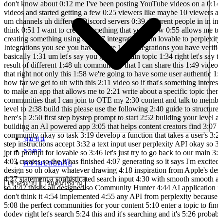
ชุมชน
ราคา
ความปลอดภัย
เข้าสู่ระบบ
เริ่มต้นใช้งาน