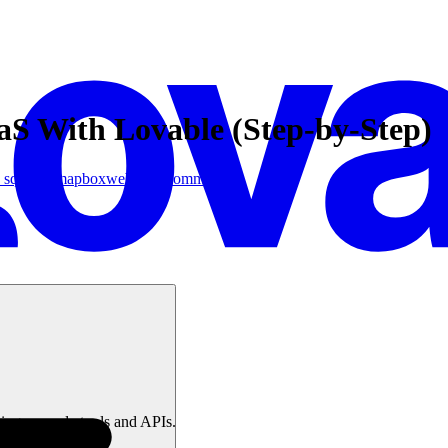
aS With Lovable (Step-by-Step)
 squeezy
mapbox
webflow
Community
ing no-code tools and APIs.