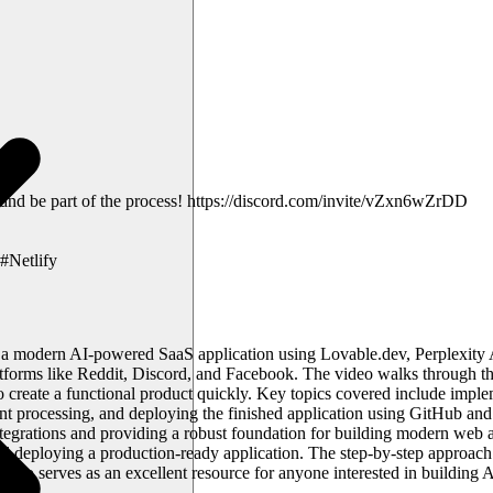
 and be part of the process! https://discord.com/invite/vZxn6wZrDD
#Netlify
d a modern AI-powered SaaS application using Lovable.dev, Perplexity 
latforms like Reddit, Discord, and Facebook. The video walks through t
create a functional product quickly. Key topics covered include imple
nt processing, and deploying the finished application using GitHub and
egrations and providing a robust foundation for building modern web ap
deploying a production-ready application. The step-by-step approach ma
eo serves as an excellent resource for anyone interested in building