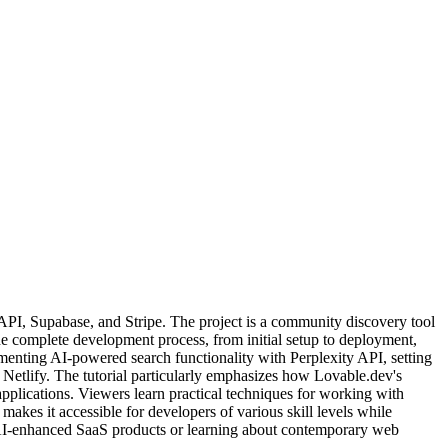
API, Supabase, and Stripe. The project is a community discovery tool
he complete development process, from initial setup to deployment,
menting AI-powered search functionality with Perplexity API, setting
 Netlify. The tutorial particularly emphasizes how Lovable.dev's
plications. Viewers learn practical techniques for working with
kes it accessible for developers of various skill levels while
 AI-enhanced SaaS products or learning about contemporary web