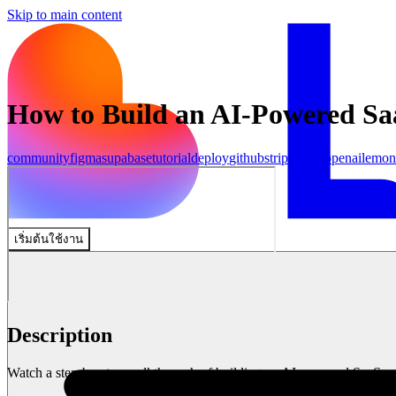
Skip to main content
How to Build an AI-Powered Sa
community
figma
supabase
tutorial
deploy
github
stripe
make
openai
lemon
เริ่มต้นใช้งาน
Description
Watch a step-by-step walkthrough of building an AI-powered SaaS us