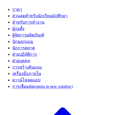
ราคา
ส่วนลดสำหรับนักเรียนนักศึกษา
สำหรับการทำงาน
ผู้ก่อตั้ง
ผู้จัดการผลิตภัณฑ์
นักออกแบบ
นักการตลาด
ฝ่ายปฏิบัติการ
ฝ่ายบุคคล
การสร้างต้นแบบ
เครื่องมือภายใน
ดาวน์โหลดแอป
การเชื่อมต่อ
(opens in new window)