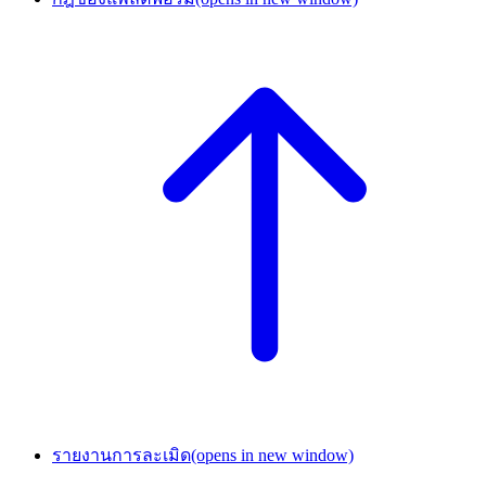
รายงานการละเมิด
(opens in new window)