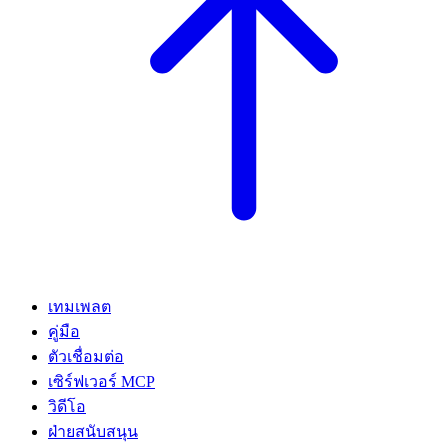
เทมเพลต
คู่มือ
ตัวเชื่อมต่อ
เซิร์ฟเวอร์ MCP
วิดีโอ
ฝ่ายสนับสนุน