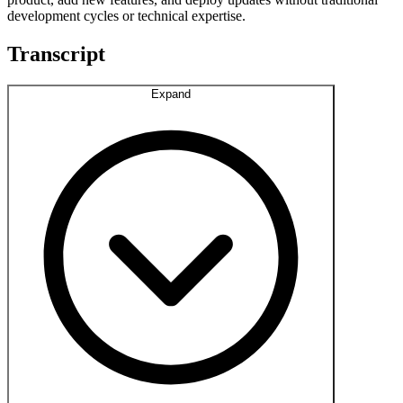
development cycles or technical expertise.
Transcript
Expand