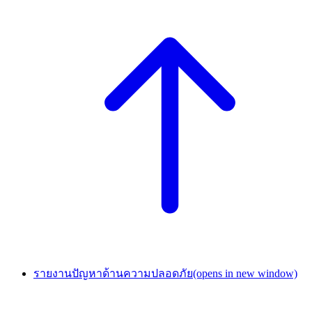
รายงานปัญหาด้านความปลอดภัย
(opens in new window)