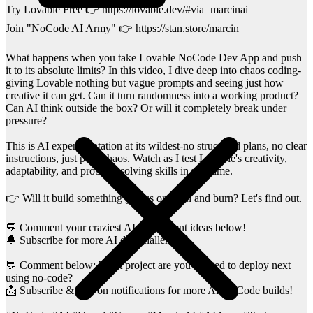
Try Lovable Free 👉 https://lovable.dev/#via=marcinai
Join "NoCode AI Army" 👉 https://stan.store/marcin
What happens when you take Lovable NoCode Dev App and push
it to its absolute limits? In this video, I dive deep into chaos coding-
giving Lovable nothing but vague prompts and seeing just how
creative it can get. Can it turn randomness into a working product?
Can AI think outside the box? Or will it completely break under
pressure?
This is AI experimentation at its wildest-no structured plans, no clear
instructions, just pure chaos. Watch as I test Lovable's creativity,
adaptability, and problem-solving skills in real-time.
👉 Will it build something genius or crash and burn? Let's find out.
💬 Comment your craziest AI experiment ideas below!
🔔 Subscribe for more AI dev challenges!
💬 Comment below: What project are you excited to deploy next
using no-code?
📩 Subscribe & turn on notifications for more AI NoCode builds!