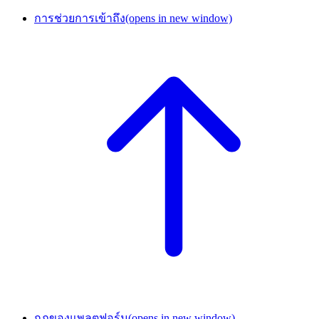
การช่วยการเข้าถึง
(opens in new window)
กฎของแพลตฟอร์ม
(opens in new window)