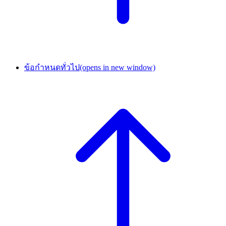
ข้อกำหนดทั่วไป
(opens in new window)