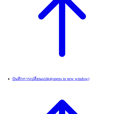
บันทึกการเปลี่ยนแปลง
(opens in new window)