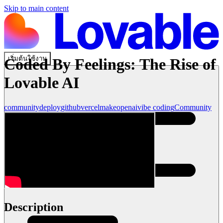
Skip to main content
เริ่มต้นใช้งาน
Coded By Feelings: The Rise of
Lovable AI
community
deploy
github
vercel
make
openai
vibe coding
Community
Description