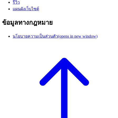
รีวิว
แผนผังเว็บไซต์
ข้อมูลทางกฎหมาย
นโยบายความเป็นส่วนตัว
(opens in new window)