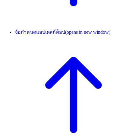
ข้อกำหนดแอปเดสก์ท็อป
(opens in new window)