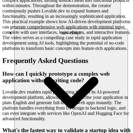
complex applications, turning abstract ideas into functional products
within minutes. Throughout the demonstration, the creator
continuously pushes Lovable.dev to expand features and
functionality, resulting in an increasingly sophisticated application.
This practical example shows how AI-driven development platforms
can generate comprehensive web applications with minimal input,
complete with user interfaces, logic systems, and interactive features.
แหล่งข้อมูล
The video serves as a compelling case study in rapid application
development using AI tools, highlighting the potential of no-code
platforms to transform basic concepts into feature-rich applications.
Frequently Asked Questions
How can I quickly prototype a complex web
application without writing code?
Lovable.dev enables rapid prototyping through its AI-powered
development platform, allowing you to describe your application in
plain English and generate full-featured web apps instantly. The
platform handles everything from UI design to backend logic, and
can even integrate with services like OpenAI and Hugging Face for
advanced functionality.
What's the fastest way to validate a startup idea with