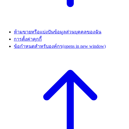
ห้ามขายหรือแบ่งปันข้อมูลส่วนบุคคลของฉัน
การตั้งค่าคุกกี้
ข้อกำหนดสำหรับองค์กร
(opens in new window)