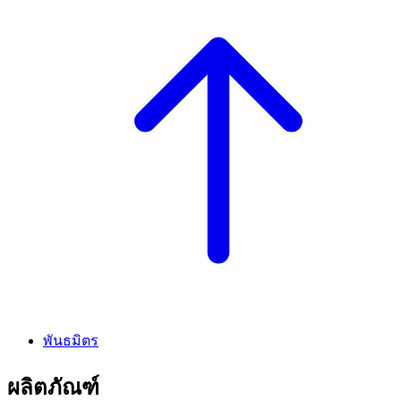
พันธมิตร
ผลิตภัณฑ์