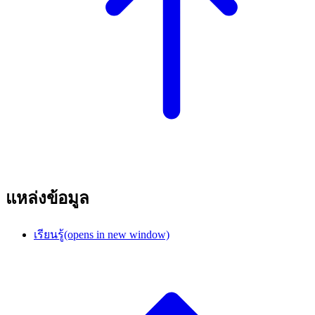
แหล่งข้อมูล
เรียนรู้
(opens in new window)