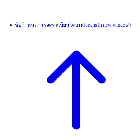
ข้อกำหนดการจดทะเบียนโดเมน
(opens in new window)