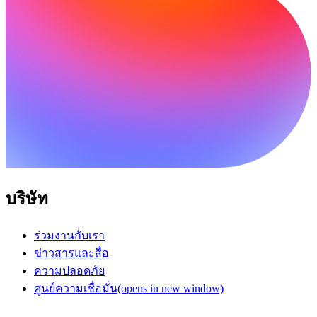
บริษัท
ร่วมงานกับเรา
ข่าวสารและสื่อ
ความปลอดภัย
ศูนย์ความเชื่อมั่น
(opens in new window)