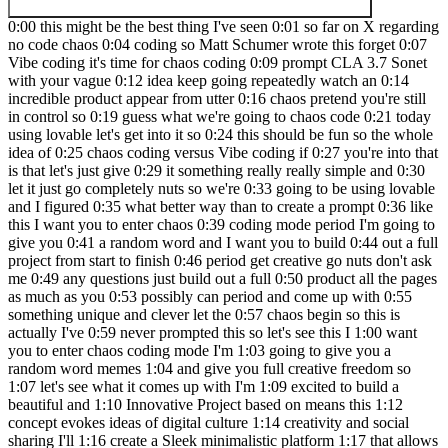
0:00 this might be the best thing I've seen 0:01 so far on X regarding no code chaos 0:04 coding so Matt Schumer wrote this forget 0:07 Vibe coding it's time for chaos coding 0:09 prompt CLA 3.7 Sonet with your vague 0:12 idea keep going repeatedly watch an 0:14 incredible product appear from utter 0:16 chaos pretend you're still in control so 0:19 guess what we're going to chaos code 0:21 today using lovable let's get into it so 0:24 this should be fun so the whole idea of 0:25 chaos coding versus Vibe coding if 0:27 you're into that is that let's just give 0:29 it something really really simple and 0:30 let it just go completely nuts so we're 0:33 going to be using lovable and I figured 0:35 what better way than to create a prompt 0:36 like this I want you to enter chaos 0:39 coding mode period I'm going to give you 0:41 a random word and I want you to build 0:44 out a full project from start to finish 0:46 period get creative go nuts don't ask me 0:49 any questions just build out a full 0:50 product all the pages as much as you 0:53 possibly can period and come up with 0:55 something unique and clever let the 0:57 chaos begin so this is actually I've 0:59 never prompted this so let's see this I 1:00 want you to enter chaos coding mode I'm 1:03 going to give you a random word memes 1:04 and give you full creative freedom so 1:07 let's see what it comes up with I'm 1:09 excited to build a beautiful and 1:10 Innovative Project based on means this 1:12 concept evokes ideas of digital culture 1:14 creativity and social sharing I'll 1:16 create a Sleek minimalistic platform 1:17 that allows users to discover create and 1:19 share memes with elegant animations and 1:21 transitions for the design I'm drawing 1:23 inspiration from clean modern 1:26 interference like this Apple so pretty 1:28 straightforward but it's going to go go 1:30 into memes so let's just see what 1:31 version one of the website looks and 1:33 obviously a meme page doesn't really do 1:35 much for us right it needs to be way 1:36 more than that so we're going to just 1:38 continue letting it go into chaos mode 1:39 and continue building and see how far we 1:41 can take this and remember we're doing 1:43 this all in 15 minutes that's the idea 1:45 so see how far we could actually push 1:47 lovable in 15 minutes to see what it can 1:49 create let's make sure this is actually 1:52 part one because I have a feeling we're 1:54 going to be doing multiple of these and 1:56 you never know what kind of crazy idea I 1:58 might come up with so I'm very curious 1:59 to see what it does 2:00 and if you guys don't know who I am my 2:01 name is Marc I am a no code AI Dev 2:03 created this YouTube channel to help 2:04 people get started with development and 2:06 on this channel we do all kinds of crazy 2:07 stuff like this and we also build 2:09 different types of clones we build full 2:11 businesses demos Chrome extensions and 2:14 uh and everything in between and we have 2:16 an amazing Community if you guys are 2:17 interested called the no code AI Army 2:20 let's see how many people we officially 2:21 have today 2:22 2,179 members you guys can join it's all 2:25 100% free all the links are below and 2:27 get all that good stuff down there but I 2:28 won't bore you with that so let's see 2:29 how this thing is doing it's still 2:30 coding it's been about I think 4 minutes 2:33 so it's definitely building something 2:34 substantial here and lovable is 2:36 definitely one of the tools I like to 2:37 use and of course if you guys click my 2:38 link and buy from me join lovable buy me 2:42 a cup of coffee I am super grateful I 2:43 really really appreciate it keep the 2:45 coffee addiction going people keep 2:47 asking what kind of coffee I like this 2:48 is a vanilla hazelnut that's my favorite 2:51 here we are version one Mento Elevate 2:54 Your Meme experience discover share and 2:56 enjoy the internet's finest memes in a 2:58 beautiful design space 3:00 we got trending we got Tech animals okay 3:02 so categories that's fine these are the 3:04 trending means it looks like we have 3:06 some kind of social component I like it 3:09 so we have comments we have a full we 3:11 got some more down here let's go back to 3:13 home explore we got an explore page with 3:16 all the different memes this is actually 3:18 pretty damn good then we have the uh 3:20 this is pretty basic I need you to be 3:22 creative what makes this different than 3:25 any other meme website period go into 3:28 chaos mode I need to create some stuff 3:30 that's going to be viral that I could 3:32 share with the no code AI Community all 3:35 right I think that's a pretty good 3:36 prompt I want to push it and see how 3:38 creative this damn thing can get so 3:40 let's see let's go to trending so we got 3:42 what's enable chaos mode enable hot fix 3:45 that saves the day chaos mode active I 3:48 do see that it does something code 3:50 snippet code meme generator I see so it 3:54 actually created a code meme generator 3:56 that's pretty insane let's just keep 3:58 going this was cute but I need you to 4:00 get way more creative I need you to go 4:03 fullblown chaos mode what else can you 4:06 do step up your game this is weak sauce 4:09 this is going to be fun actually pushing 4:11 this to the absolute Max let's see here 4:13 we go I'll step up their creativity and 4:15 go full-blown chaos mode for the 4:18 trending Pages why not all right we are 4:21 in chaos mode now let's see everything 4:24 is going kind of nuts so let's see what 4:26 the hell's going on here Chaos level 4:28 let's let's crank this up up to 100 4:31 apocalyptic glitch text oh my God this 4:34 is pretty insane reality inversion oh 4:36 that's kind of nice actually stack 4:38 Overflow make a new meme around oh my 4:41 God it is actually going completely 4:42 crazy can you actually make memes this 4:45 thing is going nuts generate meme 4:47 download I don't know if it actually 4:48 will make memes that would be pretty 4:50 dope I do see chaos mode it just makes 4:52 everything chaotic period next I want 4:54 you to give me 10 ideas to make this 4:57 website unique and different I want you 5:00 to list them I want you to also talk 5:02 about the unlimited resources that we 5:04 have so we can use apis we can use 5:06 different websites we can pull from 5:08 other projects just give me 10 of the 5:10 best ideas I want you to go deep and 5:12 think and come up with something really 5:14 really unique competitive space where 5:16 users pit AI generated memes against 5:19 each other use open Ai and hugging face 5:22 models to generate competing memes based 5:23 on the same prompt with viewers voting 5:26 on winners that's interesting actually 5:28 code air story generator integrate with 5:30 GitHub to let users upload the real 5:32 error logs then use AI to transform 5:34 these into humorous narrative memes okay 5:36 voice to Meme creator boring meme 5:39 prediction Market create a system where 5:41 users can invest in memes they think 5:43 will go viral boring reality augmented 5:46 dreams allow users to upload photos 5:48 that's kind of weak Tech conference meme 5:50 generator now code review therapy 5:53 connected GitHub repositories to analyze 5:55 code reviews then generate personalized 5:57 memes that address common feedback back 5:59 patterns that's kind of funny trending 6:01 API failure monitor personalized Tech 6:03 stack humor really like the AI meme 6:06 battle arena period can you create this 6:08 as a new page and I want to use open Ai 6:12 and hugging face API to create all the 6:15 images period set up this whole 6:17 infrastructure and build everything out 6:20 so I think chaos mode was just fun to 6:21 play with but I think I need to be more 6:23 clear I think when I refer to chaos mode 6:25 is just continue building instead of 6:26 make everything chaotic but that was fun 6:29 to see actually meme battle page I 6:32 wonder what this means here we go create 6:34 battle a battle arena pit AI generated 6:37 images against each other in real life 6:38 battle create a prompt let the AI 6:40 generate competing memes then vote for a 6:42 winner current battles battle history 6:44 create battle it did this all on its s 6:45 enter the battle prompt this is perfect 6:48 Trump versus zalinski you guys saw what 6:52 happened yesterday pretty insane let's 6:55 go wild mode I don't think it's going to 6:57 make the images cuz we don't have the 6:58 apis connected but maybe it will that'll 7:00 be pretty crazy so it's not going to do 7:02 it but so we got opening eyes creation 7:05 hugging face creation and then we got 7:07 our votes it does work so that'll 7:09 randomly show for people and then start 7:11 new battle that is pretty damn good that 7:14 it can actually do this wow so maybe 7:17 this is actually kind of a fun idea I 7:19 might actually turn this into something 7:21 let's see what else we can do let's play 7:23 with this AI mean battle arena period I 7:25 want you to come up with other 7:27 functionality ideas to make this better 7:30 really get creative think outside the 7:33 box I really like this AI meme battle 7:35 arena so let's just keep pushing lovable 7:38 and see what it does but the fact that 7:40 it created all these functions and this 7:41 whole logic so we got the current battle 7:44 history look at that it's even got our 7:46 history saved this is really cool what 7:48 if it just pulled in random let's see 7:49 what it says so some ideas I'm happy to 7:52 suggest some creative I'm just going to 7:53 say build them all again we're going 7:55 chaos mode here so we're just going to 7:56 continue what's his name said on this 7:58 tweet what's his name 8:00 um where was the guy shoot I lost his 8:01 name now but um where we originally got 8:03 this post from it's just keep pushing it 8:06 just letting it keep going and building 8:07 stuff so let's just see what ends up 8:09 making I've implemented multiple 8