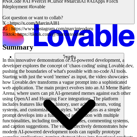
#NoCode #AI #Vercel #Cursor #MarcinAI #AIApps #Tech
#deployment #lovable
Got question or want to collab?
X : https://x.com/MarcinAI81
IG : https://www.instagram.com/marcinteodoru
Tiktok: https://tiktok.com/@marcinteodoru
Summary
โซลูชัน
In this innovative demonstration of AI-powered development, a
developer explores the concept of 'chaos coding' using Lovable.dev,
pushing the boundaries of what's possible with no-code AI tools.
Starting with just the word 'memes' as input, the video showcases
how Lovable.dev transforms a vague prompt into a sophisticated
web application. The main project evolves into an AI Meme Battle
Arena, where users can pit AI-generated memes against each other
using OpenAI and Hugging Face integrations. The platform
includes features like battle history, user achievements, voting
systems, and customizable art styles. What begins as a simple
prompt develops into a full-fledged application with multiple
functionalities, including time-based battles, commenting systems,
and caption suggestions. The video effectively demonstrates how
modern AI-powered development tools can rapidly prototype