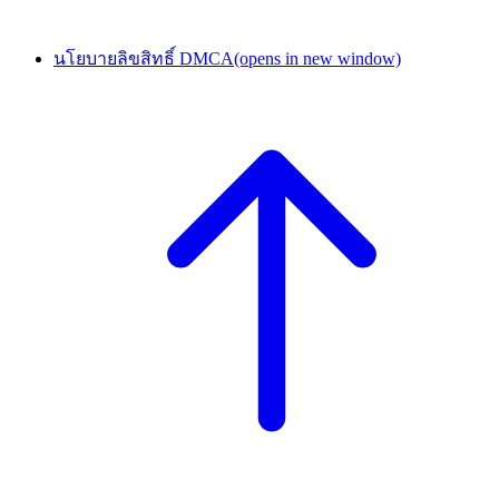
นโยบายลิขสิทธิ์ DMCA
(opens in new window)