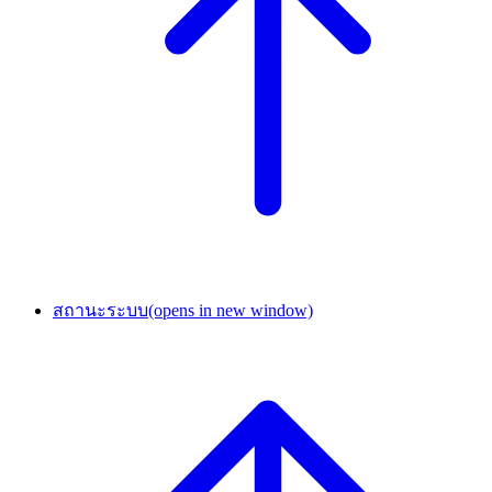
สถานะระบบ
(opens in new window)