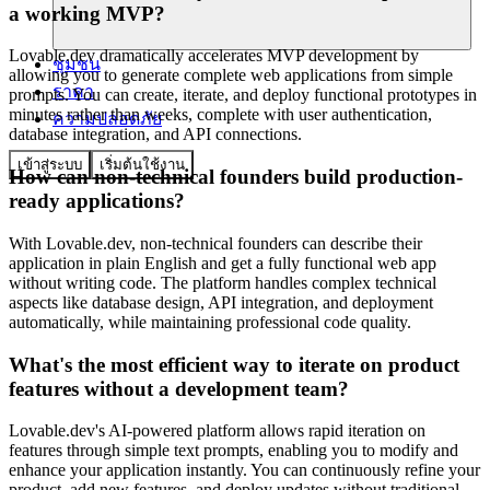
a working MVP?
Lovable.dev dramatically accelerates MVP development by
ชุมชน
allowing you to generate complete web applications from simple
ราคา
prompts. You can create, iterate, and deploy functional prototypes in
minutes rather than weeks, complete with user authentication,
ความปลอดภัย
database integration, and API connections.
เข้าสู่ระบบ
เริ่มต้นใช้งาน
How can non-technical founders build production-
ready applications?
With Lovable.dev, non-technical founders can describe their
application in plain English and get a fully functional web app
without writing code. The platform handles complex technical
aspects like database design, API integration, and deployment
automatically, while maintaining professional code quality.
What's the most efficient way to iterate on product
features without a development team?
Lovable.dev's AI-powered platform allows rapid iteration on
features through simple text prompts, enabling you to modify and
enhance your application instantly. You can continuously refine your
product, add new features, and deploy updates without traditional