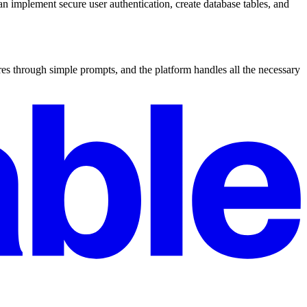
n implement secure user authentication, create database tables, and
es through simple prompts, and the platform handles all the necessary