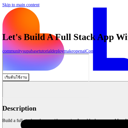
Skip to main content
Let's Build A Full Stack App W
community
supabase
tutorial
deploy
make
openai
Community
เริ่มต้นใช้งาน
Description
Build a full-stack web app with me using Lovable.dev, a new AI codin