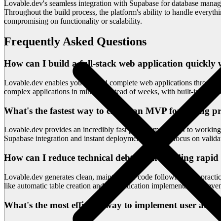
Lovable.dev's seamless integration with Supabase for database manag
Throughout the build process, the platform's ability to handle everyt
compromising on functionality or scalability.
Frequently Asked Questions
How can I build a full-stack web application quickly
Lovable.dev enables you to build complete web applications through 
complex applications in minutes instead of weeks, with built-in suppor
What's the fastest way to create an MVP for testing p
Lovable.dev provides an incredibly fast path from concept to working 
Supabase integration and instant deployment, you can focus on validat
How can I reduce technical debt when building rapid
Lovable.dev generates clean, maintainable code following best practice
like automatic table creation and authentication implementation preven
What's the most efficient way to implement user aut