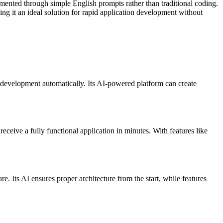
ented through simple English prompts rather than traditional coding.
ng it an ideal solution for rapid application development without
development automatically. Its AI-powered platform can create
ceive a fully functional application in minutes. With features like
. Its AI ensures proper architecture from the start, while features