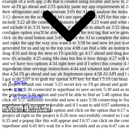
ชุมชน
ราคา
ความปลอดภัย
เข้าสู่ระบบ
เริ่มต้นใช้งาน