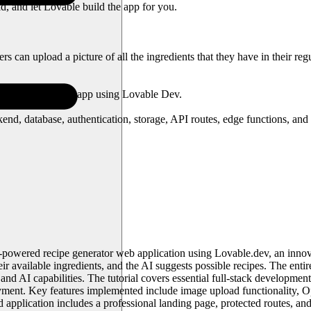
ld, and let Lovable build the app for you.
can upload a picture of all the ingredients that they have in their regul
ld any complex web app using Lovable Dev.
nd, database, authentication, storage, API routes, edge functions, and a
AI-powered recipe generator web application using Lovable.dev, an inn
eir available ingredients, and the AI suggests possible recipes. The ent
 and AI capabilities. The tutorial covers essential full-stack developme
yment. Key features implemented include image upload functionality, Op
 application includes a professional landing page, protected routes, and