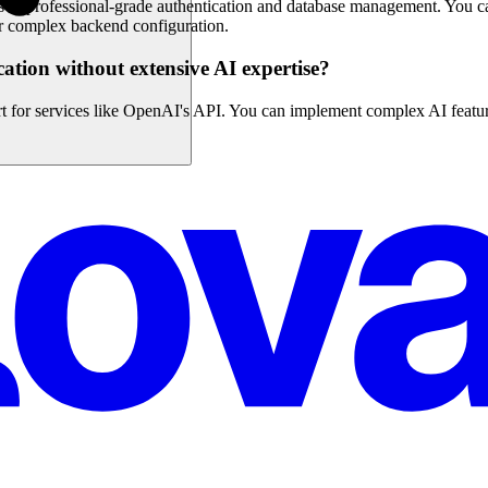
s to professional-grade authentication and database management. You ca
or complex backend configuration.
cation without extensive AI expertise?
rt for services like OpenAI's API. You can implement complex AI featur