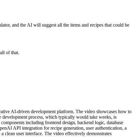
ator, and the AI will suggest all the items and recipes that could be
ll of that.
ovative AI-driven development platform. The video showcases how to
ire development process, which typically would take weeks, is
nt components including frontend design, backend logic, database
enAI API integration for recipe generation, user authentication, a
 a clean user interface. The video effectively demonstrates