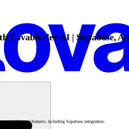
ith Lovable.dev AI | Supabase, A
g tool with cool features, including Supabase integration.