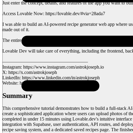
Just enter the concept, details, and features of the app you want to bui
Access Lovable Now: https://lovable.dev/#via=28ada7
I was able to build an AI-powered recipe generator web app where users 
made out of it.
The entire process took less than 15 minutes, and you can, too, bui
Lovable Dev will take care of everything, including the frontend, backe
——————————————————
Instagram: https://www.instagram.com/astrokjoseph.io
X: https://x.com/astrokjoseph
LinkedIn: https://www.linkedin.com/in/astrokjoseph
Website: https://astrokjoseph.com
Summary
This comprehensive tutorial demonstrates how to build a full-stack 
create a sophisticated application where users can upload photos of th
completed in under 15 minutes using Lovable.dev's intuitive interface
integration with Supabase, user authentication, API routes, and deplo
recipe saving system, and a dedicated saved recipes page. The finished