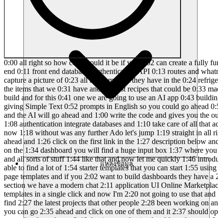
0:00 all right so how cool would it be if you 0:02 can create a fully functional full stack 0:04 web app using AI without writing a 0:07 single line of code so the AI will take 0:09 care of everything like the back end 0:11 front end databases authentication API 0:13 routes and whatnot and most specifically 0:16 we are going to build an AI power recipe 0:18 generator app with a Twist so the user 0:21 can go ahead and capture a picture of 0:23 all the items that they have in the 0:24 refrigerator or arranged on a table and 0:27 they can send it to the AI or the tool 0:28 that we about to develop and the tool 0:30 will go through all the items that we 0:31 have and suggest recipes that could be 0:33 made out of it and upon clicking it it 0:35 will the tool will show the entire 0:37 recipe in detail okay now that's the app 0:39 that we're trying to build and for this 0:41 one we are going to use an AI app 0:43 building platform called as lovable 0:44 dodev and L.D is an AI powered platform 0:48 that you can use to build full stack web 0:50 applications by giving Simple Text 0:52 prompts in English so you could go ahead 0:54 and tell you want to build this kind of 0:55 an app this features are needed and 0:57 these other stuff that I want to do with 0:58 the app and the AI will go ahead and 1:00 write the code and gives you the output 1:02 and you can even deploy it and the best 1:04 part lovable. dev has integration with 1:06 super base so you can go ahead and add 1:08 authentication integrate databases and 1:10 take care of all that activities in a 1:12 single click and I'll explain more about 1:14 L.D and all the features that you has to 1:16 offer throughout this video and now 1:18 without was any further Ado let's jump 1:19 straight in all right so this right here 1:21 is lovable dodev and the first thing 1:23 that you going to do is to sign up for a 1:25 free account so you can go ahead and 1:26 click on the first link in the 1:27 description below and sign up for a new 1:29 account and and once you log in this is 1:31 going to be the interface that you will 1:32 see so as soon as you land on the 1:34 dashboard you will find a huge input box 1:37 where you can go ahead and give details 1:39 as to what kind of app that you want to 1:41 build and what are the features that you 1:42 want to include and all sorts of stuff 1:44 like that and now let me quickly 1:46 introduce the whole UI of lovable dodev 1:48 so up to the top you can find a section 1:50 called as templates and if you open it 1:52 up you'll be able to find a lot of 1:54 starter templates that you can start 1:55 using in a single click for example we 1:57 have the S startup landing page modern 1:59 business landing page and a bunch of 2:01 other landing page templates and if you 2:02 want to build dashboards they have a 2:04 professional admin dashboard crypto 2:06 trading uh dashboard creative portfolio 2:08 website and when we go to tools and app 2:10 section we have a modern chat 2:11 application UI Online Marketplace and a 2:14 bunch of others and if you want to you 2:15 can click on it and click on the start 2:17 building option and start using these 2:19 templates in a single click and now I'm 2:20 not going to use that and if you scroll 2:22 over you can find all the projects that 2:24 you've been working on and if you clic
แหล่งข้อมูล