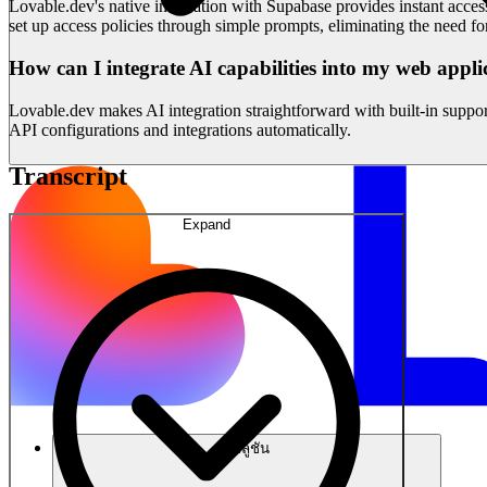
Lovable.dev's native integration with Supabase provides instant acces
set up access policies through simple prompts, eliminating the need f
How can I integrate AI capabilities into my web appli
Lovable.dev makes AI integration straightforward with built-in suppo
API configurations and integrations automatically.
Transcript
Expand
โซลูชัน