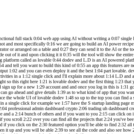
k 2:25 on the latest one you'll be able to find 2:27 the latest projects that other people 2:28 been working on and if you click on the 2:30 featured option you'll be able to find 2:32 all the featured projects in here and if 2:34 you want to access the same you can go 2:35 ahead and click on one of them and it 2:37 should open it up and you will be able 2:39 to see all the code and also see how 2:41 functional the whole website is so this 2:43 right here is an example of a web app 2:46 that is created using lovable and now to 2:48 quickly get started the first thing that 2:49 you got to do is to enter your app idea 2:52 and all the requirements in this input 2:54 field right here so I'll go ahead and 2:55 quickly paste my app requirements in 2:57 here so as you can see I want to build 2:59 an AI recipe generator website the user 3:01 uploads a photo of items that they have 3:03 in their refrigerator and click generate 3:05 the AI will analyze the items in the 3:07 photo and suggest a few recipes that can 3:09 be made using them as the user selects 3:11 the recipe a detailed recipe should be 3:12 shown on the screen and let's use open 3:15 AI API for this one and now this is the 3:17 prompt that I'm going to give to 3:19 initially start building the app and if 3:20 you want to you can go ahead and include 3:22 all the customized features that you 3:23 want and what are the exact types of uh 3:25 things that you want to include any any 3:27 if you want to give any directions to 3:29 the A you can go ahead and include it in 3:31 here and now if you want to attach an 3:32 image for reference you can go ahead and 3:34 click on this image option and upload a 3:36 image as well and now if you click on 3:37 this configure option you'll be able to 3:39 find the text tag that we're going to 3:40 use to build this app and in this case 3:42 it's we react shat CN UI tailin and 3:44 typescript so all I got to do is to go 3:46 ahead and click on the send button and 3:49 wait for the AI to complete the initial 3:51 version or code the initial version of 3:53 our app and you can go ahead and give 3:55 followup proms or and request changes 3:57 and make the app the way you want it to 3:58 be and now let just wait for the AI to 4:00 complete writing the code all right so 4:02 this right here is the initial version 4:04 of the app that lovable dodev has 4:06 generated for us and up to the top you 4:08 can find a title an instruction and also 4:11 a section to upload your image so you 4:13 can go ahead and either click on this 4:14 one to upload the image or simply drag 4:16 and drop the item so I'll quickly go 4:17 ahead and drag and drop a image and you 4:19 can find the preview in here and I can 4:21 click on the generate recipes option and 4:23 the AI will now for now it's actually 4:25 using Mo data but this is how things 4:27 will look and will actually integrate 4:28 the AI in a bit and if you click on the 4:30 generate recipes option it will show the 4:32 suggested items and we have two options 4:34 right here and if I select this creamy 4:36 mushroom pasta if I click on The View 4:38 recipe option it will now show me a 4:40 detailed you know kind of a recipe the 4:42 ingredients time servings instructions 4:44 and whatnot and now as of now it is 4:46 using a mo data it's not making any call 4:49 to open AI API or anything so I'll go 4:51 ahead and Implement open A