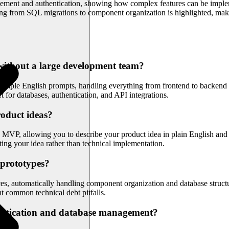
ement and authentication, showing how complex features can be implem
hing from SQL migrations to component organization is highlighted, maki
 without a large development team?
simple English prompts, handling everything from frontend to backend 
t for databases, authentication, and API integrations.
roduct ideas?
MVP, allowing you to describe your product idea in plain English and re
ing your idea rather than technical implementation.
 prototypes?
s, automatically handling component organization and database structure
t common technical debt pitfalls.
hentication and database management?