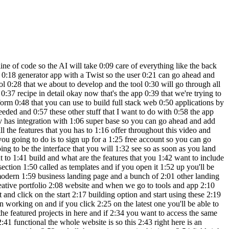
I API for that 4:54 I'll go ahead and say uh Implement open 4:58 AI API and I can hit enter so it says 5:01 I'll help you implement the open a API 5:03 integration and ask us to enter our API 5:06 key so the next thing that I got to do 5:07 is to grab my openai API key for that I 5:10 can head over to platform. 5:12 open.com and then I'll click on this 5:15 settings API Keys create new and for 5:19 this one let's put it as 5:21 recipe uh project default one create 5:25 secret key so I'll go ahead and grab my 5:28 API key copy it 5:30 and put it up in here all right so the 5:32 API key is in place and I can click on 5:34 save so it says this project needs to be 5:36 connected to superbase to save secrets 5:39 and as mentioned earlier lovable. div 5:41 has a tight integration with superbase 5:43 and to connect to superbase all you got 5:45 to do is to click on the superbase 5:46 option and you'll be able to find an 5:48 option that says connect superbase and 5:50 upon clicking it you'll be able to 5:52 authorize access to lovable dodev and 5:55 for now I'll go ahead and click on 5:57 authorize lovable and now it says 5:58 connecting to Super base and hopefully 6:00 it should be done in less than 10 6:02 seconds and as you can see I have 6:03 successfully connected my superbase 6:05 account to lovable and if I want to add 6:07 authentication database third party API 6:09 calls or anything else I could easily do 6:11 it using superbase and to create a new 6:13 project all I got to do is to hover over 6:15 this option and click on the option that 6:17 says create new project and for the name 6:19 I'll put recipe next up enter a password 6:21 select a region and I'll click on create 6:23 new project all right so the project is 6:26 now successfully created so I can head 6:28 back to lovable click on the super base 6:29 option click on this one and select this 6:33 one so I can click on the connect option 6:35 and a popup like this will appear and I 6:37 can click on the connect option now this 6:39 way I can easily connect my superbase uh 6:41 account with lavable dodev and it says 6:44 I'm now connecting to superbase and 6:45 let's wait for a few seconds and as you 6:47 can see your app is now connected to 6:49 super base so now let's just go ahead 6:51 and try to sort of copy the API key I'll 6:55 paste it in here and let's say click 6:57 save and hopefully it should work this 6:59 time and as you can see the API Keys 7:01 have been saved successfully and I'm 7:03 hoping this will work now I'll go ahead 7:05 and quickly drag and drop an image again 7:07 this one right here click on generate 7:09 recipes so it says error failed to 7:11 generate recipes please try again so I 7:13 can go ahead and say when I upload the 7:17 image and click generate it shows error 7:23 failed to generate recipes and the AI 7:28 should take care of fixing all the 7:30 errors for us so let's wait all right so 7:33 it has found some solution first I 7:35 notice we need to create a table in 7:36 super base all right so to handle the 7:39 opena integration properly we need to 7:40 create a new table in super base and for 7:43 that we'll need to create a recipes 7:44 table first okay got it after you 7:4