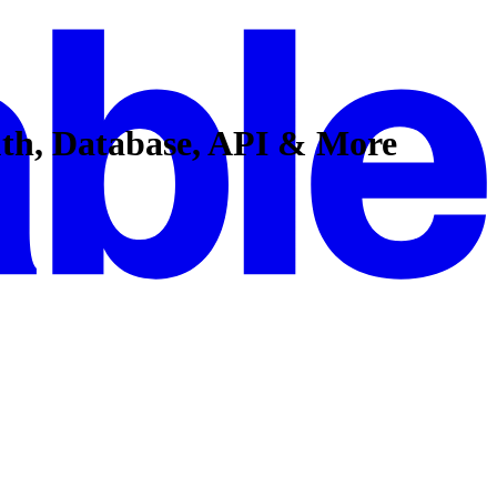
uth, Database, API & More