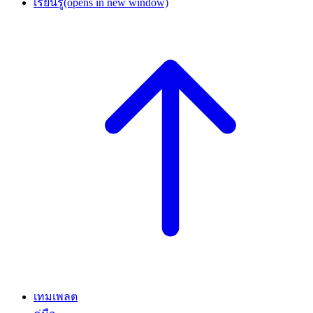
เรียนรู้
(opens in new window)
เทมเพลต