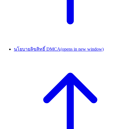
นโยบายลิขสิทธิ์ DMCA
(opens in new window)