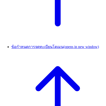
ข้อกำหนดการจดทะเบียนโดเมน
(opens in new window)