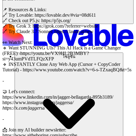
📌 Resources & Links:
🔗 Try Lovable: https://lovable.dev/#via=08d611
🔗 Check out P5.js: https://p5js.org/
🔗 Try Grok 3: https://grok.com/?referrer=website
🔗 Try Claude 3.7 Sonnet: https://claude.ai/new
👀 Watch Next:
🔹 Want STUNNING UIs? This AI Hack is a Game Changer
(FREE) -https://youtu.be/VX9HL2B3MBY?
โซลูชัน
si=y43umPVdTLFQzXFP
🔹 INSTANTLY Clone Any Web App (Cursor + CopyCoder
Tutorial) - https://www.youtube.com/watch?v=6-s-TZxaqBQ&t=5s
-
🤝 Let's connect:
https://www.linkedin.com/in/jagger-bellagarda-895b3189/
https://www.instagram.com/jagger
sa/
https://x.com/jagger
sa
-
📩 Join my AI builder newsletter:
https://www.aitheboring.com/subscribe