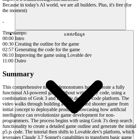
Because in today's AI world, we are all builders. Plus, it's free (for
the moment)
-
Timestamps:
แหล่งข้อมูล
00:00 Intro
00:30 Creating the outline for the game
02:57 Generating the code for the game
06:10 Improving the game using Lovable dev
11:00 Outro
Summary
This comprehensive tutorial demonstrates how to create a fully
functional AI-powered game without writing any code, using a
combination of Grok 3 and Lovable.dev's no-code platform. The
video walks through building a robot-themed shooter game from
initial concept to deployable product, showcasing how artificial
intelligence can revolutionize game development for non-
programmers. The process begins with using Grok 3's deep search
functionality to create a detailed game outline and generate the initial
p5.js code. The tutorial then shifts to Lovable.dev's platform, which
leverages Claude 3.7 Sonnet's capabilities to transform basic game