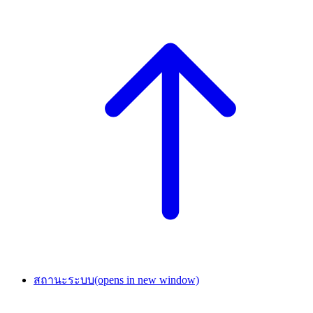
สถานะระบบ
(opens in new window)