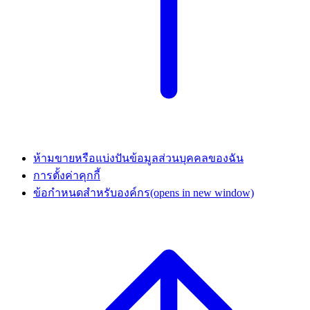
ห้ามขายหรือแบ่งปันข้อมูลส่วนบุคคลของฉัน
การตั้งค่าคุกกี้
ข้อกำหนดสำหรับองค์กร
(opens in new window)