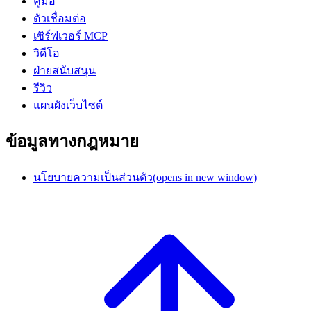
คู่มือ
ตัวเชื่อมต่อ
เซิร์ฟเวอร์ MCP
วิดีโอ
ฝ่ายสนับสนุน
รีวิว
แผนผังเว็บไซต์
ข้อมูลทางกฎหมาย
นโยบายความเป็นส่วนตัว
(opens in new window)