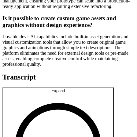
management, ensuring your prototype can scale into a production-
ready application without requiring extensive refactoring.
Is it possible to create custom game assets and
graphics without design experience?
Lovable.dev's AI capabilities include built-in asset generation and
visual customization tools that allow you to create original game
graphics and animations through simple text descriptions. The
platform eliminates the need for external design tools or pre-made
assets, enabling complete creative control while maintaining
professional quality.
Transcript
Expand