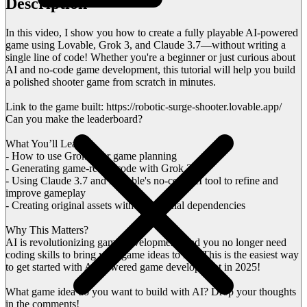
Description
In this video, I show you how to create a fully playable AI-powered
game using Lovable, Grok 3, and Claude 3.7—without writing a
single line of code! Whether you're a beginner or just curious about
AI and no-code game development, this tutorial will help you build
a polished shooter game from scratch in minutes.
Link to the game built: https://robotic-surge-shooter.lovable.app/
Can you make the leaderboard?
What You’ll Learn:
- How to use Grok 3 for game planning
- Generating game-ready code with Grok 3
- Using Claude 3.7 and Lovable's no-code AI tool to refine and
improve gameplay
- Creating original assets without external dependencies
Why This Matters?
AI is revolutionizing game development, and you no longer need
coding skills to bring your game ideas to life. This is the easiest way
to get started with AI-powered game development in 2025!
What game idea do you want to build with AI? Drop your thoughts
in the comments!