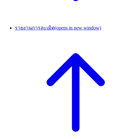
รายงานการละเมิด
(opens in new window)