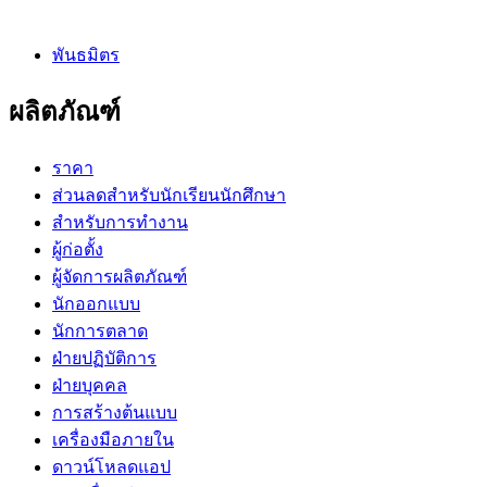
พันธมิตร
ผลิตภัณฑ์
ราคา
ส่วนลดสำหรับนักเรียนนักศึกษา
สำหรับการทำงาน
ผู้ก่อตั้ง
ผู้จัดการผลิตภัณฑ์
นักออกแบบ
นักการตลาด
ฝ่ายปฏิบัติการ
ฝ่ายบุคคล
การสร้างต้นแบบ
เครื่องมือภายใน
ดาวน์โหลดแอป