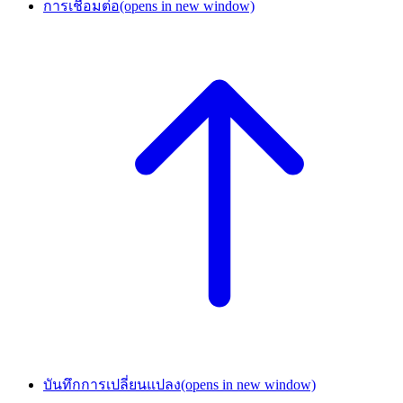
การเชื่อมต่อ
(opens in new window)
บันทึกการเปลี่ยนแปลง
(opens in new window)