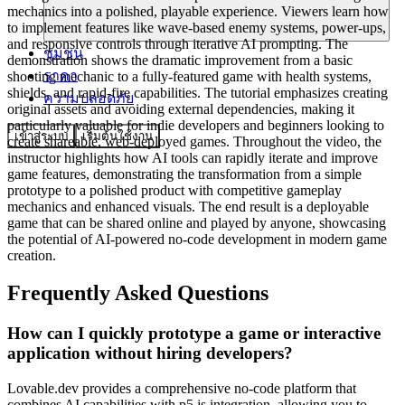
mechanics into a polished, playable experience. Viewers learn how
to implement features like wave-based enemy systems, power-ups,
and responsive controls through iterative AI prompting. The
ชุมชน
demonstration shows the dramatic improvement from a basic
ราคา
shooting mechanic to a fully-featured game with health systems,
shields, and rapid-fire capabilities. The tutorial emphasizes creating
ความปลอดภัย
original assets and avoiding external dependencies, making it
particularly valuable for indie developers and beginners looking to
เข้าสู่ระบบ
เริ่มต้นใช้งาน
create shareable, web-deployed games. Throughout the video, the
instructor highlights how AI tools can rapidly iterate and improve
game features, demonstrating the transformation from a simple
prototype to a polished product with competitive gameplay
mechanics and enhanced visuals. The end result is a deployable
game that can be shared online and played by anyone, showcasing
the potential of AI-powered no-code development in modern game
creation.
Frequently Asked Questions
How can I quickly prototype a game or interactive
application without hiring developers?
Lovable.dev provides a comprehensive no-code platform that
combines AI capabilities with p5.js integration, allowing you to