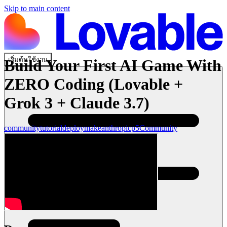
Skip to main content
เริ่มต้นใช้งาน
Build Your First AI Game With
ZERO Coding (Lovable +
Grok 3 + Claude 3.7)
community
tutorial
deploy
make
anthropic
p5
Community