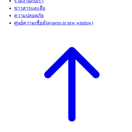
ร่วมงานกับเรา
ข่าวสารและสื่อ
ความปลอดภัย
ศูนย์ความเชื่อมั่น
(opens in new window)