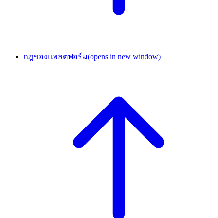
กฎของแพลตฟอร์ม
(opens in new window)