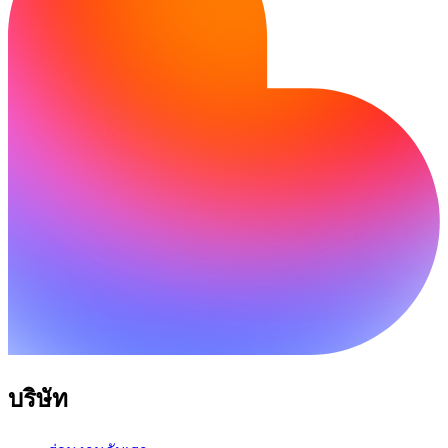
บริษัท