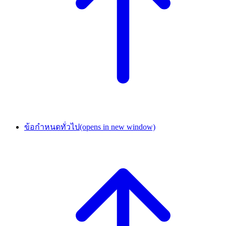
ข้อกำหนดทั่วไป
(opens in new window)