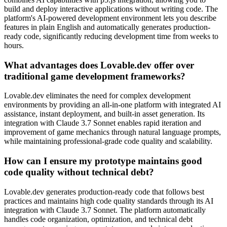
build and deploy interactive applications without writing code. The
platform's AI-powered development environment lets you describe
features in plain English and automatically generates production-
ready code, significantly reducing development time from weeks to
hours.
What advantages does Lovable.dev offer over
traditional game development frameworks?
Lovable.dev eliminates the need for complex development
environments by providing an all-in-one platform with integrated AI
assistance, instant deployment, and built-in asset generation. Its
integration with Claude 3.7 Sonnet enables rapid iteration and
improvement of game mechanics through natural language prompts,
while maintaining professional-grade code quality and scalability.
How can I ensure my prototype maintains good
code quality without technical debt?
Lovable.dev generates production-ready code that follows best
practices and maintains high code quality standards through its AI
integration with Claude 3.7 Sonnet. The platform automatically
handles code organization, optimization, and technical debt