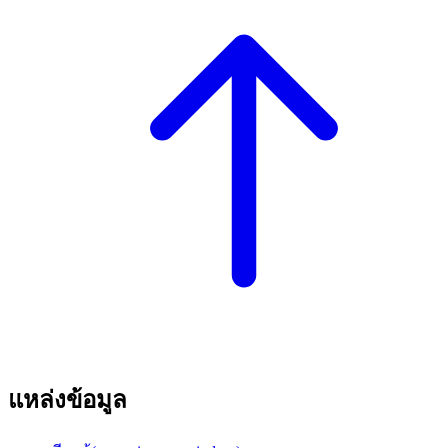
แหล่งข้อมูล