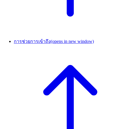
การช่วยการเข้าถึง
(opens in new window)