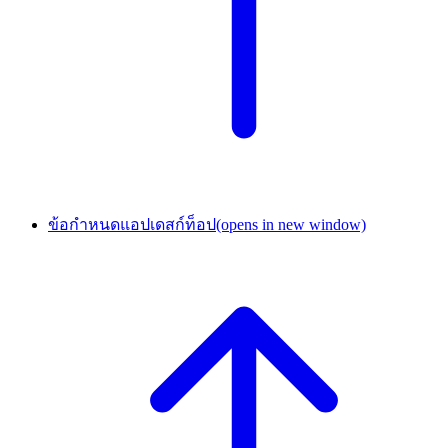
ข้อกำหนดแอปเดสก์ท็อป
(opens in new window)