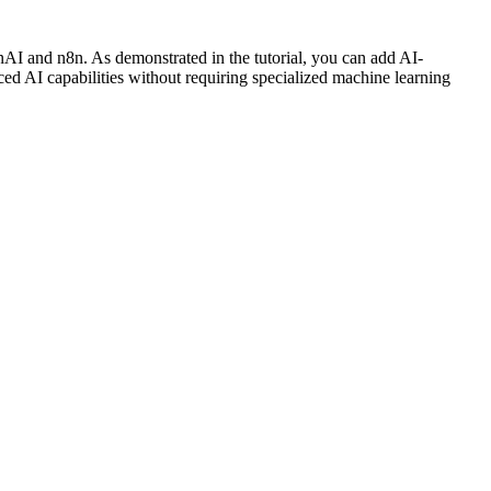
enAI and n8n. As demonstrated in the tutorial, you can add AI-
ed AI capabilities without requiring specialized machine learning