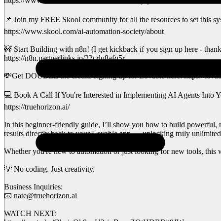
https://www.skool.com/ai-automation-society-plus/about
📌 Join my FREE Skool community for all the resources to set this sy
https://www.skool.com/ai-automation-society/about
🚧 Start Building with n8n! (I get kickback if you sign up here - than
https://n8n.partnerlinks.io/22crlu8afq5r
💸Get DOUBLE the credits signing up for Lovable here: https://lovab
💻 Book A Call If You're Interested in Implementing AI Agents Into Y
https://truehorizon.ai/
In this beginner-friendly guide, I’ll show you how to build powerful,
results directly back to your Lovable app — unlocking truly unlimited 
Whether you're new to automation or just looking for new tools, this w
💡 No coding. Just creativity.
Business Inquiries:
📧 nate@truehorizon.ai
WATCH NEXT: