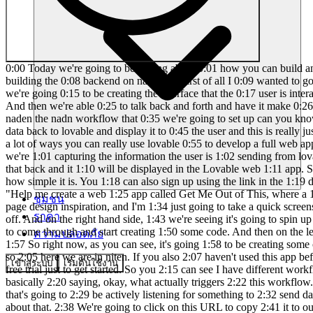
0:00 Today we're going to be talking about 0:01 how you can build anything with lovable 0:02 and naden. So we're going to be doing a 0:04 live build of spinning up a web page 0:06 with lovable and then also building the 0:08 backend on nadn. But first of all I 0:09 wanted to go over highle what this 0:11 architecture looks like. So right here 0:13 is lovable. This is what we're starting 0:14 off with and this is where we're going 0:15 to be creating the interface that the 0:17 user is interacting with. What we do 0:19 here is we type in a prompt in natural 0:21 language and lovable basically spins up 0:23 that app in seconds. And then we're able 0:25 to talk back and forth and have it make 0:26 minor fixes for us. So what we can do is 0:28 when the user inputs information into 0:30 our lovable website it can send that 0:32 data to naden the nadn workflow that 0:35 we're going to set up can you know use 0:37 an agent to take action in something 0:38 like gmail or slack air tableable or 0:40 quickbooks and then naden can send the 0:43 data back to lovable and display it to 0:45 the user and this is really just the tip 0:47 of the iceberg there's also some really 0:48 cool integrations with lovable and 0:50 superbase or stripe or resend so there's 0:53 a lot of ways you can really use lovable 0:55 to develop a full web app and so while 0:56 we're talking high We just wanted to 0:58 show you an example flow of what this 0:59 naden could look like where we're 1:01 capturing the information the user is 1:02 sending from lovable via web hook. We're 1:05 feeding that to a large language model 1:07 to create some sort of content for us 1:08 and then we're sending that back and it 1:10 will be displayed in the Lovable web 1:11 app. So let's head over to Lovable and 1:13 get started. So if you've never used 1:15 Lovable before, don't worry. I'm going 1:16 to show you guys how simple it is. You 1:18 can also sign up using the link in the 1:19 description for double the credits. 1:21 Okay, so this is all I'm going to start 1:22 with just to show you guys how simple 1:24 this is. I said, "Help me create a web 1:25 app called Get Me Out of This, where a 1:27 user can submit a problem they're 1:29 having." Then I said to use this image 1:30 as design inspiration. So, I Googled 1:32 landing page design inspiration, and I'm 1:34 just going to take a quick screenshot of 1:36 this landing page, copy that, and then 1:38 paste it into Lovable. And then we'll 1:40 fire this off. Cool. So, I just sent 1:41 that off. And on the right hand side, 1:43 we're seeing it's going to spin up a 1:44 preview. So, this is where we'll see the 1:46 actual web app that it's created and get 1:48 to interact with it. Right now, it's 1:49 going to come through and start creating 1:50 some code. And then on the lefth hand 1:52 side is where we're going to have that 1:53 back and forth chat window to talk to 1:55 lovable in order to make changes for us. 1:57 So right now, as you can see, it's going 1:58 to be creating some of this code. We 2:00 don't need to worry about this. Let's go 2:01 into nit real quick and get this 2:03 workflow ready to send data to. Okay, so 2:05 here we are in niten. If you also 2:07 haven't used this app before, there'll 2:08 be a link for it down in the 2:09 description. It's bas
ชุมชน
ราคา
ความปลอดภัย
เข้าสู่ระบบ
เริ่มต้นใช้งาน