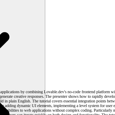
applications by combining Lovable.dev's no-code frontend platform wit
 generate creative responses. The presenter shows how to rapidly devel
ld in plain English. The tutorial covers essential integration points b
de adding dynamic UI elements, implementing a level system for user 
pabilities to web applications without complex coding. Particularly no
lopers can iterate quickly on both design and functionality. The tutor