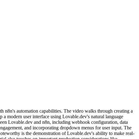
h n8n's automation capabilities. The video walks through creating a
op a modern user interface using Lovable.dev's natural language
etween Lovable.dev and n8n, including webhook configuration, data
engagement, and incorporating dropdown menus for user input. The
teworthy is the demonstration of Lovable.dev's ability to make real-
ial also touches on important production considerations like