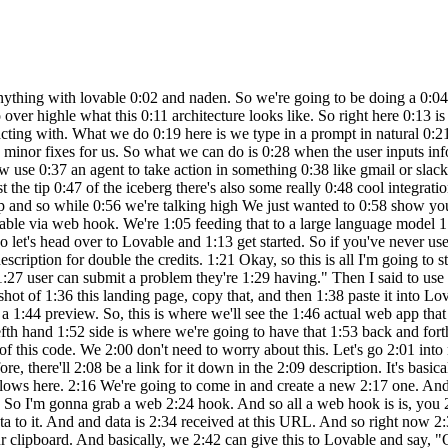
ically just going 2:10 to be a workflow builder and you can get 2:12 a free trial just to get started. So you 2:15 can see I have different workflows here. 2:16 We're going to come in and create a new 2:17 one. And what I'm going to do is we're 2:18 gonna add a first step that's basically 2:20 saying, okay, what actually triggers 2:22 this workflow. So I'm gonna grab a web 2:24 hook. And so all a web hook is is, you 2:26 know, it looks like this. And this is 2:28 basically just a trigger that's going to 2:29 be actively listening for something to 2:32 send data to it. And and data is 2:34 received at this URL. And so right now 2:36 there's a test URL and there's a 2:37 production URL. Don't worry about that. 2:38 We're going to click on this URL to copy 2:41 it to our clipboard. And basically, we 2:42 can give this to Lovable and say, "Okay, 2:44 whenever a user puts in a problem 2:46 they're having, you're going to send the 2:48 data to this web hook." Cool. So, 2:50 hopping over to Lovable. As you can see, 2:51 it's still coding away. And looks like 2:52 it's finishing up right now. And it's 2:54 saying, "I've created a modern 2:55 problem-solving web app with the hero 2:57 section, submission form, and feature 2:59 section in blue color." Um, looks like 3:01 there's an error. So, all we have to do 3:02 is click on try to fix, and it should go 3:04 back in there and continue to spin up 3:05 some more code. Okay. So, now it looks 3:07 like it finished that up. And as you can 3:08 see, we have the website filled up. And 3:10 so it created all of this with just uh 3:12 an image as inspiration as well as just 3:15 me telling it one sentence help me 3:16 create a web app called get me out of 3:18 this where a user can submit a problem 3:19 they're having. So hopefully this should 3:21 already open your eyes to how powerful 3:22 this is. But let's say for the sake of 3:23 this demo we don't want all this. We 3:26 just kind of want one simple landing 3:27 page where they send a problem in. So 3:29 all I'd have to do is on this lefth hand 3:30 side scroll down here and say make this 3:33 page more simple. We only need one 3:38 field which is what 3:41 problem can we help with. So we'll just 3:44 send that off. Very simple query as if 3:46 we were just kind of talking to a 3:48 developer who was building this website 3:49 for us and we'll see it modify the code 3:51 and then we'll see what happens. So down 3:53 here you can see it's modifying the code 3:54 and now we'll see what happens. It's 3:56 just one interface right here. So it's 3:58 created like a title. It has these 3:59 different buttons and we could easily 4:00 say like, okay, when someone clicks on 4:02 the home button, take them here. Or when 4:04 someone clicks on the contact button, 4:05 take them here. And so there's all this 4:07 different stuff we can do, but for the 4:08 sake of this video, we're just going to 4:09 be worrying about this interface right 4:11 here. And just to give it some more 4:12 personality, what we could do is add in 4:14 a logo. So I can go to Google and search 4:17 for a thumbs up logo PNG. And then I can 4:20 say add this logo in the top left. So 4:24 I'll just paste in that image. We'll 4:27 fire this off to lovable. And it should 4:28 put that either right up here or right 4:31 up here. We'll see what it does. But 4:32 either way, if it's