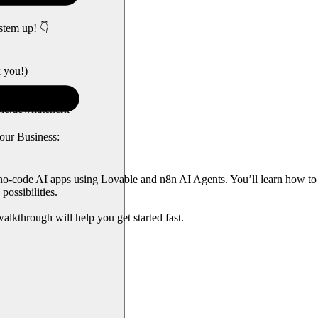
stem up! 👇
k you!)
le.dev/nateherk
our Business:
 no-code AI apps using Lovable and n8n AI Agents. You’ll learn how to 
possibilities.
alkthrough will help you get started fast.