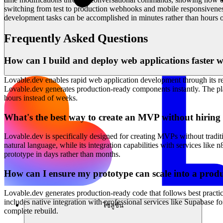
switching from test to production webhooks and mobile responsivenes
development tasks can be accomplished in minutes rather than hours o
Frequently Asked Questions
How can I build and deploy web applications faster wi
Lovable.dev enables rapid web application development through its rev
Lovable.dev generates production-ready components instantly. The platf
hours instead of weeks.
What's the best way to create an MVP without hirin
Lovable.dev is specifically designed for creating MVPs without tradit
natural language, while its integration capabilities with services l
prototype in days rather than months.
How can I ensure my prototype can scale into a produ
Lovable.dev generates production-ready code that follows best practic
includes native integration with professional services like Supabase 
โซลูชัน
complete rebuild.