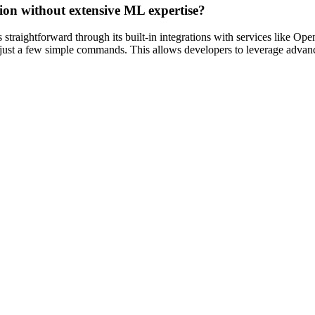
ation without extensive ML expertise?
straightforward through its built-in integrations with services like Op
h just a few simple commands. This allows developers to leverage advanc