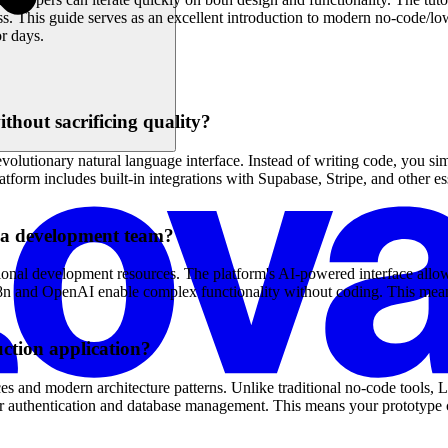
s. This guide serves as an excellent introduction to modern no-code/
r days.
thout sacrificing quality?
olutionary natural language interface. Instead of writing code, you si
orm includes built-in integrations with Supabase, Stripe, and other esse
g a development team?
ional development resources. The platform's AI-powered interface allow
ike n8n and OpenAI enable complex functionality without coding. This m
ction application?
es and modern architecture patterns. Unlike traditional no-code tools, 
for authentication and database management. This means your prototype c