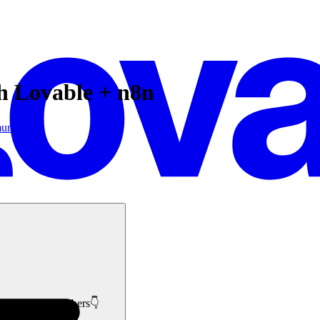
th Lovable + n8n
unity
like minded members👇