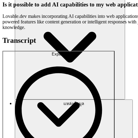
Is it possible to add AI capabilities to my web applic
Lovable.dev makes incorporating AI capabilities into web applications 
powered features like content generation or intelligent responses wit
knowledge.
Transcript
Expand
แหล่งข้อมูล