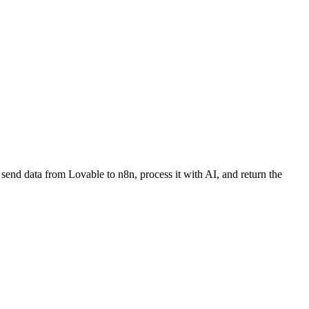
send data from Lovable to n8n, process it with AI, and return the