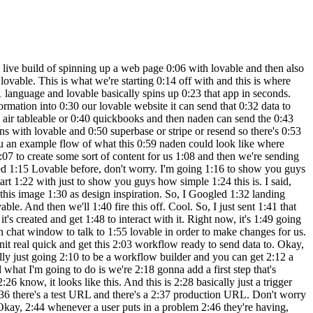
 not where we like 4:34 it, we can just tell it where to put it. 4:35 Cool. So, as you can see, now we have 4:37 that logo right up there. And let's say 4:38 we didn't like this, all we'd have to do 4:40 is come up to a previous version, hit on 4:42 these three dots, and hit restore. And 4:43 then it would just basically remove 4:45 those changes it just made. Okay. So, 4:46 let's test out the functionality over 4:47 here. Let's say a problem is we want to 4:50 get out of Oh, looks like the font is 4:52 coming through white. So, we need to 4:53 make sure this is changed. 5:05 And boom, we just told it to change the 5:07 text to black and now it's black and we 5:08 can see it. So anyways, I want to say 5:10 get me out of a boring meeting. So we'll 5:15 hit get me out of this and we'll see 5:17 what happens. It says submitting and 5:19 nothing really happens. Even though it 5:21 told us, you know, we'll get back to you 5:22 soon. Nothing really happened. So, what 5:24 we want to do is we want to make sure 5:25 that it knows when we hit this button, 5:27 it's going to send that data to our 5:29 Naden web hook. So, we've already copied 5:31 that web hook to our clipboard, but I'm 5:32 just going to go back into naden. We 5:33 have the web hook. We'll click on this 5:35 right here back into lovable. Basically, 5:37 just saying when I click get me out of 5:38 this, so this button right here, send 5:40 the data to this web hook. And also, 5:42 what we want to do is say as a 5:45 post request because it's going to be 5:48 sending data. So, we're going to send 5:49 that off. And while it's making that 5:51 change to the code, real quick, we want 5:53 to go into nitn and make sure that our 5:54 method for this web hook is indeed post. 5:57 So I don't want to dive into too much 5:58 what that means really, but lovable is 6:01 going to be sending a post request to 6:02 our web hook. Meaning there's going to 6:04 be stuff within this web hook like body 6:06 parameters and different things. And so 6:07 if this wasn't configured as a post 6:09 request, it might not work. So you'll 6:11 see once we actually get the data and we 6:13 catch it in any. But anyways, now when 6:15 the users click on get me out of this, 6:17 the form will send the problem 6:19 description to your web hook via a post 6:20 request. So let's test it out. So we're 6:22 going to say I forgot to prepare a brief 6:24 for my meeting. We're going to go back 6:25 and end it in real quick and make sure 6:27 we hit listen for test event. So now our 6:29 web hook is actively listening back in 6:30 lovable. We'll click get me out of this 6:32 and we will see what happens. We can 6:34 come and end it in and we can now see we 6:35 got this information. So here's the body 6:38 I was talking about where we're 6:39 capturing a problem which is I forgot to 6:41 prepare a brief for my meeting. So, we 6:43 now know that Lovable is able to send 6:45 data to NAND. And now it's on us to 6:47 configure what we want to happen in NAND 6:49 so we can send the data back to Lovable. 6:51 Cool. So, what I'm going to do is I'm 6:53 going to click on the plus that's coming 6:54 off of the web hook. And I'm going to 6:56 grab an AI agent. What this is going to 6:58 do is allow us to connect to a differ