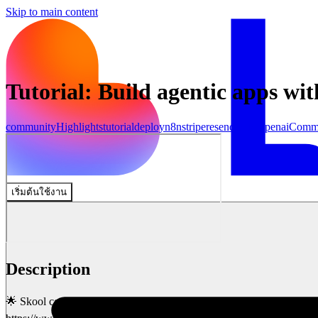
Skip to main content
Tutorial: Build agentic apps wi
community
Highlights
tutorial
deploy
n8n
stripe
resend
make
openai
Comm
เริ่มต้นใช้งาน
Description
🌟 Skool community to go deeper with AI and connect with 1,000+ 