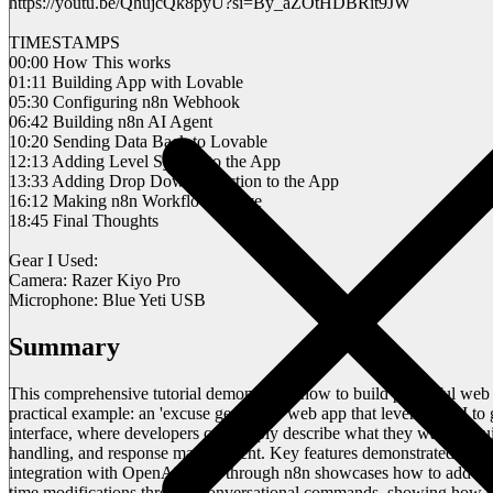
https://youtu.be/QhujcQk8pyU?si=By_aZOtHDBRit9JW
TIMESTAMPS
00:00 How This works
01:11 Building App with Lovable
05:30 Configuring n8n Webhook
06:42 Building n8n AI Agent
10:20 Sending Data Back to Lovable
12:13 Adding Level System to the App
13:33 Adding Drop Down Selection to the App
16:12 Making n8n Workflow Active
18:45 Final Thoughts
Gear I Used:
Camera: Razer Kiyo Pro
Microphone: Blue Yeti USB
Summary
This comprehensive tutorial demonstrates how to build powerful web 
practical example: an 'excuse generator' web app that leverages AI to
interface, where developers can simply describe what they want to bui
handling, and response management. Key features demonstrated inclu
integration with OpenAI's API through n8n showcases how to add AI ca
time modifications through conversational commands, showing how deve