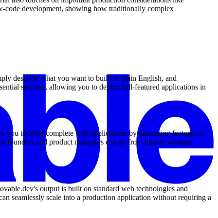
low-code development, showing how traditionally complex
mply describe what you want to build in plain English, and
ntial services, allowing you to deploy full-featured applications in
s you to build complete web applications by describing features in
eans founders and product managers can go from idea to working
Lovable.dev's output is built on standard web technologies and
an seamlessly scale into a production application without requiring a