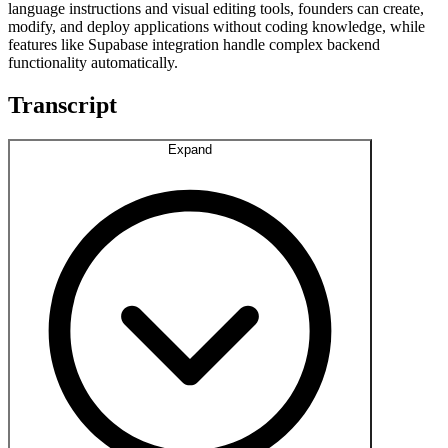
language instructions and visual editing tools, founders can create,
modify, and deploy applications without coding knowledge, while
features like Supabase integration handle complex backend
functionality automatically.
Transcript
Expand