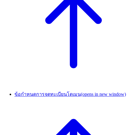
ข้อกำหนดการจดทะเบียนโดเมน
(opens in new window)