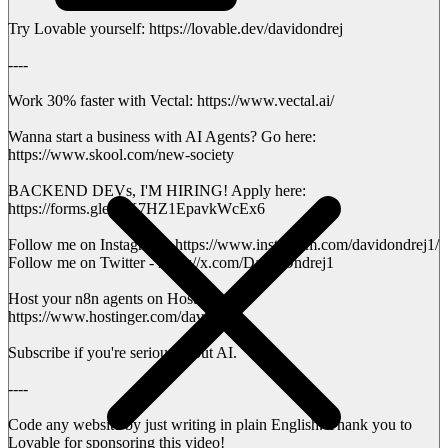
Try Lovable yourself: https://lovable.dev/davidondrej
----
Work 30% faster with Vectal: https://www.vectal.ai/
Wanna start a business with AI Agents? Go here:
https://www.skool.com/new-society
BACKEND DEVs, I'M HIRING! Apply here:
https://forms.gle/urK7HZ1EpavkWcEx6
Follow me on Instagram - https://www.instagram.com/davidondrej1/
Follow me on Twitter - https://x.com/DavidOndrej1
Host your n8n agents on Hostinger:
https://www.hostinger.com/david
Subscribe if you're serious about AI.
----
Code any website by just writing in plain English. Thank you to
Lovable for sponsoring this video!