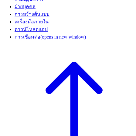
ฝ่ายบุคคล
การสร้างต้นแบบ
เครื่องมือภายใน
ดาวน์โหลดแอป
การเชื่อมต่อ
(opens in new window)