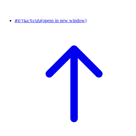
สถานะระบบ
(opens in new window)