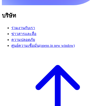
บริษัท
ร่วมงานกับเรา
ข่าวสารและสื่อ
ความปลอดภัย
ศูนย์ความเชื่อมั่น
(opens in new window)