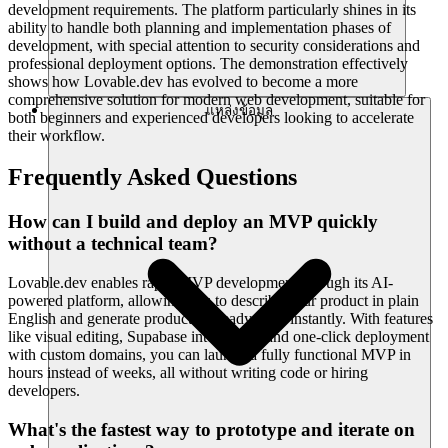
development requirements. The platform particularly shines in its
ability to handle both planning and implementation phases of
development, with special attention to security considerations and
professional deployment options. The demonstration effectively
shows how Lovable.dev has evolved to become a more
comprehensive solution for modern web development, suitable for
แหล่งข้อมูล
both beginners and experienced developers looking to accelerate
their workflow.
Frequently Asked Questions
How can I build and deploy an MVP quickly
without a technical team?
Lovable.dev enables rapid MVP development through its AI-
powered platform, allowing you to describe your product in plain
English and generate production-ready code instantly. With features
like visual editing, Supabase integration, and one-click deployment
with custom domains, you can launch a fully functional MVP in
hours instead of weeks, all without writing code or hiring
developers.
What's the fastest way to prototype and iterate on