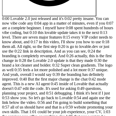
0:00 Lovable 2.0 just released and it's 0:02 pretty insane. You can now vibe code any 0:04 app in a matter of minutes, even if you 0:07 are a complete beginner. I myself have 0:08 spent hundreds of hours vibe coding, but 0:10 this lovable update takes it to the next 0:13 level. There are seven major features 0:15 every VIP coder needs to know about, and 0:17 in this video, I'll show you how to use 0:18 them all. All right, so the first step 0:20 is go to lovable.dev or just use the 0:22 link in description. And as you can see, 0:24 the branding is completely revamped. And 0:26 actually, this is the first change in 0:28 the Lovable 2.0 update is that they made 0:30 the brand a lot cleaner and bolder. 0:32 Super clean gradients. The logo as well 0:35 feels a lot more polished and a lot more 0:37 unique. And yeah, overall I would say 0:39 the branding has definitely improved. 0:40 But the first major change is the chat 0:42 mode agent. This is a new AI agent 0:45 inside of Lovable that actually doesn't 0:47 edit the code. It's used for asking 0:49 questions, planning your project, and 0:51 debugging. I think it's best if I just 0:53 show you. So let's go back to Lovable 0:54 and again use the link below the video. 0:56 and I'm going to build something that 0:57 all of us should have and that is a 0:59 website promoting your own skills. That 1:01 could be your job experience, your CV, 1:03 the services you offer, or anything else 1:05 that you want to be known out there. So, 1:07 let's type in the prompt. Build me a 1:10 personal website that is clean, 1:12 minimalist, and showcases my portfolio 1:16 of companies. And I'm just going to let 1:18 choose the styling, the font, the 1:21 colors, and all of that. So, with the 1:23 new chat mode agent, we can actually 1:24 decide when we're planning and when 1:26 we're building. A big issue with a lot 1:27 of these vibe coding apps is that 1:29 sometimes you just want to ask a 1:31 question and it changes like five files 1:32 and you have to go back and then figure 1:34 out which of these edits are good, which 1:35 of them are bad. So, not only did 1:36 Lovable prevent it from messing up the 1:38 codebase, but they actually made it a 1:40 lot smarter. Okay, so Lovable has began 1:42 building our app. There it is. So you 1:44 can see how lovable is thinking about 1:45 this. You can see the design 1:47 inspiration, the features, color 1:50 palette, topography, and then you can 1:52 see exactly what file it's working on. 1:54 Really, this is very easy to understand. 1:56 Like you don't have to be a programmer 1:57 at all to work with this. Step number 1:59 three is creating a navigation 2:01 component. Okay. Step number four is 2:03 creating components for each of the 2:04 sections of our app. So we have a hero, 2:07 about page, portfolio page, contact 2:10 page. Okay. So, it's spinning up the 2:13 first preview of our app. Okay, we have 2:15 an error. No panic. All you need to do 2:17 is click this button. Try to fix. You 2:19 can easily fix like 90% of errors just 2:21 by clicking this button. Lovable has 2:23 made it super easy to build apps. I 2:24 mean, it literally has never been easier 2:26 to build custom software ever in the 2:28 history of humanity. Now, while it's 2:30 fixing this error, let me explain the 2:31 two biggest issues that VIP coders make 2:34 when they get into building apps with 2:35 AI. The first mistake is that they never 2:38 guessed past the MVP. You know, anyone 2:40 can type in a few prompts and build a 2:42 minimal viable version of your product, 2:44 right? But the hard part comes after 2:45 that, finishing the project and actually 2:47 deploying it to the public. So later in 2:49 the video, I'll show you how to use 2:51 Lovable to actually deploy your app with 2:53 a custom domain so that anyone on the 2:55 internet can actually use it and so that 2:56 you can actually start making money from 2:58 it. The second common mistake that 3:00 beginner VIP coders make is that they 3:02 completely ignore security. This is a 3:05 massive issue among beginners new to AI. 3:07 And I guarantee you a lot of you 3:08 watching, if you have VIP coded apps, 3:10 you have severe security flaws in there 3:12 that hackers and other bad actors can 3:14 exploit. But luckily, Lavable has 3:16 thought of this and they're releasing a 3:18 new feature called security scan, which 3:20 again I'll show you how to use later in 3:21 the video. Okay. Whoa, there it is. So 3:24 errors have been resolved and there is 3:26 our website. So let's reload it to see 3:28 the first experience again. Clean 3:30 animation. David Andre AI founder 3:32 entrepreneur. So obviously I haven't 3:34 provided it any images but that's fine. 3:36 We can easily change that. Cool. So 3:37 first draft very nice first draft. You 3:39 can see we have on hover animations very 3:42 clean design. I told it to be 3:44 minimalist. So it followed that very 3:45 well. Now another thing you can do with 3:47 lovable is to provide it with your own 3:49 assets. So for example it's not using my 3:51 logo because I didn't give it my logo. 3:54 So, I'm going to drag in my circle logo 3:56 and say, 3:58 "Repl in the top left corner with my 4:02 actual logo." Okay, there it is. I'll 4:04 help you replace the do text with your 4:06 logo in the navigation component. So, 4:08 then it's updating that file and seems 4:10 like it's done and it stays in the 4:11 header as I'm scrolling. Very nice. All 4:13 right. So, let me show you perhaps the 4:15 biggest feature in the Lovable 2.0 4:17 update, which is the multiplayer. Now, 4:20 what this means is that you can 4:21 collaborate with others on your app. So 4:23 you can literally vibe code as a team 4:26 building any app. Let me show you how 4:27 that works. So inside of your lovable 4:29 app, there's a new button in the top 4:30 right named invite. When you click on 4:33 that, you can invite people with their 4:34 email. And as it says here, it's using 4:36 the credits from your account. So 4:38 whoever is the owner or the creator of 4:40 that level project, those person's 4:41 credits will be used. So here's what it 4:44 looks like. When you get invited to a 4:46 project in Lovable, you will get an 4:47 email that looks like this. And all you 4:48 have to do is click join project. This 4:50 will open a new tab with the new Lovable 4:52 project and it gives us a little popup 4:55 Lovable 2.0 with the new features. 4:57 Obviously, I'm showing you all of that 4:58 in this video. So, let's click on let's 5:00 go. And here you can see a project that 5:02 other people are working on. And 5:03 actually, you can see here that my video 5:05 editor sent a message and Lovable is 5:07 working on it. So, no longer do you have 5:08 to vibe code alone. If you have some 5:10 friends, all it takes is one person with 5:12 the Loveable plan. You can invite a 5:14 bunch of your friends in here and then 5:15 you can vibe code together. And there it 5:17 is. The calendar view is here. I didn't 5:19 have to lift a finger. Someone else 5:20 collaborating with me on this project 5:22 added it inside of Lovable and now I can 5:25 see it and build on top of it. Now, 5:26 before I show you the new visual edits 5:28 feature as well as the custom domains, 5:30 let's talk about the pricing updates 5:32 because Lovable has simplified their 5:34 pricing a lot. So, now there are only 5:35 two paid options, the pro plan and the 5:38 team's plan. So, the pro plan starts at 5:40 $25 a month and the team plan starts at 5:42 $30 a month. Honestly, both are really 5:44 good options. I would recommend you 5:45 start with the pro plan and if you have 5:47 a team, if you have a company, you know, 5:48 if you have a bunch of members, switch 5:50 to the team's plan and add them all in 5:51 there. And since Lovable has agreed to 5:53 sponsor this video, if you use my link 5:55 in the description, you will get double 5:57 the credits, no matter what plan you 5:59 use. So, if you want to try Lovable 6:00 yourself, go to 6:02 lovable.dev/david Andre to get double 6:05 the amount of credits. So, now let me 6:06 show you the visual edits feature 6:08 because this is a really big update that 6:10 not enough people are actually talking 6:12 about. So in the chat you can see this 6:14 edit button right here. This allows you 6:15 to select any component. For example, we 6:17 can select the header. And this is the 6:20 main part in the chat. You can see very 6:22 nice UI for you to manually edit the 6:25 component. So let's say I want to change 6:26 the background of our header to be um 6:30 pink or let's do light yellow. Okay. 6:33 What about lime? Okay, looks a bit 6:36 better. Okay, I think this is fine. I 6:38 mean, whatever color you want to choose, 6:39 they have it in here in multiple 6:41 different shades. So, once you're happy 6:43 with the edits, you can just save them 6:44 and without even calling the AI at all. 6:46 You can make very easy visual edits to 6:49 your website. And again, you don't have 6:51 to understand CSS, HTML, JavaScript, 6:53 none of that. Lovable makes this super 6:55 easy with this edit button. You can 6:57 select any font and let's say I don't 6:58 like this font size. I can change the 7:00 content here without wasting my credits. 7:02 This is the key point. No matter what 7:04 plan you suggest, you don't want to 7:05 waste your credits, right? This visual 7:07 edit feature is ideal for those small 7:09 tweaks where chatting with AI would be 7:11 pointless. It would be overkill. So, 7:12 let's say I want this to be even bigger. 7:14 Boom. 7 XL. Maybe unlike the font 7:16 weight, it's too much. So, I'm going to 7:17 do Finn. Primary color. Let's 7:20 do blue. And maybe I want my last name 7:23 to be just the first letter. Save. Just 7:26 like that, you can make small targeted 7:28 changes to your app in a matter of 7:30 seconds without even wasting any AI 7:32 credits. Now, before we go int