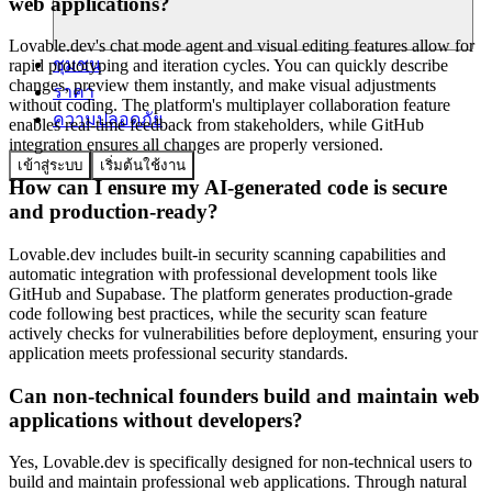
web applications?
Lovable.dev's chat mode agent and visual editing features allow for
ชุมชน
rapid prototyping and iteration cycles. You can quickly describe
changes, preview them instantly, and make visual adjustments
ราคา
without coding. The platform's multiplayer collaboration feature
ความปลอดภัย
enables real-time feedback from stakeholders, while GitHub
integration ensures all changes are properly versioned.
เข้าสู่ระบบ
เริ่มต้นใช้งาน
How can I ensure my AI-generated code is secure
and production-ready?
Lovable.dev includes built-in security scanning capabilities and
automatic integration with professional development tools like
GitHub and Supabase. The platform generates production-grade
code following best practices, while the security scan feature
actively checks for vulnerabilities before deployment, ensuring your
application meets professional security standards.
Can non-technical founders build and maintain web
applications without developers?
Yes, Lovable.dev is specifically designed for non-technical users to
build and maintain professional web applications. Through natural