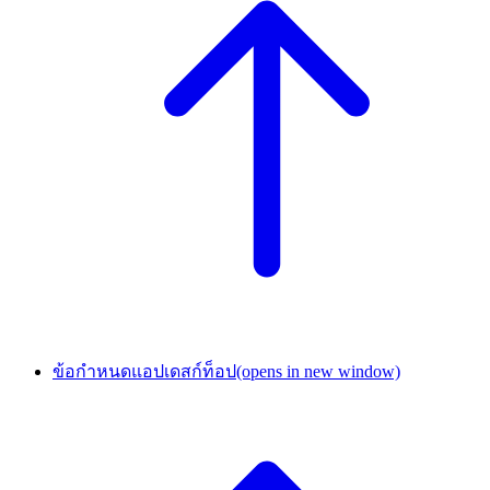
ข้อกำหนดแอปเดสก์ท็อป
(opens in new window)