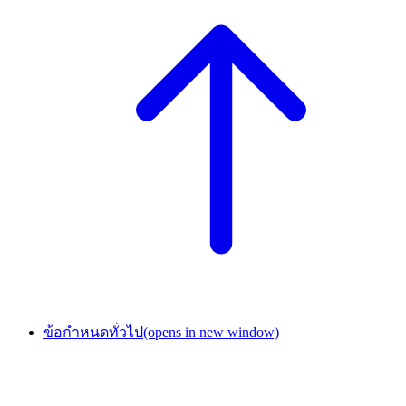
ข้อกำหนดทั่วไป
(opens in new window)