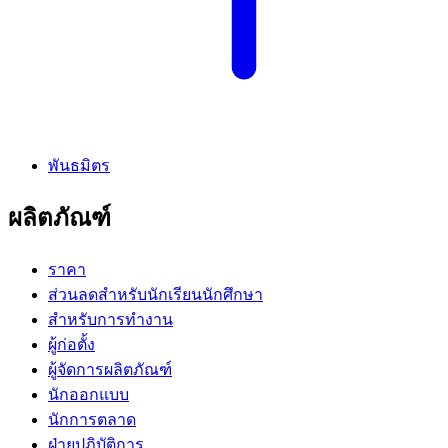
พันธมิตร
ผลิตภัณฑ์
ราคา
ส่วนลดสำหรับนักเรียนนักศึกษา
สำหรับการทำงาน
ผู้ก่อตั้ง
ผู้จัดการผลิตภัณฑ์
นักออกแบบ
นักการตลาด
ฝ่ายปฏิบัติการ