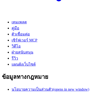
เทมเพลต
คู่มือ
ตัวเชื่อมต่อ
เซิร์ฟเวอร์ MCP
วิดีโอ
ฝ่ายสนับสนุน
รีวิว
แผนผังเว็บไซต์
ข้อมูลทางกฎหมาย
นโยบายความเป็นส่วนตัว
(opens in new window)