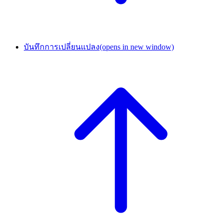
บันทึกการเปลี่ยนแปลง
(opens in new window)