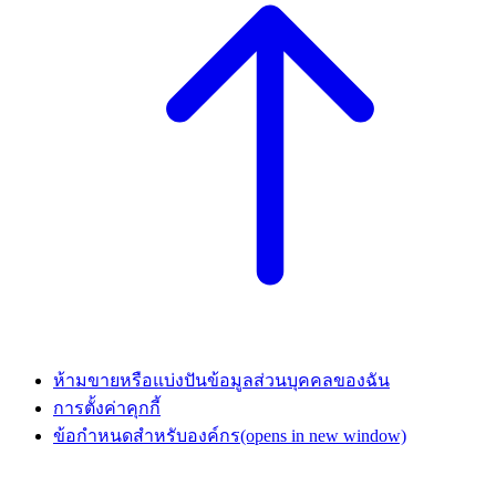
ห้ามขายหรือแบ่งปันข้อมูลส่วนบุคคลของฉัน
การตั้งค่าคุกกี้
ข้อกำหนดสำหรับองค์กร
(opens in new window)