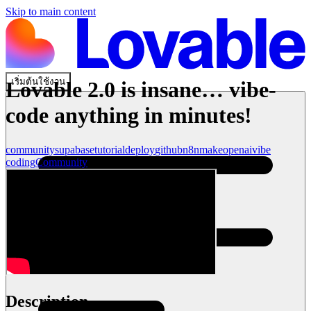
Skip to main content
เริ่มต้นใช้งาน
Lovable 2.0 is insane… vibe-
code anything in minutes!
community
supabase
tutorial
deploy
github
n8n
make
openai
vibe
coding
Community
Description