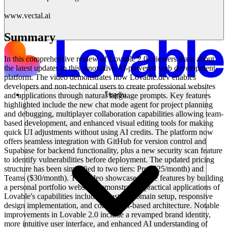
www.vectal.ai
Summary
In this comprehensive review of Lovable 2.0, viewers learn about
the latest updates to this innovative AI-powered web development
platform. The video demonstrates how Lovable.dev enables
developers and non-technical users to create professional websites
and applications through natural language prompts. Key features
โซลูชัน
highlighted include the new chat mode agent for project planning
and debugging, multiplayer collaboration capabilities allowing team-
based development, and enhanced visual editing tools for making
quick UI adjustments without using AI credits. The platform now
offers seamless integration with GitHub for version control and
Supabase for backend functionality, plus a new security scan feature
to identify vulnerabilities before deployment. The updated pricing
structure has been simplified to two tiers: Pro ($25/month) and
Teams ($30/month). The video showcases these features by building
a personal portfolio website, demonstrating practical applications of
Lovable's capabilities including custom domain setup, responsive
design implementation, and component-based architecture. Notable
improvements in Lovable 2.0 include a revamped brand identity,
more intuitive user interface, and enhanced AI understanding of