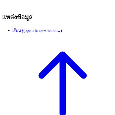
แหล่งข้อมูล
เรียนรู้
(opens in new window)