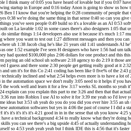
h applications if you just put in 3:15 the work well and learn it for a few 3:17 weeks SL months so yeah it's very 3:19 interesting and it's good with AI TOS 3:21 like lovable you can always ask the 3:23 system like I don't understand can you 3:24 explain can you explain this part to me 3:26 and then that that actually accelerates 3:28 learning for most people a lot yes yes 3:32 EXA I I've used that in my in my 3:34 learning curve too I constantly when I 3:36 run into Roblox I use AI to solve it for 3:39 me yeah so I'd love you I love uh to see 3:43 how you actually build build something 3:46 so uh I don't know what we can build 3:49 today uh I I might have some ideas but 3:53 uh yeah do you do you did you ever hire 3:55 an uh software engineer to build 3:57 something for you 3:59 at the moment I try to automate 4:01 everything myself uh uh through through 4:04 these automation softwares but yes in 4:06 the past of course I I did a startup 4:09 before and we had six or seven Engineers 4:13 okay how was that how was that 4:15 experience to have seven 4:17 Engineers H it's it's it's it's it's 4:21 good in in in the sense that uh you know 4:25 you you in that era there was three 4:27 years ago uh when I there was no way I 4:30 so we needed it yeah but it's very hard 4:32 if you don't have a technical background 4:34 to really know what they're doing how 4:35 good they are uh Etc so if you have more 4:39 control over it which uh I have right 4:41 now because I have some automation 4:43 skills you can see there's a big upside 4:45 of actually understanding how these 4:46 systems work and the speed of deployment 4:49 when you need a new feature or something 4:50 you can build it quickly yourself so 4:53 yeah yeah yeah but I think IDE this is 4:56 that it's faster to do one person doing 4:58 everything with day 5:00 so that that build that build something 5:01 and um you you told me about you had an 5:04 idea of being able to post posting more 5:07 on 5:07 LinkedIn exactly so I'm I'm thinking 5:11 currently of building an automation for 5:12 myself which I want to build soon which 5:15 is uh because I want to be more active 5:17 on LinkedIn and a lot of times I have 5:20 ideas popping up in my head but I don't 5:23 have time to actually write out LinkedIn 5:25 posts Etc so I was thinking if I could 5:27 just leave a quick voice message 5:30 and through that voice message it can 5:31 write me a a LinkedIn Post in that 5:34 specific LinkedIn style automatically 5:37 for me would be amazing and I actually 5:39 have fine-tuned uh uh GPT on LinkedIn 5:43 post so it automatically s of takes an 5:46 idea and writes it out in the specific 5:48 tone of voice and format of a LinkedIn 5:50 post so I think that could be useful for 5:53 many other people so maybe we can try 5:55 and build a a web app out of it or a f 5:59 okay okay sound sounds good so a web app 6:02 where you have you put in an idea then 6:04 you get the well formatted articulate 6:07 Linkin post what's the best outcome 6:09 scenario if this if this goes really 6:11 well what would you use this for would 6:12 you um make a business out it or would 6:15 you sell that sell the idea first I'd 6:18 use it for myself but of course if other 6:20 people like it who knows yeah Mak sense 6:24 no but but I'm happy to see what we can 6:27 cook up and uh it's 6:30 using lavable it takes it it's not 6:33 instant just like the waying software in 