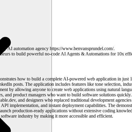
ted my AI automation agency https://www.benvansprundel.com/.
preneurs to build powerful no-code AI Agents & Automations for 10x effi
emonstrates how to build a complete AI-powered web application in just
nkedIn posts. The application includes features like tone selection, indu
nt by allowing anyone to create web applications using natural language
rs, and product managers who want to build software solutions quickly. 
ble.dev, and designers who replaced traditional development agencies 
I API implementation, and instant deployment capabilities. The demons
d launch production-ready applications without extensive coding knowledg
oftware industry by making it more accessible and efficient.