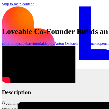
Skip to main content
Loveable Co-Founder Builds an
community
supabase
tutorial
deploy
Anton Osika
elevenlabs
make
openai
เริ่มต้นใช้งาน
Description
👇 Join my community and get all my templates, 1-on-1 tech help & m