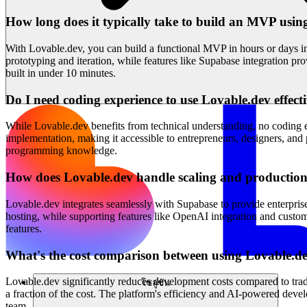
How long does it typically take to build an MVP usi
With Lovable.dev, you can build a functional MVP in hours or days in
prototyping and iteration, while features like Supabase integration p
built in under 10 minutes.
Do I need coding experience to use Lovable.dev effect
While Lovable.dev benefits from technical understanding, no coding exp
implementation, making it accessible to entrepreneurs, designers, and
programming knowledge.
How does Lovable.dev handle scaling and production
Lovable.dev integrates seamlessly with Supabase to provide enterpris
hosting, while supporting features like OpenAI integration and custom
features.
What's the cost comparison between using Lovable.de
Lovable.dev significantly reduces development costs compared to trad
โซลูชัน
a fraction of the cost. The platform's efficiency and AI-powered deve
team.