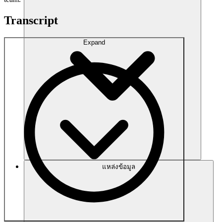
Transcript
Expand
แหล่งข้อมูล