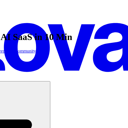
 AI SaaS in 10 Min
replicate
Community
ore: