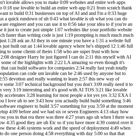
6:35 general but we can get the first version 6:37 for sure so um I what I sometimes do is 6:41 that I like do a small sketch and then I 6:43 copy paste in an image of like how it's 6:44 supposed to look but this seems so 6:46 simple so you can probably just ask for 6:48 um an app where you put in an idea um 6:52 and you get a 6:55 LinkedIn generated by 6:58 AI uh do you have any input on the theme 7:01 or like how it should 7:03 look uh can you use an example my 7:06 current website as as sort of the the 7:10 design yeah yeah SS good that whoa so 7:13 that's B do this 7:15 one yes this one let's let's do it 7:18 should I do see that what's 7:22 here can 7:24 do so you can take a screenshot yeah wow 7:29 being 7:31 inspired uh 7:39 by so is there like a specific strategy 7:42 you should use when when trying to build 7:44 something like this or or you just get 7:47 started and and iterate from that that's 7:49 a great question I would I would um just 7:52 try the trial trial an error there is um 7:55 a few learning resources I I think if 7:58 you go to 8:00 their documentation there it links to 8:03 tutorials and similar and there you can 8:05 learn a few different um my best 8:07 practices so uh I I have to say I am not 8:11 the person at this point who's the best 8:15 in the world and using loveable to its 8:16 full potential so you should you you 8:18 could join the Discord community and 8:19 learn from the the absolute super users 8:23 um I just keep it simple I just say this 8:25 is what I want to get and I put in 8:27 screenshots often and uh then I I do a 8:31 very I have a very it approach yeah 8:35 what's happening right now yeah so 8:36 what's happening right now is it's cre 8:37 in the first version and since we want 8:39 to match this style it's spending a lot 8:41 of time uh this The Styling uh exactly 8:45 how it's supposed to look so this looks 8:46 like this looks a bit scary there's all 8:47 this code but soon you'll see that we 8:50 don't never need to look at the code we 8:52 can only look at the the application 8:54 itself so that's what we're going to do 8:57 incred yeah yeah and while we wait I can 9:00 just explain some more uh topics here so 9:03 what we're going to do is that we're 9:04 going to ask for changes iteratively to 9:07 the AI uh if there's any point a problem 9:10 then then then it is um a bit of an a 9:13 skill set to explain what you are 9:15 expecting to see and what you are 9:18 getting that and why that is not what 9:20 you want uh so that the system can re 9:22 understand like U what you mean and and 9:26 what what exactly what is not working so 9:27 that might happen uh we we will want to 9:32 add since we're using an AI for this 9:34 this is this is not just a website this 9:36 is not just a plain simple website we're 9:37 going to add something called super base 9:40 and that that is pretty much adding the 9:42 database and the things like the SE the 9:45 open AI connection so that's the 9:47 database in open a connection so that's 9:49 something we're going to connect once we 9:51 have the first UI um and then um and 9:56 when we're done we might just publish 9:57 this and