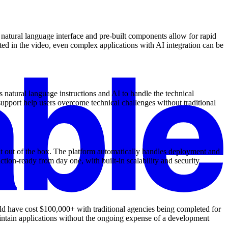
natural language interface and pre-built components allow for rapid
ted in the video, even complex applications with AI integration can be
 natural language instructions and AI to handle the technical
upport help users overcome technical challenges without traditional
nt out of the box. The platform automatically handles deployment and
ion-ready from day one, with built-in scalability and security
ld have cost $100,000+ with traditional agencies being completed for
aintain applications without the ongoing expense of a development