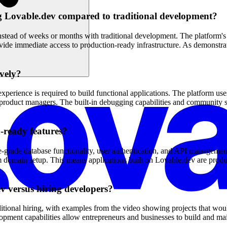
ng Lovable.dev compared to traditional development?
stead of weeks or months with traditional development. The platform's 
rovide immediate access to production-ready infrastructure. As demonstra
ively?
erience is required to build functional applications. The platform uses
 product managers. The built-in debugging capabilities and community s
-ready features?
e-grade database functionality, user authentication, and API manageme
 domain setup. This means applications built on Lovable.dev are product
v versus hiring developers?
itional hiring, with examples from the video showing projects that wou
lopment capabilities allow entrepreneurs and businesses to build and m