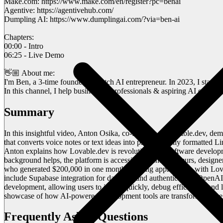
Make.com: https://www.make.com/en/register?pc=benai
Agentive: https://agentivehub.com/
Dumpling AI: https://www.dumplingai.com/?via=ben-ai
Chapters:
00:00 - Intro
06:25 - Live Demo
👋🏼 About me:
I'm Ben, a 3-time founder & Dutch AI entrepreneur. In 2023, I star
In this channel, I help businesses, professionals & aspiring AI entre
Summary
In this insightful video, Anton Osika, co-founder of Lovable.dev, d
that converts voice notes or text ideas into professionally formatted Li
Anton explains how Lovable.dev is revolutionizing software developme
background helps, the platform is accessible to entrepreneurs, designe
who generated $200,000 in one month building applications with Lova
include Supabase integration for database and authentication, OpenA
development, allowing users to iterate quickly, debug efficiently, an
showcase of how AI-powered development tools are transforming the s
Frequently Asked Questions