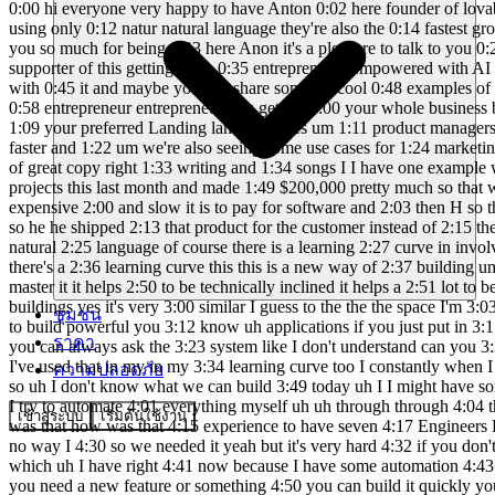
0:00 hi everyone very happy to have Anton 0:02 here founder of lovable I think many of 0:05 you have heard of lovable but if you 0:07 haven't lovable allows you to make 0:09 websites and entire web apps using only 0:12 natur natural language they're also the 0:14 fastest growing startup in Europe and 0:16 today Anon is going to show us how to 0:18 use lovable to build an entire web app 0:21 from scratch thank you so much for being 0:23 here Anon it's a pleasure to talk to you 0:26 Ben I I know that you're helping the 0:28 community of people that want to build 0:31 businesses on top of AI and and I'm a 0:33 huge supporter of this getting more 0:35 entrepreneurs empowered with AI yes 0:38 we're doing the same thing in that sense 0:40 so can you give us a quick rundown of uh 0:43 what lavable is uh what you can do with 0:45 it and maybe you can share some uh cool 0:48 examples of things you've seen people 0:49 build so it's a lovable as an AI 0:53 software engineer and you can use it to 0:56 take your idea to if you're an 0:58 entrepreneur entrepreneur you get the 1:00 your whole business built on La lavable 1:02 in some cases there's also designers 1:05 that use it just to create just simple 1:07 websites like your portfolio website 1:09 your preferred Landing landing pages um 1:11 product managers do similar things 1:14 developers also use it because it's much 1:17 much faster than writing code is just 1:19 prompting is much much much faster and 1:22 um we're also seeing some use cases for 1:24 marketing where you want to test out 1:27 different messages and then you can just 1:28 ask an AI they in one minute you have a 1:31 a website full of great copy right 1:33 writing and 1:34 songs I I have one example where uh 1:38 Jacob clug he's like 21 years old 1:41 understands AI he's just built out an 1:44 lovable agency where he's shipped 12 1:46 full projects this last month and made 1:49 $200,000 pretty much so that was one 1:52 example I've seen H designers who have 1:56 had um talking to some clients of theirs 1:58 who are super frust with how expensive 2:00 and slow it is to pay for software and 2:03 then H so they had quoted $100,000 plus 2:06 dollars for one product and this this 2:08 designer Harry he just figured I can do 2:11 this myself with AI so he he shipped 2:13 that product for the customer instead of 2:15 them paying an old school uh software 2:18 agency to do 2:19 it those are some of the highlights with 2:22 LA amazing so even though it's natural 2:25 language of course there is a learning 2:27 curve in involved I guess and there some 2:30 people get getting really good at it 2:32 that can build softwares for companies 2:34 really fast yeah totally there's a 2:36 learning curve this this is a new way of 2:37 building um and um it's for this Co 2:41 coding has been like 0 five% of the 2:43 population can code um lavable can be 2:46 used by anyone but to master it it helps 2:50 to be technically inclined it helps a 2:51 lot to be technically inclined and what 2:54 helps even more is to have a lot of 2:55 devotion and really wanting to learn 2:57 this new way of buildings yes it's very 3:00 similar I guess to the the the space I'm 3:03 in the automation space we don't really 3:05 need to it helps if you have some 3:07 technical background but you don't 3:09 really need it to to build powerful you 3:12 know u
ชุมชน
ราคา
ความปลอดภัย
เข้าสู่ระบบ
เริ่มต้นใช้งาน