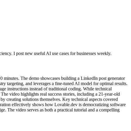
ciency. I post new useful AI use cases for businesses weekly.
 10 minutes. The demo showcases building a LinkedIn post generator
stry targeting, and leverages a fine-tuned AI model for optimal results.
 instructions instead of traditional coding. While technical
The video highlights real success stories, including a 21-year-old
by creating solutions themselves. Key technical aspects covered
tration effectively shows how Lovable.dev is democratizing software
e. The video serves as both a practical tutorial and a compelling