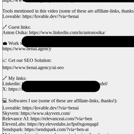
https://www.benai.agency/community
Tools mentioned in this video (some of these are affiliate-links, thanks
Loveable: https://lovable.dev/?via=benai
🔗 Guest links:
Anton Osika: https://www.linkedin.com/in/antonosika/
💼 Work with my AI Agency:
https://www.benai.agency
📈 Get our SEO Solution:
https://www.benai.agency/ai-seo
🔗 My links:
Linkedin: https://www.linkedin.com/in/benvansprundel/
X: https://x.com/ben_vs92
💻 Softwares I use (some of these are affiliate-links, thanks!):
Loveable: https://lovable.dev/?via=benai
Skyvern: https://www.skyvern.com/
Relevance AI: https://relevanceai.com/?via=ben
ElevenLabs: https://try.elevenlabs.io/fps0xgonqagd
Sendspark: https://sendspark.com/?via=ben-ai