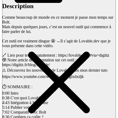
Description
Comme beaucoup de monde en ce moment je passe mon temps sur
Bolt.
Mais depuis quelques jours, c’est un nouvel outil qui commence à
faire parler de lui.
Cet outil est vraiment dingue 🤩 →Il s’agit de Lovable.dev que je
vous présente dans cette vidéo.
🔗 Lien pour tester gratuitement : https://lovable.dev/#via=digitiz
🤓 Notre article de présentation sur cet outil :
https://digitiz.fr/blog/lovable/
⚠️ Découvrez les nouveautés de Lovable dans mon dernier tuto
https://www.youtube.com/watch?v=xSbglxdxdjk
⏱ SOMMAIRE :
0:00 Intro
0:38 C'est quoi Lovable ?
4:43 Intégration à Supabase
5:14 Publier votre site
7:02 Comparatif avec Bolt
8:36 Combien ça coûte ?