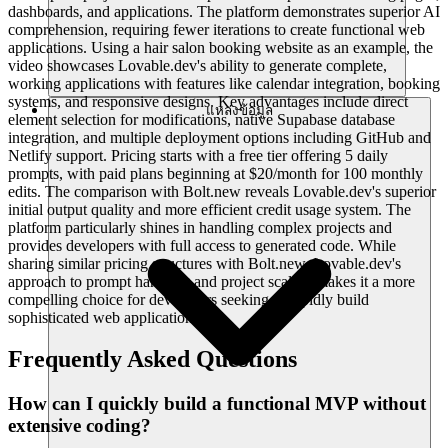
dashboards, and applications. The platform demonstrates superior AI
comprehension, requiring fewer iterations to create functional web
applications. Using a hair salon booking website as an example, the
video showcases Lovable.dev's ability to generate complete,
working applications with features like calendar integration, booking
systems, and responsive designs. Key advantages include direct
แหล่งข้อมูล
element selection for modifications, native Supabase database
integration, and multiple deployment options including GitHub and
Netlify support. Pricing starts with a free tier offering 5 daily
prompts, with paid plans beginning at $20/month for 100 monthly
edits. The comparison with Bolt.new reveals Lovable.dev's superior
initial output quality and more efficient credit usage system. The
platform particularly shines in handling complex projects and
provides developers with full access to generated code. While
sharing similar pricing structures with Bolt.new, Lovable.dev's
approach to prompt handling and project scaling makes it a more
compelling choice for developers seeking to rapidly build
sophisticated web applications.
Frequently Asked Questions
How can I quickly build a functional MVP without
extensive coding?