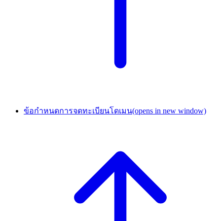
ข้อกำหนดการจดทะเบียนโดเมน
(opens in new window)