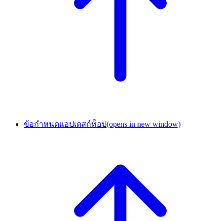
ข้อกำหนดแอปเดสก์ท็อป
(opens in new window)