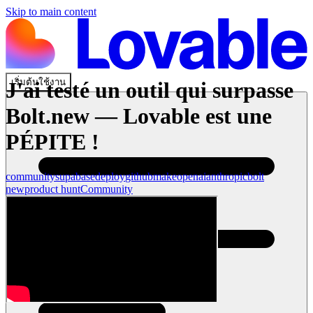
Skip to main content
เริ่มต้นใช้งาน
J'ai testé un outil qui surpasse
Bolt.new — Lovable est une
PÉPITE !
community
supabase
deploy
github
make
openai
anthropic
bolt
new
product hunt
Community