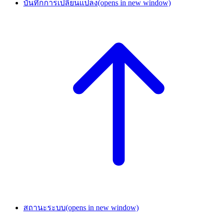
บันทึกการเปลี่ยนแปลง
(opens in new window)
สถานะระบบ
(opens in new window)