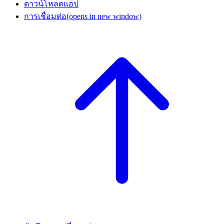
ดาวน์โหลดแอป
การเชื่อมต่อ
(opens in new window)