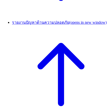
รายงานปัญหาด้านความปลอดภัย
(opens in new window)