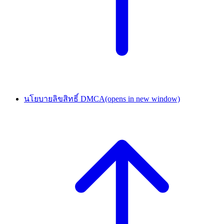
นโยบายลิขสิทธิ์ DMCA
(opens in new window)