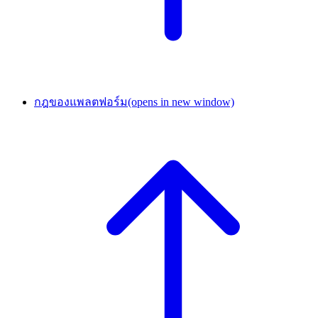
กฎของแพลตฟอร์ม
(opens in new window)