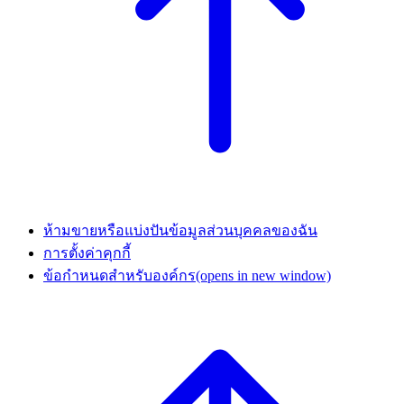
ห้ามขายหรือแบ่งปันข้อมูลส่วนบุคคลของฉัน
การตั้งค่าคุกกี้
ข้อกำหนดสำหรับองค์กร
(opens in new window)