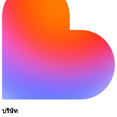
บริษัท