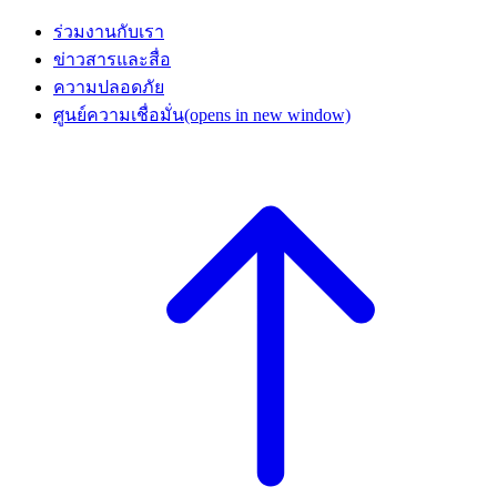
ร่วมงานกับเรา
ข่าวสารและสื่อ
ความปลอดภัย
ศูนย์ความเชื่อมั่น
(opens in new window)