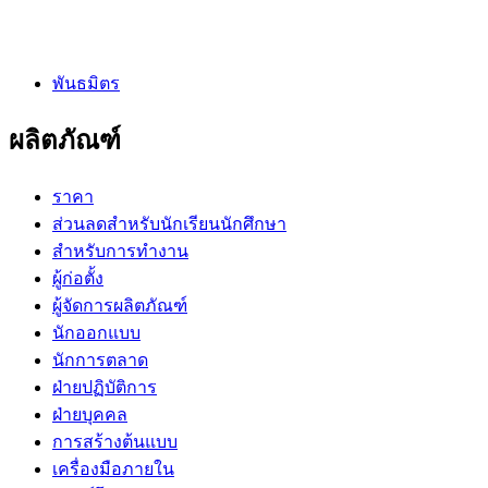
พันธมิตร
ผลิตภัณฑ์
ราคา
ส่วนลดสำหรับนักเรียนนักศึกษา
สำหรับการทำงาน
ผู้ก่อตั้ง
ผู้จัดการผลิตภัณฑ์
นักออกแบบ
นักการตลาด
ฝ่ายปฏิบัติการ
ฝ่ายบุคคล
การสร้างต้นแบบ
เครื่องมือภายใน