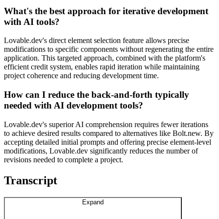
What's the best approach for iterative development
with AI tools?
Lovable.dev's direct element selection feature allows precise
modifications to specific components without regenerating the entire
application. This targeted approach, combined with the platform's
efficient credit system, enables rapid iteration while maintaining
project coherence and reducing development time.
How can I reduce the back-and-forth typically
needed with AI development tools?
Lovable.dev's superior AI comprehension requires fewer iterations
to achieve desired results compared to alternatives like Bolt.new. By
accepting detailed initial prompts and offering precise element-level
modifications, Lovable.dev significantly reduces the number of
revisions needed to complete a project.
Transcript
Expand