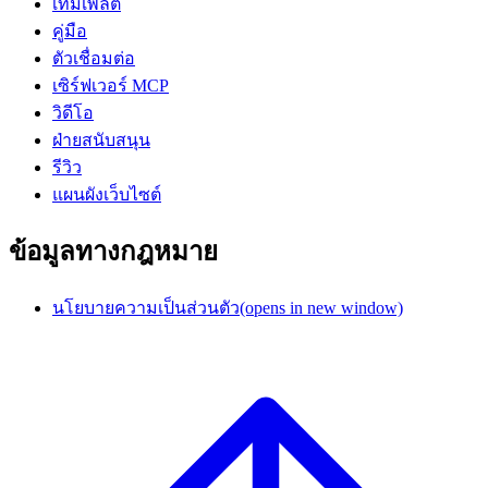
เทมเพลต
คู่มือ
ตัวเชื่อมต่อ
เซิร์ฟเวอร์ MCP
วิดีโอ
ฝ่ายสนับสนุน
รีวิว
แผนผังเว็บไซต์
ข้อมูลทางกฎหมาย
นโยบายความเป็นส่วนตัว
(opens in new window)