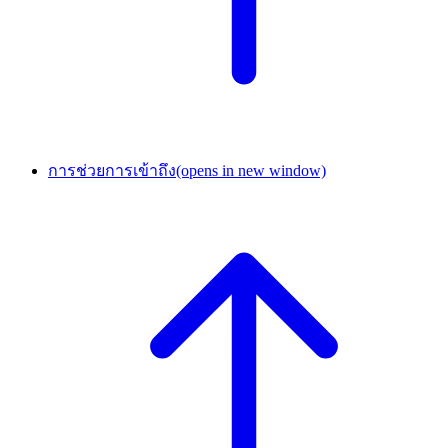
การช่วยการเข้าถึง
(opens in new window)