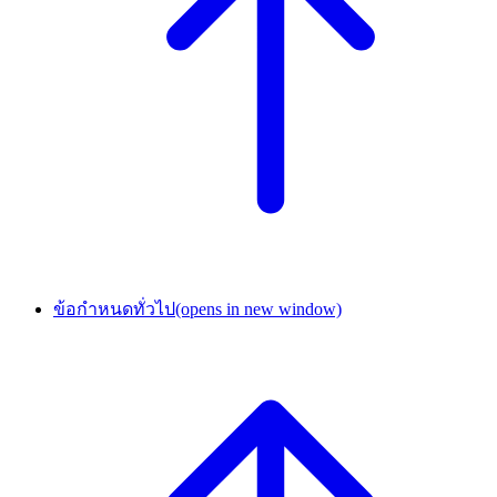
ข้อกำหนดทั่วไป
(opens in new window)