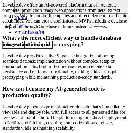
Lovable.dev offers an AI-powered platform that can generate
complete, production-ready web applications from detailed text
prompts. With its pre-built templates and direct element modification
ชุมชน
capabilities, you can create sophisticated MVPs including database
ราคา
integration through Supabase in hours instead of weeks.
ความปลอดภัย
What's the most efficient way to handle database
integration in rapid prototyping?
เข้าสู่ระบบ
เริ่มต้นใช้งาน
Lovable.dev provides native Supabase integration, allowing
seamless database implementation without complex setup or
configuration. This built-in feature enables immediate data
persistence and real-time functionality, making it ideal for quick
prototyping while maintaining production-ready standards.
How can I ensure my AI-generated code is
production-quality?
Lovable.dev generates professional-grade code that's immediately
viewable and deployable, with full access to all generated files for
review and modification. The platform supports direct deployment
to Netlify and GitHub, ensuring your code follows industry
standards while maintaining scalability.