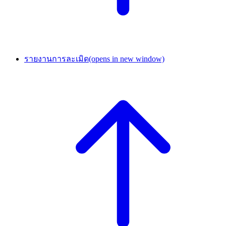
รายงานการละเมิด
(opens in new window)