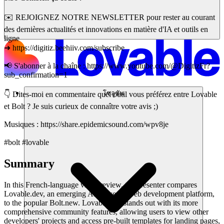
✉️ REJOIGNEZ NOTRE NEWSLETTER pour rester au courant
des dernières actualités et innovations en matière d'IA et outils en
ligne
➜ https://digitiz.beehiiv.com/subscribe
📢 S'abonner à la chaîne : https://www.youtube.com/@DigitizFr?
sub_confirmation=1
โซลูชัน
👇 Dites-moi en commentaire quel outil vous préférez entre Lovable
et Bolt ? Je suis curieux de connaître votre avis ;)
Musiques : https://share.epidemicsound.com/wpv8je
#bolt #lovable
Summary
In this French-language video review, the presenter compares
Lovable.dev, an emerging AI-powered web development platform,
to the popular Bolt.new. Lovable.dev stands out with its more
comprehensive community features, allowing users to view other
developers' projects and access pre-built templates for landing pages,