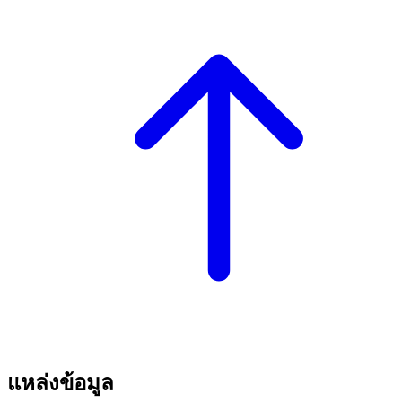
แหล่งข้อมูล