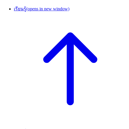
เรียนรู้
(opens in new window)