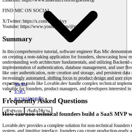
FIND MIC ON SOCIAL
X/Twitter: https://x.com/rasmickyy
Youtube: https://www.youtube.com/@rasmic
Summary
In this comprehensive tutorial, software engineer Ras Mic demonstrate
on creating a note-taking application for founders, showcasing how 
understanding web architecture fundamentals, and utilizing Backend-a
implementation of authentication, database management, and user flows 
like user authentication, note creation and storage, and persistent d
increasingly automated, shifting focus to product design and user ex
expertise, as tools like Lovable.dev handle complex technical implemen
ชุมชน
valuable for founders, product managers, and developers interested i
ราคา
ความปลอดภัย
Frequently Asked Questions
เข้าสู่ระบบ
เริ่มต้นใช้งาน
How can non-technical founders build a SaaS MVP wi
Lovable.dev provides a complete solution for non-technical founders t
system, and intuitive interface, founders can create production-ready