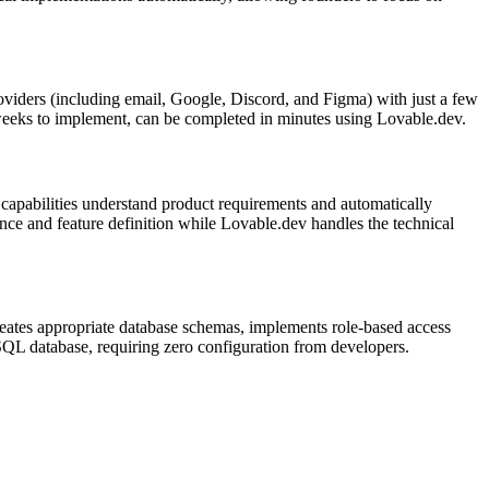
roviders (including email, Google, Discord, and Figma) with just a few
r weeks to implement, can be completed in minutes using Lovable.dev.
apabilities understand product requirements and automatically
nce and feature definition while Lovable.dev handles the technical
creates appropriate database schemas, implements role-based access
eSQL database, requiring zero configuration from developers.