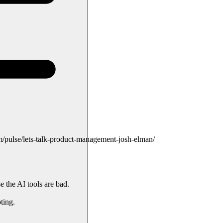
pulse/lets-talk-product-management-josh-elman/
e the AI tools are bad.
ting.