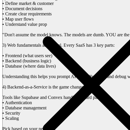
• Define market & customer
• Document decisions
• Create clear requirements
• Map user flows
• Understand value prop
"Don't assume the model knows. The models are dumb. YOU are the
3) Web fundamentals are crucial. Every SaaS has 3 key parts:
• Frontend (what users see)
• Backend (business logic)
• Database (where data lives)
Understanding this helps you prompt AI tools effectively and debug 
4) Backend-as-a-Service is the game changer
Tools like Supabase and Convex handle the hard parts:
• Authentication
• Database management
• Security
• Scaling
Pick based on your needs: