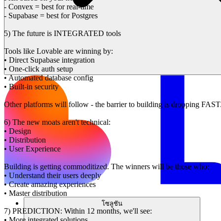
- Convex = best for real-time
- Supabase = best for Postgres
5) The future is INTEGRATED tools
Tools like Lovable are winning by:
• Direct Supabase integration
• One-click auth setup
• Automated database config
• Built-in security
Other platforms will follow - the barrier to building is dropping FAST
6) The new moats aren't technical:
• Design
• Distribution
• User Experience
Building is getting commoditized. The winners will be those who:
• Understand their users deeply
• Create amazing experiences
• Master distribution
โซลูชัน
7) PREDICTION: Within 12 months, we'll see:
• More integrated solutions