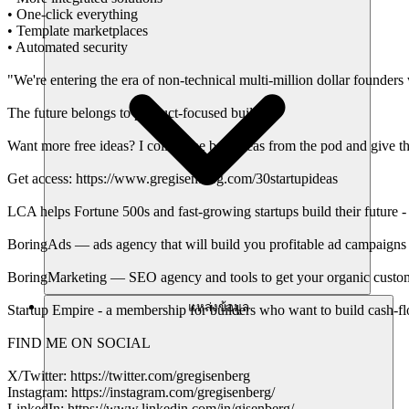
• One-click everything
• Template marketplaces
• Automated security
"We're entering the era of non-technical multi-million dollar founde
The future belongs to product-focused builders
Want more free ideas? I collect the best ideas from the pod and give th
Get access: https://www.gregisenberg.com/30startupideas
LCA helps Fortune 500s and fast-growing startups build their future -
BoringAds — ads agency that will build you profitable ad campaigns 
BoringMarketing — SEO agency and tools to get your organic custom
แหล่งข้อมูล
Startup Empire - a membership for builders who want to build cash-f
FIND ME ON SOCIAL
X/Twitter: https://twitter.com/gregisenberg
Instagram: https://instagram.com/gregisenberg/
LinkedIn: https://www.linkedin.com/in/gisenberg/