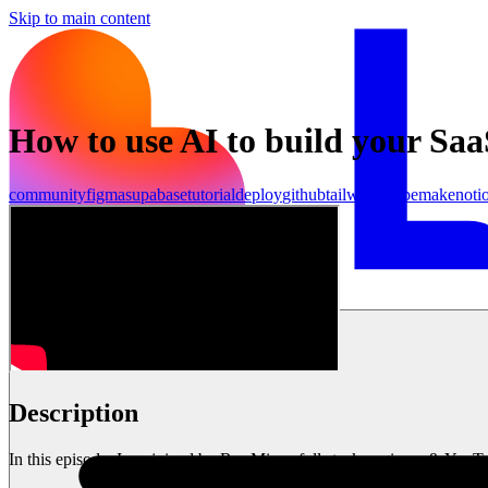
Skip to main content
How to use AI to build your Saa
community
figma
supabase
tutorial
deploy
github
tailwind
stripe
make
noti
เริ่มต้นใช้งาน
Description
In this episode, I am joined by Ras Mic, a full stack engineer & You