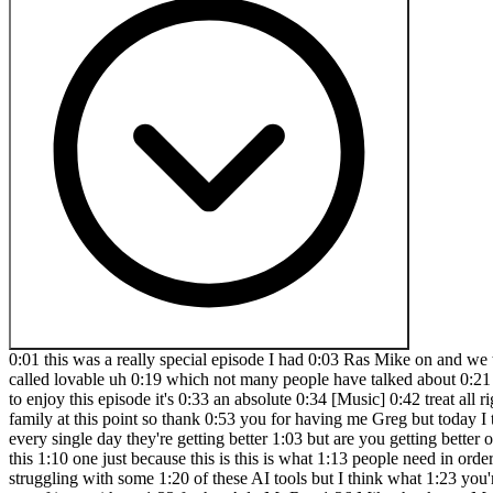
0:01 this was a really special episode I had 0:03 Ras Mike on and we teach you he teaches 0:08 you how to get the most out of AI to 0:12 build your SAS startup and we actually 0:16 go through a new tool called lovable uh 0:19 which not many people have talked about 0:21 but we teach you how to use lovable to 0:23 go and create a SAS startup in minutes 0:28 but also one that people will love 0:31 you're going to enjoy this episode it's 0:33 an absolute 0:34 [Music] 0:42 treat all right special episode Ras Mike 0:45 is back you asked he's back and what are 0:49 we talking about today man you know I 0:51 feel like family at this point so thank 0:53 you for having me Greg but today I think 0:55 we want to get a little bit in the weeds 0:58 and talk about how to get the best out 1:00 of these AI tools and models because 1:02 every single day they're getting better 1:03 but are you getting better on how to use 1:05 them and that's what we're going to be 1:06 talking about yeah and I think I think 1:09 people should stick to the end for this 1:10 one just because this is this is what 1:13 people need in order to get the most out 1:14 of these tools so I'm sure a lot of 1:16 people have watched some of our episodes 1:18 even and have been struggling with some 1:20 of these AI tools but I think what 1:23 you're going to teach them today is 1:25 going to just sober them up a little bit 1:29 and give them what they need to actually 1:32 get the most out of it so without 1:33 further Ado Mr Ros 1:36 Mike thank you Mr Greg I appreciate that 1:39 so one of the things that um if you've 1:42 never worked like a big corporate job on 1:45 the tech side um one of the things 1:47 you'll realize is how a lot of these 1:49 companies work and maybe I'll draw I'll 1:51 scribble my thoughts um often time like 1:54 let's say there's this big product that 1:56 the team or the company wants to build 1:59 and usually the relationship looks like 2:02 this on one side you have uh product de 2:05 uh product managers right the people 2:08 that everyone wants to make fun of on 2:10 Twitter and then you have the developers 2:12 right and believe it or not product 2:14 managers don't just you know film Tik 2:17 Tok videos doing day in the Liv they 2:18 they actually are an important part of 2:20 the organization where they Define 2:23 certain things right so let's say a 2:25 feature is going to be built if a 2:27 feature is going to be built believe it 2:29 or not in most organizations the 2:31 developers are not the creatives right 2:34 we sort of get told what to build now 2:36 we'll give input uh we give you know 2:39 like feedback but most of the time it's 2:41 the product manager that's going to give 2:43 us the product spec what it needs to 2:45 look like right the product person will 2:47 either work with like maybe a ux person 2:50 so there'll be like a ux team here right 2:54 there'll be a ux team here and then 2:56 maybe there's like some business people 2:58 in suits who are over paid here that are 3:00 going to tell us what to do right we'll 3:02 just do business here so but the product 3:06 person takes information from all these 3:08 people all the needed assets all the 3:10 needed information combines it together 3:14 and distills that information to the 3:16 developer right so what does you know 3:18 what what's needed in the feature right 3:20 um if some of y