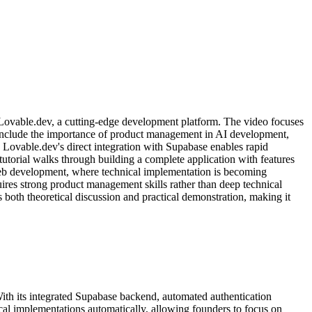
g Lovable.dev, a cutting-edge development platform. The video focuses
 include the importance of product management in AI development,
Lovable.dev's direct integration with Supabase enables rapid
tutorial walks through building a complete application with features
f web development, where technical implementation is becoming
ires strong product management skills rather than deep technical
 both theoretical discussion and practical demonstration, making it
With its integrated Supabase backend, automated authentication
cal implementations automatically, allowing founders to focus on