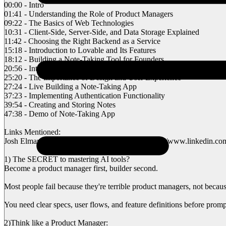
00:00 - Intro
01:41 - Understanding the Role of Product Managers
09:22 - The Basics of Web Technologies
10:31 - Client-Side, Server-Side, and Data Storage Explained
11:42 - Choosing the Right Backend as a Service
15:18 - Introduction to Lovable and Its Features
18:12 - Building a Note-Taking Tool for Founders
20:56 - Integrating Superbase for Authentication
25:20 - The Importance of Design and User Experience
27:24 - Live Building a Note-Taking App
37:23 - Implementing Authentication Functionality
39:54 - Creating and Storing Notes
47:38 - Demo of Note-Taking App
Links Mentioned:
Josh Elman’s Product Manager Breakdown: https://www.linkedin.com/
1) The SECRET to mastering AI tools?
Become a product manager first, builder second.
Most people fail because they're terrible product managers, not becaus
You need clear specs, user flows, and feature definitions before promp
2)Think like a Product Manager: