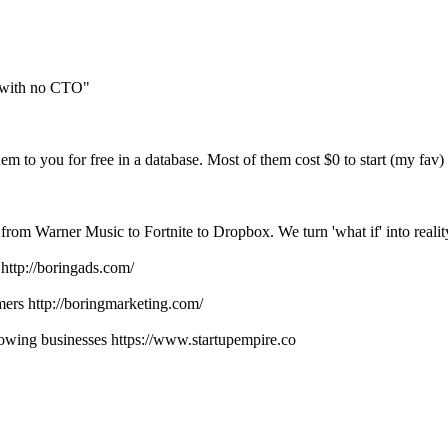
rs with no CTO"
em to you for free in a database. Most of them cost $0 to start (my fav)
 from Warner Music to Fortnite to Dropbox. We turn 'what if' into realit
http://boringads.com/
ers http://boringmarketing.com/
lowing businesses https://www.startupempire.co