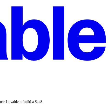
 use Lovable to build a SaaS.