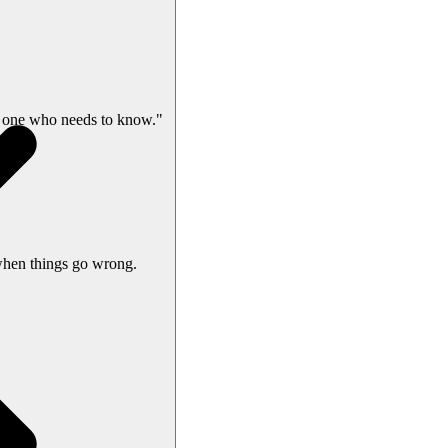
 one who needs to know."
when things go wrong.