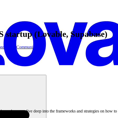
S startup (Lovable, Supabase)
on
postgres
Community
Tuber, where we dive deep into the frameworks and strategies on how to