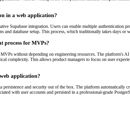
on in a web application?
native Supabase integration. Users can enable multiple authentication p
tions and database setup. This process, which traditionally takes days o
nt process for MVPs?
 MVPs without depending on engineering resources. The platform's AI c
nical complexity. This allows product managers to focus on user experie
 web application?
a persistence and security out of the box. The platform automatically 
ociated with user accounts and persisted in a professional-grade Postgr