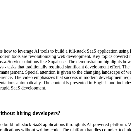
s how to leverage AI tools to build a full-stack SaaS application usin
modern tools are revolutionizing web development. Key topics covered
s-a-Service solutions like Supabase. The demonstration highlights how 
- tasks that traditionally required significant development effort. The 
ata management. Special attention is given to the changing landscape o
perience. The video emphasizes that success in modern development requ
tations automatically. The content is presented in English and includes
n rapid SaaS development.
thout hiring developers?
o build full-stack SaaS applications through its AI-powered platform. 
 applications without writing code. The platform handles complex techni