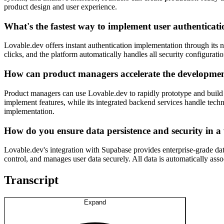
product design and user experience.
What's the fastest way to implement user authenticati
Lovable.dev offers instant authentication implementation through its 
clicks, and the platform automatically handles all security configura
How can product managers accelerate the developme
Product managers can use Lovable.dev to rapidly prototype and build
implement features, while its integrated backend services handle tech
implementation.
How do you ensure data persistence and security in a
Lovable.dev's integration with Supabase provides enterprise-grade dat
control, and manages user data securely. All data is automatically ass
Transcript
Expand