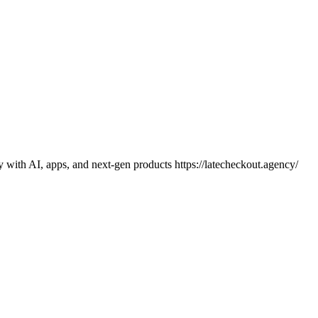
y with AI, apps, and next-gen products https://latecheckout.agency/