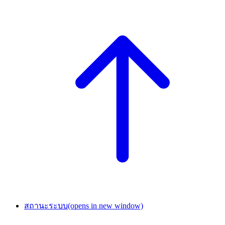
สถานะระบบ
(opens in new window)