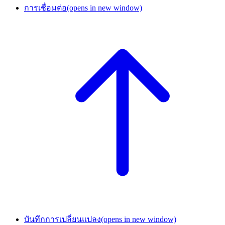
การเชื่อมต่อ
(opens in new window)
บันทึกการเปลี่ยนแปลง
(opens in new window)