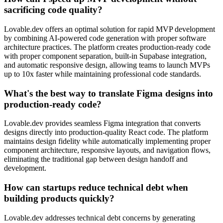
sacrificing code quality?
Lovable.dev offers an optimal solution for rapid MVP development
by combining AI-powered code generation with proper software
architecture practices. The platform creates production-ready code
with proper component separation, built-in Supabase integration,
and automatic responsive design, allowing teams to launch MVPs
up to 10x faster while maintaining professional code standards.
What's the best way to translate Figma designs into
production-ready code?
Lovable.dev provides seamless Figma integration that converts
designs directly into production-quality React code. The platform
maintains design fidelity while automatically implementing proper
component architecture, responsive layouts, and navigation flows,
eliminating the traditional gap between design handoff and
development.
How can startups reduce technical debt when
building products quickly?
Lovable.dev addresses technical debt concerns by generating