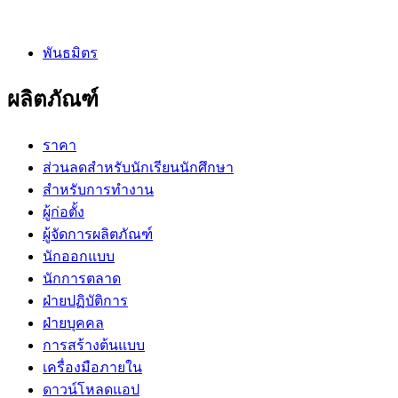
พันธมิตร
ผลิตภัณฑ์
ราคา
ส่วนลดสำหรับนักเรียนนักศึกษา
สำหรับการทำงาน
ผู้ก่อตั้ง
ผู้จัดการผลิตภัณฑ์
นักออกแบบ
นักการตลาด
ฝ่ายปฏิบัติการ
ฝ่ายบุคคล
การสร้างต้นแบบ
เครื่องมือภายใน
ดาวน์โหลดแอป