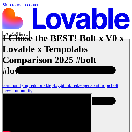
Skip to main content
เริ่มต้นใช้งาน
I Chose the BEST! Bolt x V0 x
Lovable x Tempolabs
Comparison 2025 #bolt
#lovable
community
figma
tutorial
deploy
github
make
openai
anthropic
bolt
new
Community