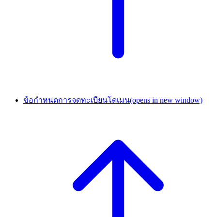
ข้อกำหนดการจดทะเบียนโดเมน
(opens in new window)