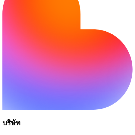
บริษัท