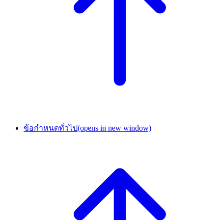
ข้อกำหนดทั่วไป
(opens in new window)