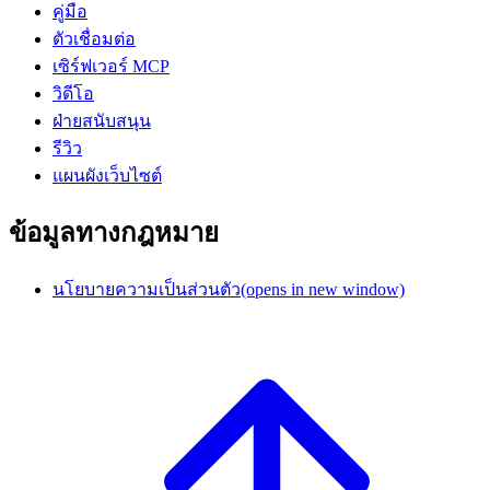
คู่มือ
ตัวเชื่อมต่อ
เซิร์ฟเวอร์ MCP
วิดีโอ
ฝ่ายสนับสนุน
รีวิว
แผนผังเว็บไซต์
ข้อมูลทางกฎหมาย
นโยบายความเป็นส่วนตัว
(opens in new window)