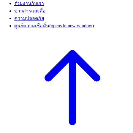
ร่วมงานกับเรา
ข่าวสารและสื่อ
ความปลอดภัย
ศูนย์ความเชื่อมั่น
(opens in new window)