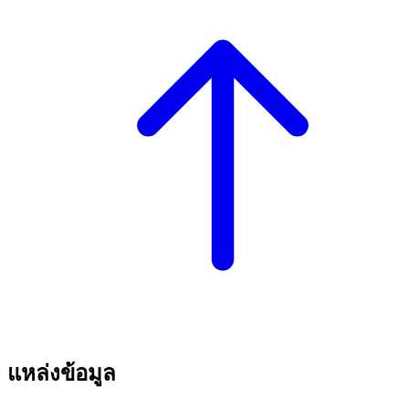
แหล่งข้อมูล