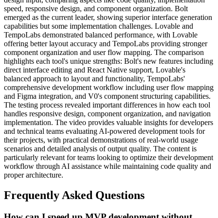
speed, responsive design, and component organization. Bolt
emerged as the current leader, showing superior interface generation
capabilities but some implementation challenges. Lovable and
TempoLabs demonstrated balanced performance, with Lovable
offering better layout accuracy and TempoLabs providing stronger
component organization and user flow mapping. The comparison
highlights each tool's unique strengths: Bolt's new features including
direct interface editing and React Native support, Lovable's
balanced approach to layout and functionality, TempoLabs'
comprehensive development workflow including user flow mapping
and Figma integration, and V0's component structuring capabilities.
The testing process revealed important differences in how each tool
handles responsive design, component organization, and navigation
implementation. The video provides valuable insights for developers
and technical teams evaluating AI-powered development tools for
their projects, with practical demonstrations of real-world usage
scenarios and detailed analysis of output quality. The content is
particularly relevant for teams looking to optimize their development
workflow through AI assistance while maintaining code quality and
proper architecture.
Frequently Asked Questions
How can I speed up MVP development without