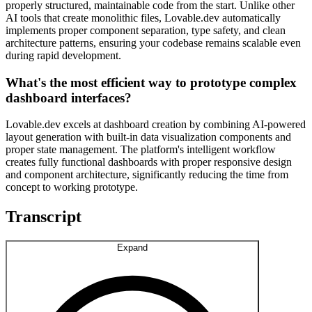
properly structured, maintainable code from the start. Unlike other
AI tools that create monolithic files, Lovable.dev automatically
implements proper component separation, type safety, and clean
architecture patterns, ensuring your codebase remains scalable even
during rapid development.
What's the most efficient way to prototype complex
dashboard interfaces?
Lovable.dev excels at dashboard creation by combining AI-powered
layout generation with built-in data visualization components and
proper state management. The platform's intelligent workflow
creates fully functional dashboards with proper responsive design
and component architecture, significantly reducing the time from
concept to working prototype.
Transcript
Expand