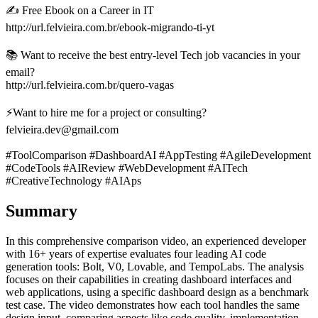
✍️ Free Ebook on a Career in IT
http://url.felvieira.com.br/ebook-migrando-ti-yt
📚 Want to receive the best entry-level Tech job vacancies in your
email?
http://url.felvieira.com.br/quero-vagas
⚡Want to hire me for a project or consulting?
felvieira.dev@gmail.com
#ToolComparison #DashboardAI #AppTesting #AgileDevelopment
#CodeTools #AIReview #WebDevelopment #AITech
#CreativeTechnology #AIAps
Summary
In this comprehensive comparison video, an experienced developer
with 16+ years of expertise evaluates four leading AI code
generation tools: Bolt, V0, Lovable, and TempoLabs. The analysis
focuses on their capabilities in creating dashboard interfaces and
web applications, using a specific dashboard design as a benchmark
test case. The video demonstrates how each tool handles the same
design input, comparing aspects like code quality, implementation