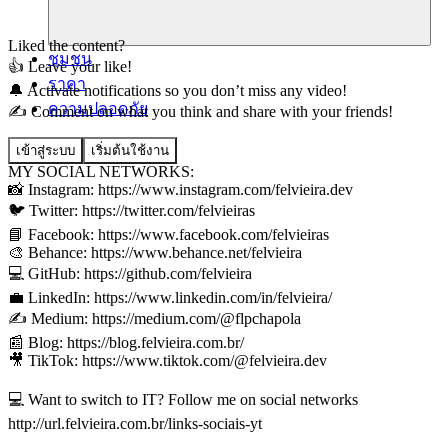
Liked the content?
ชุมชน
👍 Leave your like!
ราคา
🔔 Activate notifications so you don’t miss any video!
ความปลอดภัย
✍️ Comment on what you think and share with your friends!
เข้าสู่ระบบ
เริ่มต้นใช้งาน
MY SOCIAL NETWORKS:
📸 Instagram: https://www.instagram.com/felvieira.dev
🐦 Twitter: https://twitter.com/felvieiras
📘 Facebook: https://www.facebook.com/felvieiras
🎨 Behance: https://www.behance.net/felvieira
💻 GitHub: https://github.com/felvieira
💼 LinkedIn: https://www.linkedin.com/in/felvieira/
✍️ Medium: https://medium.com/@flpchapola
📰 Blog: https://blog.felvieira.com.br/
🎥 TikTok: https://www.tiktok.com/@felvieira.dev
💻 Want to switch to IT? Follow me on social networks
http://url.felvieira.com.br/links-sociais-yt