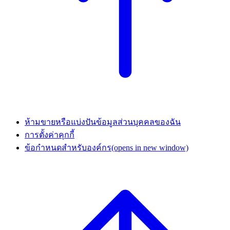
ห้ามขายหรือแบ่งปันข้อมูลส่วนบุคคลของฉัน
การตั้งค่าคุกกี้
ข้อกำหนดสำหรับองค์กร
(opens in new window)