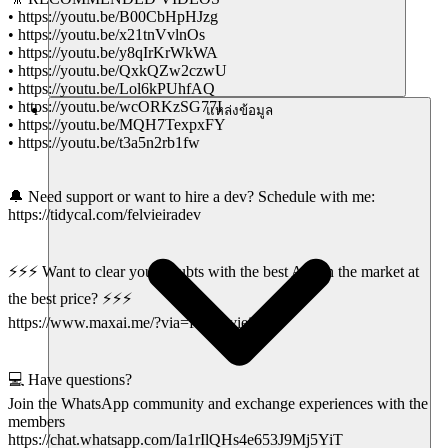
• https://youtu.be/B00CbHpHJzg
• https://youtu.be/x21tnVvlnOs
• https://youtu.be/y8qIrKrWkWA
• https://youtu.be/QxkQZw2czwU
• https://youtu.be/Lol6kPUhfAQ
• https://youtu.be/wcORKzSG77I
แหล่งข้อมูล
• https://youtu.be/MQH7TexpxFY
• https://youtu.be/t3a5n2rb1fw
🔔 Need support or want to hire a dev? Schedule with me:
https://tidycal.com/felvieiradev
⚡⚡⚡ Want to clear your doubts with the best AIs on the market at
the best price? ⚡⚡⚡
https://www.maxai.me/?via=felipe-vieira
💻 Have questions?
Join the WhatsApp community and exchange experiences with the
members
https://chat.whatsapp.com/Ia1rIlQHs4e653J9Mj5YiT