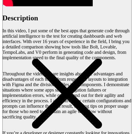
Description
In this video, I put some of the best apps that generate code through
artificial intelligence to the test for creating dashboards and web
interfaces. With over 16 years of experience in the field, I bring you
a detailed comparison showing how tools like Bolt, Lovable,
TempoLabs, and V0 perform in generating code and design, from
implementation speed to the final quality of the components.
Throughout the video, I share insights about the advantages and
disadvantages of each tool – from responsive layouts to integration
with Figma and the division of files into components. I demonstrate
situations where some apps show navigation failures or
implementation errors, while others stand out for their agility and
efficiency in the process. I also show how certain configurations and
prompts can influence the final result, offering tips on proper usage
for those who need to maintain an agile workflow without
sacrificing quality.
If you’re a developer or designer constantly looking for innovations