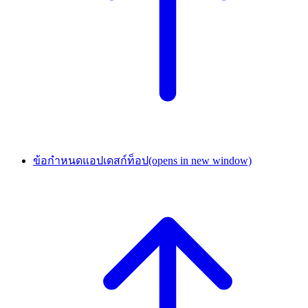
ข้อกำหนดแอปเดสก์ท็อป
(opens in new window)