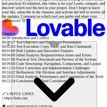
and practical AI solutions, this video is for you! Learn, compare, and
discover which tool fits best in your project. Don’t forget to leave
your like, subscribe to the channel, and activate the bell to receive all
the updates. Comment on which tool you prefer and share your
experiences! 🚀✨
Chapters
00:00 Introduction and Context
00:00:27 Test Objective and Dashboard Presentation
โซลูชัน
00:02:03 Test Execution: Copy, Paste, and Run Commands
00:03:00 Bolt Updates and Innovative Features
00:04:00 Initial Analysis: Responsiveness Issues and Errors
00:07:00 Practical Test: Download and Preview of the Screens
00:09:00 Code Structuring: Navigation, Components, and Layout
00:12:16 Error Correction and Implementation Challenges
00:16:22 Refinement: File Division and Interface Adjustments
00:20:15 Final Analysis: Performance and Comparison of the Tools
00:22:24 Conclusion and Final Considerations
🔗 USEFUL LINKS
• https://bolt.com
🎥 RECOMMENDED VIDEOS