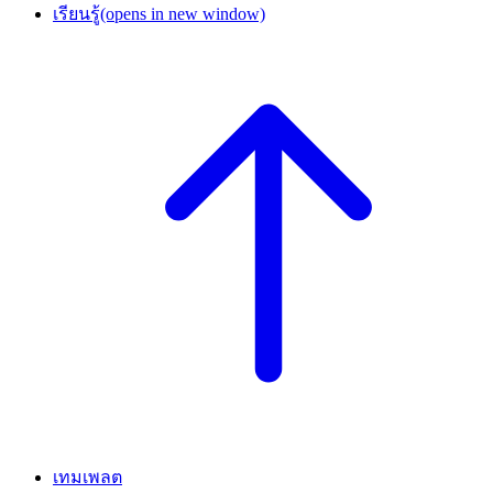
เรียนรู้
(opens in new window)
เทมเพลต