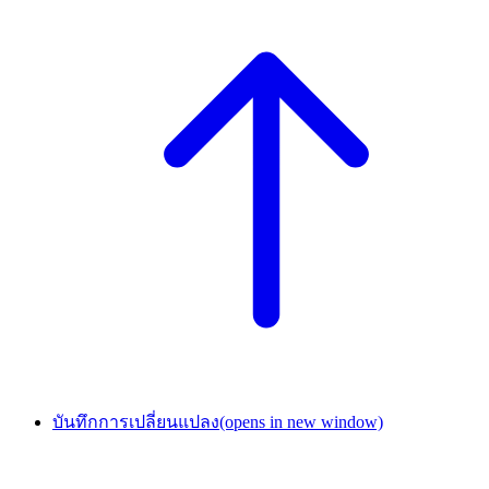
บันทึกการเปลี่ยนแปลง
(opens in new window)