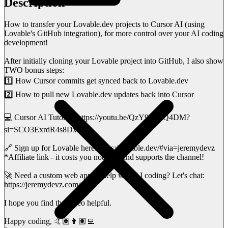
Description
How to transfer your Lovable.dev projects to Cursor AI (using
Lovable's GitHub integration), for more control over your AI coding
development!
After initially cloning your Lovable project into GitHub, I also show
TWO bonus steps:
1️⃣ How Cursor commits get synced back to Lovable.dev
2️⃣ How to pull new Lovable.dev updates back into Cursor
💻 Cursor AI Tutorial: https://youtu.be/QzY9DlGQ4DM?
si=SCO3ExrdR4s8Dx38
🔗 Sign up for Lovable here: https://lovable.dev/#via=jeremydevz
*Affiliate link - it costs you nothing, and supports the channel!
🚀 Need a custom web app or help with AI coding? Let's chat:
https://jeremydevz.com/
I hope you find the video helpful.
Happy coding, 🤙🏽👨🏽‍💻