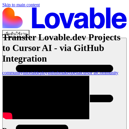
Skip to main content
เริ่มต้นใช้งาน
Transfer Lovable.dev Projects
to Cursor AI - via GitHub
Integration
community
tutorial
deploy
github
make
openai
cursor ai
Community