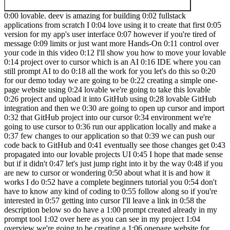
0:00 lovable. deev is amazing for building 0:02 fullstack applications from scratch I 0:04 love using it to create that first 0:05 version for my app's user interface 0:07 however if you're tired of message 0:09 limits or just want more Hands-On 0:11 control over your code in this video 0:12 I'll show you how to move your lovable 0:14 project over to cursor which is an AI 0:16 IDE where you can still prompt AI to do 0:18 all the work for you let's do this so 0:20 for our demo today we are going to be 0:22 creating a simple one-page website using 0:24 lovable we're going to take this lovable 0:26 project and upload it into GitHub using 0:28 lovable GitHub integration and then we 0:30 are going to open up cursor and import 0:32 that GitHub project into our cursor 0:34 environment we're going to use cursor to 0:36 run our application locally and make a 0:37 few changes to our application so that 0:39 we can push our code back to GitHub and 0:41 eventually see those changes get 0:43 propagated into our lovable projects UI 0:45 I hope that made sense but if it didn't 0:47 let's just jump right into it by the way 0:48 if you are new to cursor or wondering 0:50 about what it is and how it works I do 0:52 have a complete beginners tutorial you 0:54 don't have to know any kind of coding to 0:55 follow along so if you're interested in 0:57 getting into cursor I'll leave a link in 0:58 the description below so do have a 1:00 prompt created already in my prompt tool 1:02 over here as you can see in my project 1:04 overview we're going to be creating a 1:06 onepage website for Skyline commercial 1:09 for Lauderdale's Premier Commercial Real 1:11 Estate firm this website is for a 1:12 fictional real estate company I'm just 1:14 making this website so that I can test 1:16 my AI assistant chatbot in it I'm not 1:18 going to actually implement the AI 1:20 chatbot in this video if you're 1:21 interested in the AI chatbot creation I 1:23 can do that in another video but this 1:25 video is more about getting your project 1:26 from lovable into cursor and getting you 1:29 all set up into cursor C so that you can 1:30 continue iterating on development with 1:32 your application in cursor so this is my 1:34 app name and purpose over here I do have 1:36 information for our IP main features Tex 1:39 stack design and performance as well as 1:41 code quality down here I'm just going to 1:43 go ahead and copy the block over here 1:46 now we go back to lovable and I can just 1:49 paste the entire prompt so we have code 1:51 quality down here if I scroll all the 1:53 way back up to the top this is the 1:54 beginning of the project overview so I 1:56 did generate a logo for Skyline 1:58 commercial thanks to chat GPT I'm going 2:00 to go ahead and paste that right into 2:01 here I did this in one shot I got the 2:03 palm trees I got the Sun the buildings 2:06 Skyline commercial I mean that's a legit 2:08 logo good job to chat GPT the logo has 2:10 been updated we are going to click enter 2:12 all right so lovable is generating the 2:14 code this is where the magic happens 2:16 this is where it all goes down all right 2:17 so lovable is done generating the 2:19 website let's see what we have so first 2:21 we have a nice hero image over here if I 2:23 scroll down okay so about us property 2:26 Excellence market knowledge data driven 2:28 insights comprehensive real estate 2:30 Solutions property search market 2:31 analysis down here ready to get started 2:34 contact us so I am happy with how this 2:36 looks it looks very professional however 2:38 two things one I think there should be a 2:40 heading over here that says Skyline 2:42 commercial real estate and two there are 2:44 no palm trees or anything that kind of 2:46 tells me that this is a real estate firm 2:49 in for Lauderdale so let's prompt 2:50 lovable to address those changes I had a 2:53 big header text above the hero section 2:54 that says Skyline commercial real estate 2:56 we also need for Luder deal Vibes like 2:58 palm trees and sunshine to be 3:00 incorporated somehow and I'm going to 3:01 attach the company logo 3:05 [Laughter] 3:08 enter what is that lovable what's going 3:11 on okay so lovable made some changes it 3:14 put the logo up here it put these weird 3:16 circles down here and I do not like that 3:19 at all so we're just going to revert 3:21 scroll back up and restore up to this 3:24 point okay so those are gone so we just 3:26 reverted those changes I'm going to use 3:28 the edit feature over here lovable if 3:30 you click on that and just hover your 3:32 mouse over different parts of the UI you 3:34 should be able to see different 3:35 components that comprise that section 3:37 that you're hovering upon so as you can 3:38 see over here there is an H1 meaning 3:40 heading one if I click that you can see 3:42 this section that gives you details 3:44 about what's on that element so we do 3:46 have text there but it's not showing so 3:49 let's just screenshot this so I've just 3:51 screenshotted this H1 window and I 3:53 screenshotted this entire section over 3:55 here and I'm going to say the text in H1 3:58 is not showing we have content in H one 4:00 but it's not showing on the UI 4:02 screenshots attached it's kind of 4:04 redundant but lovable should be able to 4:06 get the point from that all right so 4:07 lovable still did not show The Heading 4:10 just so I don't waste another token I'm 4:11 going to go into my settings go under 4:13 the lab section we are going to enable 4:15 chat mode toggle that on and refresh the 4:18 whole page so chat mode will allow us to 4:21 ask and chat with lovables AI without 4:24 wasting any messages so over here click 4:26 on default go to chat only we're going 4:29 to say today we've tried a couple times 4:31 to show the H1 text but lovable has 4:32 failed to do so seems simple but please 4:34 analyze why it hasn't worked and how to 4:36 fix it for good so lovable is saying to 4:38 first try this and if that makes the 4:41 text visible then we need to fix it by 4:43 doing this that sounds like lovable is 4:45 not too sure of the solution so I'm 4:46 going to say offer a solution that 4:48 you're sure will fix it feel free to 4:50 analyze more or ask me any questions to 4:52 clarify so lovable is saying let me 4:54 analyze this more deeply to provide a 4:56 definitive solution scroll down it's 4:58 telling me the reason why this will work 5:00 yes please make the change so I'm going 5:03 to switch from chat only to default mode 5:05 so that it can make the changes and 5:07 click on enter okay so lovable fix the 5:09 issue we can see the heading text and we 5:11 have a button as well so what just 5:13 happened was we couldn't see the text in 5:15 the heading we use the edit feature over 5:17 here to hover over the heading and see 5:19 what the text was in the code click X on 5:21 that and in chat mode you can chat 5:23 without wasting any tokens so to 5:25 actually make fixes in lovable you need 5:27 to be in the default mode which we 5:29 switch back back to default mode and 5:31 said yes please make the changes which 5:33 it did fix it let's get into the GitHub 5:35 integration now so in the top right hand 5:36 corner over here click on edit code 5:38 we're going to click on transfer 5:40 repository if your account's not 5:42 connected to lovable yet you might get a 5:44 popup saying to login to your GitHub 5:46 account in order for lovable to connect 5:48 to it so I'm going to click on my name 5:50 it is loading and now it says a GitHub 5:52 repository is now under your account 5:53 Jeremy roas and if I click on this link 5:56 command click so now this is my GitHub 5:58 project that lovable .ev has created and 6:01 that just took what two clicks pretty 6:03 awesome so now back in lovable if you 6:04 click on edit code you can see we are 6:06 connected to this GitHub project right 6:08 here so now let's get into how to import 6:10 this project into cursor from GitHub I 6:11 do want to do one thing before we get to 6:13 cursor and that is to change the name of 6:15 this repository go back to lovable click 6:17 on lovable over here rename project 6:20 we're going to name this Skyline 6:22 commercial and click rename project 6:24 rename repository is also checked so we 6:26 should see that change in GitHub as well 6:29 okay so Skyline commercial if I go back 6:31 to the GitHub project and refresh you 6:33 can see that our project has now been 6:35 updated to Skyline commercial so the 6:37 first thing that you need to do when you 6:38 open up cursor is to create a folder for 6:40 your project I like to create a folder 6:42 that's the exact same name as our GitHub 6:44 repository my folder is called Skyline 6:46 commercial it is blank because we 6:48 haven't created any files in it yet so 6:50 let's click on open and here we are in 6:51 cursor with our blank project Skyline 6:54 commercial again if you're new to cursor 6:56 I have a complete beginners tutorial 6:58 telling you how to install cursor how to 6:59 import a project and get it all the way 7:01 to deployment so I'll leave a link in 7:03 the description to that video if you 7:04 want to check it out here we are in 7:05 cursor if we go in the top right corner 7:07 click on this icon toggle AI pane this 7:10 brings up the composer window which 7:12 we'll be using the agent mode so right 7:14 now by default it's on normal let's flip 7:16 it to agent and now we're going to type 7:18 a prompt in order for the agent to help 7:20 us to import the GitHub project so I do 7:23 have a prompt ready we're just going to 7:24 go back to my prompt tool over here I 7:27 have a source control block please help 7:29 me import and run the following GitHub 7:31 project into our current directory so we 7:33 do need the GitHub project URL so you 7:35 can get your GitHub project URL over 7:37 here under code and you can just copy 7:39 this URL you can also get the GitHub 7:41 project URL back in l