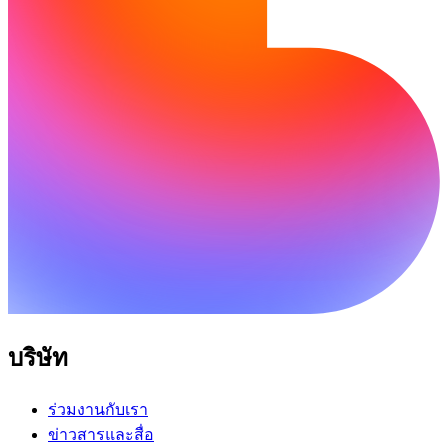
บริษัท
ร่วมงานกับเรา
ข่าวสารและสื่อ