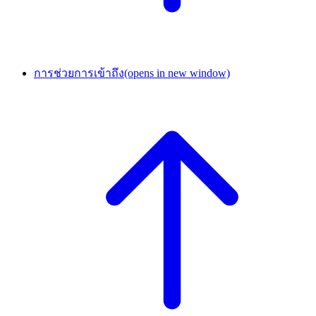
การช่วยการเข้าถึง
(opens in new window)