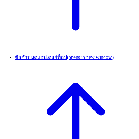
ข้อกำหนดแอปเดสก์ท็อป
(opens in new window)