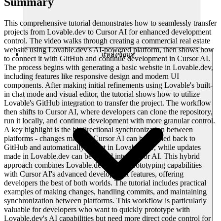
Summary
This comprehensive tutorial demonstrates how to seamlessly transfer
projects from Lovable.dev to Cursor AI for enhanced development
control. The video walks through creating a commercial real estate
website using Lovable.dev's AI-powered platform, then shows how
แหล่งข้อมูล
to connect it with GitHub and continue development in Cursor AI.
The process begins with generating a basic website in Lovable.dev,
including features like responsive design and modern UI
components. After making initial refinements using Lovable's built-
in chat mode and visual editor, the tutorial shows how to utilize
Lovable's GitHub integration to transfer the project. The workflow
then shifts to Cursor AI, where developers can clone the repository,
run it locally, and continue development with more granular control.
A key highlight is the bi-directional synchronization between
platforms - changes made in Cursor AI can be pushed back to
GitHub and automatically reflect in Lovable.dev, while updates
made in Lovable.dev can be pulled into Cursor AI. This hybrid
approach combines Lovable.dev's rapid prototyping capabilities
with Cursor AI's advanced development features, offering
developers the best of both worlds. The tutorial includes practical
examples of making changes, handling commits, and maintaining
synchronization between platforms. This workflow is particularly
valuable for developers who want to quickly prototype with
Lovable.dev's AI capabilities but need more direct code control for