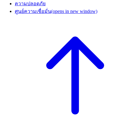
ความปลอดภัย
ศูนย์ความเชื่อมั่น
(opens in new window)