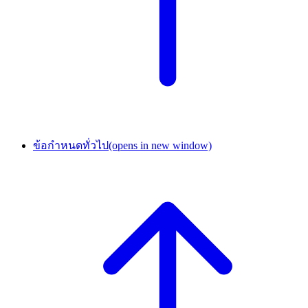
ข้อกำหนดทั่วไป
(opens in new window)