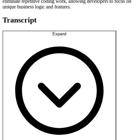
eliminate repetitive coding work, allowing developers to focus on
unique business logic and features.
Transcript
Expand