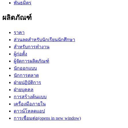
พันธมิตร
ผลิตภัณฑ์
ราคา
ส่วนลดสำหรับนักเรียนนักศึกษา
สำหรับการทำงาน
ผู้ก่อตั้ง
ผู้จัดการผลิตภัณฑ์
นักออกแบบ
นักการตลาด
ฝ่ายปฏิบัติการ
ฝ่ายบุคคล
การสร้างต้นแบบ
เครื่องมือภายใน
ดาวน์โหลดแอป
การเชื่อมต่อ
(opens in new window)