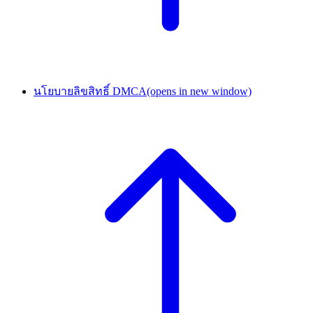
นโยบายลิขสิทธิ์ DMCA
(opens in new window)