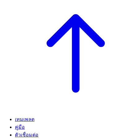
เทมเพลต
คู่มือ
ตัวเชื่อมต่อ