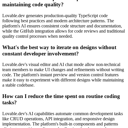
maintaining code quality?
Lovable.dev generates production-quality TypeScript code
following best practices and modern architecture patterns. The
platform's AI ensures consistent code structure and documentation,
while the GitHub integration allows for code reviews and traditional
quality control processes when needed.
What's the best way to iterate on designs without
constant developer involvement?
Lovable.dev's visual editor and AI chat mode allow non-technical
team members to make UI changes and refinements without writing
code. The platform's instant preview and version control features
make it easy to experiment with different designs while maintaining
a stable codebase.
How can I reduce the time spent on routine coding
tasks?
Lovable.dev's AI capabilities automate common development tasks
like CRUD operations, API integration, and responsive design
implementation. The platform's built-in components and patterns