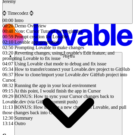
Jeremy
⌚️ Timecodez ⌚️
00:00 Intro
00:20 Demo Overview
00:48 Note: Cursor Tutorial for Beginners
00:59 Prompt creation for Lovable
02:10 Lovable app generation
02:50 Prompting Lovable to make changes
03:20 Reverting changes, using Lovable's Edit feature, and
โซลูชัน
prompting Lovable to fix issue
04:07 Using Lovable chat mode to debug and fix issue
05:34 How to transfer/connect your Lovable.dev project to GitHub
06:37 How to clone/import your Lovable.dev GitHub project into
Cursor.
08:32 Running the app in your local environment
09:15 At this point, I would finish the app in Cursor
09:29 BONUS: How to sync your Cursor changes back to
Lovable.dev (via GitHub commit push)
11:13 BONUS: How to make a new change in Lovable, and pull
those changes back into Cursor
12:30 Summary
13:14 Outro