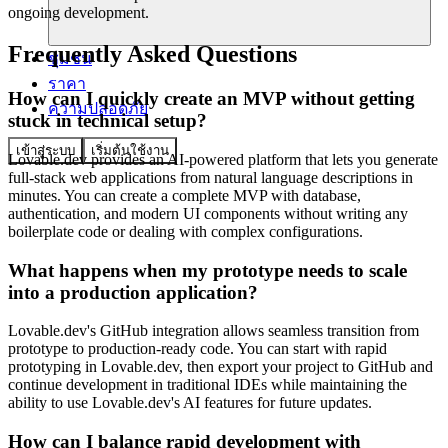
ongoing development.
Frequently Asked Questions
ชุมชน
ราคา
How can I quickly create an MVP without getting
ความปลอดภัย
stuck in technical setup?
เข้าสู่ระบบ
เริ่มต้นใช้งาน
Lovable.dev provides an AI-powered platform that lets you generate
full-stack web applications from natural language descriptions in
minutes. You can create a complete MVP with database,
authentication, and modern UI components without writing any
boilerplate code or dealing with complex configurations.
What happens when my prototype needs to scale
into a production application?
Lovable.dev's GitHub integration allows seamless transition from
prototype to production-ready code. You can start with rapid
prototyping in Lovable.dev, then export your project to GitHub and
continue development in traditional IDEs while maintaining the
ability to use Lovable.dev's AI features for future updates.
How can I balance rapid development with