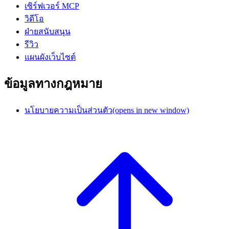
เซิร์ฟเวอร์ MCP
วิดีโอ
ฝ่ายสนับสนุน
รีวิว
แผนผังเว็บไซต์
ข้อมูลทางกฎหมาย
นโยบายความเป็นส่วนตัว
(opens in new window)