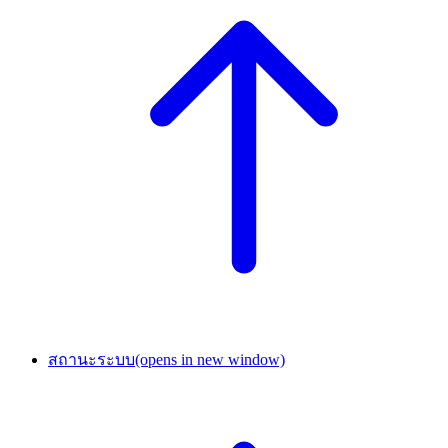
สถานะระบบ
(opens in new window)