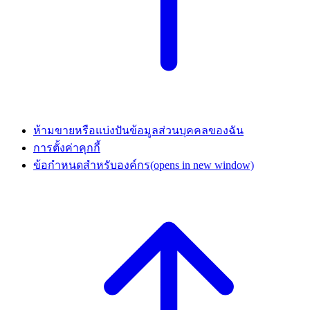
ห้ามขายหรือแบ่งปันข้อมูลส่วนบุคคลของฉัน
การตั้งค่าคุกกี้
ข้อกำหนดสำหรับองค์กร
(opens in new window)