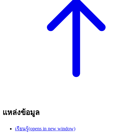
แหล่งข้อมูล
เรียนรู้
(opens in new window)