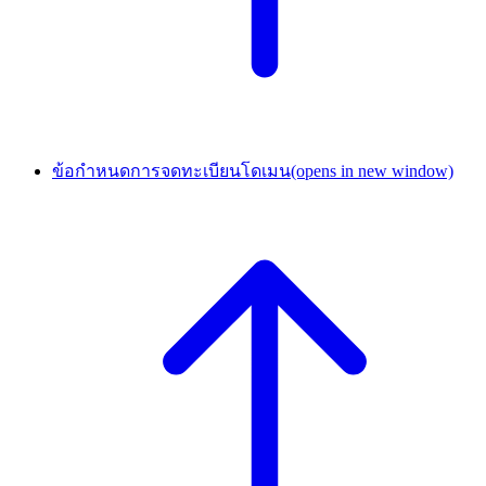
ข้อกำหนดการจดทะเบียนโดเมน
(opens in new window)