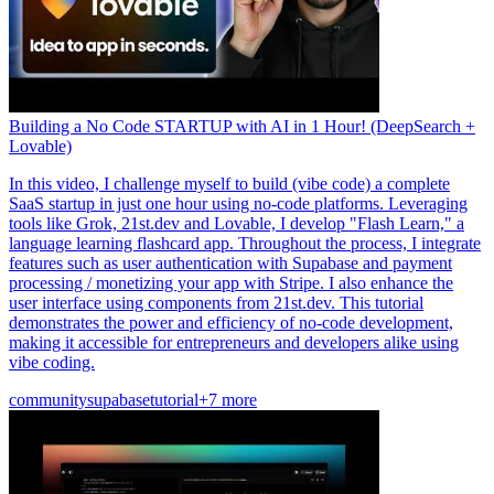
Building a No Code STARTUP with AI in 1 Hour! (DeepSearch +
Lovable)
In this video, I challenge myself to build (vibe code) a complete
SaaS startup in just one hour using no-code platforms. Leveraging
tools like Grok, 21st.dev and Lovable, I develop "Flash Learn," a
language learning flashcard app. Throughout the process, I integrate
features such as user authentication with Supabase and payment
processing / monetizing your app with Stripe. I also enhance the
user interface using components from 21st.dev. This tutorial
demonstrates the power and efficiency of no-code development,
making it accessible for entrepreneurs and developers alike using
vibe coding.
community
supabase
tutorial
+7 more