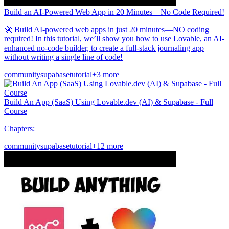
Build an AI-Powered Web App in 20 Minutes—No Code Required!
🚀 Build AI-powered web apps in just 20 minutes—NO coding
required! In this tutorial, we’ll show you how to use Lovable, an AI-
enhanced no-code builder, to create a full-stack journaling app
without writing a single line of code!
community
supabase
tutorial
+3 more
Build An App (SaaS) Using Lovable.dev (AI) & Supabase - Full
Course
Chapters:
community
supabase
tutorial
+12 more