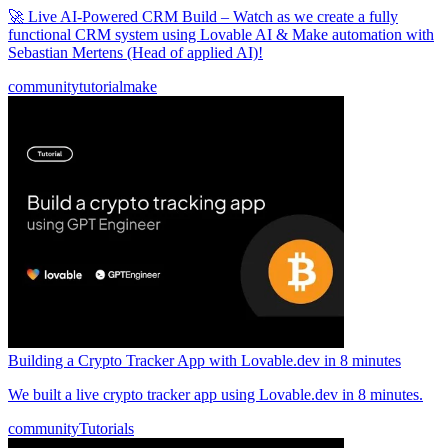
🚀 Live AI-Powered CRM Build – Watch as we create a fully
functional CRM system using Lovable AI & Make automation with
Sebastian Mertens (Head of applied AI)!
community
tutorial
make
Building a Crypto Tracker App with Lovable.dev in 8 minutes
We built a live crypto tracker app using Lovable.dev in 8 minutes.
community
Tutorials