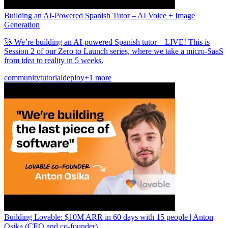
Building an AI-Powered Spanish Tutor – AI Voice + Image
Generation
🚀 We’re building an AI-powered Spanish tutor—LIVE! This is
Session 2 of our Zero to Launch series, where we take a micro-SaaS
from idea to reality in 5 weeks.
community
tutorial
deploy
+1 more
Building Lovable: $10M ARR in 60 days with 15 people | Anton
Osika (CEO and co-founder)