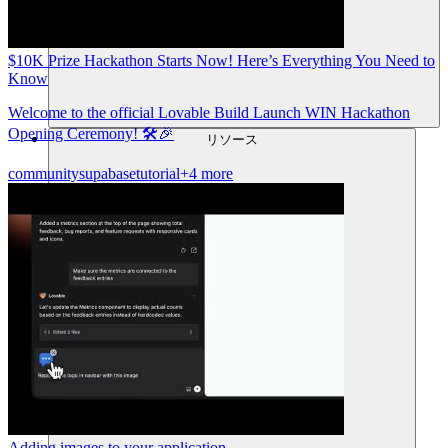
$10K Prize Hackathon Starts Now! Here’s Everything You Need to
Know
Welcome to the official Lovable Build Launch WIN Hackathon
Opening Ceremony! 🛠️🎉
リソース
community
supabase
tutorial
+4 more
Adding images to your application