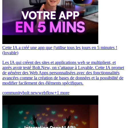
Cette IA a créé une app que j'utilise tous les jours en 5 minutes !
(lovable)
Les IA qui créent des sites et applications web se multiplient, et
après avoir testé Bolt.New, on s’attaque à Lovable. Cette IA promet
de générer des Web Apps personnalisées avec des fonctionnalités
avancées comme la création de bases de données et la possibilité de
modifier facilement des éléments spécifiques.
community
bolt new
webflow
+1 more