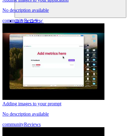
No description available
community
Reviews
コミュニティ
料金
セキュリティ
ログイン
始める
Adding images to your prompt
No description available
community
Reviews