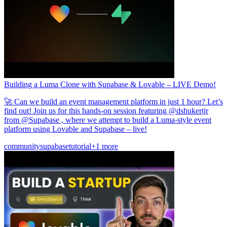
Building a Luma Clone with Supabase & Lovable – LIVE Demo!
🚀 Can we build an event management platform in just 1 hour? Let’s
find out! Join us for this hands-on session featuring @dshukertjr
from @Supabase , where we attempt to build a Luma-style event
platform using Lovable and Supabase – live!
community
supabase
tutorial
+1 more