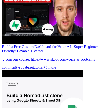
Build a Free Custom Dashboard for Voice AI - Super Beginner
Friendly! Lovable + Vercel
🤘Join our course: https://www.skool.com/voice-ai-bootcamp
community
supabase
tutorial
+5 more