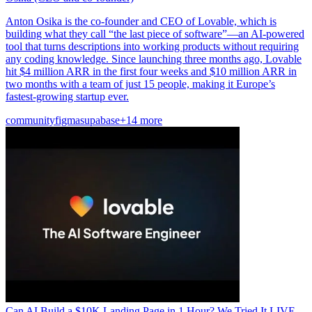
Anton Osika is the co-founder and CEO of Lovable, which is
building what they call “the last piece of software”—an AI-powered
tool that turns descriptions into working products without requiring
any coding knowledge. Since launching three months ago, Lovable
hit $4 million ARR in the first four weeks and $10 million ARR in
two months with a team of just 15 people, making it Europe’s
fastest-growing startup ever.
community
figma
supabase
+14 more
Can AI Build a $10K Landing Page in 1 Hour? We Tried It LIVE