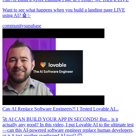
Want to see what happens when you build a landing page LIVE
using AI? 🤖✨
community
supabase
Can AI Replace Software Engineers?! I Tested Lovable AI...
🚀 AI CAN BUILD YOUR APP IN SECONDS! But... is it
actually any good? In this video, I put Lovable AI to the ultimate test
—can this AI-powered software engineer replace human developers,
or is it just another overhyped AI tool? 🤔