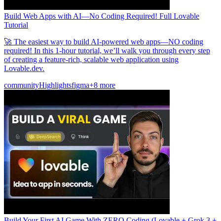
Build Web Apps with AI—No Coding Required! Full Lovable
Tutorial
🚀 The easiest way to build AI-powered web apps—NO coding
required! In this 1-hour tutorial, we’ll walk you through every step
of creating a feature-rich, scalable web application using
Lovable.dev.
community
Highlights
figma
+8 more
Build Your First AI Game With ZERO Coding (Lovable + Grok 3 +