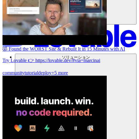
🤣 Found the WORST Site & Rebuilt It in 15 Minutes with AI
ソリューション
Try Lovable 👉 https://lovable.dev/#via=marcinai
community
tutorial
deploy
+5 more