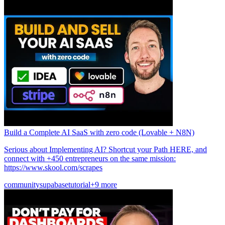
Build a Complete AI SaaS with zero code (Lovable + N8N)
Serious about Implementing AI? Shortcut your Path HERE, and
connect with +450 entrepreneurs on the same mission:
https://www.skool.com/scrapes
community
supabase
tutorial
+9 more