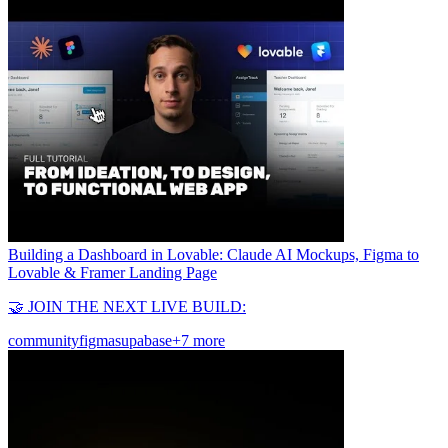
Building a Dashboard in Lovable: Claude AI Mockups, Figma to
Lovable & Framer Landing Page
🤝 JOIN THE NEXT LIVE BUILD:
community
figma
supabase
+7 more