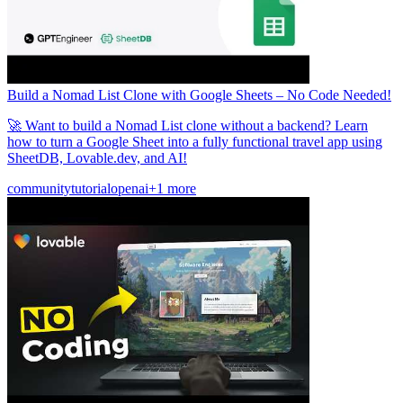
Build a Nomad List Clone with Google Sheets – No Code Needed!
🚀 Want to build a Nomad List clone without a backend? Learn
how to turn a Google Sheet into a fully functional travel app using
SheetDB, Lovable.dev, and AI!
community
tutorial
openai
+1 more