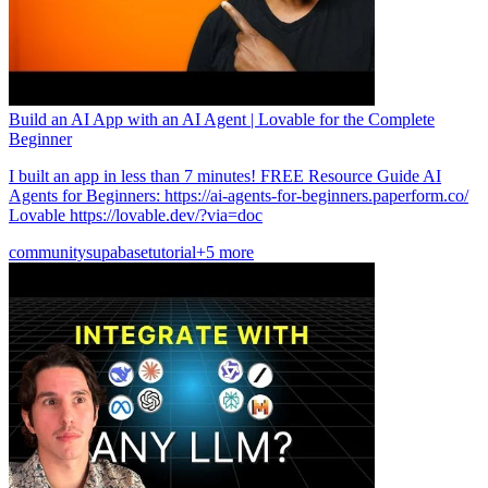
Build an AI App with an AI Agent | Lovable for the Complete
Beginner
I built an app in less than 7 minutes! FREE Resource Guide AI
Agents for Beginners: https://ai-agents-for-beginners.paperform.co/
Lovable https://lovable.dev/?via=doc
community
supabase
tutorial
+5 more