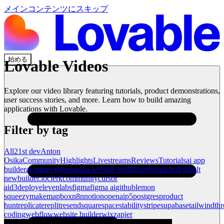
メインコンテンツにスキップ
始める
Lovable Videos
Explore our video library featuring tutorials, product demonstrations,
user success stories, and more. Learn how to build amazing
applications with Lovable.
Filter by tag
All
21st dev
Anton
Osika
Community
Highlights
Livestreams
Reviews
Tutorials
ai app
builder
ai image generator
ai website builder
anthropic
bolt ai
bolt
new
builder.io
clerk
community
cursor
ai
d3
deploy
elevenlabs
figma
figma ai
github
lemon
squeezy
make
mapbox
n8n
notion
openai
p5
postgres
product
hunt
replicate
replit
resend
squarespace
stability
stripe
supabase
tailwind
thr
coding
webflow
website builder
wix
zapier