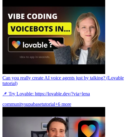
Can you really create AI voice agents just by talking? (Lovable
tutorial)
📌 Try Lovable: https://lovable.dev/?via=lena
community
supabase
tutorial
+6 more