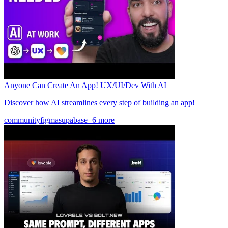
Anyone Can Create An App! UX/UI/Dev With AI
Discover how AI streamlines every step of building an app!
community
figma
supabase
+6 more