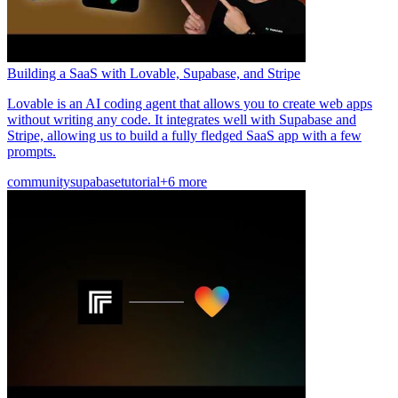
Building a SaaS with Lovable, Supabase, and Stripe
Lovable is an AI coding agent that allows you to create web apps
without writing any code. It integrates well with Supabase and
Stripe, allowing us to build a fully fledged SaaS app with a few
prompts.
community
supabase
tutorial
+6 more