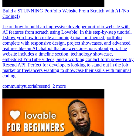
Build a STUNNING Portfolio Website From Scratch with AI (No
Coding!)
Learn how to build an impressive developer portfolio website with
AI features from scratch using Lovable! In this step-by-step tutorial,
I show you how to create a stunning pixel art-themed portfolio
complete with responsive design, project showcases, and advanced
features like an AI chatbot that answers questions about you. The
website includes a timeline section, technology showcase,
embedded YouTube videos, and a working contact form powered by
Resend API. Perfect for developers looking to stand out in the job
market or freelancers wanting to showcase their skills with minimal
coding.
community
tutorial
resend
+2 more