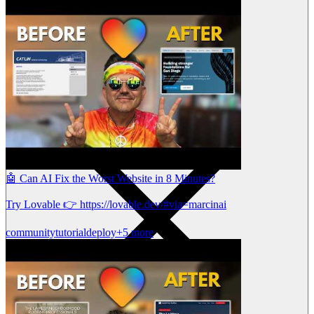
🤖 Can AI Fix the Worst Website in 8 Minutes?
Try Lovable 👉 https://lovable.dev/#via=marcinai
community
tutorial
deploy
+5 more