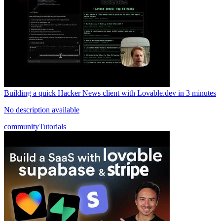
Building a quick Hacker News client with Lovable.dev in 3 minutes
No description available
community
Tutorials