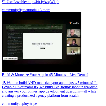
💛 Use Lovable: http://bit.ly/4aqW1pb
community
figma
tutorial
+3 more
Build & Monetize Your App in 45 Minutes – Live Demo!
🚀 Want to build AND monetize your app in just 45 minutes? In
Lovable Livestreams #5, we build live, troubleshoot in real-time,
and answer your biggest app development questions—all while
creating a productized agency platform from scratch!
community
deploy
stripe