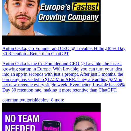
Anton Osika, Co-Founder and CEO @ Lovable: Hitting 85% Day
30 Retention - Better than ChatGPT
Anton Osika is the Co-Founder and CEO @ Lovable, the fastest
growing startup in Europe. With Lovable, you can turn your idea
into an app in seconds with just a prompt. After just 3 months, the
company has scaled to $17.5M in ARR. They are adding $2M in
net new revenue every single week. Even better, Lovable has 85%
Day 30 retention rate, making it more retentive than ChatGPT.
community
tutorial
deploy
+8 more