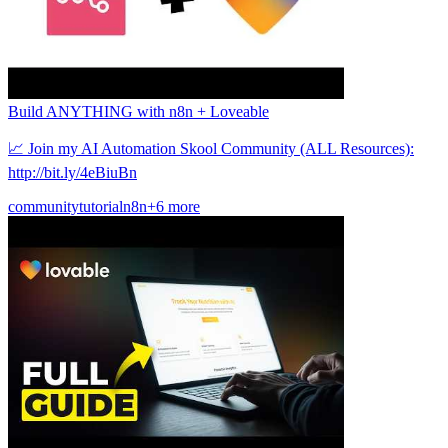
Build ANYTHING with n8n + Loveable
📈 Join my AI Automation Skool Community (ALL Resources):
http://bit.ly/4eBiuBn
community
tutorial
n8n
+6 more