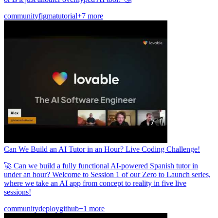
community
figma
tutorial
+7 more
Can We Build an AI Tutor in an Hour? Live Coding Challenge!
🚀 Can we build a fully functional AI-powered Spanish tutor in
under an hour? Welcome to Session 1 of our Zero to Launch series,
where we take an AI app from concept to reality in five live
sessions!
community
deploy
github
+1 more