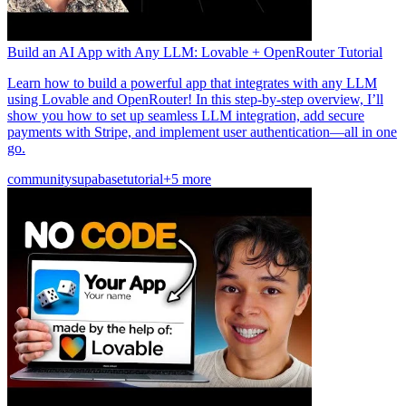
Build an AI App with Any LLM: Lovable + OpenRouter Tutorial
Learn how to build a powerful app that integrates with any LLM
using Lovable and OpenRouter! In this step-by-step overview, I’ll
show you how to set up seamless LLM integration, add secure
payments with Stripe, and implement user authentication—all in one
go.
community
supabase
tutorial
+5 more