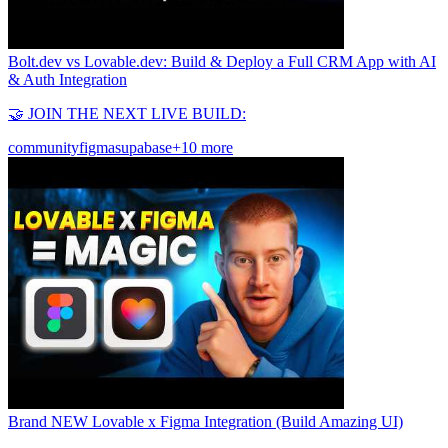
Bolt.dev vs Lovable.dev: Build & Deploy a Full CRM App with AI
& Auth Integration
🤝 JOIN THE NEXT LIVE BUILD:
community
figma
supabase
+10 more
Brand NEW Lovable x Figma Integration (Build Amazing UI)