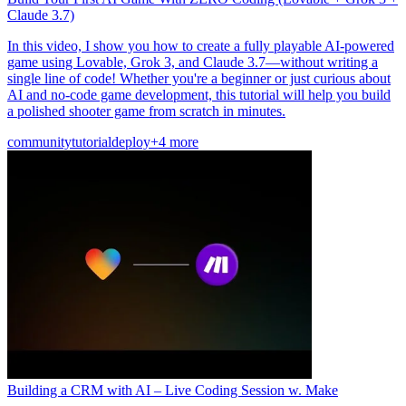
Claude 3.7)
In this video, I show you how to create a fully playable AI-powered
game using Lovable, Grok 3, and Claude 3.7—without writing a
single line of code! Whether you're a beginner or just curious about
AI and no-code game development, this tutorial will help you build
a polished shooter game from scratch in minutes.
community
tutorial
deploy
+4 more
Building a CRM with AI – Live Coding Session w. Make