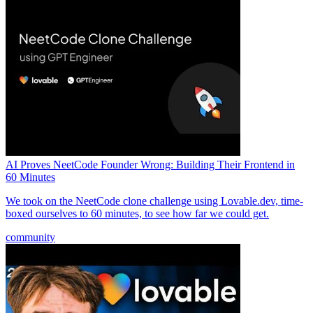
AI Proves NeetCode Founder Wrong: Building Their Frontend in
60 Minutes
We took on the NeetCode clone challenge using Lovable.dev, time-
boxed ourselves to 60 minutes, to see how far we could get.
community