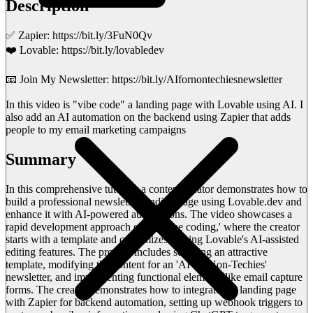
Description
✅ Zapier: https://bit.ly/3FuN0Qv
❤️ Lovable: https://bit.ly/lovabledev
📧 Join My Newsletter: https://bit.ly/AIfornontechiesnewsletter
In this video is "vibe code" a landing page with Lovable using AI. I
also add an AI automation on the backend using Zapier that adds
people to my email marketing campaigns
Summary
In this comprehensive tutorial, a content creator demonstrates how to
build a professional newsletter landing page using Lovable.dev and
enhance it with AI-powered automations. The video showcases a
rapid development approach called 'vibe coding,' where the creator
starts with a template and customizes it using Lovable's AI-assisted
editing features. The process includes selecting an attractive
template, modifying the content for an 'AI for Non-Techies'
newsletter, and implementing functional elements like email capture
forms. The creator demonstrates how to integrate the landing page
with Zapier for backend automation, setting up webhook triggers to