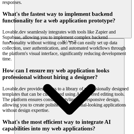
responses.
What's the fastest way to implement backend
functionality for a web application prototype?
Lovable.dev seamlessly integrates with tools like Zapier and
Supabase, allowing you to implement complex backend
リソース
functionality without writing code. You can easily set up data
collection, user authentication, and automated workflows through
the platform's visual interface, significantly reducing development
time.
How can I ensure my web application looks
professional without hiring a designer?
Lovable.dev provides access to a library of professionally designed
templates that can be customized using AI-powered editing tools.
The platform ensures consistent styling and responsive design,
allowing you to create polished, professional-looking applications
without design expertise.
What's the most efficient way to integrate AI
capabilities into my web applications?