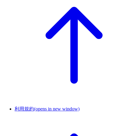
利用規約
(opens in new window)