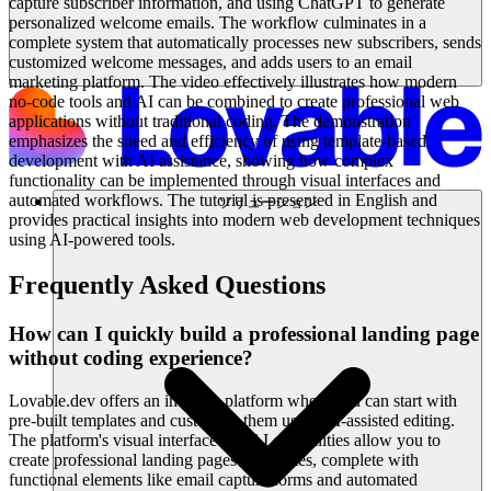
capture subscriber information, and using ChatGPT to generate
personalized welcome emails. The workflow culminates in a
complete system that automatically processes new subscribers, sends
customized welcome messages, and adds users to an email
marketing platform. The video effectively illustrates how modern
no-code tools and AI can be combined to create professional web
applications without traditional coding. The demonstration
emphasizes the speed and efficiency of using template-based
development with AI assistance, showing how complex
functionality can be implemented through visual interfaces and
automated workflows. The tutorial is presented in English and
ソリューション
provides practical insights into modern web development techniques
using AI-powered tools.
Frequently Asked Questions
How can I quickly build a professional landing page
without coding experience?
Lovable.dev offers an intuitive platform where you can start with
pre-built templates and customize them using AI-assisted editing.
The platform's visual interface and AI capabilities allow you to
create professional landing pages in minutes, complete with
functional elements like email capture forms and automated