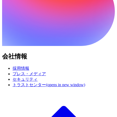
会社情報
採用情報
プレス・メディア
セキュリティ
トラストセンター
(opens in new window)