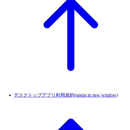
デスクトップアプリ利用規約
(opens in new window)