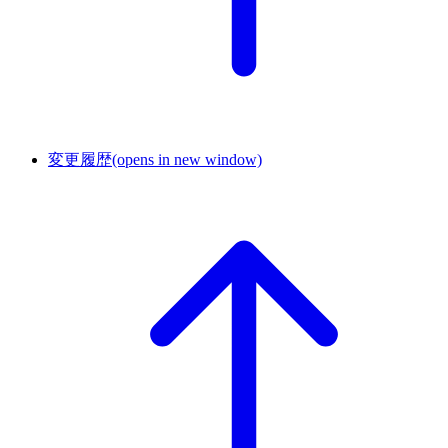
変更履歴
(opens in new window)