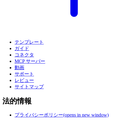
テンプレート
ガイド
コネクタ
MCP サーバー
動画
サポート
レビュー
サイトマップ
法的情報
プライバシーポリシー
(opens in new window)