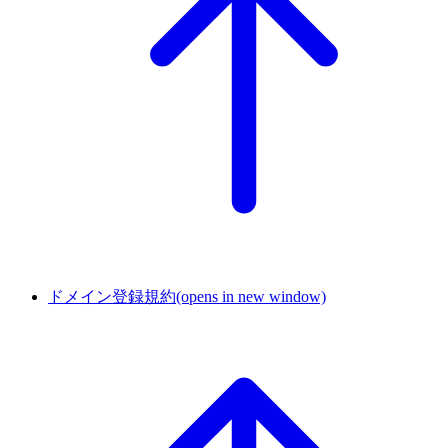
ドメイン登録規約
(opens in new window)