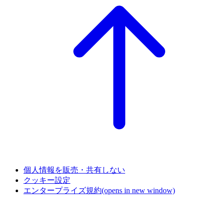
個人情報を販売・共有しない
クッキー設定
エンタープライズ規約
(opens in new window)