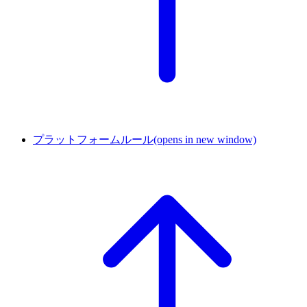
プラットフォームルール
(opens in new window)