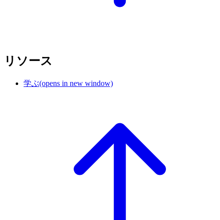
リソース
学ぶ
(opens in new window)