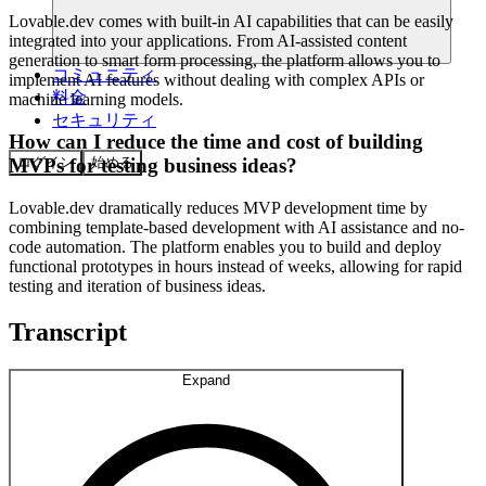
Lovable.dev comes with built-in AI capabilities that can be easily
integrated into your applications. From AI-assisted content
generation to smart form processing, the platform allows you to
コミュニティ
implement AI features without dealing with complex APIs or
料金
machine learning models.
セキュリティ
How can I reduce the time and cost of building
ログイン
始める
MVPs for testing business ideas?
Lovable.dev dramatically reduces MVP development time by
combining template-based development with AI assistance and no-
code automation. The platform enables you to build and deploy
functional prototypes in hours instead of weeks, allowing for rapid
testing and iteration of business ideas.
Transcript
Expand