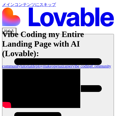
メインコンテンツにスキップ
始める
Vibe Coding my Entire
Landing Page with AI
(Lovable):
community
tutorial
deploy
make
openai
zapier
vibe coding
Community