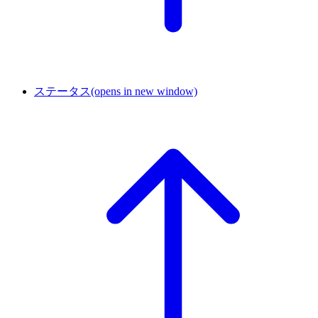
ステータス
(opens in new window)