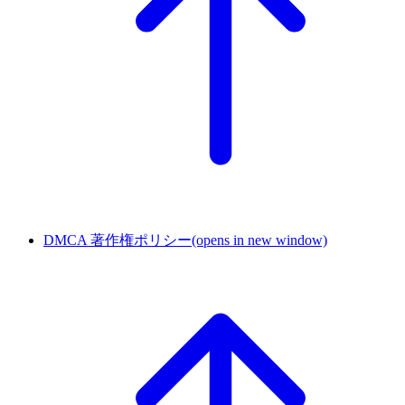
DMCA 著作権ポリシー
(opens in new window)