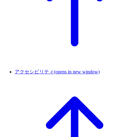
アクセシビリティ
(opens in new window)