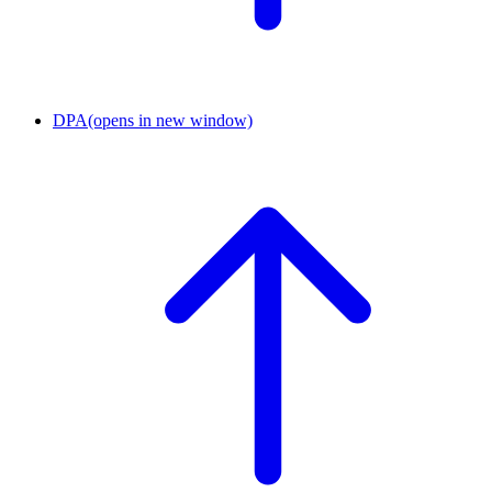
DPA
(opens in new window)