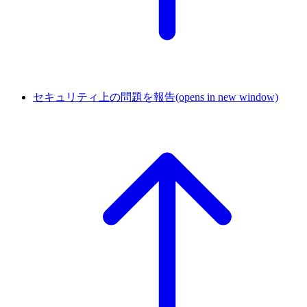
セキュリティ上の問題を報告
(opens in new window)