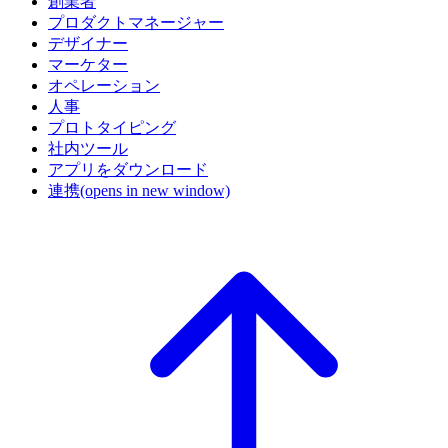
創業者
プロダクトマネージャー
デザイナー
マーケター
オペレーション
人事
プロトタイピング
社内ツール
アプリをダウンロード
連携
(opens in new window)