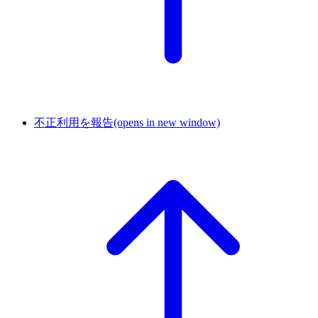
不正利用を報告
(opens in new window)