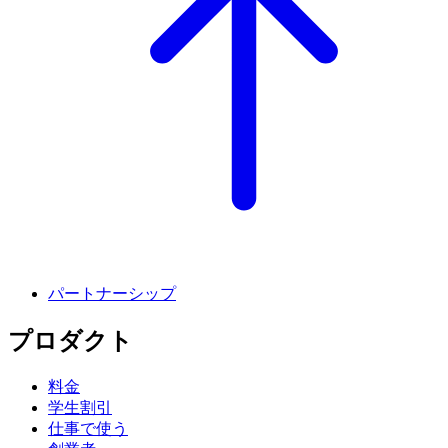
パートナーシップ
プロダクト
料金
学生割引
仕事で使う