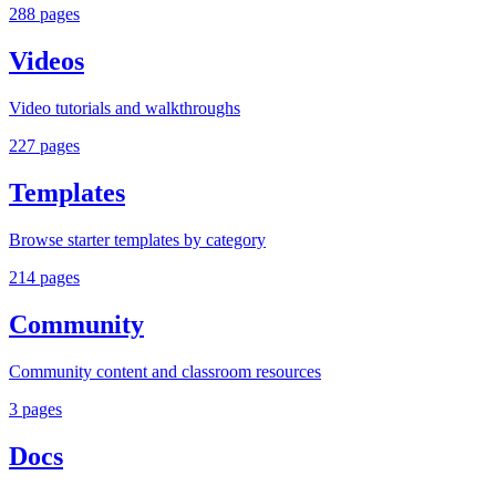
288
pages
Videos
Video tutorials and walkthroughs
227
pages
Templates
Browse starter templates by category
214
pages
Community
Community content and classroom resources
3
pages
Docs