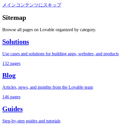
メインコンテンツにスキップ
Sitemap
Browse all pages on Lovable organized by category.
Solutions
Use cases and solutions for building apps, websites, and products
132
pages
Blog
Articles, news, and insights from the Lovable team
146
pages
Guides
Step-by-step guides and tutorials