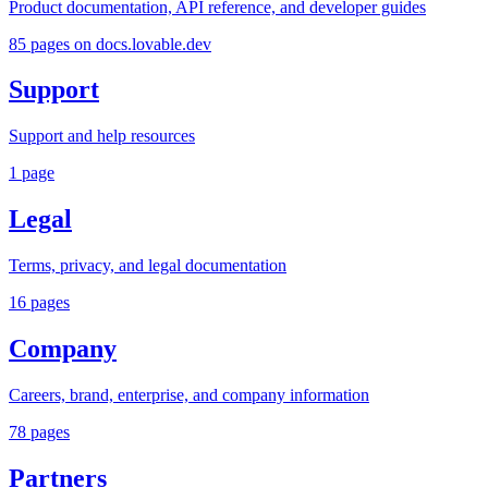
Product documentation, API reference, and developer guides
85
pages
on docs.lovable.dev
Support
Support and help resources
1
page
Legal
Terms, privacy, and legal documentation
16
pages
Company
Careers, brand, enterprise, and company information
78
pages
Partners