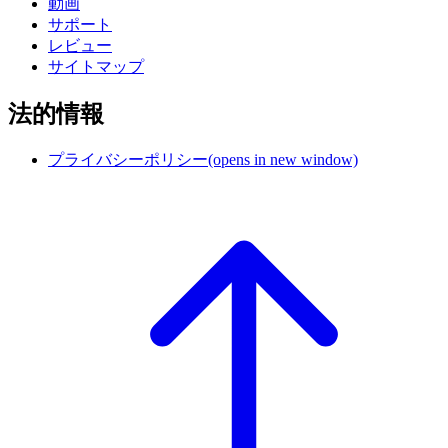
動画
サポート
レビュー
サイトマップ
法的情報
プライバシーポリシー
(opens in new window)