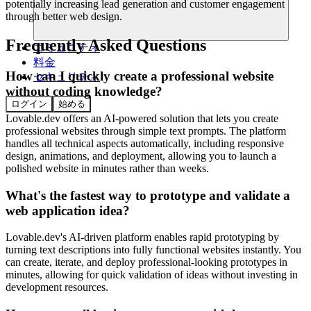
potentially increasing lead generation and customer engagement
through better web design.
Frequently Asked Questions
コミュニティ
料金
How can I quickly create a professional website
セキュリティ
without coding knowledge?
ログイン
始める
Lovable.dev offers an AI-powered solution that lets you create
professional websites through simple text prompts. The platform
handles all technical aspects automatically, including responsive
design, animations, and deployment, allowing you to launch a
polished website in minutes rather than weeks.
What's the fastest way to prototype and validate a
web application idea?
Lovable.dev's AI-driven platform enables rapid prototyping by
turning text descriptions into fully functional websites instantly. You
can create, iterate, and deploy professional-looking prototypes in
minutes, allowing for quick validation of ideas without investing in
development resources.