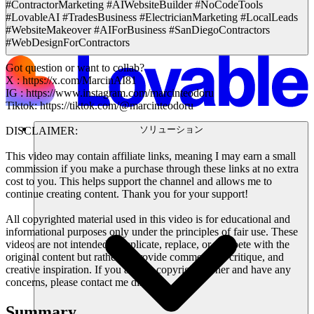
#ContractorMarketing #AIWebsiteBuilder #NoCodeTools
#LovableAI #TradesBusiness #ElectricianMarketing #LocalLeads
#WebsiteMakeover #AIForBusiness #SanDiegoContractors
#WebDesignForContractors
Got question or want to collab?
X : https://x.com/MarcinAI81
IG : https://www.instagram.com/marcinteodoru
Tiktok: https://tiktok.com/@marcinteodoru
ソリューション
DISCLAIMER:
This video may contain affiliate links, meaning I may earn a small
commission if you make a purchase through these links at no extra
cost to you. This helps support the channel and allows me to
continue creating content. Thank you for your support!
All copyrighted material used in this video is for educational and
informational purposes only under the principles of fair use. These
videos are not intended to replicate, replace, or compete with the
original content but rather to provide commentary, critique, and
creative inspiration. If you are the copyright owner and have any
concerns, please contact me directly.
Summary