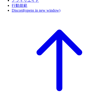
アフィリエイト
行動規範
Discord
(opens in new window)