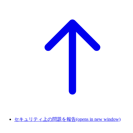
セキュリティ上の問題を報告
(opens in new window)