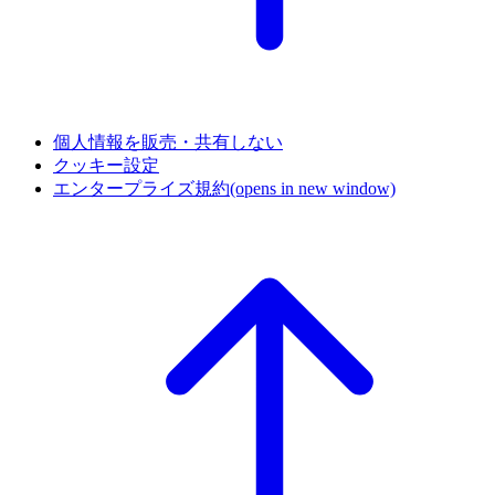
個人情報を販売・共有しない
クッキー設定
エンタープライズ規約
(opens in new window)