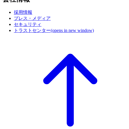
採用情報
プレス・メディア
セキュリティ
トラストセンター
(opens in new window)