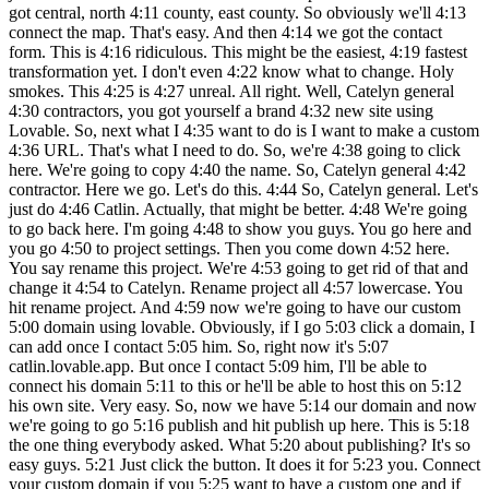
got central, north 4:11 county, east county. So obviously we'll 4:13
connect the map. That's easy. And then 4:14 we got the contact
form. This is 4:16 ridiculous. This might be the easiest, 4:19 fastest
transformation yet. I don't even 4:22 know what to change. Holy
smokes. This 4:25 is 4:27 unreal. All right. Well, Catelyn general
4:30 contractors, you got yourself a brand 4:32 new site using
Lovable. So, next what I 4:35 want to do is I want to make a custom
4:36 URL. That's what I need to do. So, we're 4:38 going to click
here. We're going to copy 4:40 the name. So, Catelyn general 4:42
contractor. Here we go. Let's do this. 4:44 So, Catelyn general. Let's
just do 4:46 Catlin. Actually, that might be better. 4:48 We're going
to go back here. I'm going 4:48 to show you guys. You go here and
you go 4:50 to project settings. Then you come down 4:52 here.
You say rename this project. We're 4:53 going to get rid of that and
change it 4:54 to Catelyn. Rename project all 4:57 lowercase. You
hit rename project. And 4:59 now we're going to have our custom
5:00 domain using lovable. Obviously, if I go 5:03 click a domain, I
can add once I contact 5:05 him. So, right now it's 5:07
catlin.lovable.app. But once I contact 5:09 him, I'll be able to
connect his domain 5:11 to this or he'll be able to host this on 5:12
his own site. Very easy. So, now we have 5:14 our domain and now
we're going to go 5:16 publish and hit publish up here. This is 5:18
the one thing everybody asked. What 5:20 about publishing? It's so
easy guys. 5:21 Just click the button. It does it for 5:23 you. Connect
your custom domain if you 5:25 want to have a custom one and if