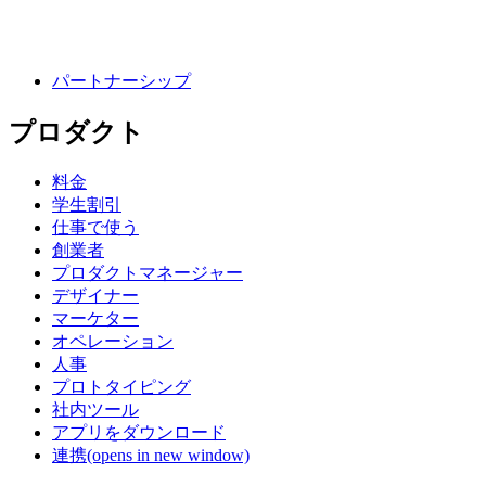
パートナーシップ
プロダクト
料金
学生割引
仕事で使う
創業者
プロダクトマネージャー
デザイナー
マーケター
オペレーション
人事
プロトタイピング
社内ツール
アプリをダウンロード
連携
(opens in new window)