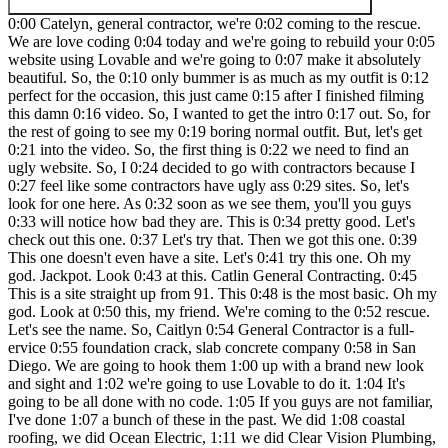
0:00 Catelyn, general contractor, we're 0:02 coming to the rescue.
We are love coding 0:04 today and we're going to rebuild your 0:05
website using Lovable and we're going to 0:07 make it absolutely
beautiful. So, the 0:10 only bummer is as much as my outfit is 0:12
perfect for the occasion, this just came 0:15 after I finished filming
this damn 0:16 video. So, I wanted to get the intro 0:17 out. So, for
the rest of going to see my 0:19 boring normal outfit. But, let's get
0:21 into the video. So, the first thing is 0:22 we need to find an
ugly website. So, I 0:24 decided to go with contractors because I
0:27 feel like some contractors have ugly ass 0:29 sites. So, let's
look for one here. As 0:32 soon as we see them, you'll you guys
0:33 will notice how bad they are. This is 0:34 pretty good. Let's
check out this one. 0:37 Let's try that. Then we got this one. 0:39
This one doesn't even have a site. Let's 0:41 try this one. Oh my
god. Jackpot. Look 0:43 at this. Catlin General Contracting. 0:45
This is a site straight up from 91. This 0:48 is the most basic. Oh my
god. Look at 0:50 this, my friend. We're coming to the 0:52 rescue.
Let's see the name. So, Caitlyn 0:54 General Contractor is a full-
ervice 0:55 foundation crack, slab concrete company 0:58 in San
Diego. We are going to hook them 1:00 up with a brand new look
and sight and 1:02 we're going to use Lovable to do it. 1:04 It's
going to be all done with no code. 1:05 If you guys are not familiar,
I've done 1:07 a bunch of these in the past. We did 1:08 coastal
roofing, we did Ocean Electric, 1:11 we did Clear Vision Plumbing,