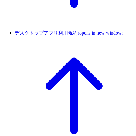
デスクトップアプリ利用規約
(opens in new window)