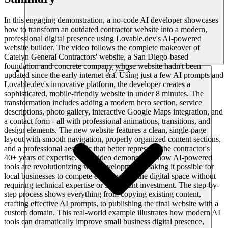
In this engaging demonstration, a no-code AI developer showcases
how to transform an outdated contractor website into a modern,
professional digital presence using Lovable.dev's AI-powered
website builder. The video follows the complete makeover of
Catelyn General Contractors' website, a San Diego-based
foundation and concrete company whose website hadn't been
リソース
updated since the early internet era. Using just a few AI prompts and
Lovable.dev's innovative platform, the developer creates a
sophisticated, mobile-friendly website in under 8 minutes. The
transformation includes adding a modern hero section, service
descriptions, photo gallery, interactive Google Maps integration, and
a contact form - all with professional animations, transitions, and
design elements. The new website features a clean, single-page
layout with smooth navigation, properly organized content sections,
and a professional aesthetic that better represents the contractor's
40+ years of expertise. The video demonstrates how AI-powered
tools are revolutionizing web development, making it possible for
local businesses to compete effectively in the digital space without
requiring technical expertise or significant investment. The step-by-
step process shows everything from copying existing content,
crafting effective AI prompts, to publishing the final website with a
custom domain. This real-world example illustrates how modern AI
tools can dramatically improve small business digital presence,