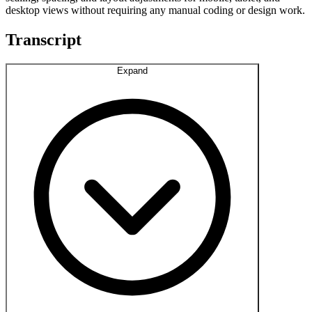
desktop views without requiring any manual coding or design work.
Transcript
Expand