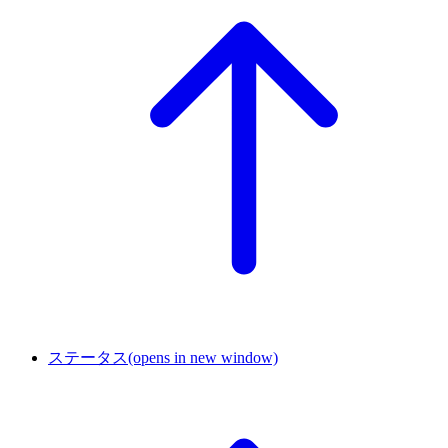
ステータス
(opens in new window)