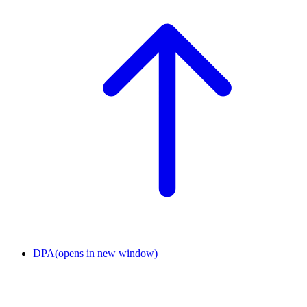
DPA
(opens in new window)