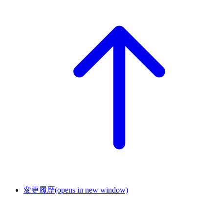
変更履歴
(opens in new window)