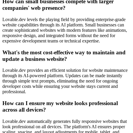
How can small businesses compete with larger
companies' web presence?
Lovable.dev levels the playing field by providing enterprise-grade
website capabilities through its AI platform. Small businesses can
create sophisticated websites with modern features like animations,
responsive design, and integrated forms without the need for
expensive development teams or technical expertise.
What's the most cost-effective way to maintain and
update a business website?
Lovable.dev provides an efficient solution for website maintenance
through its AI-powered platform. Updates can be made instantly
through simple text prompts, eliminating the need for ongoing
developer costs while ensuring your website stays current and
professional.
How can I ensure my website looks professional
across all devices?
Lovable.dev automatically generates fully responsive websites that
look professional on all devices. The platform's AI ensures proper
scaling, spacing, and layout adjustments for mobile, tablet, and