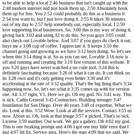
to be able to help a local 2:46 business that isn't caught up with the
2:48 modern internet and just hook them up. 2:50 Absolutely hook
them up for free. You 2:52 could probably do this as a business if
2:54 you want to, but I just love doing it. 2:55 It takes 30 minutes
out of my day to 2:57 help somebody out, especially local. I 2:59
love supporting local businesses. So, 3:00 this is my way of doing it,
giving back 3:02 and using AI to do this. So you guys 3:05 could
also check out Lovable below. And 3:07 if you guys do check it out,
buys me a 3:08 cup of coffee. I appreciate it. It keeps 3:10 the
channel going and growing as we have 3:12 been doing. So let's see
where this 3:14 thing is at. So as you can see, Lovable 3:16 now is
off and running and creating the 3:19 first version of this website. If
you 3:20 guys have never watched a no code tool, 3:24 this is
definitely fascinating because 3:26 of what it can do. It can think on
its 3:28 own and it's only getting even better 3:30 and it's
accelerating at the rate of 3:32 quality. That's the big thing that's 3:34
happening now. So, let's see what it 3:35 comes up with for version
one. All 3:37 right, V1. Here we go. Oh my god. No 3:41 way. This
is sick. Catlin General 3:45 Contractors. Building stronger 3:47
foundation for San Diego. Over 40 years 3:49 of expertise. What we
do. Look at this. 3:52 Wow. Look at all the services. Contact 3:55 us
now. About us. Oh, look at that image 3:57 it picked. That's so sick.
License 3:59 number. Our work. We got a gallery. Oh 4:02 my god.
This is one freaking prompt and 4:06 I got one tiny little error that I
just 4:07 hit fix. Service area. Here's the map 4:09 that we said. We