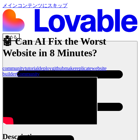
メインコンテンツにスキップ
始める
🤖 Can AI Fix the Worst
Website in 8 Minutes?
community
tutorial
deploy
github
make
replicate
website
builder
Community
Description