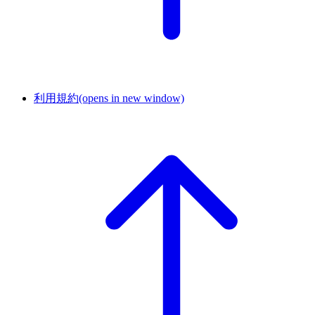
利用規約
(opens in new window)