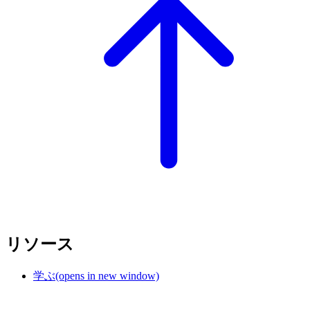
リソース
学ぶ
(opens in new window)