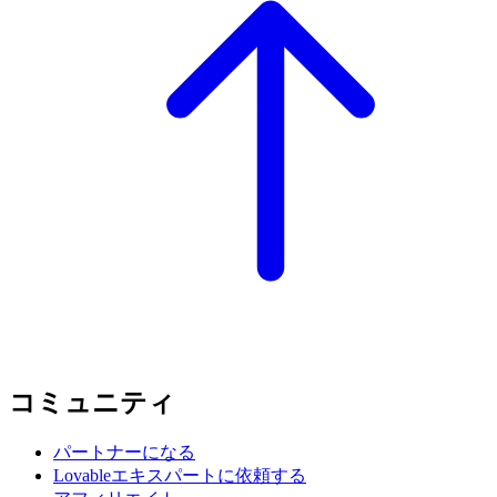
コミュニティ
パートナーになる
Lovableエキスパートに依頼する