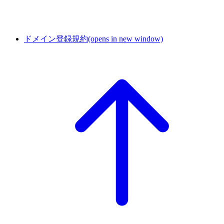
ドメイン登録規約
(opens in new window)