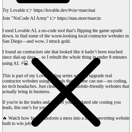
Try Lovable 👉 https://lovable.dev/#via=marcinai
Join "NoCode AI Army" 👉 https://stan.store/marcin
I used Lovable AI, a no-code tool that’s flipping the game upside
down, to find some of the worst-looking local contractor websites in
San Diego—and wow, I struck gold.
I found an contractors site that looked like it hadn’t been touched
since dial-up days… so I rebuilt the whole thing in under 8 minutes
using AI. ⚡💻
This is part of my Love Coding series where I upgrade real
contractor websites using AI tools that anyone can use—no coding,
no tech headaches. Just clean, modern, mobile-friendly websites that
actually bring in business.
If you're in the trades and tired of your outdated site costing you
leads, this one’s for you.
🔥 Watch how fast I transform a mess into a high-converting website
built to win jobs.