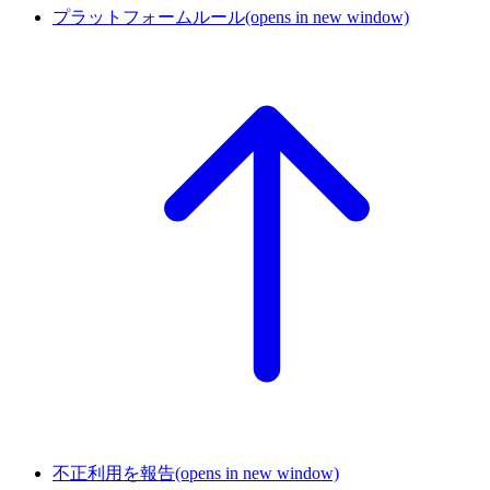
プラットフォームルール
(opens in new window)
不正利用を報告
(opens in new window)