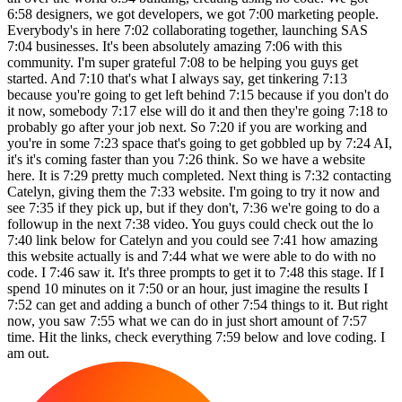
6:58 designers, we got developers, we got 7:00 marketing people.
Everybody's in here 7:02 collaborating together, launching SAS
7:04 businesses. It's been absolutely amazing 7:06 with this
community. I'm super grateful 7:08 to be helping you guys get
started. And 7:10 that's what I always say, get tinkering 7:13
because you're going to get left behind 7:15 because if you don't do
it now, somebody 7:17 else will do it and then they're going 7:18 to
probably go after your job next. So 7:20 if you are working and
you're in some 7:23 space that's going to get gobbled up by 7:24 AI,
it's it's coming faster than you 7:26 think. So we have a website
here. It is 7:29 pretty much completed. Next thing is 7:32 contacting
Catelyn, giving them the 7:33 website. I'm going to try it now and
see 7:35 if they pick up, but if they don't, 7:36 we're going to do a
followup in the next 7:38 video. You guys could check out the lo
7:40 link below for Catelyn and you could see 7:41 how amazing
this website actually is and 7:44 what we were able to do with no
code. I 7:46 saw it. It's three prompts to get it to 7:48 this stage. If I
spend 10 minutes on it 7:50 or an hour, just imagine the results I
7:52 can get and adding a bunch of other 7:54 things to it. But right
now, you saw 7:55 what we can do in just short amount of 7:57
time. Hit the links, check everything 7:59 below and love coding. I
am out.