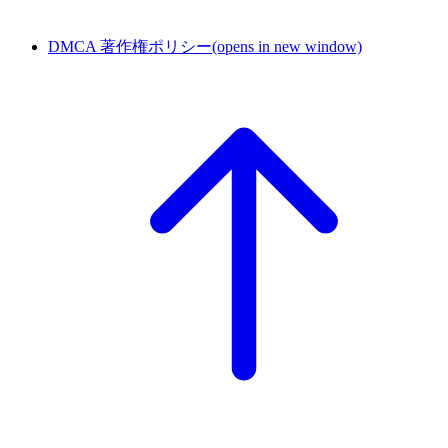
DMCA 著作権ポリシー
(opens in new window)