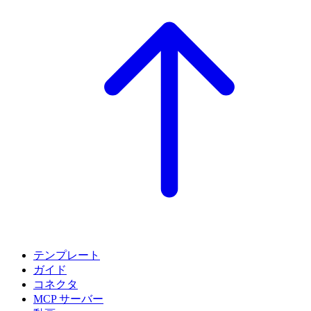
テンプレート
ガイド
コネクタ
MCP サーバー