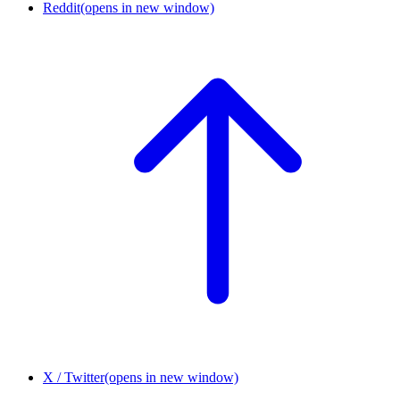
Reddit
(opens in new window)
X / Twitter
(opens in new window)