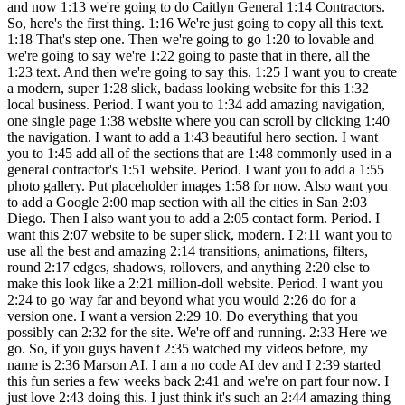
and now 1:13 we're going to do Caitlyn General 1:14 Contractors.
So, here's the first thing. 1:16 We're just going to copy all this text.
1:18 That's step one. Then we're going to go 1:20 to lovable and
we're going to say we're 1:22 going to paste that in there, all the
1:23 text. And then we're going to say this. 1:25 I want you to create
a modern, super 1:28 slick, badass looking website for this 1:32
local business. Period. I want you to 1:34 add amazing navigation,
one single page 1:38 website where you can scroll by clicking 1:40
the navigation. I want to add a 1:43 beautiful hero section. I want
you to 1:45 add all of the sections that are 1:48 commonly used in a
general contractor's 1:51 website. Period. I want you to add a 1:55
photo gallery. Put placeholder images 1:58 for now. Also want you
to add a Google 2:00 map section with all the cities in San 2:03
Diego. Then I also want you to add a 2:05 contact form. Period. I
want this 2:07 website to be super slick, modern. I 2:11 want you to
use all the best and amazing 2:14 transitions, animations, filters,
round 2:17 edges, shadows, rollovers, and anything 2:20 else to
make this look like a 2:21 million-doll website. Period. I want you
2:24 to go way far and beyond what you would 2:26 do for a
version one. I want a version 2:29 10. Do everything that you
possibly can 2:32 for the site. We're off and running. 2:33 Here we
go. So, if you guys haven't 2:35 watched my videos before, my
name is 2:36 Marson AI. I am a no code AI dev and I 2:39 started
this fun series a few weeks back 2:41 and we're on part four now. I
just love 2:43 doing this. I just think it's such an 2:44 amazing thing