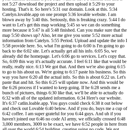
not 5:27 download the project and then upload it 5:29 to your
hosting. That's it. So here's 5:31 our domain. Look at this. 5:34
Catelyn.lovable.app on one prompt 5:36 lovable website. I am
blown away by 5:40 this. Seriously, this is freaking crazy. 5:44 I do
want to Let's get this map working 5:45 so we can do something
more because it 5:47 is all 5:48 finished. Can you make sure that the
map 5:50 shows up? Also, let me give you some 5:52 more actual
information from Catelyn. 5:55 Period. Upload and update the info I
5:58 provide here. So, what I'm going to do 6:00 is I'm going to go
back to the 6:02 site. Let's actually get all his info. 6:05 So, we
already did the homepage. Let's 6:06 go to services. Let's copy that.
So, 6:09 this way it's actually accurate. I feel 6:11 like that would be
really, really nice. 6:13 We got that. And then we're also going 6:15
to go to his about us. We're going to 6:17 paste his business. So this
way you have 6:20 all the actual info. So this is about 6:22 us. Let's
paste that and hit. So this 6:25 will update now. And this would be
the 6:26 process if I wanted to keep going. If he 6:28 sends me a
bunch of pictures, things 6:30 like that, we'll be able to actually do
6:32 with all of the updated information. 6:34 Here's our website.
It's 6:37 catlin.loable.app. You guys could check 6:38 it out below
and check out Lovable 6:40 below. And if you do, buys me a cup of
6:42 coffee. I am super grateful for you 6:44 guys. And uh if you
haven't joined our 6:46 no code AI army, we officially crossed 6:48
3,000 members, 3009 to be exact, we have 6:52 people in here from
all over the world 6:54 building, creating using no code. We got