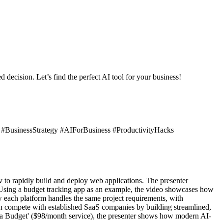
 decision. Let’s find the perfect AI tool for your business!
BusinessStrategy #AIForBusiness #ProductivityHacks
to rapidly build and deploy web applications. The presenter
. Using a budget tracking app as an example, the video showcases how
 each platform handles the same project requirements, with
can compete with established SaaS companies by building streamlined,
d a Budget' ($98/month service), the presenter shows how modern AI-