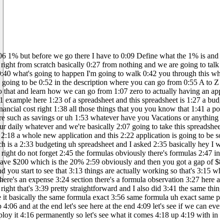
ty 3:46 interesting it went on and actually 3:49 created a whole app so check this out I 3:53 gave it basically the same formula exact 3:56 same formula uh exact same prompt and I 4:00 said Manos can you do this it's like 4:01 yeah sure I'll help you create a budget 4:03 app it went straight to the budget app 4:06 and at the end let's see here at the end 4:09 let's see if we can even see what the 4:10 web page looks like right it's asking me 4:13 do you want to turn your creation into 4:14 an interactive website and deploy it 4:16 permanently so let's see what it comes 4:18 up 4:19 with in the meantime I went ahead and 4:24 asked CH GPT here and I said hey you 4:28 know I would like to create a short 4:30 document that I can send to my developer 4:34 to make sure that you know this app is 4:36 outlined and this app actually makes 4:39 sense and this app is actually going to 4:41 be you know have all the features that I 4:43 want some of the features that I want 4:45 and some of the 4:46 database chpt said say less I got you he 4:51 gave me this huge document massive 4:53 massive document and as soon as I got 4:56 this massive document I was like yes 4:58 this is actually you know this document 5:01 outlines the requirements for developing 5:03 a budget management app you got the 5:05 features you got the user dashboard you 5:07 got the income module you got the 5:08 expense module you got the cash flow 5:11 thesis you got the reports and insights 5:14 you got user accounts and then you also 5:17 have a database because I was like yeah 5:18 I don't want to miss anything out of 5:20 here and so we got a database for users 5:23 got a database for income table we got a 5:26 database for expense table budget 5:30 allocation uh reports and then obviously 5:33 a technology stack we're obviously not 5:35 going to be creating all of this uh for 5:37 ourselves we're not going to be doing 5:39 front end back end database or anything 5:40 like that we are going to go and launch 5:44 and create this app on one single 5:47 application called lovable if you have 5:51 not heard of lovable I highly recommend 5:54 that you go and check out loable it's an 5:57 amazing amazing tool it will will 5:59 basically help you create an app based 6:04 on just what you have here these 6:07 instructions obviously I'm not going to 6:09 put in all the instructions we're going 6:11 to go step by step but you can see here 6:14 I just simplified My Life by knowing 6:17 exactly what features I want all right 6:21 this is where I'm going to break and I'm 6:22 going to say if you ever want to create 6:26 an app if you ever want to cre create an 6:30 app that's already proven here I'm 6:32 creating something from scratch right 6:34 I'm going to show you how to do this and 6:37 actually get a piece of the pie from the 6:41 biggest SAS companies or businesses that 6:44 actually are already operating and what 6:48 you do what you do is basically you go 6:51 and you check which successful app out 6:54 there that you want to not replicate 6:57 more like get inspiration from and then 6:59 you go to chat GPT and you're like hey 7:01 chat GPT can you give me all these 7:02 features and then you go to lovable you 7:04 create the whole thing on lovable and 7:06 you publish it and then you start 7:08 marketing it that's how you're going to 7:10 get the 1% so the 1% basical