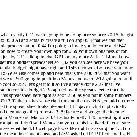
ly means 7:14 if QuickBooks is worth I don't know $500 7:19 million are you able to create something 7:22 simpler like 7:24 QuickBooks but make it so that it's like 7:28 1% 7:30 so that basically what I'm saying is if 7:34 if if if QuickBooks is $500 million okay 7:40 is it possible to get 1% of that by 7:43 creating something simpler and then 7:45 going not after the same Market but 7:48 something similar or similar Market do 7:51 do you get the gist do you get the gist 7:52 of it so that's exactly what the course 7:54 is about the mini course is going to be 7:56 in the description 7:58 below if you want to be involved in the 8:01 in the mini course I'm going to be you 8:03 know sending you out you can ask me and 8:05 I'll send you a DM and I actually show 8:07 you exactly stepbystep process on how 8:11 you can do this I'm actually doing this 8:13 myself and it's actually really really 8:15 cool how we're doing it and it's it's 8:18 amazing it's so much fun all right so 8:21 let's go into lovable and let's create 8:23 our budget app so I'm going to say I'm 8:26 just going to copy this part uh and 8:30 and I'm going to 8:33 say I want to create this 8:38 application all right paste it and then 8:43 let's go boom and then with lovable 8:47 again as I said lovable is intense it is 8:51 intense it's going to go and write the 8:55 code watch this out look it's already 8:57 created the whole code for this app all 9:00 of it it's in there and it's putting 9:03 everything together files I'm working on 9:06 files I'm not working on all the code I 9:10 developers developers developers you are 9:13 cooked if you're a junior developer you 9:15 are 9:18 cooked you have to be a senior developer 9:21 nowadays if you're not a senior 9:22 developer level book can pretty much 9:24 create an MVP app from scratch and it's 9:29 it's going to be very very interesting 9:31 so Manos on the other side it's still 9:33 going it is still going and you can see 9:37 here it gave me a whole bunch of 9:39 documents in fact let's open this 9:41 document 9:43 here and let's see if we can actually 9:45 open this app so it basically created 9:48 the whole thing uh we're going to go to 9:52 preview maybe I need to download 9:54 everything let's just download 9:55 everything 9:57 first and once everything is downloaded 10:00 I will actually be able to see what 10:03 monos was able to 10:06 do uh so here we go and I'm going to 10:10 create uh click on 10:13 the oh it even give me my uh cash FL 10:18 template there so let's see here where 10:19 is that index 10:22 again public 10:24 index double tap that let's see what we 10:28 got 10:31 okay looks like this is now working 10:33 monos what's going 10:35 on so on the other hand it is creating a 10:39 whole uh it's creating a 10:42 whole app uh website for me so we'll see 10:46 what that looks like going back to 10:48 lovable lovable is still going it's 10:51 still going strong and it's still 10:53 writing code on my behalf which is so 10:56 cool I love this thing this is so cool 10:59 look at that you can see here we have 11:01 all these folders and files that have 11:05 been automatically created all of them 11:08 have been automatically created I didn't 11:11 even have to do anything and it's still 11:14 going by the way