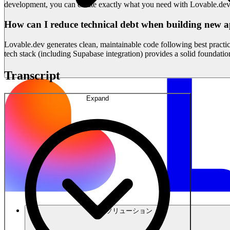
development, you can create exactly what you need with Lovable.dev
How can I reduce technical debt when building new a
Lovable.dev generates clean, maintainable code following best practice
tech stack (including Supabase integration) provides a solid foundation
Transcript
Expand
ソリューション