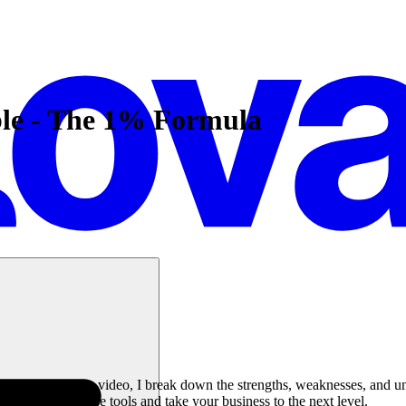
le - The 1% Formula
iness? In this video, I break down the strengths, weaknesses, and uniq
e impact of these tools and take your business to the next level.