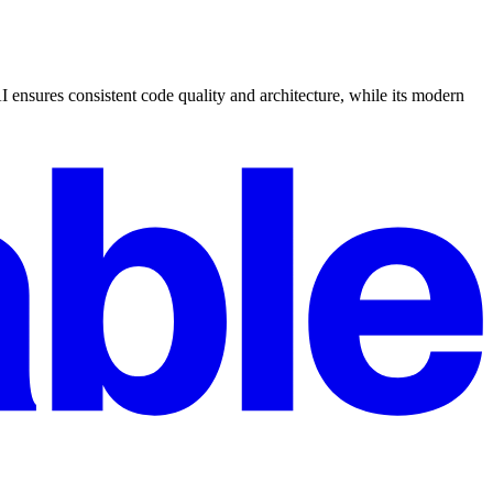
I ensures consistent code quality and architecture, while its modern