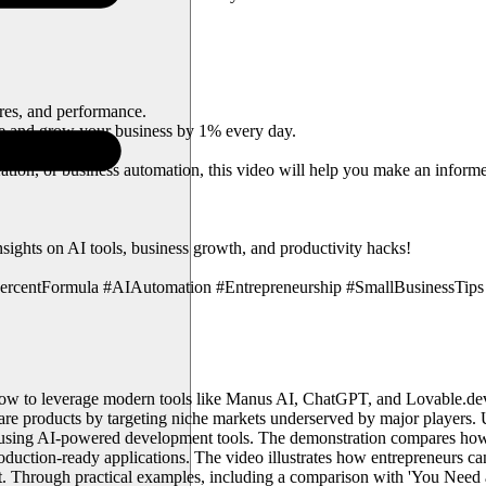
res, and performance.
e and grow your business by 1% every day.
tion, or business automation, this video will help you make an informed
ts on AI tools, business growth, and productivity hacks!
entFormula #AIAutomation #Entrepreneurship #SmallBusinessTips #
ow to leverage modern tools like Manus AI, ChatGPT, and Lovable.dev 
tware products by targeting niche markets underserved by major players
on using AI-powered development tools. The demonstration compares how
roduction-ready applications. The video illustrates how entrepreneurs 
ket. Through practical examples, including a comparison with 'You Nee