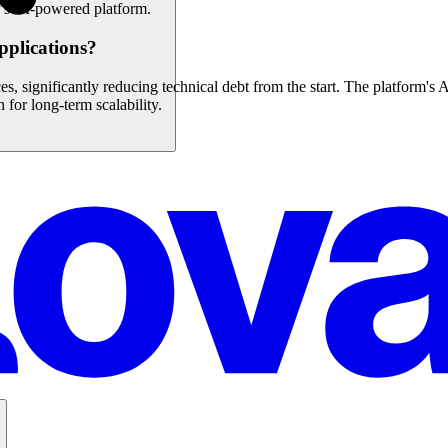
's AI-powered platform.
pplications?
s, significantly reducing technical debt from the start. The platform's A
 for long-term scalability.