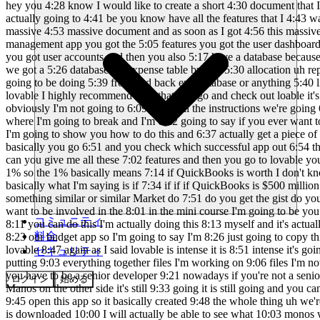
コミュニティ
料金
セキュリティ
ログイン
始める