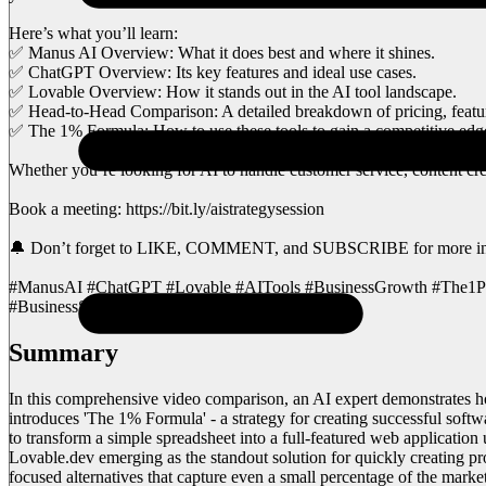
Here’s what you’ll learn:
✅ Manus AI Overview: What it does best and where it shines.
✅ ChatGPT Overview: Its key features and ideal use cases.
✅ Lovable Overview: How it stands out in the AI tool landscape.
✅ Head-to-Head Comparison: A detailed breakdown of pricing, featu
✅ The 1% Formula: How to use these tools to gain a competitive edg
Whether you’re looking for AI to handle customer service, content crea
Book a meeting: https://bit.ly/aistrategysession
🔔 Don’t forget to LIKE, COMMENT, and SUBSCRIBE for more insigh
#ManusAI #ChatGPT #Lovable #AITools #BusinessGrowth #The1Perc
#BusinessSuccess
Summary
In this comprehensive video comparison, an AI expert demonstrates h
introduces 'The 1% Formula' - a strategy for creating successful sof
to transform a simple spreadsheet into a full-featured web applicati
Lovable.dev emerging as the standout solution for quickly creating p
focused alternatives that capture even a small percentage of the mar