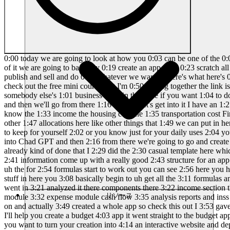
0:00 today we are going to look at how you 0:03 can be one of the 0:06 1% but before we go there I have to 0:09 Define what the 1% is and what exactly 0:12 we're going to be doing here so here's 0:15 the gist of it we are going to basically 0:19 create an app from 0:23 scratch all right from scratch basically 0:27 from nothing and we are going to talk to 0:30 Ai and actually create a full on app 0:34 that we can then publish and sell and do 0:38 whatever we want so here's what here's 0:40 what's going to happen I'm going to walk 0:42 you through this whole process but but 0:44 I'm going to invite you to come and 0:47 check out the free mini course that I'm 0:50 putting together the link is going to be 0:52 in the description where you can go from 0:55 A to Z on how to create your own app for 0:59 your own business or for somebody else's 1:01 business okay in that case if you want 1:04 to do that and learn how we can go from 1:07 zero to actually having an app just by 1:11 talking to chat GPT or any other AI let 1:14 me know and then we'll go from there 1:16 okay so let's get into it I have an 1:21 example here 1:23 of a spreadsheet and this spreadsheet is 1:27 a budget it's a budget spreadsheet so 1:32 you can see here we have you know the 1:33 income the housing cost the 1:35 transportation cost Financial cost right 1:38 all those things that you you know that 1:41 a potential budget might have right and 1:46 then we also have you know other 1:47 allocations here like other things that 1:49 we can put in here such as savings or uh 1:53 whatever have you Vacations or anything 1:56 else else comes up and here this is the 2:00 20% that you want to keep for yourself 2:02 or you know just for your daily uses 2:04 your daily whatever and we're basically 2:07 going to take this spreadsheet we're 2:09 going to put it into Manos and we're 2:12 going to put it into Chad GPT and then 2:16 from there we're going to go and create 2:18 a whole new application and this 2:22 application is going to be so cool so 2:25 let's get into it so I've already done 2:27 that I've already kind of done that I 2:29 did the 2:30 casual template here which is a 2:33 budgeting uh spreadsheet and I asked 2:35 basically hey I want to create a budget 2:38 app follow the spreadsheet extract the 2:41 information come up with a really good 2:43 structure for an app right do not forget 2:45 the formulas obviously there's formulas 2:47 in this spreadsheet here right as soon 2:50 as you put in some numbers uh the for 2:54 formulas start to work out you can see 2:56 here you have $200 which is the 20% 2:59 obviously and then you got a gap of $800 3:02 that makes sense right um and then as 3:05 you add on more stuff in here you 3:08 basically begin to uh get all the 3:11 formulas and you start to see that 3:13 things are actually working so that's 3:15 what the spread sheet looks like and I 3:17 gave it chpt chpt actually went in 3:21 analyzed it there components there 3:22 income section there's an expense 3:24 section there's a formula observation 3:27 here and then we got the proposed 3:29 facture and we got the income module 3:32 expense module cash flow 3:35 analysis reports and inss right that's 3:39 pretty straightforward and I also did 3:41 the same thing to Manos and Manos is 3:44 actually pret
リソース