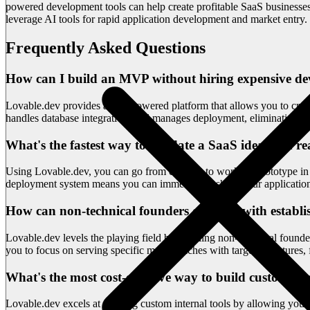
powered development tools can help create profitable SaaS businesses 
leverage AI tools for rapid application development and market entry.
Frequently Asked Questions
How can I build an MVP without hiring expensive de
Lovable.dev provides an AI-powered platform that allows you to creat
handles database integration, and manages deployment, eliminating th
What's the fastest way to validate a SaaS idea with re
Using Lovable.dev, you can go from concept to working prototype in hou
deployment system means you can immediately share your application 
How can non-technical founders compete with establ
Lovable.dev levels the playing field by enabling non-technical found
you to focus on serving specific market niches with targeted feature
What's the most cost-effective way to build custom int
Lovable.dev excels at creating custom internal tools by allowing you t