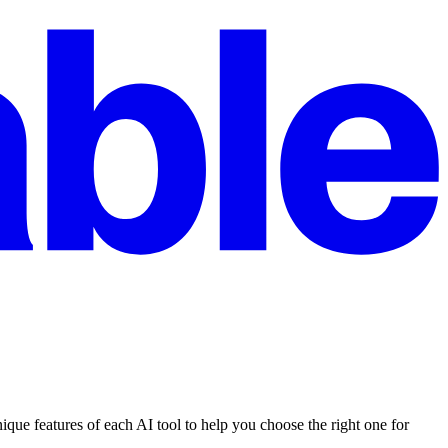
ue features of each AI tool to help you choose the right one for