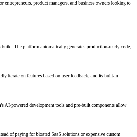
 for entrepreneurs, product managers, and business owners looking to
 build. The platform automatically generates production-ready code,
y iterate on features based on user feedback, and its built-in
orm's AI-powered development tools and pre-built components allow
nstead of paying for bloated SaaS solutions or expensive custom