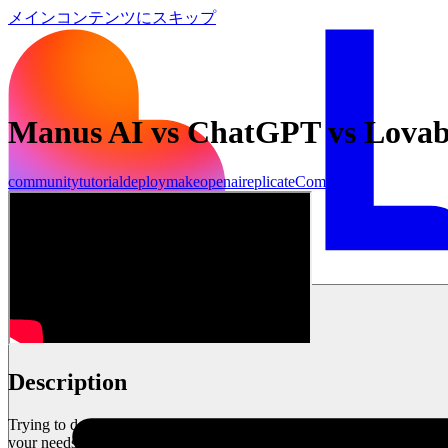
メインコンテンツにスキップ
Manus AI vs ChatGPT vs Lovab
community
tutorial
deploy
make
openai
replicate
Community
始める
Description
Trying to decide between Manus AI, ChatGPT, and Lovable for your bus
your needs. Plus, I’ll share The 1% Formula—a strategy to maximize th