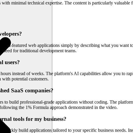
with minimal technical expertise. The content is particularly valuable
velopers?
e full-featured web applications simply by describing what you want to
e need for traditional development teams.
al users?
rs instead of weeks. The platform's AI capabilities allow you to rapidl
with potential customers.
ished SaaS companies?
ers to build professional-grade applications without coding. The platf
s, following the 1% Formula approach demonstrated in the video.
ernal tools for my business?
o quickly build applications tailored to your specific business needs. I