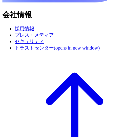
会社情報
採用情報
プレス・メディア
セキュリティ
トラストセンター
(opens in new window)