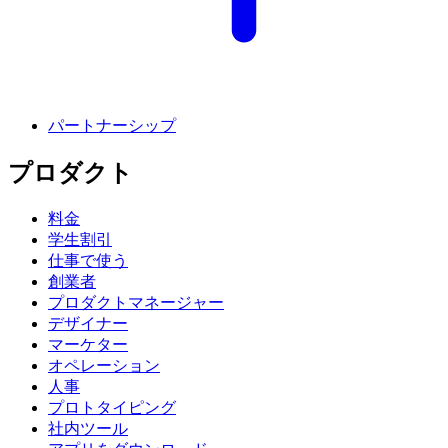
パートナーシップ
プロダクト
料金
学生割引
仕事で使う
創業者
プロダクトマネージャー
デザイナー
マーケター
オペレーション
人事
プロトタイピング
社内ツール