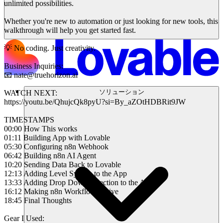
unlimited possibilities.
Whether you're new to automation or just looking for new tools, this
walkthrough will help you get started fast.
💡 No coding. Just creativity.
Business Inquiries:
📧 nate@truehorizon.ai
ソリューション
WATCH NEXT:
https://youtu.be/QhujcQk8pyU?si=By_aZOtHDBRit9JW
TIMESTAMPS
00:00 How This works
01:11 Building App with Lovable
05:30 Configuring n8n Webhook
06:42 Building n8n AI Agent
10:20 Sending Data Back to Lovable
12:13 Adding Level System to the App
13:33 Adding Drop Down Selection to the App
16:12 Making n8n Workflow Active
18:45 Final Thoughts
Gear I Used: