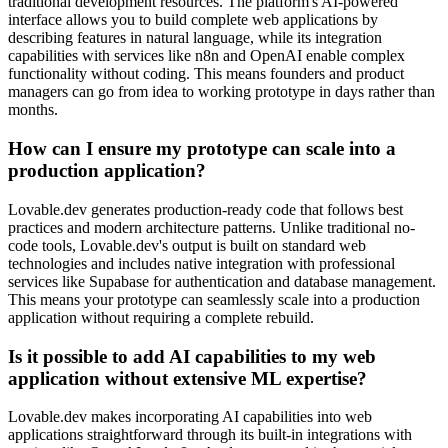
traditional development resources. The platform's AI-powered
interface allows you to build complete web applications by
describing features in natural language, while its integration
capabilities with services like n8n and OpenAI enable complex
functionality without coding. This means founders and product
managers can go from idea to working prototype in days rather than
months.
How can I ensure my prototype can scale into a
production application?
Lovable.dev generates production-ready code that follows best
practices and modern architecture patterns. Unlike traditional no-
code tools, Lovable.dev's output is built on standard web
technologies and includes native integration with professional
services like Supabase for authentication and database management.
This means your prototype can seamlessly scale into a production
application without requiring a complete rebuild.
Is it possible to add AI capabilities to my web
application without extensive ML expertise?
Lovable.dev makes incorporating AI capabilities into web
applications straightforward through its built-in integrations with