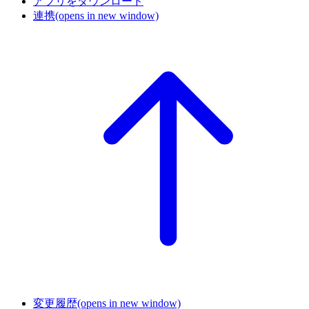
アプリをダウンロード
連携
(opens in new window)
変更履歴
(opens in new window)