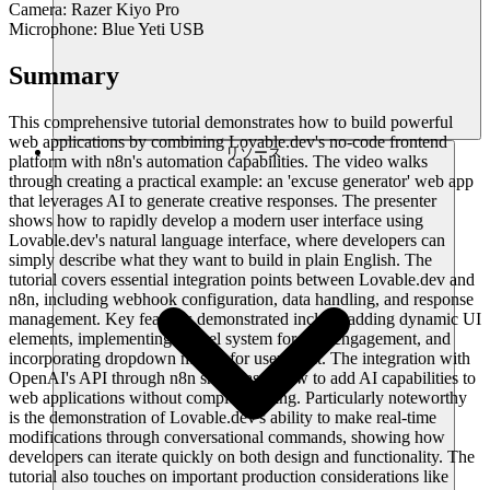
Camera: Razer Kiyo Pro
Microphone: Blue Yeti USB
Summary
This comprehensive tutorial demonstrates how to build powerful
web applications by combining Lovable.dev's no-code frontend
リソース
platform with n8n's automation capabilities. The video walks
through creating a practical example: an 'excuse generator' web app
that leverages AI to generate creative responses. The presenter
shows how to rapidly develop a modern user interface using
Lovable.dev's natural language interface, where developers can
simply describe what they want to build in plain English. The
tutorial covers essential integration points between Lovable.dev and
n8n, including webhook configuration, data handling, and response
management. Key features demonstrated include adding dynamic UI
elements, implementing a level system for user engagement, and
incorporating dropdown menus for user input. The integration with
OpenAI's API through n8n showcases how to add AI capabilities to
web applications without complex coding. Particularly noteworthy
is the demonstration of Lovable.dev's ability to make real-time
modifications through conversational commands, showing how
developers can iterate quickly on both design and functionality. The
tutorial also touches on important production considerations like