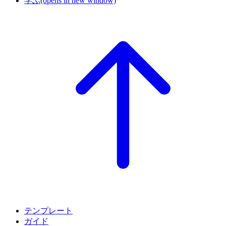
学ぶ
(opens in new window)
テンプレート
ガイド