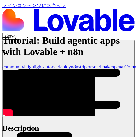
メインコンテンツにスキップ
始める
Tutorial: Build agentic apps
with Lovable + n8n
community
Highlights
tutorial
deploy
n8n
stripe
resend
make
openai
Comm
Description