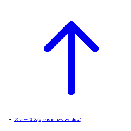
ステータス
(opens in new window)