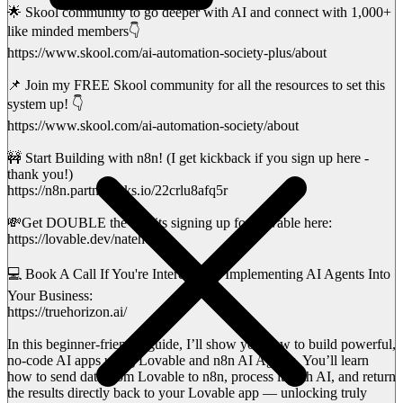
🌟 Skool community to go deeper with AI and connect with 1,000+
like minded members👇
https://www.skool.com/ai-automation-society-plus/about
📌 Join my FREE Skool community for all the resources to set this
system up! 👇
https://www.skool.com/ai-automation-society/about
🚧 Start Building with n8n! (I get kickback if you sign up here -
thank you!)
https://n8n.partnerlinks.io/22crlu8afq5r
💸Get DOUBLE the credits signing up for Lovable here:
https://lovable.dev/nateherk
💻 Book A Call If You're Interested in Implementing AI Agents Into
Your Business:
https://truehorizon.ai/
In this beginner-friendly guide, I’ll show you how to build powerful,
no-code AI apps using Lovable and n8n AI Agents. You’ll learn
how to send data from Lovable to n8n, process it with AI, and return
the results directly back to your Lovable app — unlocking truly