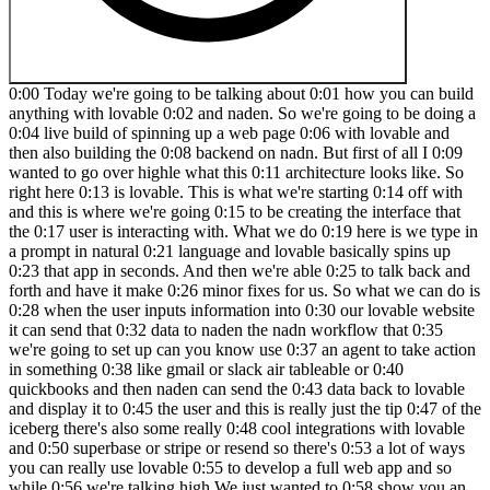
0:00 Today we're going to be talking about 0:01 how you can build anything with lovable 0:02 and naden. So we're going to be doing a 0:04 live build of spinning up a web page 0:06 with lovable and then also building the 0:08 backend on nadn. But first of all I 0:09 wanted to go over highle what this 0:11 architecture looks like. So right here 0:13 is lovable. This is what we're starting 0:14 off with and this is where we're going 0:15 to be creating the interface that the 0:17 user is interacting with. What we do 0:19 here is we type in a prompt in natural 0:21 language and lovable basically spins up 0:23 that app in seconds. And then we're able 0:25 to talk back and forth and have it make 0:26 minor fixes for us. So what we can do is 0:28 when the user inputs information into 0:30 our lovable website it can send that 0:32 data to naden the nadn workflow that 0:35 we're going to set up can you know use 0:37 an agent to take action in something 0:38 like gmail or slack air tableable or 0:40 quickbooks and then naden can send the 0:43 data back to lovable and display it to 0:45 the user and this is really just the tip 0:47 of the iceberg there's also some really 0:48 cool integrations with lovable and 0:50 superbase or stripe or resend so there's 0:53 a lot of ways you can really use lovable 0:55 to develop a full web app and so while 0:56 we're talking high We just wanted to 0:58 show you an example flow of what this 0:59 naden could look like where we're 1:01 capturing the information the user is 1:02 sending from lovable via web hook. We're 1:05 feeding that to a large language model 1:07 to create some sort of content for us 1:08 and then we're sending that back and it 1:10 will be displayed in the Lovable web 1:11 app. So let's head over to Lovable and 1:13 get started. So if you've never used 1:15 Lovable before, don't worry. I'm going 1:16 to show you guys how simple it is. You 1:18 can also sign up using the link in the 1:19 description for double the credits. 1:21 Okay, so this is all I'm going to start 1:22 with just to show you guys how simple 1:24 this is. I said, "Help me create a web 1:25 app called Get Me Out of This, where a 1:27 user can submit a problem they're 1:29 having." Then I said to use this image 1:30 as design inspiration. So, I Googled 1:32 landing page design inspiration, and I'm 1:34 just going to take a quick screenshot of 1:36 this landing page, copy that, and then 1:38 paste it into Lovable. And then we'll 1:40 fire this off. Cool. So, I just sent 1:41 that off. And on the right hand side, 1:43 we're seeing it's going to spin up a 1:44 preview. So, this is where we'll see the 1:46 actual web app that it's created and get 1:48 to interact with it. Right now, it's 1:49 going to come through and start creating 1:50 some code. And then on the lefth hand 1:52 side is where we're going to have that 1:53 back and forth chat window to talk to 1:55 lovable in order to make changes for us. 1:57 So right now, as you can see, it's going 1:58 to be creating some of this code. We 2:00 don't need to worry about this. Let's go 2:01 into nit real quick and get this 2:03 workflow ready to send data to. Okay, so 2:05 here we are in niten. If you also 2:07 haven't used this app before, there'll 2:08 be a link for it down in the 2:09 description. It's basically just going 2:10 to be a workflow builder and you can get 2:12 a free trial just to get started. So you 2:15 can see I have different workflows here. 2:16 We're going to come in and create a new 2:17 one. And what I'm going to do is we're 2:18 gonna add a first step that's basically 2:20 saying, okay, what actually triggers 2:22 this workflow. So I'm gonna grab a web 2:24 hook. And so all a web hook is is, you 2:26 know, it looks like this. And this is 2:28 basically just a trigger that's going to 2:29 be actively listening for something to 2:32 send data to it. And and data is 2:34 received at this URL. And so right now 2:36 there's a test URL and there's a 2:37 production URL. Don't worry about that. 2:38 We're going to click on this URL to copy 2:41 it to our clipboard. And basically, we 2:42 can give this to Lovable and say, "Okay, 2:44 whenever a user puts in a problem 2:46 they're having, you're going to send the 2:48 data to this web hook." Cool. So, 2:50 hopping over to Lovable. As you can see, 2:51 it's still coding away. And looks like 2:52 it's finishing up right now. And it's 2:54 saying, "I've created a modern 2:55 problem-solving web app with the hero 2:57 section, submission form, and feature 2:59 section in blue color." Um, looks like 3:01 there's an error. So, all we have to do 3:02 is click on try to fix, and it should go 3:04 back in there and continue to spin up 3:05 some more code. Okay. So, now it looks 3:07 like it finished that up. And as you can 3:08 see, we have the website filled up. And 3:10 so it created all of this with just uh 3:12 an image as inspiration as well as just 3:15 me telling it one sentence help me 3:16 create a web app called get me out of 3:18 this where a user can submit a problem 3:19 they're having. So hopefully this should 3:21 already open your eyes to how powerful 3:22 this is. But let's say for the sake of 3:23 this demo we don't want all this. We 3:26 just kind of want one simple landing 3:27 page where they send a problem in. So 3:29 all I'd have to do is on this lefth hand 3:30 side scroll down here and say make this 3:33 page more simple. We only need one 3:38 field which is what 3:41 problem can we help with. So we'll just 3:44 send that off. Very simple query as if 3:46 we were just kind of talking to a 3:48 developer who was building this website 3:49 for us and we'll see it modify the code 3:51 and then we'll see what happens. So down 3:53 here you can see it's modifying the code 3:54 and now we'll see what happens. It's 3:56 just one interface right here. So it's 3:58 created like a title. It has these 3:59 different buttons and we could easily 4:00 say like, okay, when someone clicks on 4:02 the home button, take them here. Or when 4:04 someone clicks on the contact button, 4:05 take them here. And so there's all this 4:07 different stuff we can do, but for the 4:08 sake of this video, we're just going to 4:09 be worrying about this interface right 4:11 here. And just to give it some more 4:12 personality, what we could do is add in 4:14 a logo. So I can go to Google and search 4:17 for a thumbs up logo PNG. And then I can 4:20 say add this logo in the top left. So 4:24 I'll just paste in that image. We'll 4:27 fire this off to lovable. And it should 4:28 put that either right up here or right 4:31 up here. We'll see what it does. But 4:32 either way, if it's not where we like 4:34 it, we can just tell it where to put it. 4:35 Cool. So, as you can see, now we have 4:37 that logo right up there. And let's say 4:38 we didn't like this, all we'd have to do 4:40 is come up to a previous version, hit on 4:42 these three dots, and hit restore. And 4:43 then it would just basically remove 4:45 those changes it just made. Okay. So, 4:46 let's test out the functionality over 4:47 here. Let's say a problem is we want to 4:50 get out of Oh, looks like the font is 4:52 coming through white. So, we need to 4:53 make sure this is changed. 5:05 And boom, we just told it to change the 5:07 text to black and now it's black and we 5:08 can see it. So anyways, I want to say 5:10 get me out of a boring meeting. So we'll 5:15 hit get me out of this and we'll see 5:17 what happens. It says submitting and 5:19 nothing really happens. Even though it 5:21 told us, you know, we'll get back to you 5:22 soon. Nothing really happened. So, what 5:24 we want to do is we want to make sure 5:25 that it knows when we hit this button, 5:27 it's going to send that data to our 5:29 Naden web hook. So, we've already copied 5:31 that web hook to our clipboard, but I'm 5:32 just going to go back into naden. We 5:33 have the web hook. We'll click on this 5:35 right here back into lovable. Basically, 5:37 just saying when I click get me out of 5:38 this, so this button right here, send 5:40 the data to this web hook. And also, 5:42 what we want to do is say as a 5:45 post request because it's going to be 5:48 sending data. So, we're going to send 5:49 that off. And while it's making that 5:51 change to the code, real quick, we want 5:53 to go into nitn and make sure that our 5:54 method for this web hook is indeed post. 5:57 So I don't want to dive into too much 5:58 what that means really, but lovable is 6:01 going to be sending a post request to 6:02 our web hook. Meaning there's going to 6:04 be stuff within this web hook like body 6:06 parameters and different things. And so 6:07 if this wasn't configured as a post 6:09 request, it might not work. So you'll 6:11 see once we actually get the data and we 6:13 catch it in any. But anyways, now when 6:15 the users click on get me out of this, 6:17 the form will send the problem 6:19 description to your web hook via a post 6:20 request. So let's test it out. So we're 6:22 going to say I forgot to prepare a brief 6:24 for my meeting. We're going to go back 6:25 and end it in real quick and make sure 6:27 we hit listen for test event. So now our 6:29 web hook is actively listening back in 6:30 lovable. We'll click get me out of this 6:32 and we will see what happens. We can 6:34 come and end it in and we can now see we 6:35 got this information. So here's the body 6:38 I was talking about where we're 6:39 capturing a problem which is I forgot to 6:41 prepare a brief for my meeting. So, we 6:43 now know that Lovable is able to send 6:45 data to NAND. And now it's on us to 6:47 configure what we want to happen in NAND 6:49 so we can send the data back to Lovable. 6:51 Cool. So, what I'm going to do is I'm 6:53 going to click on the plus that's coming 6:54 off of the web hook. And I'm going to 6:56 grab an AI agent. What this is going to 6:58 do is allow us to connect to a differ