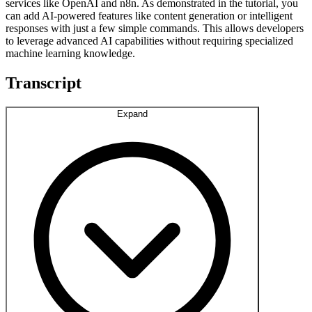
services like OpenAI and n8n. As demonstrated in the tutorial, you
can add AI-powered features like content generation or intelligent
responses with just a few simple commands. This allows developers
to leverage advanced AI capabilities without requiring specialized
machine learning knowledge.
Transcript
Expand