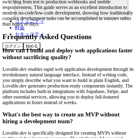
switching from test to production webhooks and mobile
responsiveness. This guide serves as an excellent introduction to
modern no-code/low-code development, showing how traditionally
complex development tasks can be accomplished in minutes rather
コミュニティ
than hours or days.
料金
セキュリティ
Frequently Asked Questions
ログイン
始める
How can I build and deploy web applications faster
without sacrificing quality?
Lovable.dev enables rapid web application development through its
revolutionary natural language interface. Instead of writing code,
you simply describe what you want to build in plain English, and
Lovable.dev generates production-ready components instantly. The
platform includes built-in integrations with Supabase, Stripe, and
other essential services, allowing you to deploy full-featured
applications in hours instead of weeks.
What's the best way to create an MVP without
hiring a development team?
Lovable.dev is specifically designed for creating MVPs without