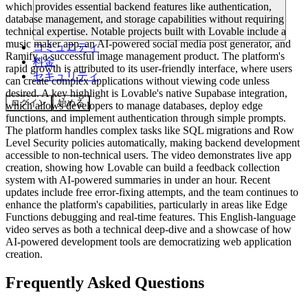
which provides essential backend features like authentication,
database management, and storage capabilities without requiring
technical expertise. Notable projects built with Lovable include a
music maker app, an AI-powered social media post generator, and
コミュニティ
Ramify, a successful image management product. The platform's
料金
rapid growth is attributed to its user-friendly interface, where users
セキュリティ
can create complex applications without viewing code unless
desired. A key highlight is Lovable's native Supabase integration,
ログイン
始める
which allows developers to manage databases, deploy edge
functions, and implement authentication through simple prompts.
The platform handles complex tasks like SQL migrations and Row
Level Security policies automatically, making backend development
accessible to non-technical users. The video demonstrates live app
creation, showing how Lovable can build a feedback collection
system with AI-powered summaries in under an hour. Recent
updates include free error-fixing attempts, and the team continues to
enhance the platform's capabilities, particularly in areas like Edge
Functions debugging and real-time features. This English-language
video serves as both a technical deep-dive and a showcase of how
AI-powered development tools are democratizing web application
creation.
Frequently Asked Questions