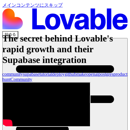
メインコンテンツにスキップ
始める
The secret behind Lovable's
rapid growth and their
Supabase integration
community
supabase
tutorial
deploy
github
make
openai
postgres
product
hunt
Community