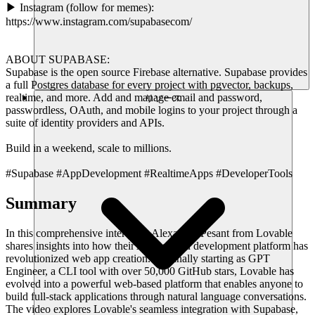
▶ Instagram (follow for memes):
https://www.instagram.com/supabasecom/
ABOUT SUPABASE:
Supabase is the open source Firebase alternative. Supabase provides
a full Postgres database for every project with pgvector, backups,
realtime, and more. Add and manage email and password,
リソース
passwordless, OAuth, and mobile logins to your project through a
suite of identity providers and APIs.
Build in a weekend, scale to millions.
#Supabase #AppDevelopment #RealtimeApps #DeveloperTools
Summary
In this comprehensive interview, Alexandre Pesant from Lovable
shares insights into how their AI-powered development platform has
revolutionized web app creation. Originally starting as GPT
Engineer, a CLI tool with over 50,000 GitHub stars, Lovable has
evolved into a powerful web-based platform that enables anyone to
build full-stack applications through natural language conversations.
The video explores Lovable's seamless integration with Supabase,