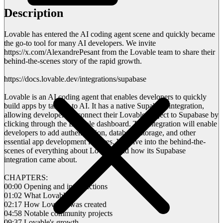
Description
Lovable has entered the AI coding agent scene and quickly became
the go-to tool for many AI developers. We invite
https://x.com/AlexandrePesant from the Lovable team to share their
behind-the-scenes story of the rapid growth.
https://docs.lovable.dev/integrations/supabase
Lovable is an AI coding agent that enables developers to quickly
build apps by talking to AI. It has a native Supabase integration,
allowing developers to connect their Lovable project to Supabase by
clicking through the Lovable dashboard. The integration will enable
developers to add authentication, database, storage, and other
essential app development features. We dive into the behind-the-
scenes of everything about Lovable and how its Supabase
integration came about.
CHAPTERS:
00:00 Opening and introductions
01:02 What Lovable is
02:17 How Lovable was created
04:58 Notable community projects
09:37 Lovable's growth