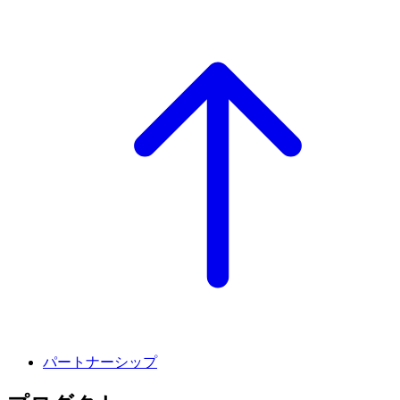
パートナーシップ