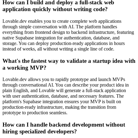
How can I build and deploy a full-stack web
application quickly without writing code?
Lovable.dev enables you to create complete web applications
through simple conversation with AI. The platform handles
everything from frontend design to backend infrastructure, featuring
native Supabase integration for authentication, database, and
storage. You can deploy production-ready applications in hours
instead of weeks, all without writing a single line of code.
What's the fastest way to validate a startup idea with
a working MVP?
Lovable.dev allows you to rapidly prototype and launch MVPs
through conversational AI. You can describe your product idea in
plain English, and Lovable will generate a full-stack application
with user authentication, database, and necessary features. The
platform's Supabase integration ensures your MVP is built on
production-ready infrastructure, making the transition from
prototype to production seamless.
How can I handle backend development without
hiring specialized developers?