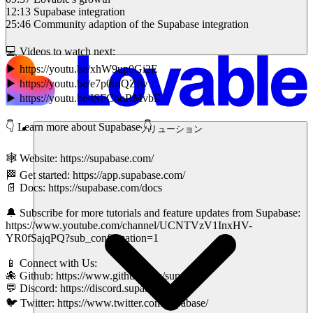
12:13 Supabase integration
25:46 Community adaption of the Supabase integration
💻 Videos to watch next:
▶ https://youtu.be/xhW9up0Gi2E
▶ https://youtu.be/e7p0irjQZfw
▶ https://youtu.be/ISFCooRMvbE
👇 Learn more about Supabase 👇
ソリューション
🕸 Website: https://supabase.com/
🏁 Get started: https://app.supabase.com/
📄 Docs: https://supabase.com/docs
🔔 Subscribe for more tutorials and feature updates from Supabase:
https://www.youtube.com/channel/UCNTVzV1InxHV-
YR0fSajqPQ?sub_confirmation=1
📱 Connect with Us:
🐙 Github: https://www.github.com/supabase
💬 Discord: https://discord.supabase.com/
🐦 Twitter: https://www.twitter.com/supabase/