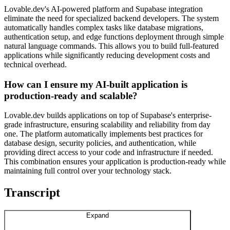
Lovable.dev's AI-powered platform and Supabase integration
eliminate the need for specialized backend developers. The system
automatically handles complex tasks like database migrations,
authentication setup, and edge functions deployment through simple
natural language commands. This allows you to build full-featured
applications while significantly reducing development costs and
technical overhead.
How can I ensure my AI-built application is
production-ready and scalable?
Lovable.dev builds applications on top of Supabase's enterprise-
grade infrastructure, ensuring scalability and reliability from day
one. The platform automatically implements best practices for
database design, security policies, and authentication, while
providing direct access to your code and infrastructure if needed.
This combination ensures your application is production-ready while
maintaining full control over your technology stack.
Transcript
Expand