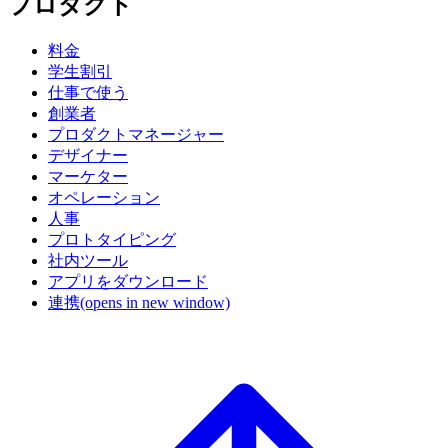
プロダクト
料金
学生割引
仕事で使う
創業者
プロダクトマネージャー
デザイナー
マーケター
オペレーション
人事
プロトタイピング
社内ツール
アプリをダウンロード
連携
(opens in new window)