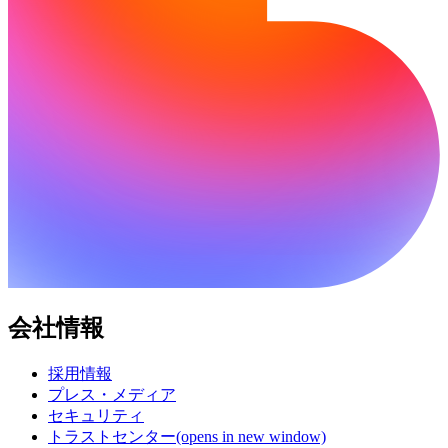
会社情報
採用情報
プレス・メディア
セキュリティ
トラストセンター
(opens in new window)