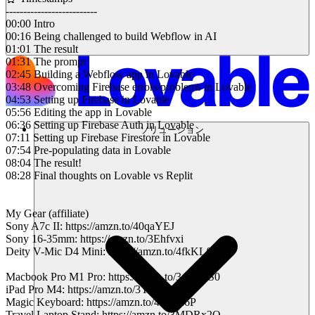
--------------------------
00:00 Intro
00:16 Being challenged to build Webflow in AI
01:01 The result
01:31 The prompt
02:45 Building a Webflow app in Lovable
03:48 Overcoming Firebase errors/problems in Lovable
04:53 Setting up Firebase in Lovable
05:56 Editing the app in Lovable
06:36 Setting up Firebase Auth in Lovable
ソリューション
07:11 Setting up Firebase Firestore in Lovable
07:54 Pre-populating data in Lovable
08:04 The result!
08:28 Final thoughts on Lovable vs Replit
My Gear (affiliate)
Sony A7c II: https://amzn.to/40qaYEJ
Sony 16-35mm: https://amzn.to/3Ehfvxi
Deity V-Mic D4 Mini: https://amzn.to/4fkKLf4
Macbook Pro M1 Pro: https://amzn.to/3oEVbS0
iPad Pro M4: https://amzn.to/3YIMpBM
Magic Keyboard: https://amzn.to/421B26P
Travel Laptop Stand: https://amzn.to/3MDRx2Q