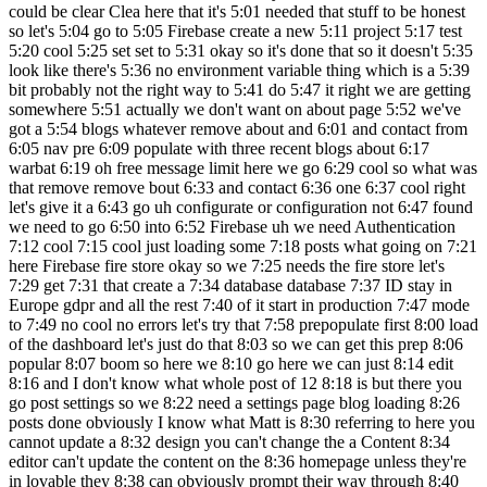
could be clear Clea here that it's 5:01 needed that stuff to be honest
so let's 5:04 go to 5:05 Firebase create a new 5:11 project 5:17 test
5:20 cool 5:25 set set to 5:31 okay so it's done that so it doesn't 5:35
look like there's 5:36 no environment variable thing which is a 5:39
bit probably not the right way to 5:41 do 5:47 it right we are getting
somewhere 5:51 actually we don't want on about page 5:52 we've
got a 5:54 blogs whatever remove about and 6:01 and contact from
6:05 nav pre 6:09 populate with three recent blogs about 6:17
warbat 6:19 oh free message limit here we go 6:29 cool so what was
that remove remove bout 6:33 and contact 6:36 one 6:37 cool right
let's give it a 6:43 go uh configurate or configuration not 6:47 found
we need to go 6:50 into 6:52 Firebase uh we need Authentication
7:12 cool 7:15 cool just loading some 7:18 posts what going on 7:21
here Firebase fire store okay so we 7:25 needs the fire store let's
7:29 get 7:31 that create a 7:34 database database 7:37 ID stay in
Europe gdpr and all the rest 7:40 of it start in production 7:47 mode
to 7:49 no cool no errors let's try that 7:58 prepopulate first 8:00 load
of the dashboard let's just do that 8:03 so we can get this prep 8:06
popular 8:07 boom so here we 8:10 go here we can just 8:14 edit
8:16 and I don't know what whole post of 12 8:18 is but there you
go post settings so we 8:22 need a settings page blog loading 8:26
posts done obviously I know what Matt is 8:30 referring to here you
cannot update a 8:32 design you can't change the a Content 8:34
editor can't update the content on the 8:36 homepage unless they're
in lovable they 8:38 can obviously prompt their way through 8:40