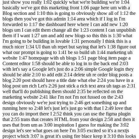
just show you really 1:02 quickly what we're building we're 1:04
basically we've got this marketing front 1:06 page here um with a
Blog section and 1:10 this is going to obviously show all of 1:12 the
blogs then you've got this admin 1:14 area which if I log in I'm
forwarded to 1:17 the dashboard here where I can add new 1:20
blogs um I can edit them change all the 1:23 content I can unpublish
them if I want 1:27 um and add new blogs so this this is 1:30 what
I'm going to be building in lovable 1:31 personally I think this is a
much nicer 1:34 UI than uh repet but saying that let's 1:38 figure out
what our prompt is going to 1:41 be so build uh 1:44 marketing uh
website 1:47 homepage with uh blogs 1:51 page blog item page a
Content editor 1:58 should be able to log in to the back end 2:03
with let's say a Google let's just do a 2:06 simple Google login they
should be able 2:10 to add edit 2:14 delete uh re order blog posts a
blog 2:20 post should have a title date what else 2:24 you have in a
blog post um rich Let's 2:26 just stick a rich text area uh tags as 2:31
well that'll do publishing them should 2:35 be reflected on the
marketing website 2:41 like I'm not I'm not fussed on the 2:43
design obviously we're just trying to 2:46 get something up and
running here so 2:48 let's just let's just go with that I 2:49 love that
you can do import there I 2:52 think you can use the figma plugin
that 2:55 trans that creates HTML from your design 2:58 and then it
uses that from um as 3:00 inspiration I guess for making the 3:02
design let's see what goes on here I'm 3:05 excited so it's a nextjs
project which 3:07 is great it's using fire blace keep it 3:10 this looks