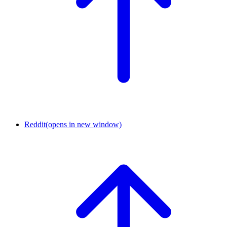
Reddit
(opens in new window)