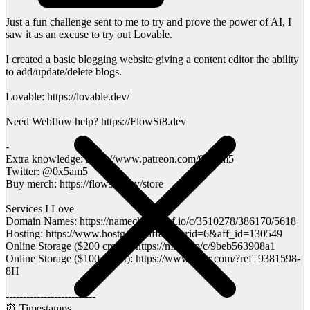
Just a fun challenge sent to me to try and prove the power of AI, I
saw it as an excuse to try out Lovable.
I created a basic blogging website giving a content editor the ability
to add/update/delete blogs.
Lovable: https://lovable.dev/
Need Webflow help? https://FlowSt8.dev
-
Extra knowledge: https://www.patreon.com/0x5am5
Twitter: @0x5am5
Buy merch: https://flowst8.dev/store
Services I Love
Domain Names: https://namecheap.pxf.io/c/3510278/386170/5618
Hosting: https://www.hostg.xyz/aff
c?offer
id=6&aff_id=130549
Online Storage ($200 credit): https://m.do.co/c/9beb563908a1
Online Storage ($100 credit): https://www.vultr.com/?ref=9381598-
8H
--------------------------
⏰ Timestamps