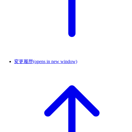
変更履歴
(opens in new window)