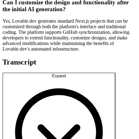
Can I customize the design and functionality after
the initial AI generation?
Yes, Lovable.dev generates standard Next.js projects that can be
customized through both the platform's interface and traditional
coding. The platform supports GitHub synchronization, allowing
developers to extend functionality, customize designs, and make
advanced modifications while maintaining the benefits of
Lovable.dev's automated infrastructure.
Transcript
Expand