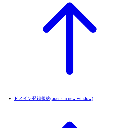
ドメイン登録規約
(opens in new window)