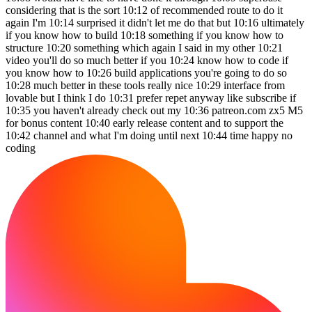
considering that is the sort 10:12 of recommended route to do it
again I'm 10:14 surprised it didn't let me do that but 10:16 ultimately
if you know how to build 10:18 something if you know how to
structure 10:20 something which again I said in my other 10:21
video you'll do so much better if you 10:24 know how to code if
you know how to 10:26 build applications you're going to do so
10:28 much better in these tools really nice 10:29 interface from
lovable but I think I do 10:31 prefer repet anyway like subscribe if
10:35 you haven't already check out my 10:36 patreon.com zx5 M5
for bonus content 10:40 early release content and to support the
10:42 channel and what I'm doing until next 10:44 time happy no
coding