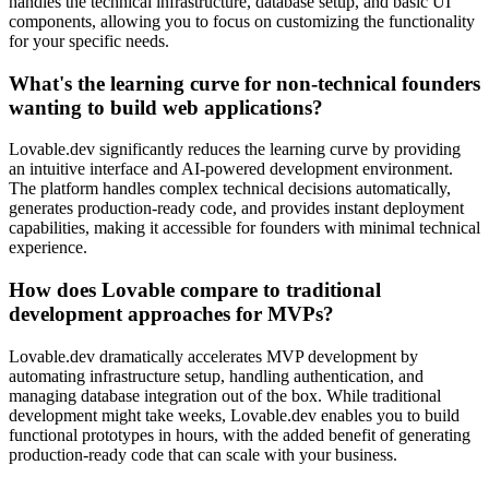
handles the technical infrastructure, database setup, and basic UI
components, allowing you to focus on customizing the functionality
for your specific needs.
What's the learning curve for non-technical founders
wanting to build web applications?
Lovable.dev significantly reduces the learning curve by providing
an intuitive interface and AI-powered development environment.
The platform handles complex technical decisions automatically,
generates production-ready code, and provides instant deployment
capabilities, making it accessible for founders with minimal technical
experience.
How does Lovable compare to traditional
development approaches for MVPs?
Lovable.dev dramatically accelerates MVP development by
automating infrastructure setup, handling authentication, and
managing database integration out of the box. While traditional
development might take weeks, Lovable.dev enables you to build
functional prototypes in hours, with the added benefit of generating
production-ready code that can scale with your business.