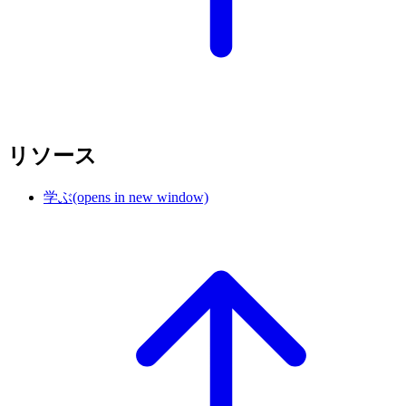
リソース
学ぶ
(opens in new window)