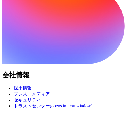
会社情報
採用情報
プレス・メディア
セキュリティ
トラストセンター
(opens in new window)