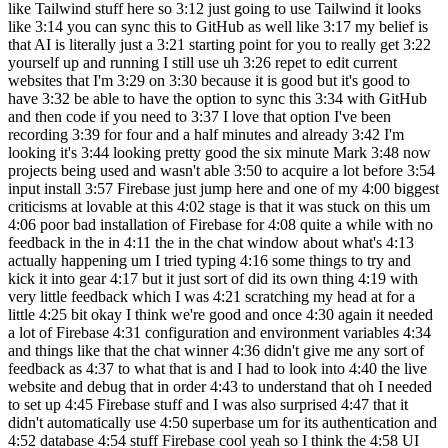
like Tailwind stuff here so 3:12 just going to use Tailwind it looks
like 3:14 you can sync this to GitHub as well like 3:17 my belief is
that AI is literally just a 3:21 starting point for you to really get 3:22
yourself up and running I still use uh 3:26 repet to edit current
websites that I'm 3:29 on 3:30 because it is good but it's good to
have 3:32 be able to have the option to sync this 3:34 with GitHub
and then code if you need to 3:37 I love that option I've been
recording 3:39 for four and a half minutes and already 3:42 I'm
looking it's 3:44 looking pretty good the six minute Mark 3:48 now
projects being used and wasn't able 3:50 to acquire a lot before 3:54
input install 3:57 Firebase just jump here and one of my 4:00 biggest
criticisms at lovable at this 4:02 stage is that it was stuck on this um
4:06 poor bad installation of Firebase for 4:08 quite a while with no
feedback in the in 4:11 the in the chat window about what's 4:13
actually happening um I tried typing 4:16 some things to try and
kick it into gear 4:17 but it just sort of did its own thing 4:19 with
very little feedback which I was 4:21 scratching my head at for a
little 4:25 bit okay I think we're good and once 4:30 again it needed
a lot of Firebase 4:31 configuration and environment variables 4:34
and things like that the chat winner 4:36 didn't give me any sort of
feedback as 4:37 to what that is and I had to look into 4:40 the live
website and debug that in order 4:43 to understand that oh I needed
to set up 4:45 Firebase stuff and I was also surprised 4:47 that it
didn't automatically use 4:50 superbase um for its authentication and
4:52 database 4:54 stuff Firebase cool yeah so I think the 4:58 UI