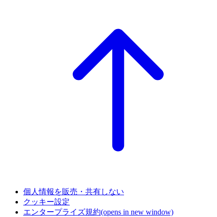
個人情報を販売・共有しない
クッキー設定
エンタープライズ規約
(opens in new window)