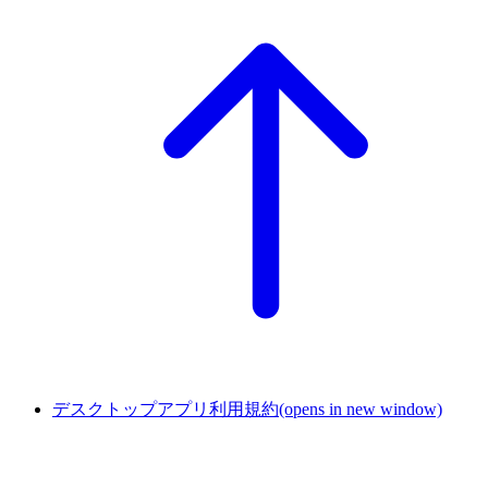
デスクトップアプリ利用規約
(opens in new window)