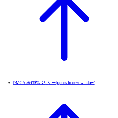
DMCA 著作権ポリシー
(opens in new window)