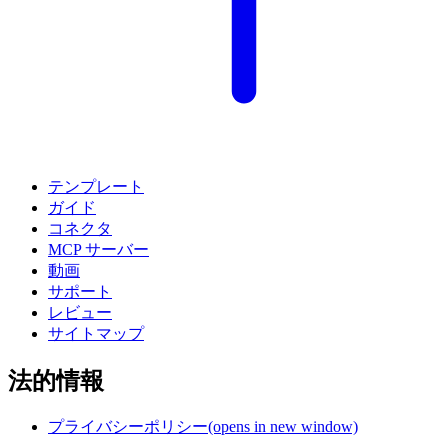
テンプレート
ガイド
コネクタ
MCP サーバー
動画
サポート
レビュー
サイトマップ
法的情報
プライバシーポリシー
(opens in new window)