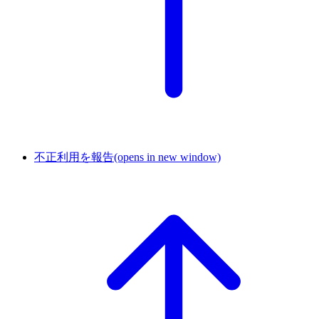
不正利用を報告
(opens in new window)