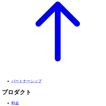
パートナーシップ
プロダクト
料金