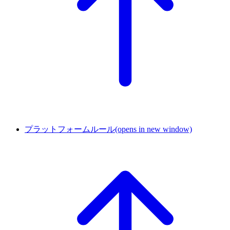
プラットフォームルール
(opens in new window)