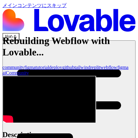
メインコンテンツにスキップ
始める
Rebuilding Webflow with
Lovable...
community
figma
tutorial
deploy
github
tailwind
replit
webflow
figma
ai
Community
Description