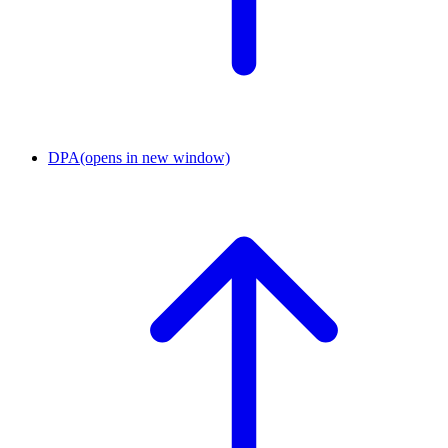
DPA
(opens in new window)