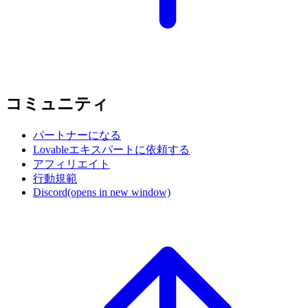
コミュニティ
パートナーになる
Lovableエキスパートに依頼する
アフィリエイト
行動規範
Discord
(opens in new window)