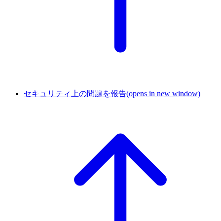
セキュリティ上の問題を報告
(opens in new window)