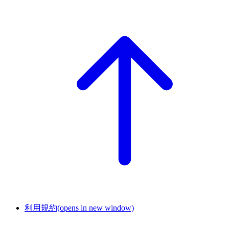
利用規約
(opens in new window)