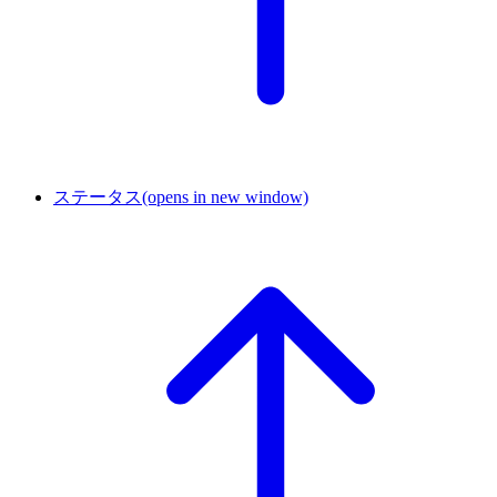
ステータス
(opens in new window)