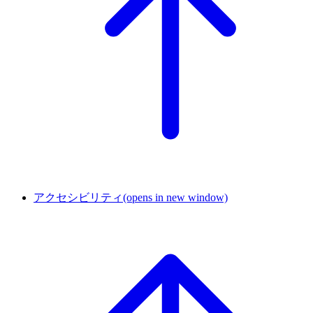
アクセシビリティ
(opens in new window)