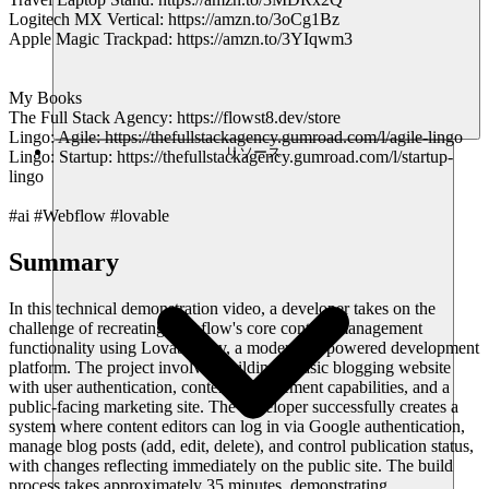
Logitech MX Vertical: https://amzn.to/3oCg1Bz
Apple Magic Trackpad: https://amzn.to/3YIqwm3
My Books
The Full Stack Agency: https://flowst8.dev/store
Lingo: Agile: https://thefullstackagency.gumroad.com/l/agile-lingo
リソース
Lingo: Startup: https://thefullstackagency.gumroad.com/l/startup-
lingo
#ai #Webflow #lovable
Summary
In this technical demonstration video, a developer takes on the
challenge of recreating Webflow's core content management
functionality using Lovable.dev, a modern AI-powered development
platform. The project involves building a basic blogging website
with user authentication, content management capabilities, and a
public-facing marketing site. The developer successfully creates a
system where content editors can log in via Google authentication,
manage blog posts (add, edit, delete), and control publication status,
with changes reflecting immediately on the public site. The build
process takes approximately 35 minutes, demonstrating