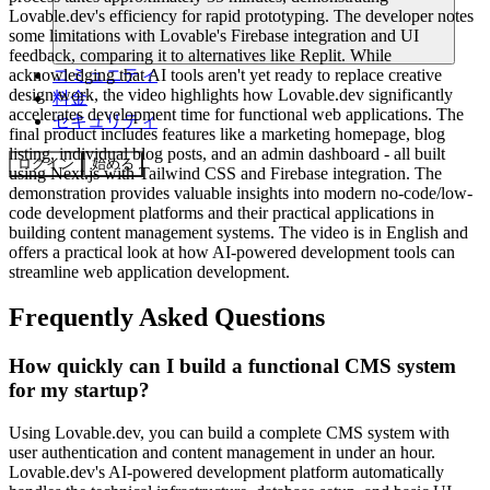
Lovable.dev's efficiency for rapid prototyping. The developer notes
some limitations with Lovable's Firebase integration and UI
feedback, comparing it to alternatives like Replit. While
acknowledging that AI tools aren't yet ready to replace creative
コミュニティ
design work, the video highlights how Lovable.dev significantly
料金
accelerates development time for functional web applications. The
セキュリティ
final product includes features like a marketing homepage, blog
listing, individual blog posts, and an admin dashboard - all built
ログイン
始める
using Next.js with Tailwind CSS and Firebase integration. The
demonstration provides valuable insights into modern no-code/low-
code development platforms and their practical applications in
building content management systems. The video is in English and
offers a practical look at how AI-powered development tools can
streamline web application development.
Frequently Asked Questions
How quickly can I build a functional CMS system
for my startup?
Using Lovable.dev, you can build a complete CMS system with
user authentication and content management in under an hour.
Lovable.dev's AI-powered development platform automatically