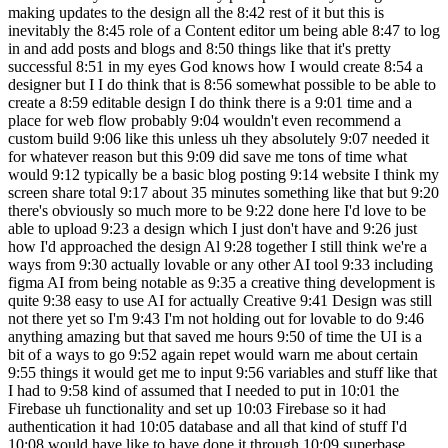
making updates to the design all the 8:42 rest of it but this is
inevitably the 8:45 role of a Content editor um being able 8:47 to log
in and add posts and blogs and 8:50 things like that it's pretty
successful 8:51 in my eyes God knows how I would create 8:54 a
designer but I I do think that is 8:56 somewhat possible to be able to
create a 8:59 editable design I do think there is a 9:01 time and a
place for web flow probably 9:04 wouldn't even recommend a
custom build 9:06 like this unless uh they absolutely 9:07 needed it
for whatever reason but this 9:09 did save me tons of time what
would 9:12 typically be a basic blog posting 9:14 website I think my
screen share total 9:17 about 35 minutes something like that but 9:20
there's obviously so much more to be 9:22 done here I'd love to be
able to upload 9:23 a design which I just don't have and 9:26 just
how I'd approached the design Al 9:28 together I still think we're a
ways from 9:30 actually lovable or any other AI tool 9:33 including
figma AI from being notable as 9:35 a creative thing development is
quite 9:38 easy to use AI for actually Creative 9:41 Design was still
not there yet so I'm 9:43 I'm not holding out for lovable to do 9:46
anything amazing but that saved me hours 9:50 of time the UI is a
bit of a ways to go 9:52 again repet would warn me about certain
9:55 things it would get me to input 9:56 variables and stuff like that
I had to 9:58 kind of assumed that I needed to put in 10:01 the
Firebase uh functionality and set up 10:03 Firebase so it had
authentication it had 10:05 database and all that kind of stuff I'd
10:08 would have like to have done it through 10:09 superbase