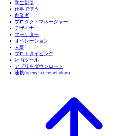
学生割引
仕事で使う
創業者
プロダクトマネージャー
デザイナー
マーケター
オペレーション
人事
プロトタイピング
社内ツール
アプリをダウンロード
連携
(opens in new window)