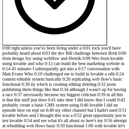
0:00 right unless you've been living under a 0:01 rock you'll have
probably heard about 0:03 the dev Bill challenge between Brett 0:06
from design Joy using webflow and Henrik 0:09 Wes from lovable
using lovable and who 0:12 can build the best marketing website in
0:14 45 minutes I subsequently got into a 0:17 conversation with
Matt Evans Who 0:19 challenged me to build in lovable a edit 0:24
content editable system basically 0:26 replicating web flow's basic
functional 0:30 ity which is creating editing deleting 0:32 posts
publishing them things like that 0:34 although I wasn't up for having
a race 0:37 necessarily because my biggest criticism 0:39 in all this
is that this stuff just does 0:41 take time I did know that I could 0:42
probably create a basic CMS system using 0:46 lovable I did an
episode here on repl on 0:49 my other channel but I hadn't used 0:51
lovable before and I thought this was a 0:52 great opportunity just to
test lovable 0:54 and see what it's all about so here's my 0:56 attempt
at rebuilding web flows basic 0:59 functional 1:00 with lovable let's