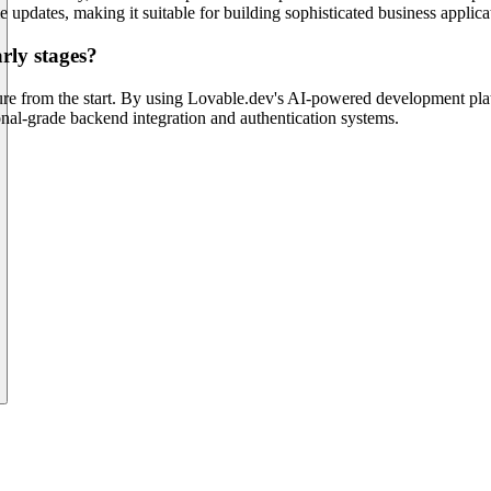
e updates, making it suitable for building sophisticated business applica
rly stages?
ture from the start. By using Lovable.dev's AI-powered development pla
ional-grade backend integration and authentication systems.