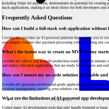
including Stripe for payments, demonstrates its potential for creating
stack applications, making it an ideal choice for both developers and no
Frequently Asked Questions
How can I build a full-stack web application without 
Lovable.dev provides an AI-powered platform that enables you to creat
and complex features like payment processing without writing any cod
What's the fastest way to create an MVP for my start
Lovable.dev allows you to build production-ready MVPs in minutes inst
and deploy full-stack applications that are ready for real users and ea
How can I ensure my no-code solution is scalable an
Lovable.dev generates professional-grade applications with proper arc
database management, ensuring your solution can scale with your busi
What are the limitations of AI-powered app developm
ソリューション
Unlike many AI development tools that only handle frontend or basic f