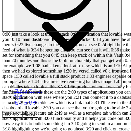
0:00 just take a look at this full stack 0:01 application that lovable was capable of 0:03 creating where it has worked on creating 0:06 an authentication system where you can 0:08 go ahead and sign in and this is your 0:10 main dashboard for this wealth tracker 0:13 you have the ability to track your 0:15 recent uh expenses as well as your 0:17 income you can track your credit score 0:20 as well as your stocks where there's 0:22 live changes to the price as you can see 0:24 right here there's also Financial tips 0:26 whenever you go to the expense tab you 0:28 can actually add in different expenses 0:31 and you can get a live feed of what is 0:34 happening and you can see that it will 0:36 make the changes back on the main page 0:38 now you also have the ability to add a 0:40 budget and a couple of different goals 0:42 that you can set for something that you 0:45 can keep track of within this Vault 0:47 Tracker app and essentially you can also 0:49 even integrate something like stripe but 0:51 you are capable of creating this within 0:53 less than 20 minutes and this is the 0:56 functionality that you get with 0:58 lovable on this channel 1:00 we have showcased a variety of AI 1:03 software Engineers that are reshaping 1:05 how we build applications for example we 1:08 had taken a look at b. new which is an 1:10 AI powered web development agent that 1:12 lets you prompt run edit and deploy full 1:15 stack applications directly from your 1:17 browser then we had explored something 1:20 by versel called v0 a front-end Builder 1:23 that codes based off your prompts and 1:25 today I'm excited to introduce Another 1:28 Game Changer in the AI development space 1:30 called lovable a full stack product 1:33 engineer capable of fully automating app 1:35 development from backend to front end 1:38 lovable generates instant intuitive 1:41 designs based off of your prompts where 1:43 it features live rendering handles image 1:45 input offers instant undo and enables 1:49 collaborative branching to simplify the 1:51 development process to Showcase lovable 1:53 capabilities take a look at this SAS 1:56 product where it was fully built 1:58 entirely with lovable without writing a 2:01 single line of code this SAS application 2:04 transforms API endpoints into beautiful 2:07 functional dashboards these are the 2:09 types of applications you can create 2:11 effortlessly with lovable this is why 2:14 today I'll be demonstrating how you can 2:16 use l bable to build virtually any full 2:19 stack application with ease where you 2:21 can connect it to a database where you 2:23 can have authentication and so much more 2:25 so with that thought let's get started 2:27 what I want you guys to do first is head 2:29 over to able .ev which is a link that 2:31 I'll leave in the description below once 2:33 you are here create an account and you 2:34 can easily then get started with lovable 2:37 this is the main dashboard all lovable 2:39 you can see that you're going to be able 2:40 to manage all your projects within my 2:42 projects tab you have different latest 2:45 builds that have been made by the 2:46 community there's actually a feature tab 2:49 as well as a template tab which can 2:51 easily get you started with a basic 2:53 template and it doesn't just output 2:55 simple front-end designs it
コミュニティ
料金
セキュリティ
ログイン
始める