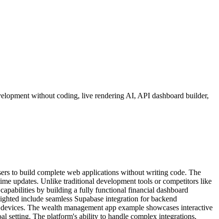
elopment without coding, live rendering AI, API dashboard builder,
ers to build complete web applications without writing code. The
ime updates. Unlike traditional development tools or competitors like
apabilities by building a fully functional financial dashboard
ighted include seamless Supabase integration for backend
ferent devices. The wealth management app example showcases interactive
oal setting. The platform's ability to handle complex integrations,