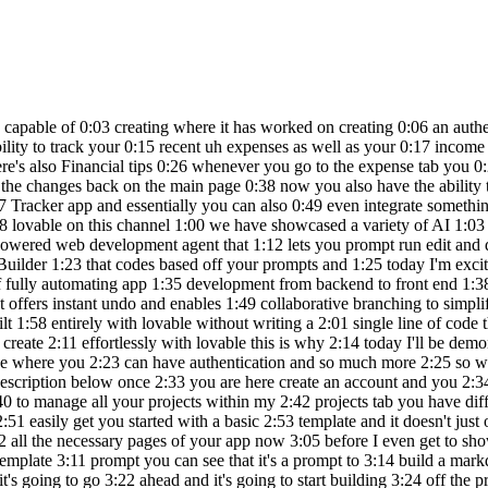
 is providing 2:58 you a full stack application with 3:00 functionality and it helps you code out 3:02 all the necessary pages of your app now 3:05 before I even get to showcasing what I'm 3:06 going to be building just to Showcase 3:08 how easy it is to build something I'm 3:10 going to send in a random template 3:11 prompt you can see that it's a prompt to 3:14 build a markdown based note taking app 3:16 with folders tags search and synex 3:18 highlighting so we're going to go ahead 3:20 and click on create it's going to go 3:22 ahead and it's going to start building 3:24 off the preview you can see it is very 3:27 similar in terms of clouds artifacts 3:29 where you can get a live preview and on 3:31 the left hand panel you can start 3:33 iterating on the designs so let's see 3:35 what is capable of 3:37 building and just look at that it has 3:40 finished developing this note taking app 3:42 for me and you saw while it was 3:44 generating the code it was capable of 3:46 generating almost every aspect of it you 3:48 have this functional not taking app 3:50 where you have the ability to add your 3:51 different nodes and you can see that 3:54 you're going to be able to manage it 3:55 over here and save it on the right hand 3:57 panel what's also nice is that they have 3:59 a base integration so that you can have 4:02 a database and authentication set up 4:04 with Saab base quite easily so what 4:06 we're going to be doing is creating a 4:08 wealth management application and this 4:10 is to essentially help track income and 4:12 expenses as well as your investment 4:15 we're going to be having it create a 4:17 dashboard which is going to summarize 4:19 the total wealth total monthly income 4:21 and expenses as well as investment 4:23 performances with an interactive chart 4:26 we're going to add a budget tracker an 4:28 Investment Portfolio a goal planner as 4:31 well as a user authentication with a 4:34 backend setup with subab base so right 4:37 away you can see that it is working on 4:39 coding out all the different components 4:41 you can see that AI has worked on 4:43 creating all the different features it 4:45 analyze what it needs to do and you can 4:48 see that it is planning the design 4:50 elements as well as the page so now it's 4:53 going to work on implementing it so you 4:55 can see that you're going to be able to 4:57 view the code for the first iteration of 4:59 this app so right now we can see that it 5:01 has developed this we tracker with the 5:03 dashboard this is the front end and 5:05 we're soon going to be able to start 5:07 coding out all these different pages now 5:10 essentially I'm requesting it to build 5:12 out the other pages and you can see that 5:14 it is currently working on writing a 5:16 code so right now we can see that it has 5:18 already went along and created the three 5:20 new pages for expenses for budgets as 5:23 well as goals and we're going to 5:25 essentially work on making this a bit 5:27 more intricate and working on the U to 5:30 improve the functionality of this 5:32 application so now it looks like it has 5:35 first focused on enhancing the 5:38 functionality of all of these three 5:40 pages we have the ability to add new 5:42 expenses for example we can add a new 5:45 expense of $10,000 we can say that this 5:48 was something related to Transportation 5:52 maybe it was a new car or 