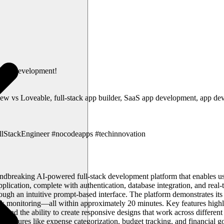
-code development!
new vs Loveable, full-stack app builder, SaaS app development, app dev
lStackEngineer #nocodeapps #techinnovation
ndbreaking AI-powered full-stack development platform that enables us
lication, complete with authentication, database integration, and real-t
gh an intuitive prompt-based interface. The platform demonstrates its c
ock monitoring—all within approximately 20 minutes. Key features highl
ities, and the ability to create responsive designs that work across dif
des features like expense categorization, budget tracking, and financial g