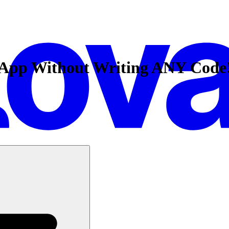
k App Without Writing ANY Code