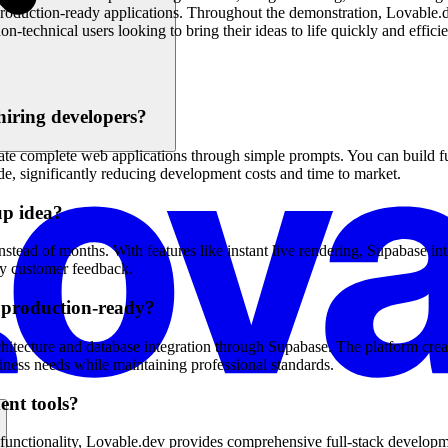
 production-ready applications. Throughout the demonstration, Lovable.de
n-technical users looking to bring their ideas to life quickly and efficie
hiring developers?
e complete web applications through simple prompts. You can build full
e, significantly reducing development costs and time to market.
up idea?
ead of months. With features like instant live rendering, Supabase inte
rly customer feedback.
d production-ready?
hitecture and database integration through Supabase. The platform creat
ness needs while maintaining professional standards.
ent tools?
unctionality, Lovable.dev provides comprehensive full-stack development