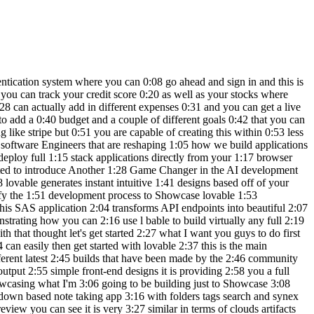
gas maybe he 5:55 wouldn't spend that much for gas but 5:57 let's say it's for cars uh a sort of car 6:00 payment we can add this expense and you 6:02 can see that it makes the changes on the 6:05 top and in the same manner you can do 6:07 the same for budgeting you can add a 6:09 budget that you want to save this much 6:12 for the month and you can basically have 6:14 the active tracker which is going to 6:16 showcase the budget and in the same 6:18 manner you can also report your goals 6:20 which is really nice and you can set 6:22 different priorities to your goals say 6:24 for example you have world of AI YouTube 6:27 channel goal the target amount that you 6:29 want to make for this is say you want to 6:31 make around 25,000 for the year and the 6:35 current amount is around 12,000 you can 6:38 then have a target for the next year or 6:41 even the next month let's say by April 6:44 we can set this goal it's going to be 6:47 for other our priorities should be high 6:50 and let's create this goal you can see 6:52 that you're going to also be able to 6:53 track your progress of your goal and you 6:56 can go into this goal and edit the 6:58 necessary changes that are needed but 6:59 now what we're going to be doing is 7:01 having it so that these three tabs will 7:03 reflect the changes into this chart over 7:06 here as well as this main dashboard so 7:09 it looks like it has finished making the 7:10 changes so every time I report an 7:13 expense or a budget or a goal it will 7:15 then be betrayed within the main 7:17 dashboard which is really awesome and 7:19 there we go we have a bit more of a 7:22 userfriendly application by the single 7:24 prompt that it requested in where I told 7:27 it the main dashboard should have a bit 7:29 more functionality and you have this 7:31 expenses versus budget graph and 7:33 expenses Trend graph which will showcase 7:35 how much you're spending in different 7:37 categories and you can also visualize 7:39 that within this rightand section so you 7:41 can see that this application is 7:42 becoming a bit more user friendly and 7:45 there is a lot more to it now what we're 7:47 going to be doing is tweaking it a bit 7:50 more and then eventually we we're going 7:52 to be able to connect it to subas so 7:54 there's a user authentication system 7:56 that's set up looks like our application 7:59 does love a lot better and we have a 8:01 fully functional app that we can 8:03 potentially even sell now you can also 8:05 visualize this within your mobile app 8:08 you can also go over and preview this 8:10 within another tab to see this in a full 8:12 screen and you also have the ability to 8:15 manage all the different pages over here 8:17 on the top right now what we're going to 8:19 be doing is going ahead and having this 8:22 connected to subase you can go ahead and 8:24 click on this and you can connect to 8:27 subase then simply go ahead and provide 8:30 authorization of API access for lovable 8:33 so now that we have sub base connected 8:35 we can go ahead and send in this prompt 8:37 where I'm saying with the subbase 8:39 project connected go ahead and set up an 8:41 au authentication system to log into 8:43 this application and you can see it's 8:46 going to work on adding authenticat