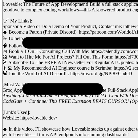
Loveable: The Future of App Development! Build a full-stack applicati
goodbye to complex coding workflows—this AI-powered product engine
[🔗 My Links]:
Sponsor a Video or Do a Demo of Your Product, Contact me: inthe
🔥 Become a Patron (Private Discord): https://patreon.com/WorldofAi
☕ To help and Support me, Buy a Coffee or Donate to Support the Cha
🧠 Follow me on Twitter: https://twitter.com/intheworldofai
📅 Book a 1-On-1 Consulting Call With Me: https://calendly.com/world
📖 Want to Hire Me For AI Projects? Fill Out This Form: https://
🚨 Subscribe To The FREE AI Newsletter For Regular AI Updates: ht
👩‍💻 My Recommended AI Engineer course is Scrimba: https://v2.sc
👾 Join the World of AI Discord! : https://discord.gg/NPf8FCn4cD
[Must Watch]:
Groq AppGen: FASTEST and FREE Way To Create Full-Stack Applica
AnythingLLM: All-In-One AI Platform! Fully LOCAL Chat With Doc
CodeGate + Continue: This FREE Extension BEATS CURSOR! (Opens
[Link's Used]:
Website: https://lovable.dev/
🔥 In this video, I’ll showcase how Loveable stacks up against other 
with Loveable—it turns API endpoints into stunning dashboards!