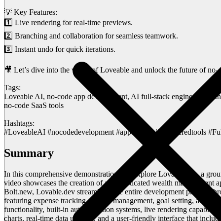
💡 Key Features:
1️⃣ Live rendering for real-time previews.
2️⃣ Branching and collaboration for seamless teamwork.
3️⃣ Instant undo for quick iterations.
🎥 Let’s dive into the world of Loveable and unlock the future of no
Tags:
Loveable AI, no-code app development, AI full-stack engineer, Bolt.
no-code SaaS tools
Hashtags:
#LoveableAI #nocodedevelopment #appbuilder #aipoweredtools #Ful
Summary
In this comprehensive demonstration, we explore Lovable.dev, a grou
video showcases the creation of a sophisticated wealth management app
Bolt.new, Lovable.dev streamlines the entire development process throu
featuring expense tracking, budget management, goal setting, and st
functionality, built-in authentication systems, live rendering capabil
charts, real-time data updates, and a user-friendly interface that inclu