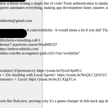
on without writing a single line of code! From authentication to datab
er automates everything, making app development faster, smarter, and
worldzofai@gmail.com
nnel: https://ko-fi.com/worldofai - It would mean a lot if you did! T
zofai/ai-consulting-call-1
td730kenue7.typeform.com/to/WndMD5l7
tps://intheworldofai.com/
rimba.com/the-ai-engineer-path-c02v?via=worldofai"
tions! (Opensource): https://youtu.be/QvnZ
4pz8Uc
s + Do Anything with Local Agents!: https://youtu.be/WsQLC1jOO1U
ource + Local: https://youtu.be/mcEcJ
QgYLw
tools like Bolt.new, proving why it’s a game-changer in full-stack app 