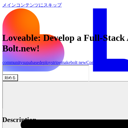
メインコンテンツにスキップ
Loveable: Develop a Full-Stac
Bolt.new!
community
supabase
deploy
stripe
make
bolt new
Community
始める
Description