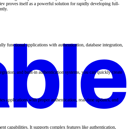
v proves itself as a powerful solution for rapidly developing full-
ntly.
y functional applications with authentication, database integration,
gration, and built-in authentication systems, you can quickly create
es applications with proper authentication, real-time updates, and
 capabilities. It supports complex features like authentication,