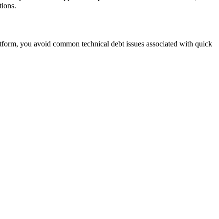
tions.
tform, you avoid common technical debt issues associated with quick