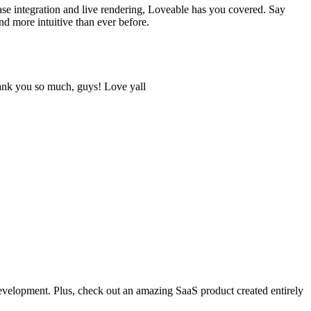
ase integration and live rendering, Loveable has you covered. Say
 more intuitive than ever before.
hank you so much, guys! Love yall
development. Plus, check out an amazing SaaS product created entirely