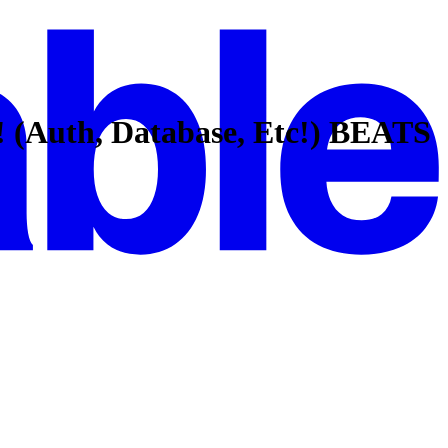
! (Auth, Database, Etc!) BEATS