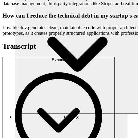
database management, third-party integrations like Stripe, and real-tim
How can I reduce the technical debt in my startup's ea
Lovable.dev generates clean, maintainable code with proper architec
prototypes, as it creates properly structured applications with profess
Transcript
Expand
リソース