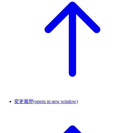
変更履歴
(opens in new window)