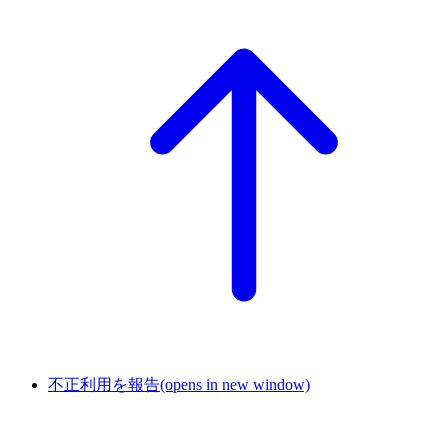
不正利用を報告
(opens in new window)