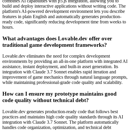
combines AI capabilities with p5.js integration, allowing you to
build and deploy interactive applications without writing code. The
platform's AI-powered development environment lets you describe
features in plain English and automatically generates production-
ready code, significantly reducing development time from weeks to
hours.
What advantages does Lovable.dev offer over
traditional game development frameworks?
Lovable.dev eliminates the need for complex development
environments by providing an all-in-one platform with integrated AI
assistance, instant deployment, and built-in asset generation. Its
integration with Claude 3.7 Sonnet enables rapid iteration and
improvement of game mechanics through natural language prompts,
while maintaining professional-grade code quality and scalability.
How can I ensure my prototype maintains good
code quality without technical debt?
Lovable.dev generates production-ready code that follows best
practices and maintains high code quality standards through its AI
integration with Claude 3.7 Sonnet. The platform automatically
handles code organization, optimization, and technical debt