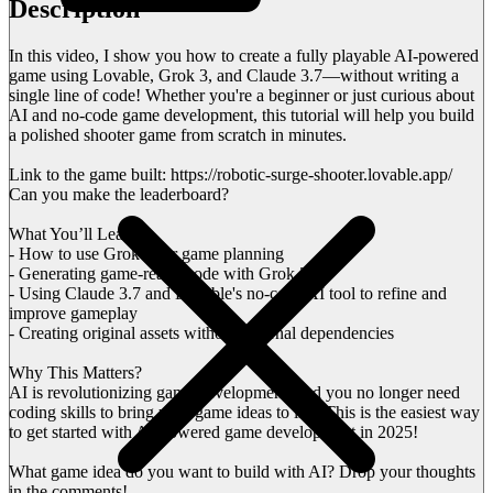
Description
In this video, I show you how to create a fully playable AI-powered
game using Lovable, Grok 3, and Claude 3.7—without writing a
single line of code! Whether you're a beginner or just curious about
AI and no-code game development, this tutorial will help you build
a polished shooter game from scratch in minutes.
Link to the game built: https://robotic-surge-shooter.lovable.app/
Can you make the leaderboard?
What You’ll Learn:
- How to use Grok 3 for game planning
- Generating game-ready code with Grok 3
- Using Claude 3.7 and Lovable's no-code AI tool to refine and
improve gameplay
- Creating original assets without external dependencies
Why This Matters?
AI is revolutionizing game development, and you no longer need
coding skills to bring your game ideas to life. This is the easiest way
to get started with AI-powered game development in 2025!
What game idea do you want to build with AI? Drop your thoughts
in the comments!