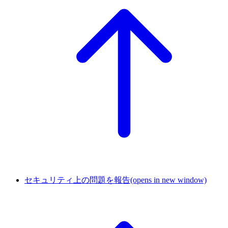
セキュリティ上の問題を報告
(opens in new window)