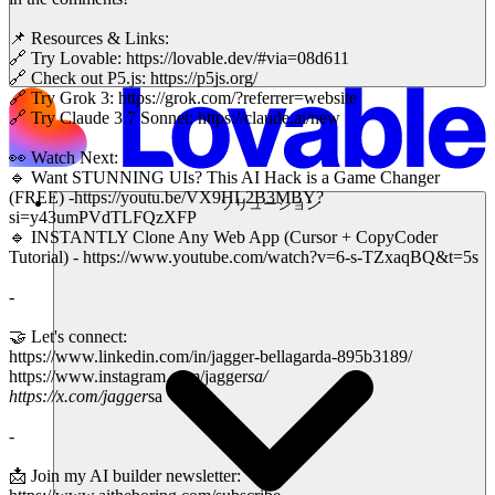
📌 Resources & Links:
🔗 Try Lovable: https://lovable.dev/#via=08d611
🔗 Check out P5.js: https://p5js.org/
🔗 Try Grok 3: https://grok.com/?referrer=website
🔗 Try Claude 3.7 Sonnet: https://claude.ai/new
👀 Watch Next:
🔹 Want STUNNING UIs? This AI Hack is a Game Changer
(FREE) -https://youtu.be/VX9HL2B3MBY?
ソリューション
si=y43umPVdTLFQzXFP
🔹 INSTANTLY Clone Any Web App (Cursor + CopyCoder
Tutorial) - https://www.youtube.com/watch?v=6-s-TZxaqBQ&t=5s
-
🤝 Let's connect:
https://www.linkedin.com/in/jagger-bellagarda-895b3189/
https://www.instagram.com/jagger
sa/
https://x.com/jagger
sa
-
📩 Join my AI builder newsletter: