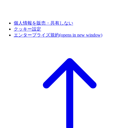
個人情報を販売・共有しない
クッキー設定
エンタープライズ規約
(opens in new window)