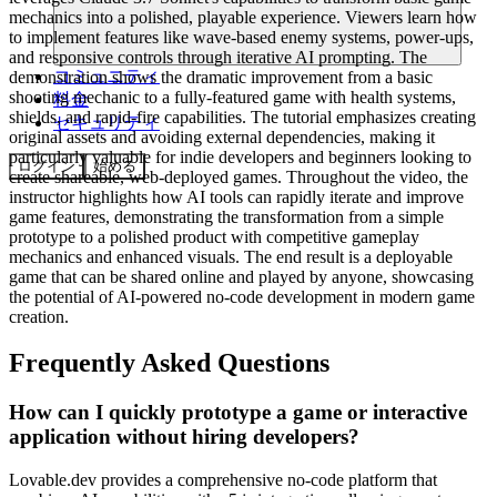
mechanics into a polished, playable experience. Viewers learn how
to implement features like wave-based enemy systems, power-ups,
and responsive controls through iterative AI prompting. The
コミュニティ
demonstration shows the dramatic improvement from a basic
shooting mechanic to a fully-featured game with health systems,
料金
shields, and rapid-fire capabilities. The tutorial emphasizes creating
セキュリティ
original assets and avoiding external dependencies, making it
particularly valuable for indie developers and beginners looking to
ログイン
始める
create shareable, web-deployed games. Throughout the video, the
instructor highlights how AI tools can rapidly iterate and improve
game features, demonstrating the transformation from a simple
prototype to a polished product with competitive gameplay
mechanics and enhanced visuals. The end result is a deployable
game that can be shared online and played by anyone, showcasing
the potential of AI-powered no-code development in modern game
creation.
Frequently Asked Questions
How can I quickly prototype a game or interactive
application without hiring developers?
Lovable.dev provides a comprehensive no-code platform that