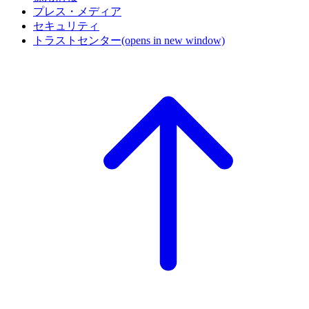
プレス・メディア
セキュリティ
トラストセンター
(opens in new window)