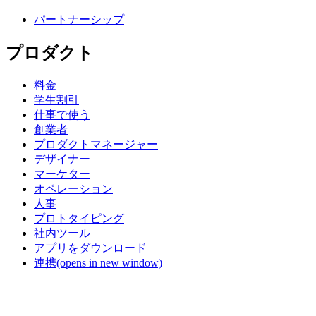
パートナーシップ
プロダクト
料金
学生割引
仕事で使う
創業者
プロダクトマネージャー
デザイナー
マーケター
オペレーション
人事
プロトタイピング
社内ツール
アプリをダウンロード
連携
(opens in new window)