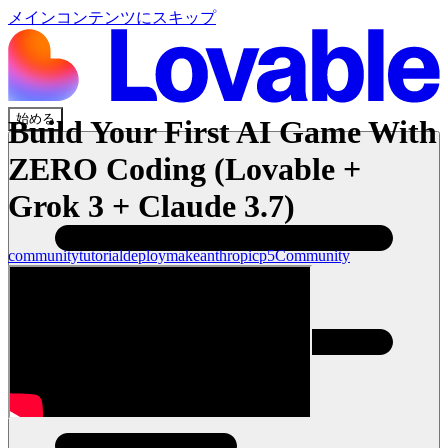
メインコンテンツにスキップ
始める
Build Your First AI Game With
ZERO Coding (Lovable +
Grok 3 + Claude 3.7)
community
tutorial
deploy
make
anthropic
p5
Community