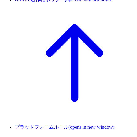
プラットフォームルール
(opens in new window)