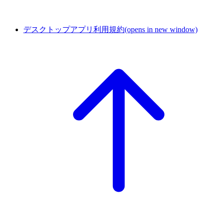
デスクトップアプリ利用規約
(opens in new window)