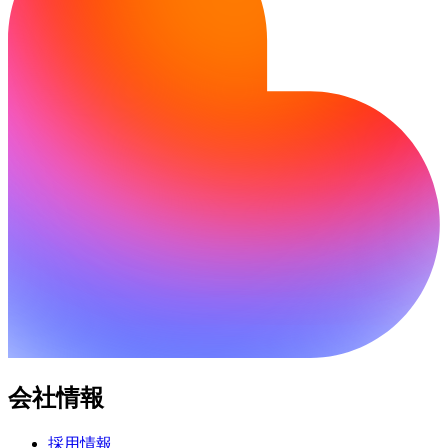
会社情報
採用情報