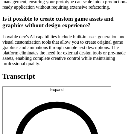
management, ensuring your prototype can scale into a production-
ready application without requiring extensive refactoring.
Is it possible to create custom game assets and
graphics without design experience?
Lovable.dev's AI capabilities include built-in asset generation and
visual customization tools that allow you to create original game
graphics and animations through simple text descriptions. The
platform eliminates the need for external design tools or pre-made
assets, enabling complete creative control while maintaining
professional quality.
Transcript
Expand