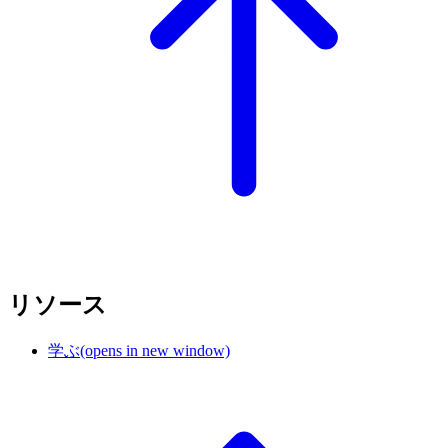
リソース
学ぶ
(opens in new window)