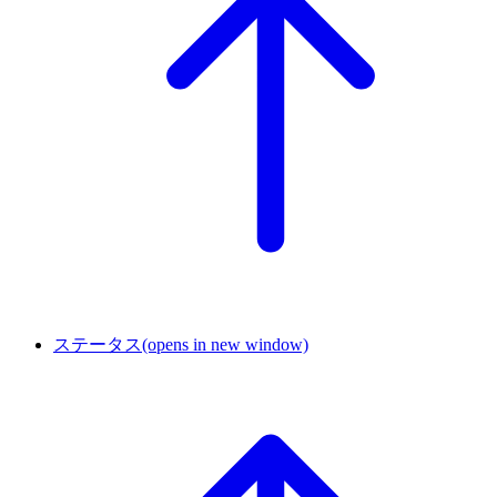
ステータス
(opens in new window)