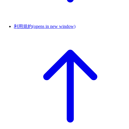
利用規約
(opens in new window)