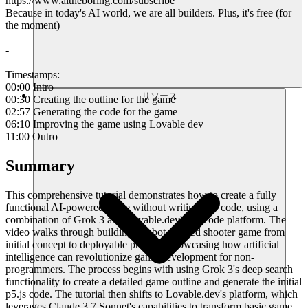
https://www.aitheboring.com/subscribe
Because in today's AI world, we are all builders. Plus, it's free (for
the moment)
-
Timestamps:
00:00 Intro
リソース
00:30 Creating the outline for the game
02:57 Generating the code for the game
06:10 Improving the game using Lovable dev
11:00 Outro
Summary
This comprehensive tutorial demonstrates how to create a fully
functional AI-powered game without writing any code, using a
combination of Grok 3 and Lovable.dev's no-code platform. The
video walks through building a robot-themed shooter game from
initial concept to deployable product, showcasing how artificial
intelligence can revolutionize game development for non-
programmers. The process begins with using Grok 3's deep search
functionality to create a detailed game outline and generate the initial
p5.js code. The tutorial then shifts to Lovable.dev's platform, which
leverages Claude 3.7 Sonnet's capabilities to transform basic game