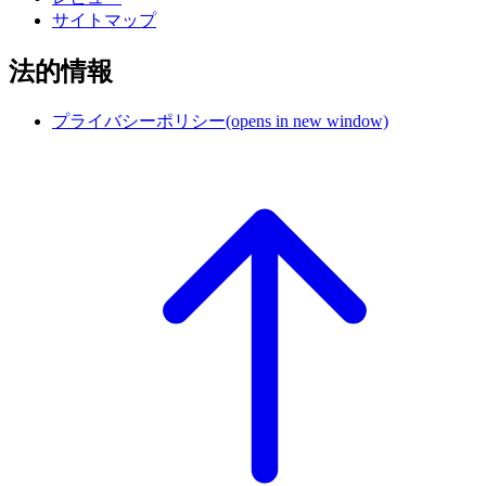
サイトマップ
法的情報
プライバシーポリシー
(opens in new window)