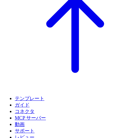
テンプレート
ガイド
コネクタ
MCP サーバー
動画
サポート
レビュー