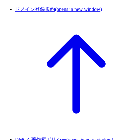
ドメイン登録規約
(opens in new window)
DMCA 著作権ポリシー
(opens in new window)