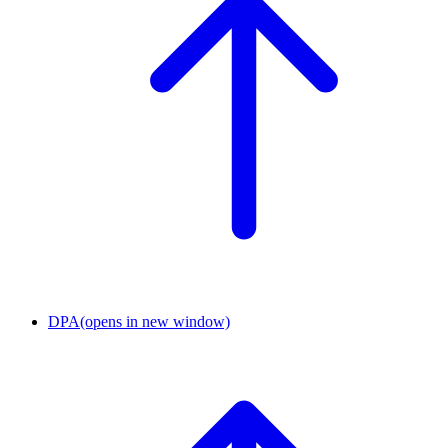
DPA
(opens in new window)