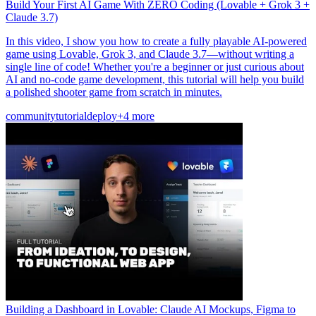
Build Your First AI Game With ZERO Coding (Lovable + Grok 3 +
Claude 3.7)
In this video, I show you how to create a fully playable AI-powered
game using Lovable, Grok 3, and Claude 3.7—without writing a
single line of code! Whether you're a beginner or just curious about
AI and no-code game development, this tutorial will help you build
a polished shooter game from scratch in minutes.
community
tutorial
deploy
+4 more
Building a Dashboard in Lovable: Claude AI Mockups, Figma to