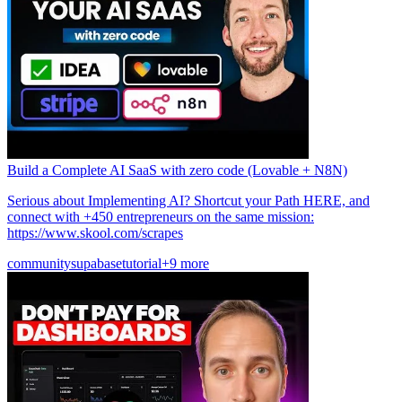
Build a Complete AI SaaS with zero code (Lovable + N8N)
Serious about Implementing AI? Shortcut your Path HERE, and
connect with +450 entrepreneurs on the same mission:
https://www.skool.com/scrapes
community
supabase
tutorial
+9 more