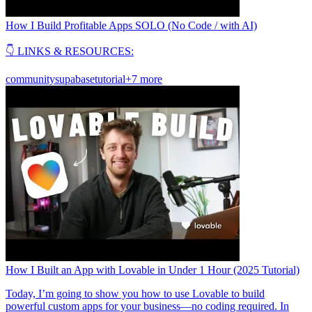
How I Build Profitable Apps SOLO (No Code / with AI)
👇 LINKS & RESOURCES:
community
supabase
tutorial
+7 more
How I Built an App with Lovable in Under 1 Hour (2025 Tutorial)
Today, I’m going to show you how to use Lovable to build
powerful custom apps for your business—no coding required. In