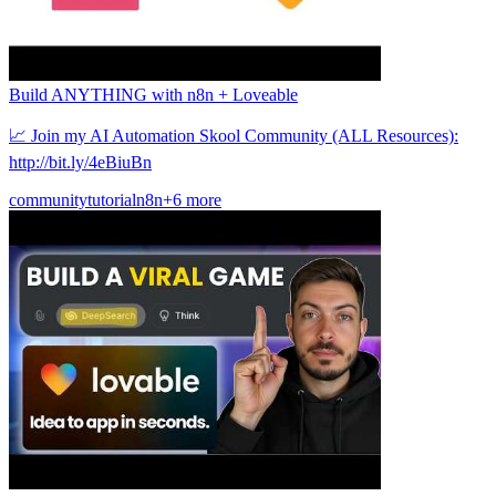
Build ANYTHING with n8n + Loveable
📈 Join my AI Automation Skool Community (ALL Resources):
http://bit.ly/4eBiuBn
community
tutorial
n8n
+6 more