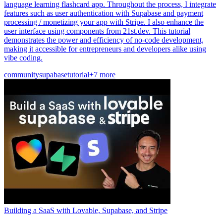
language learning flashcard app. Throughout the process, I integrate
features such as user authentication with Supabase and payment
processing / monetizing your app with Stripe. I also enhance the
user interface using components from 21st.dev. This tutorial
demonstrates the power and efficiency of no-code development,
making it accessible for entrepreneurs and developers alike using
vibe coding.
community
supabase
tutorial
+7 more
Building a SaaS with Lovable, Supabase, and Stripe