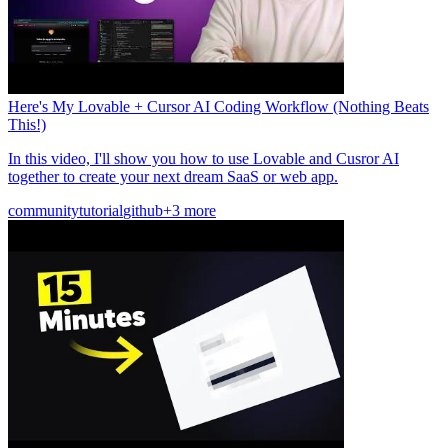
Here's My Lovable + Cursor AI Coding Workflow (Nothing Beats
This!)
In this video, I'll show you how to use Lovable and Cusror AI
together to create your next dream SaaS or web app.
community
tutorial
github
+3 more