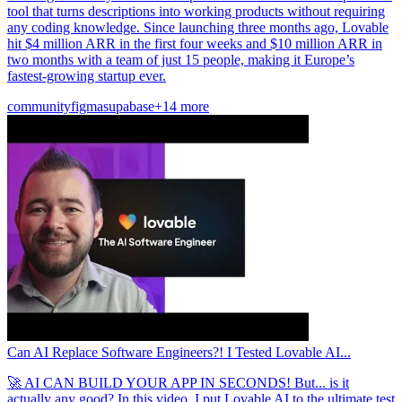
tool that turns descriptions into working products without requiring
any coding knowledge. Since launching three months ago, Lovable
hit $4 million ARR in the first four weeks and $10 million ARR in
two months with a team of just 15 people, making it Europe’s
fastest-growing startup ever.
community
figma
supabase
+14 more
Can AI Replace Software Engineers?! I Tested Lovable AI...
🚀 AI CAN BUILD YOUR APP IN SECONDS! But... is it
actually any good? In this video, I put Lovable AI to the ultimate test