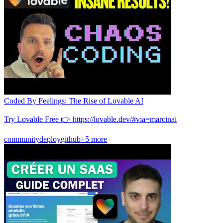
Coded By Feelings: The Rise of Lovable AI
Try Lovable Free 👉 https://lovable.dev/#via=marcinai
community
deploy
github
+5 more