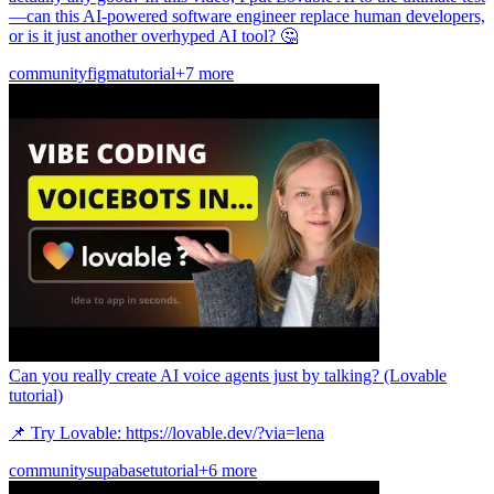
—can this AI-powered software engineer replace human developers,
or is it just another overhyped AI tool? 🤔
community
figma
tutorial
+7 more
Can you really create AI voice agents just by talking? (Lovable
tutorial)
📌 Try Lovable: https://lovable.dev/?via=lena
community
supabase
tutorial
+6 more