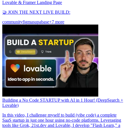
Lovable & Framer Landing Page
🤝 JOIN THE NEXT LIVE BUILD:
community
figma
supabase
+7 more
Building a No Code STARTUP with AI in 1 Hour! (DeepSearch +
Lovable)
In this video, I challenge myself to build (vibe code) a complete
SaaS startup in just one hour using no-code platforms. Leveraging
tools like Grok, 21st.dev and Lovable, I develop "Flash Learn," a