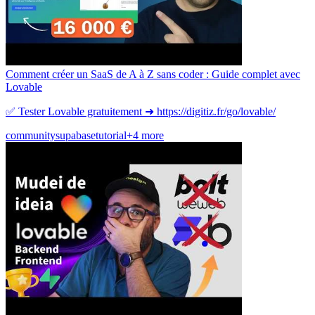
Comment créer un SaaS de A à Z sans coder : Guide complet avec
Lovable
✅ Tester Lovable gratuitement ➜ https://digitiz.fr/go/lovable/
community
supabase
tutorial
+4 more