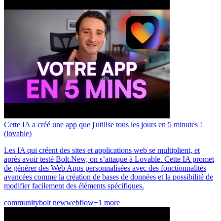
Cette IA a créé une app que j'utilise tous les jours en 5 minutes !
(lovable)
Les IA qui créent des sites et applications web se multiplient, et
après avoir testé Bolt.New, on s’attaque à Lovable. Cette IA promet
de générer des Web Apps personnalisées avec des fonctionnalités
avancées comme la création de bases de données et la possibilité de
modifier facilement des éléments spécifiques.
community
bolt new
webflow
+1 more