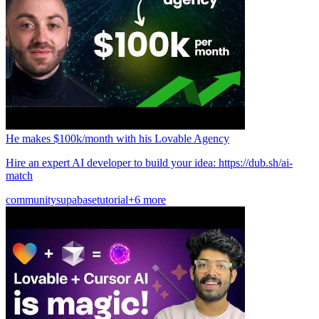
He makes $100k/month with his Lovable Agency
Hire an expert AI developer to build your idea: https://dub.sh/ai-
match
community
supabase
tutorial
+6 more