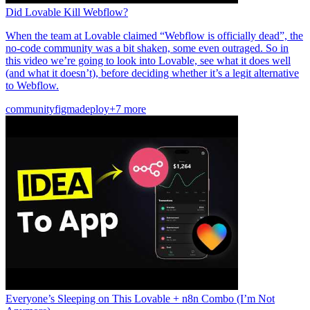
Did Lovable Kill Webflow?
When the team at Lovable claimed “Webflow is officially dead”, the
no-code community was a bit shaken, some even outraged. So in
this video we’re going to look into Lovable, see what it does well
(and what it doesn’t), before deciding whether it’s a legit alternative
to Webflow.
community
figma
deploy
+7 more
Everyone’s Sleeping on This Lovable + n8n Combo (I’m Not