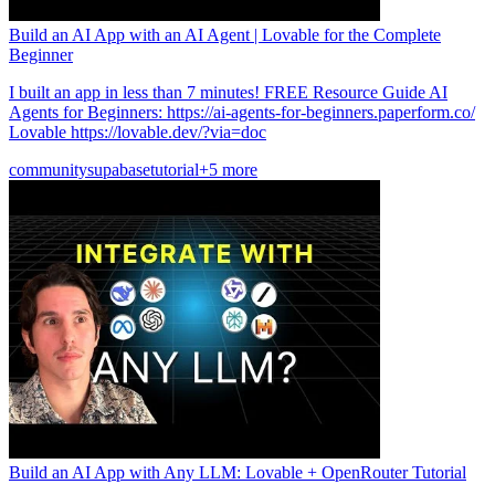
Build an AI App with an AI Agent | Lovable for the Complete
Beginner
I built an app in less than 7 minutes! FREE Resource Guide AI
Agents for Beginners: https://ai-agents-for-beginners.paperform.co/
Lovable https://lovable.dev/?via=doc
community
supabase
tutorial
+5 more
Build an AI App with Any LLM: Lovable + OpenRouter Tutorial