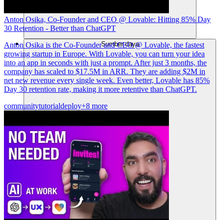
Anton Osika, Co-Founder and CEO @ Lovable: Hitting 85% Day
30 Retention - Better than ChatGPT
Sumber daya
Anton Osika is the Co-Founder and CEO @ Lovable, the fastest
growing startup in Europe. With Lovable, you can turn your idea
into an app in seconds with just a prompt. After just 3 months, the
company has scaled to $17.5M in ARR. They are adding $2M in
net new revenue every single week. Even better, Lovable has 85%
Day 30 retention rate, making it more retentive than ChatGPT.
community
tutorial
deploy
+8 more