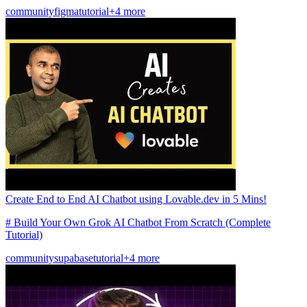
community
figma
tutorial
+4 more
Create End to End AI Chatbot using Lovable.dev in 5 Mins!
# Build Your Own Grok AI Chatbot From Scratch (Complete
Tutorial)
community
supabase
tutorial
+4 more