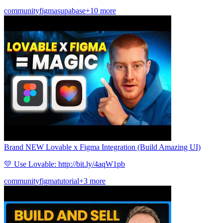
community
figma
supabase
+10 more
Brand NEW Lovable x Figma Integration (Build Amazing UI)
💛 Use Lovable: http://bit.ly/4aqW1pb
community
figma
tutorial
+3 more