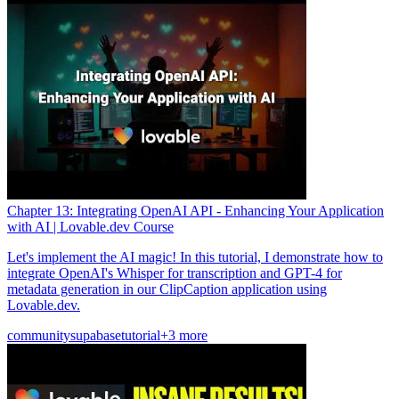
Chapter 13: Integrating OpenAI API - Enhancing Your Application
with AI | Lovable.dev Course
Let's implement the AI magic! In this tutorial, I demonstrate how to
integrate OpenAI's Whisper for transcription and GPT-4 for
metadata generation in our ClipCaption application using
Lovable.dev.
community
supabase
tutorial
+3 more