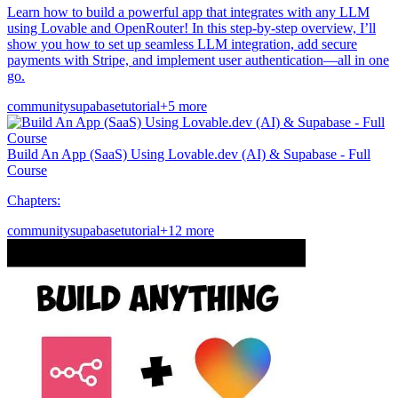
Learn how to build a powerful app that integrates with any LLM
using Lovable and OpenRouter! In this step-by-step overview, I’ll
show you how to set up seamless LLM integration, add secure
payments with Stripe, and implement user authentication—all in one
go.
community
supabase
tutorial
+5 more
Build An App (SaaS) Using Lovable.dev (AI) & Supabase - Full
Course
Chapters:
community
supabase
tutorial
+12 more