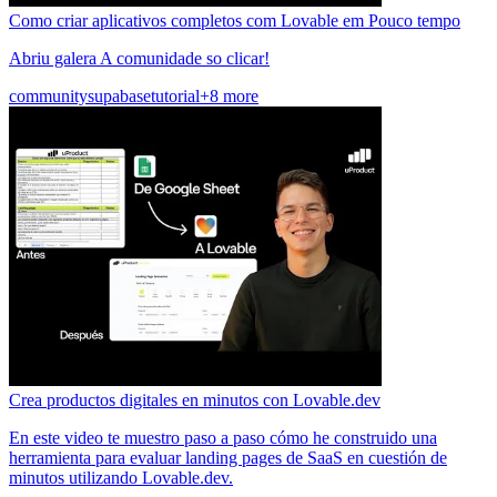
Como criar aplicativos completos com Lovable em Pouco tempo
Abriu galera A comunidade so clicar!
community
supabase
tutorial
+8 more
Crea productos digitales en minutos con Lovable.dev
En este video te muestro paso a paso cómo he construido una
herramienta para evaluar landing pages de SaaS en cuestión de
minutos utilizando Lovable.dev.