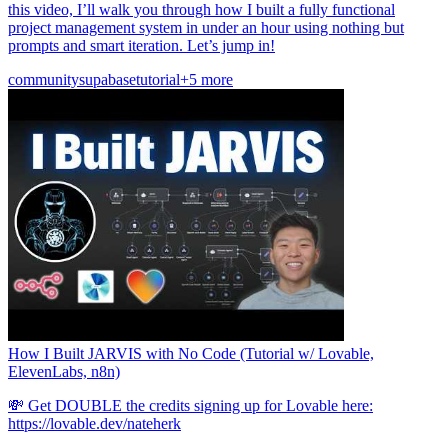
this video, I’ll walk you through how I built a fully functional
project management system in under an hour using nothing but
prompts and smart iteration. Let’s jump in!
community
supabase
tutorial
+5 more
How I Built JARVIS with No Code (Tutorial w/ Lovable,
ElevenLabs, n8n)
💸 Get DOUBLE the credits signing up for Lovable here:
https://lovable.dev/nateherk