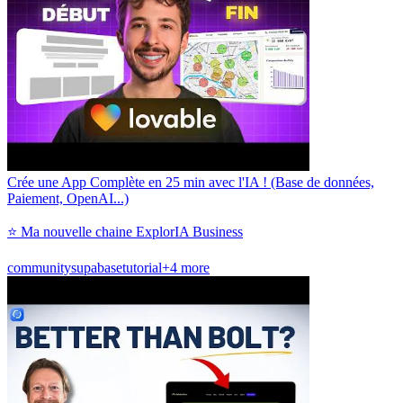
Crée une App Complète en 25 min avec l'IA ! (Base de données,
Paiement, OpenAI...)
⭐ Ma nouvelle chaine ExplorIA Business
community
supabase
tutorial
+4 more