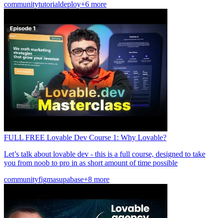
community
tutorial
deploy
+6 more
FULL FREE Lovable Dev Course 1: Why Lovable?
Let’s talk about lovable dev - this is a full course, designed to take
you from noob to pro in as short amount of time possible
community
figma
supabase
+8 more