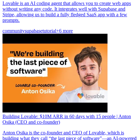
Lovable is an AI coding agent that allows you to create web apps
without writing any code. It integrates well with Supabase and
Stripe, allowing us to build a fully fledged SaaS app with a few
prompts.
community
supabase
tutorial
+6 more
Building Lovable: $10M ARR in 60 days with 15 people | Anton
Osika (CEO and co-founder)
Anton Osika is the co-founder and CEO of Lovable, which is
building what they call “the last piece of software”—an AI-powered