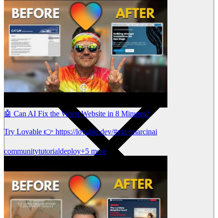
🤖 Can AI Fix the Worst Website in 8 Minutes?
Try Lovable 👉 https://lovable.dev/#via=marcinai
community
tutorial
deploy
+5 more