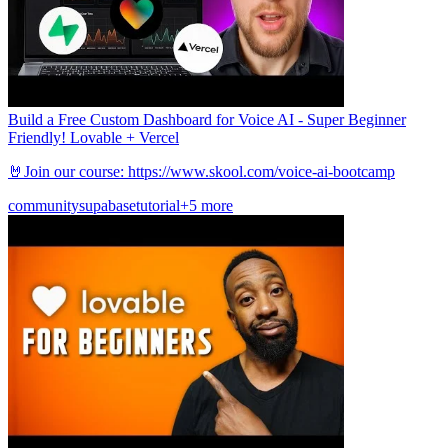
Build a Free Custom Dashboard for Voice AI - Super Beginner
Friendly! Lovable + Vercel
🤘Join our course: https://www.skool.com/voice-ai-bootcamp
community
supabase
tutorial
+5 more