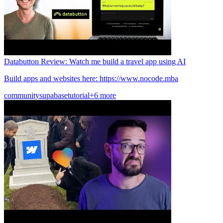
Databutton Review: Watch me build a travel app using AI
Build apps and websites here: https://www.nocode.mba
community
supabase
tutorial
+6 more