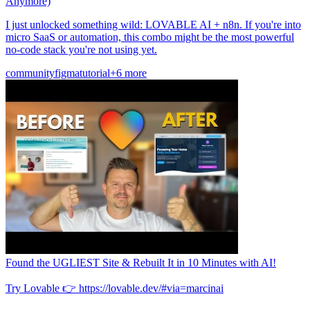
Anymore)
I just unlocked something wild: LOVABLE AI + n8n. If you're into
micro SaaS or automation, this combo might be the most powerful
no-code stack you're not using yet.
community
figma
tutorial
+6 more
Found the UGLIEST Site & Rebuilt It in 10 Minutes with AI!
Try Lovable 👉 https://lovable.dev/#via=marcinai