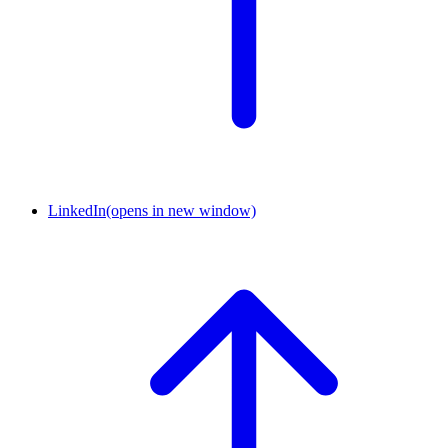
LinkedIn
(opens in new window)