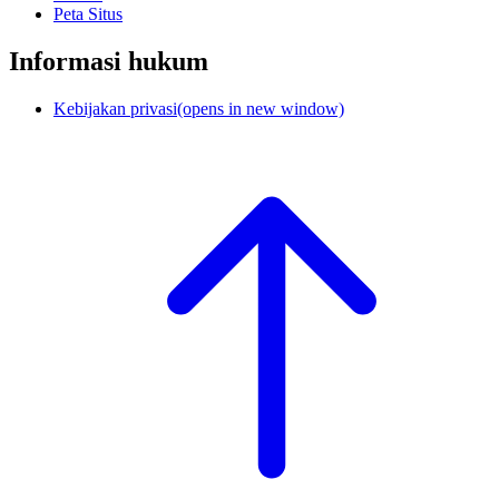
Peta Situs
Informasi hukum
Kebijakan privasi
(opens in new window)