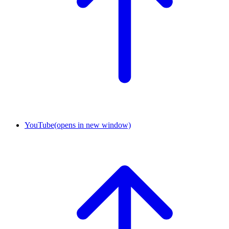
YouTube
(opens in new window)