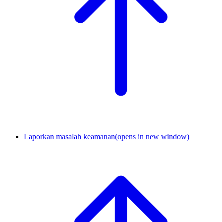
Laporkan masalah keamanan
(opens in new window)