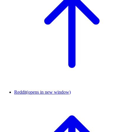
Reddit
(opens in new window)