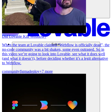
Did Lovable Kill Webflow?
Solusi
When the team at Lovable claimed “Webflow is officially dead”, the
no-code community was a bit shaken, some even outraged. So in
this video we’re going to look into Lovable, see what it does well
(and what it doesn’t), before deciding whether it’s a legit alternative
to Webflow.
community
figma
deploy
+7 more