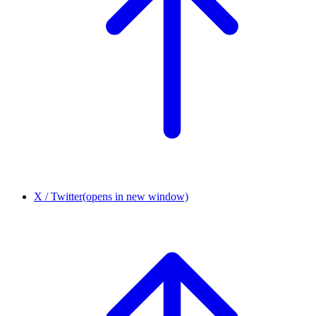
X / Twitter
(opens in new window)