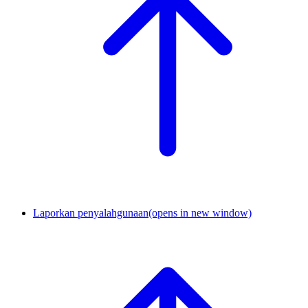
Laporkan penyalahgunaan
(opens in new window)