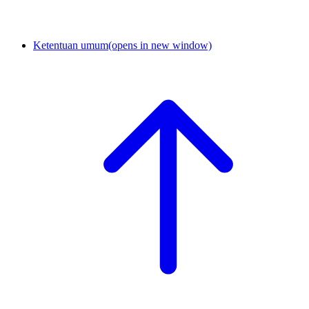
Ketentuan umum
(opens in new window)