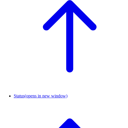
Status
(opens in new window)