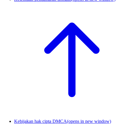
Kebijakan hak cipta DMCA
(opens in new window)