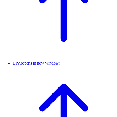
DPA
(opens in new window)