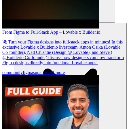
Sumber daya
From Figma to Full-Stack App – Lovable x Builder.io!
🚀 Turn your Figma designs into full-stack apps in minutes! In this
exclusive Lovable x Builder.io livestream, Anton Osika (Lovable
Co-founder), Nad Chishtie (Design @ Lovable), and Steve (
@Builderio Co-founder) discuss how designers can now transform
Figma designs directly into functional Lovable apps!
community
figma
supabase
+4 more