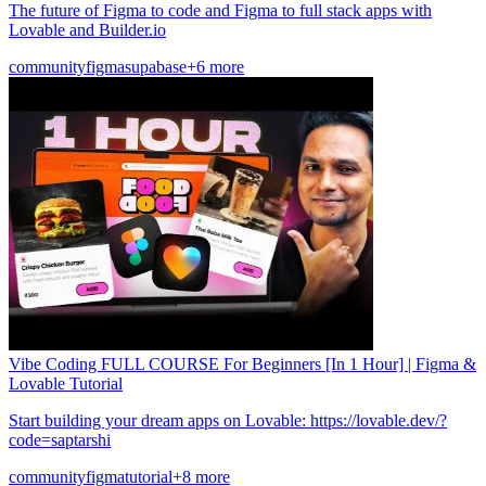
The future of Figma to code and Figma to full stack apps with
Lovable and Builder.io
community
figma
supabase
+6 more
Vibe Coding FULL COURSE For Beginners [In 1 Hour] | Figma &
Lovable Tutorial
Start building your dream apps on Lovable: https://lovable.dev/?
code=saptarshi
community
figma
tutorial
+8 more