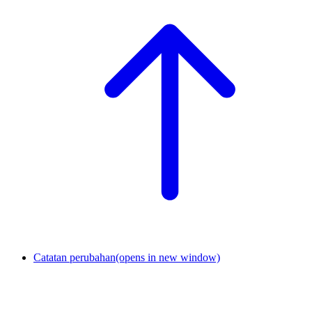
Catatan perubahan
(opens in new window)