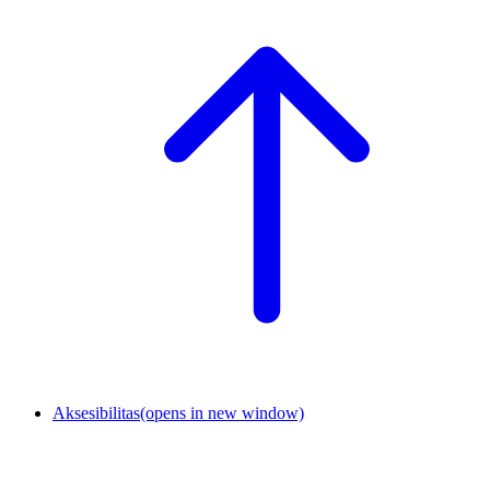
Aksesibilitas
(opens in new window)