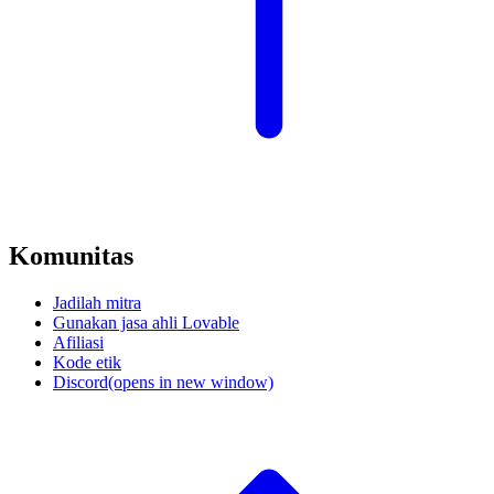
Komunitas
Jadilah mitra
Gunakan jasa ahli Lovable
Afiliasi
Kode etik
Discord
(opens in new window)