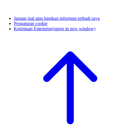
Jangan jual atau bagikan informasi pribadi saya
Pengaturan cookie
Ketentuan Enterprise
(opens in new window)