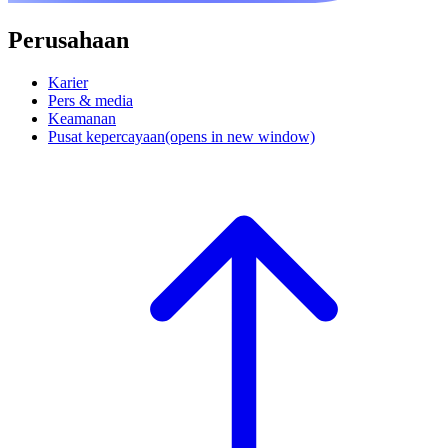
Perusahaan
Karier
Pers & media
Keamanan
Pusat kepercayaan
(opens in new window)