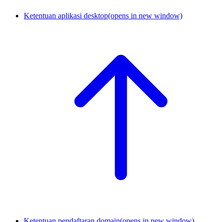
Ketentuan aplikasi desktop
(opens in new window)
Ketentuan pendaftaran domain
(opens in new window)