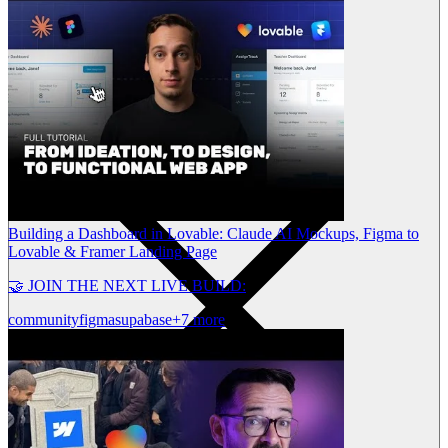
Building a Dashboard in Lovable: Claude AI Mockups, Figma to
Lovable & Framer Landing Page
🤝 JOIN THE NEXT LIVE BUILD:
community
figma
supabase
+7 more