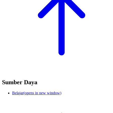
Sumber Daya
Belajar
(opens in new window)