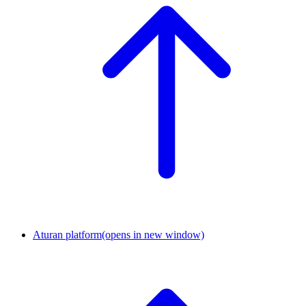
Aturan platform
(opens in new window)