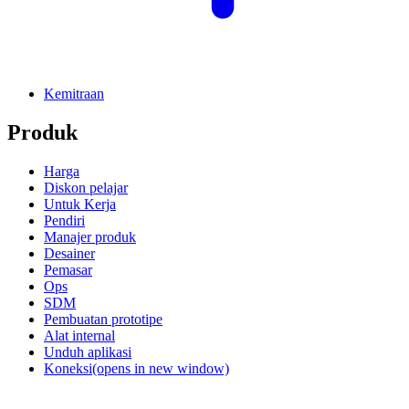
Kemitraan
Produk
Harga
Diskon pelajar
Untuk Kerja
Pendiri
Manajer produk
Desainer
Pemasar
Ops
SDM
Pembuatan prototipe
Alat internal
Unduh aplikasi
Koneksi
(opens in new window)