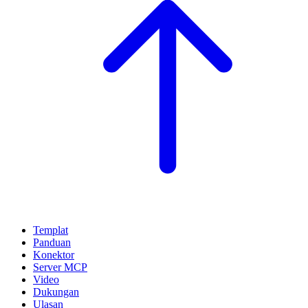
Templat
Panduan
Konektor
Server MCP
Video
Dukungan
Ulasan