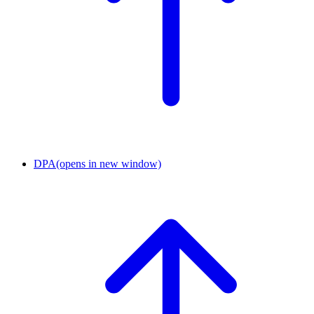
DPA
(opens in new window)