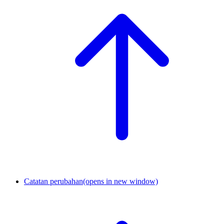
Catatan perubahan
(opens in new window)