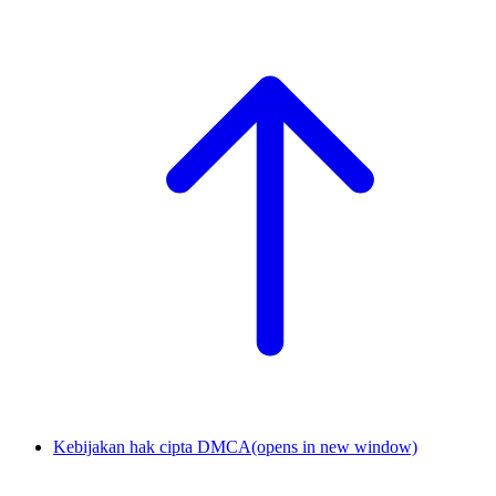
Kebijakan hak cipta DMCA
(opens in new window)