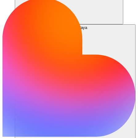
Sumber daya