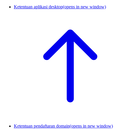
Ketentuan aplikasi desktop
(opens in new window)
Ketentuan pendaftaran domain
(opens in new window)