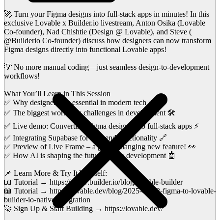
🚀 Turn your Figma designs into full-stack apps in minutes! In this
exclusive Lovable x Builder.io livestream, Anton Osika (Lovable
Co-founder), Nad Chishtie (Design @ Lovable), and Steve (
@Builderio Co-founder) discuss how designers can now transform
Figma designs directly into functional Lovable apps!
💡 No more manual coding—just seamless design-to-development
workflows!
What You’ll Learn in This Session
✅ Why designers are essential in modern tech 🎨
✅ The biggest workflow challenges in development 🛠️
✅ Live demo: Converting Figma designs into full-stack apps ⚡
✅ Integrating Supabase for backend functionality 🔗
✅ Preview of Live Frame – a game-changing new feature! 👀
✅ How AI is shaping the future of app development 🤖
📌 Learn More & Try It Yourself:
📖 Tutorial → https://www.builder.io/blog/lovable-builder
📖 Tutorial → https://lovable.dev/blog/2025-01-22-figma-to-lovable-
builder-io-native-integration
🚀 Sign Up & Start Building → https://lovable.dev/