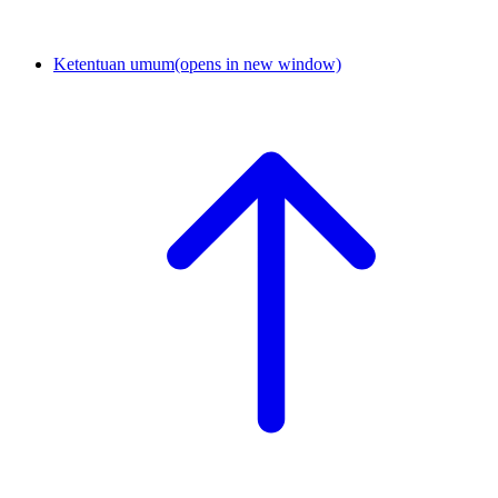
Ketentuan umum
(opens in new window)