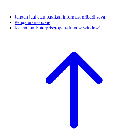
Jangan jual atau bagikan informasi pribadi saya
Pengaturan cookie
Ketentuan Enterprise
(opens in new window)