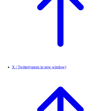
X / Twitter
(opens in new window)