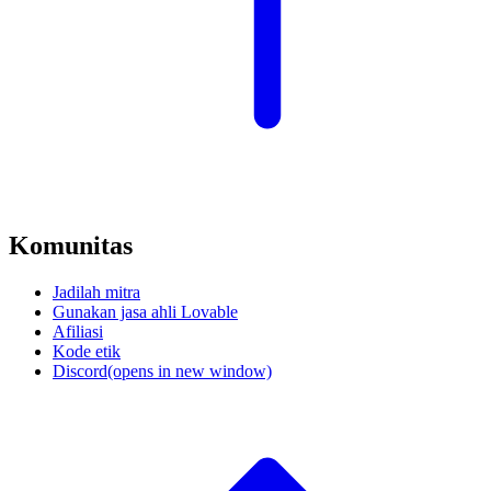
Komunitas
Jadilah mitra
Gunakan jasa ahli Lovable
Afiliasi
Kode etik
Discord
(opens in new window)