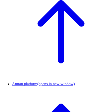
Aturan platform
(opens in new window)