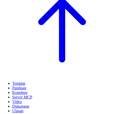
Templat
Panduan
Konektor
Server MCP
Video
Dukungan
Ulasan