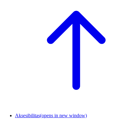
Aksesibilitas
(opens in new window)