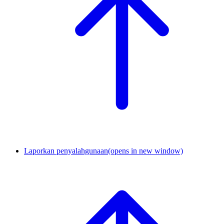
Laporkan penyalahgunaan
(opens in new window)