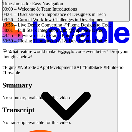
Timestamps for Easy Navigation
00:00 – Welcome & Team Introductions
04:01 – Discussion on Importance of Designers in Tech
09:56 – Current Workflow Challenges in Development
19:56 – Live Demo: Converting @Figma Designs to Code
38:01 – Full-Stack Integration with @Supabase Demo
49:55 – Preview of Live Frame Future Feature
59:59 – Closing Thoughts on AI & Development Future
💬 What feature would make Figma-to-code even better? Drop your
Solusi
thoughts below!
#Figma #NoCode #AppDevelopment #AI #FullStack #Builderio
#Lovable
Summary
No summary available for this video.
Transcript
No transcript available for this video.