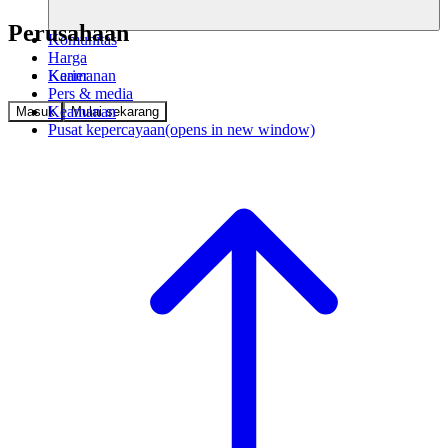
Perusahaan
Komunitas
Harga
Keamanan
Karier
Pers & media
Keamanan
Masuk
Mulai sekarang
Pusat kepercayaan
(opens in new window)