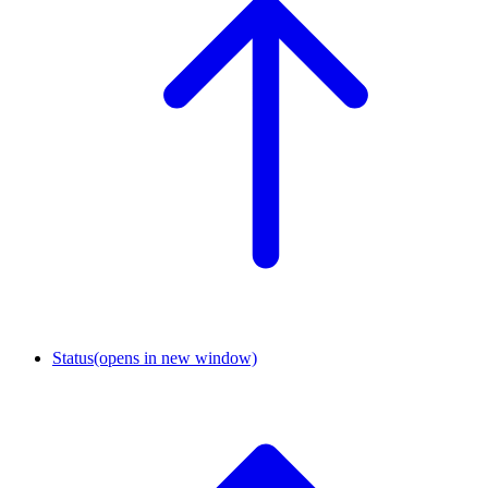
Status
(opens in new window)