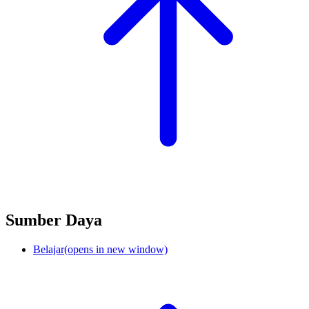
Sumber Daya
Belajar
(opens in new window)