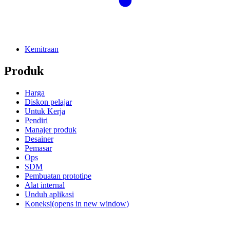
Kemitraan
Produk
Harga
Diskon pelajar
Untuk Kerja
Pendiri
Manajer produk
Desainer
Pemasar
Ops
SDM
Pembuatan prototipe
Alat internal
Unduh aplikasi
Koneksi
(opens in new window)