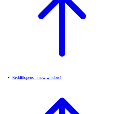
Reddit
(opens in new window)