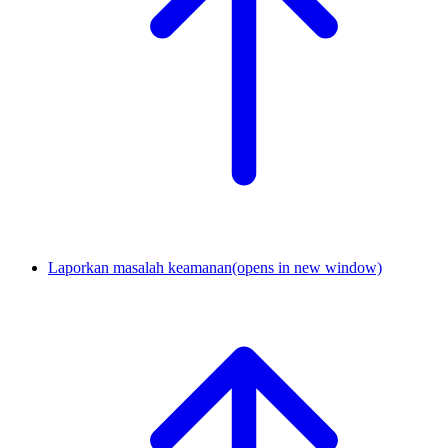
Laporkan masalah keamanan
(opens in new window)