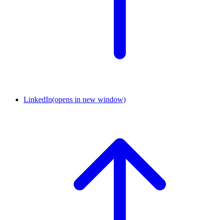
LinkedIn
(opens in new window)