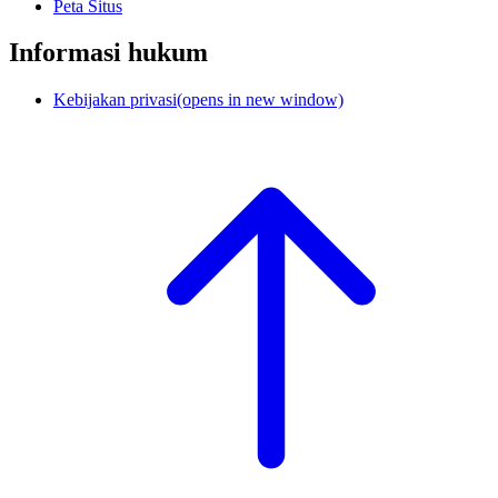
Peta Situs
Informasi hukum
Kebijakan privasi
(opens in new window)