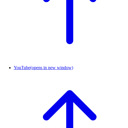
YouTube
(opens in new window)