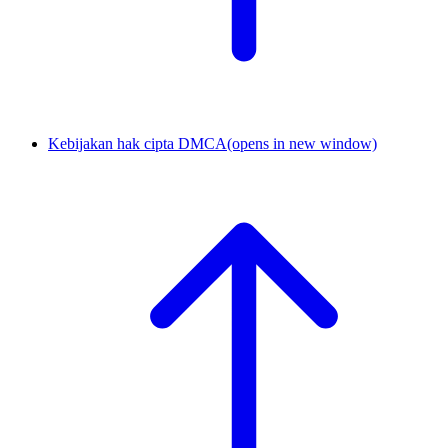
Kebijakan hak cipta DMCA
(opens in new window)