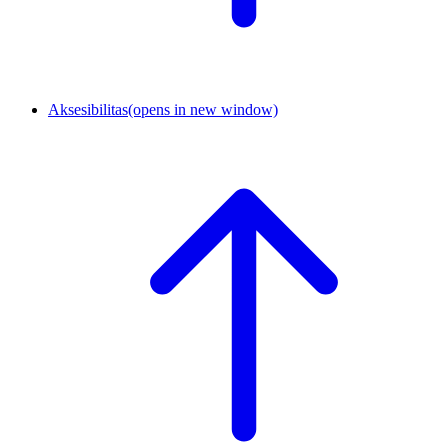
Aksesibilitas
(opens in new window)