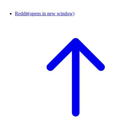
Reddit
(opens in new window)