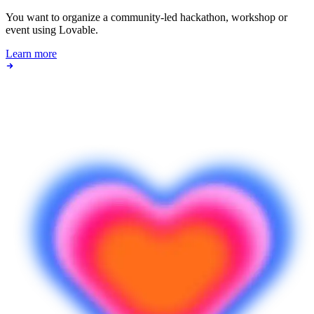
You want to organize a community-led hackathon, workshop or
event using Lovable.
Learn more