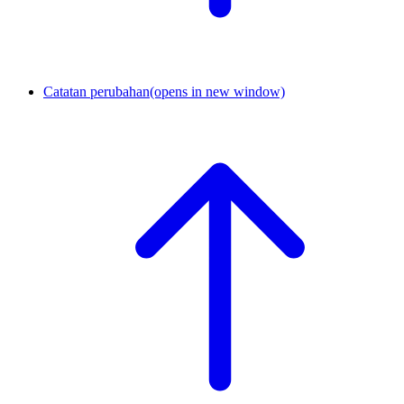
Catatan perubahan
(opens in new window)