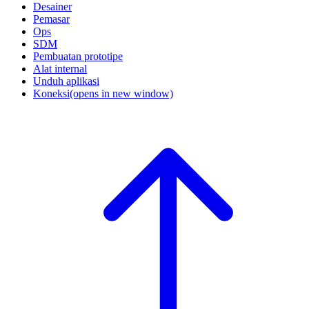
Desainer
Pemasar
Ops
SDM
Pembuatan prototipe
Alat internal
Unduh aplikasi
Koneksi
(opens in new window)