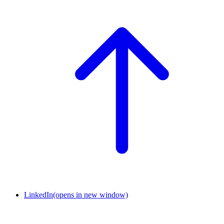
LinkedIn
(opens in new window)