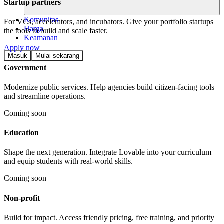
Startup partners
Komunitas
For VCs, accelerators, and incubators. Give your portfolio startups
Harga
the tools to build and scale faster.
Keamanan
Apply now
Masuk
Mulai sekarang
Government
Modernize public services. Help agencies build citizen-facing tools
and streamline operations.
Coming soon
Education
Shape the next generation. Integrate Lovable into your curriculum
and equip students with real-world skills.
Coming soon
Non-profit
Build for impact. Access friendly pricing, free training, and priority