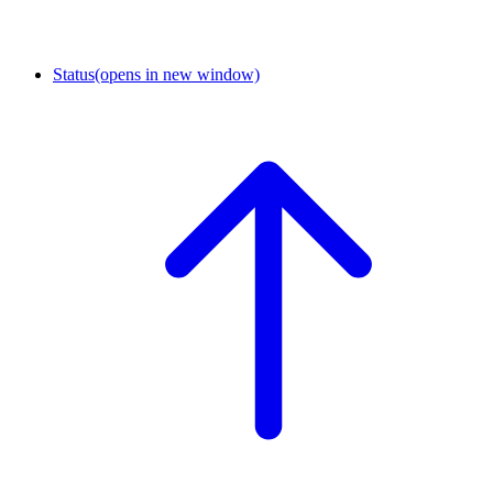
Status
(opens in new window)