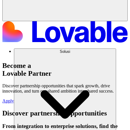
Solusi
Become a
Lovable Partner
Discover partnership opportunities that spark growth, drive
innovation, and turn our shared ambition into shared success.
Apply
Discover partnership opportunities
From integration to enterprise solutions, find the