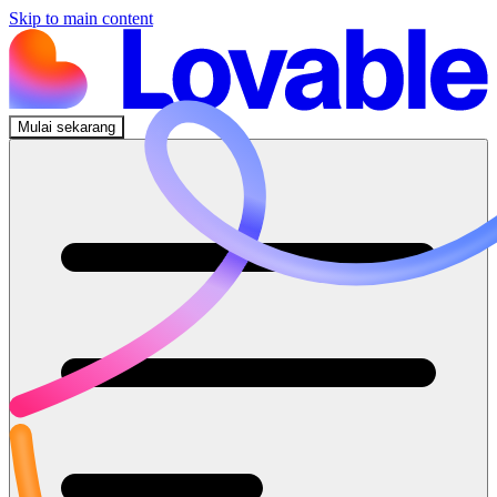
Skip to main content
Mulai sekarang