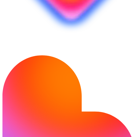
Siap mewujudkan idemu?