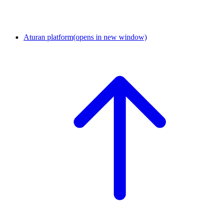
Aturan platform
(opens in new window)