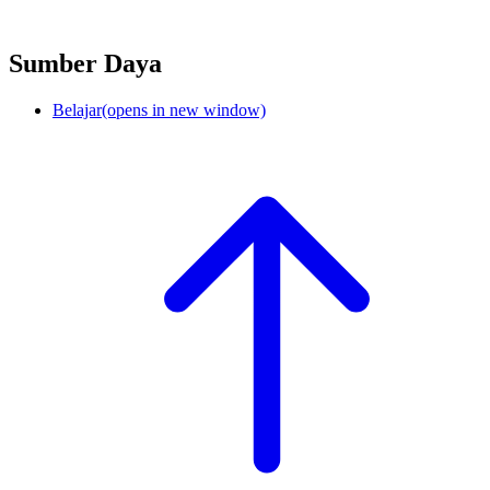
Sumber Daya
Belajar
(opens in new window)