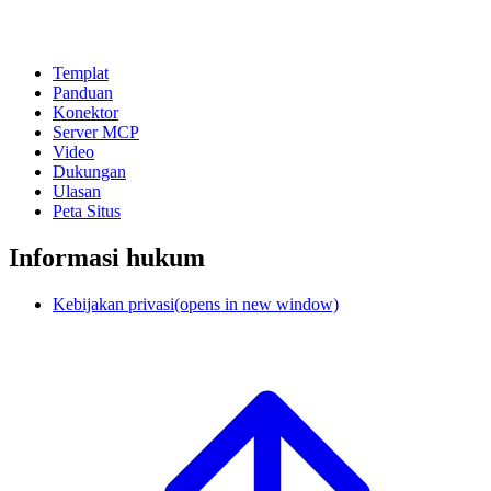
Templat
Panduan
Konektor
Server MCP
Video
Dukungan
Ulasan
Peta Situs
Informasi hukum
Kebijakan privasi
(opens in new window)