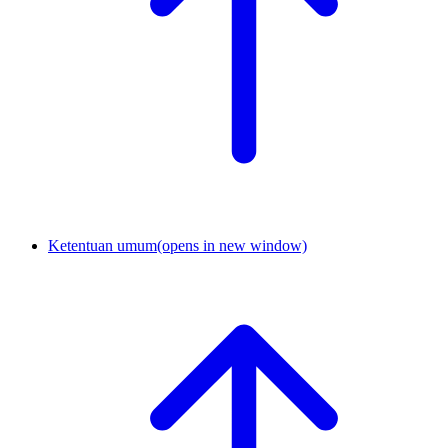
Ketentuan umum
(opens in new window)