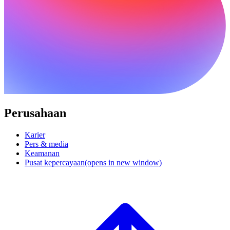
Perusahaan
Karier
Pers & media
Keamanan
Pusat kepercayaan
(opens in new window)