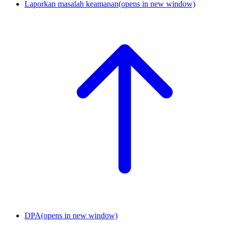
Laporkan masalah keamanan
(opens in new window)
DPA
(opens in new window)