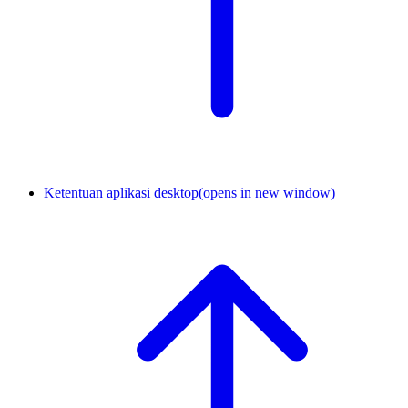
Ketentuan aplikasi desktop
(opens in new window)