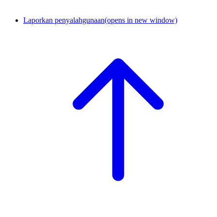
Laporkan penyalahgunaan
(opens in new window)