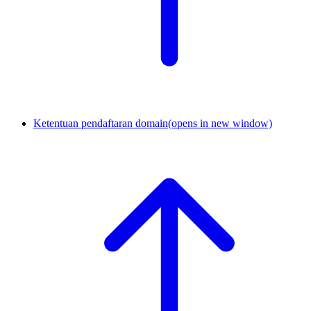
Ketentuan pendaftaran domain
(opens in new window)