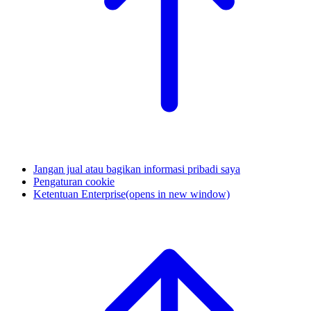
Jangan jual atau bagikan informasi pribadi saya
Pengaturan cookie
Ketentuan Enterprise
(opens in new window)