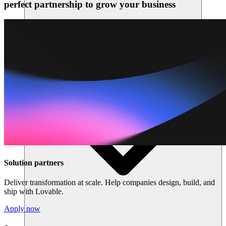
perfect partnership to grow your business
Sumber daya
Solution partners
Deliver transformation at scale. Help companies design, build, and
ship with Lovable.
Apply now