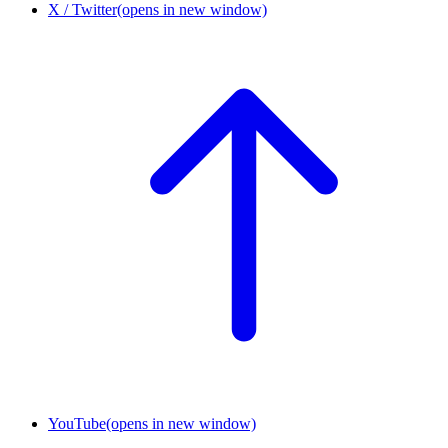
X / Twitter
(opens in new window)
YouTube
(opens in new window)