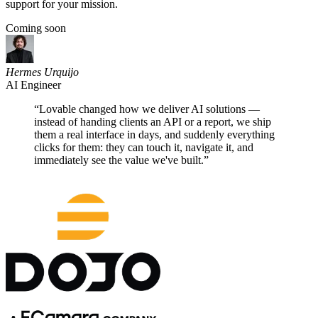
support for your mission.
Coming soon
Hermes Urquijo
AI Engineer
“
Lovable changed how we deliver AI solutions —
instead of handing clients an API or a report, we ship
them a real interface in days, and suddenly everything
clicks for them: they can touch it, navigate it, and
immediately see the value we've built.
”