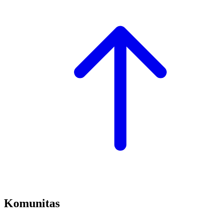
Komunitas