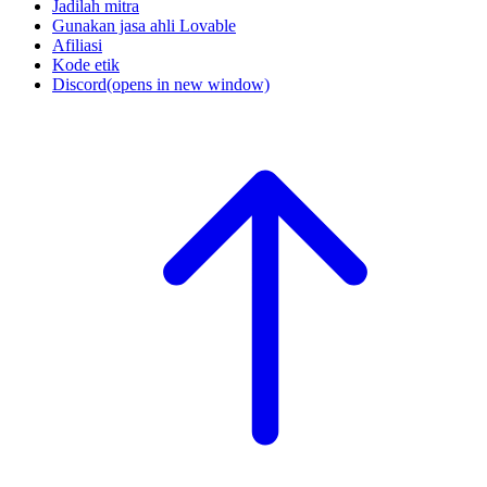
Jadilah mitra
Gunakan jasa ahli Lovable
Afiliasi
Kode etik
Discord
(opens in new window)