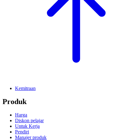
Kemitraan
Produk
Harga
Diskon pelajar
Untuk Kerja
Pendiri
Manajer produk