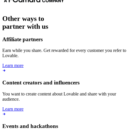
Other ways to
partner with us
Affiliate partners
Earn while you share. Get rewarded for every customer you refer to
Lovable.
Learn more
Content creators and influencers
You want to create content about Lovable and share with your
audience.
Learn more
Events and hackathons