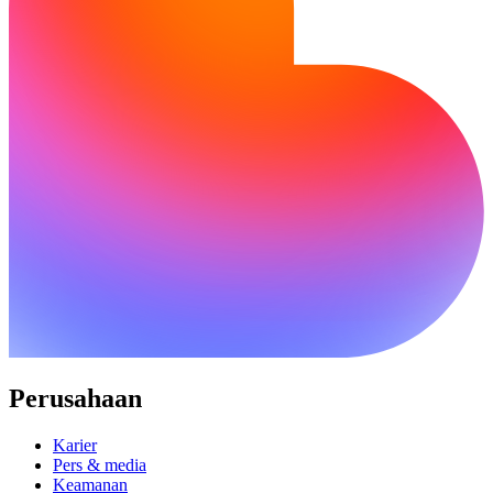
Perusahaan
Karier
Pers & media
Keamanan