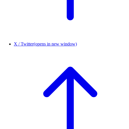
X / Twitter
(opens in new window)