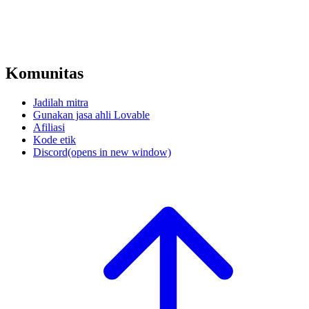
Komunitas
Jadilah mitra
Gunakan jasa ahli Lovable
Afiliasi
Kode etik
Discord
(opens in new window)