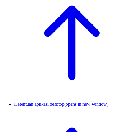
Ketentuan aplikasi desktop
(opens in new window)