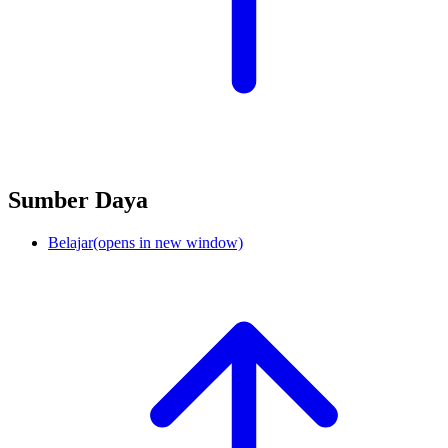
Sumber Daya
Belajar
(opens in new window)