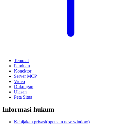
Templat
Panduan
Konektor
Server MCP
Video
Dukungan
Ulasan
Peta Situs
Informasi hukum
Kebijakan privasi
(opens in new window)