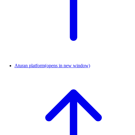
Aturan platform
(opens in new window)