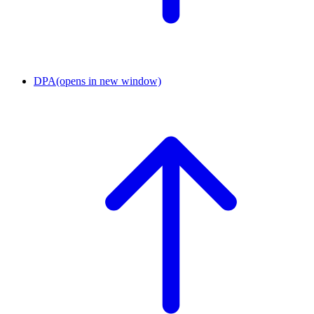
DPA
(opens in new window)