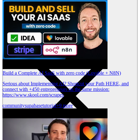
Build a Complete AI SaaS with zero code (Lovable + N8N)
Serious about Implementing AI? Shortcut your Path HERE, and
connect with +450 entrepreneurs on the same mission:
https://www.skool.com/scrapes
community
supabase
tutorial
+9 more