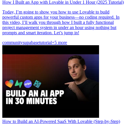
How I Built an App with Lovable in Under 1 Hour (2025 Tutorial)
Today, I’m going to show you how to use Lovable to build
powerful custom apps for your business—no coding required. In
this video, I’ll walk you through how I built a fully functional
project management system in under an hour using nothing but
prompts and smart iteration. Let’s jump in!
community
supabase
tutorial
+5 more
How to Build an AI-Powered SaaS With Lovable (Step-by-Step)