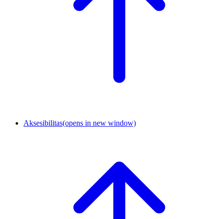
Aksesibilitas
(opens in new window)