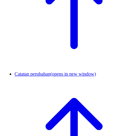
Catatan perubahan
(opens in new window)