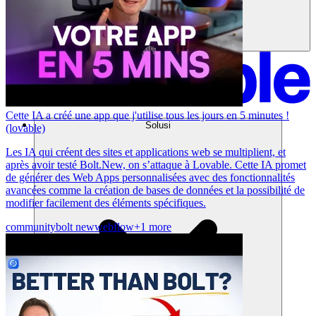
Cette IA a créé une app que j'utilise tous les jours en 5 minutes !
Solusi
(lovable)
Les IA qui créent des sites et applications web se multiplient, et
après avoir testé Bolt.New, on s’attaque à Lovable. Cette IA promet
de générer des Web Apps personnalisées avec des fonctionnalités
avancées comme la création de bases de données et la possibilité de
modifier facilement des éléments spécifiques.
community
bolt new
webflow
+1 more