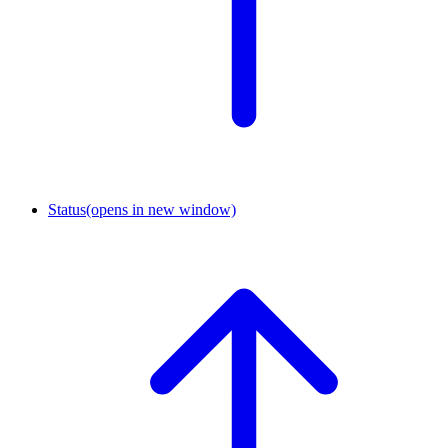
Status
(opens in new window)