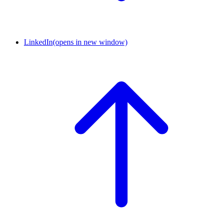
LinkedIn
(opens in new window)