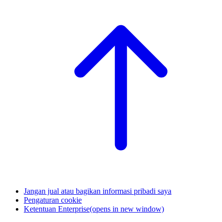
Jangan jual atau bagikan informasi pribadi saya
Pengaturan cookie
Ketentuan Enterprise
(opens in new window)