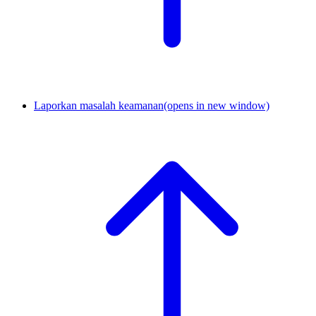
Laporkan masalah keamanan
(opens in new window)