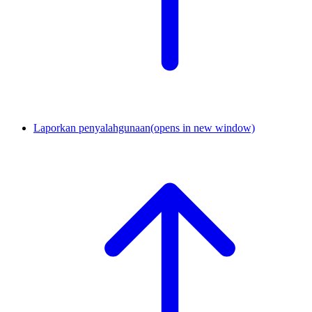
Laporkan penyalahgunaan
(opens in new window)