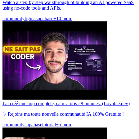
Watch a step-by-step walkthrough of building an AI-powered SaaS
using no-code tools and APIs.
community
figma
supabase
+10 more
J'ai créé une app complète, ça m'a pris 28 minutes. (Lovable.dev)
✨ Rejoins ma toute nouvelle communauté IA 100% Gratuite !
community
supabase
tutorial
+5 more