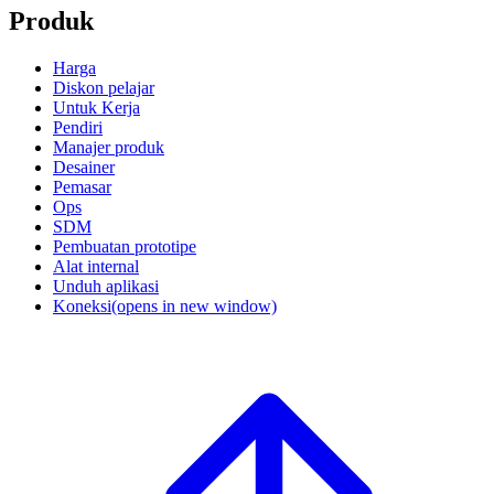
Produk
Harga
Diskon pelajar
Untuk Kerja
Pendiri
Manajer produk
Desainer
Pemasar
Ops
SDM
Pembuatan prototipe
Alat internal
Unduh aplikasi
Koneksi
(opens in new window)