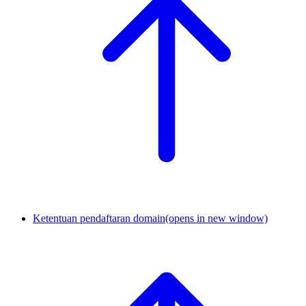
Ketentuan pendaftaran domain
(opens in new window)