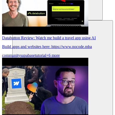
Sumber daya
Databutton Review: Watch me build a travel app using AI
Build apps and websites here: https://www.nocode.mba
community
supabase
tutorial
+6 more