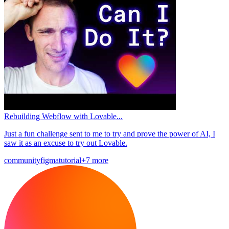
Rebuilding Webflow with Lovable...
Just a fun challenge sent to me to try and prove the power of AI, I
saw it as an excuse to try out Lovable.
community
figma
tutorial
+7 more