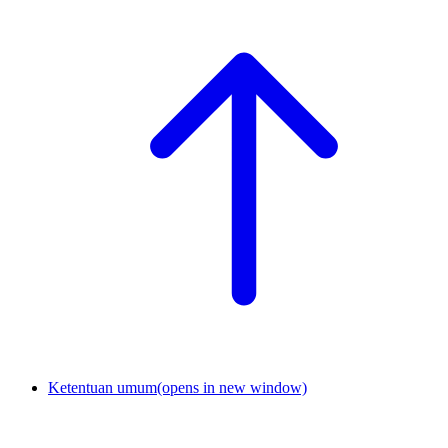
Ketentuan umum
(opens in new window)