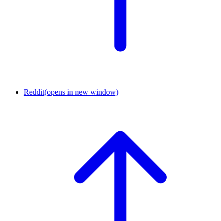
Reddit
(opens in new window)