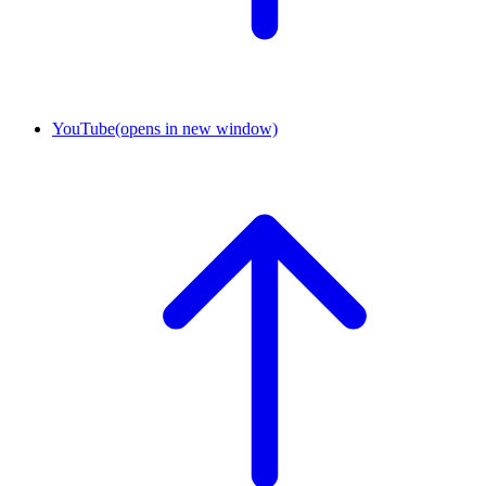
YouTube
(opens in new window)