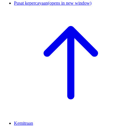
Pusat kepercayaan
(opens in new window)
Kemitraan