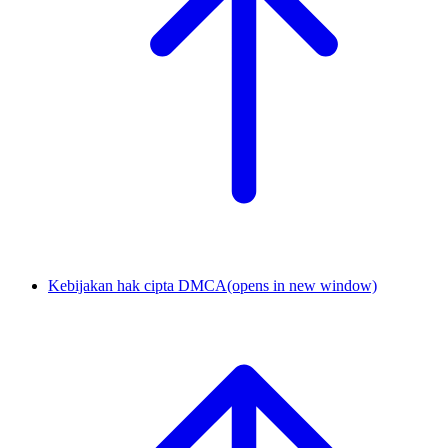
Kebijakan hak cipta DMCA
(opens in new window)