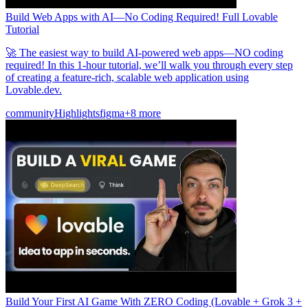
Build Web Apps with AI—No Coding Required! Full Lovable
Tutorial
🚀 The easiest way to build AI-powered web apps—NO coding
required! In this 1-hour tutorial, we’ll walk you through every step
of creating a feature-rich, scalable web application using
Lovable.dev.
community
Highlights
figma
+8 more
Build Your First AI Game With ZERO Coding (Lovable + Grok 3 +