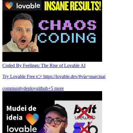
Coded By Feelings: The Rise of Lovable AI
Try Lovable Free 👉 https://lovable.dev/#via=marcinai
community
deploy
github
+5 more