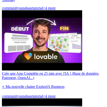
community
supabase
tutorial
+4 more
Crée une App Complète en 25 min avec l'IA ! (Base de données,
Paiement, OpenAI...)
⭐ Ma nouvelle chaine ExplorIA Business
community
supabase
tutorial
+4 more