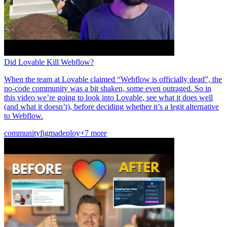
Did Lovable Kill Webflow?
When the team at Lovable claimed “Webflow is officially dead”, the
no-code community was a bit shaken, some even outraged. So in
this video we’re going to look into Lovable, see what it does well
(and what it doesn’t), before deciding whether it’s a legit alternative
to Webflow.
community
figma
deploy
+7 more