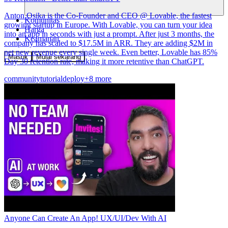
Anton Osika is the Co-Founder and CEO @ Lovable, the fastest
Komunitas
growing startup in Europe. With Lovable, you can turn your idea
Harga
into an app in seconds with just a prompt. After just 3 months, the
Keamanan
company has scaled to $17.5M in ARR. They are adding $2M in
net new revenue every single week. Even better, Lovable has 85%
Masuk
Mulai sekarang
Day 30 retention rate, making it more retentive than ChatGPT.
community
tutorial
deploy
+8 more
Anyone Can Create An App! UX/UI/Dev With AI