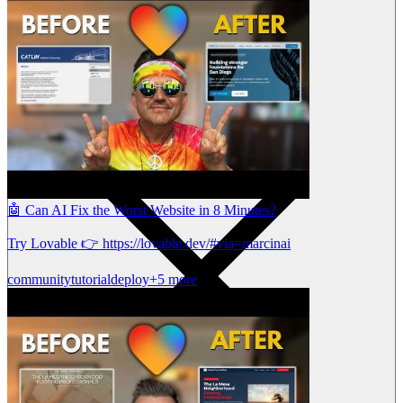
🤖 Can AI Fix the Worst Website in 8 Minutes?
Try Lovable 👉 https://lovable.dev/#via=marcinai
community
tutorial
deploy
+5 more