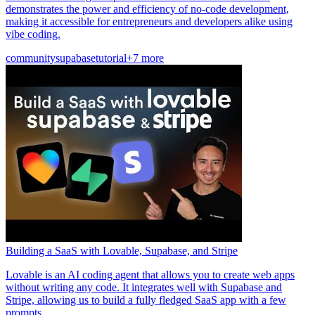
demonstrates the power and efficiency of no-code development,
making it accessible for entrepreneurs and developers alike using
vibe coding.
community
supabase
tutorial
+7 more
Building a SaaS with Lovable, Supabase, and Stripe
Lovable is an AI coding agent that allows you to create web apps
without writing any code. It integrates well with Supabase and
Stripe, allowing us to build a fully fledged SaaS app with a few
prompts.