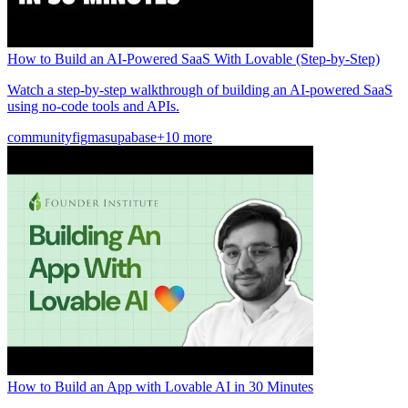
How to Build an AI-Powered SaaS With Lovable (Step-by-Step)
Watch a step-by-step walkthrough of building an AI-powered SaaS
using no-code tools and APIs.
community
figma
supabase
+10 more
How to Build an App with Lovable AI in 30 Minutes