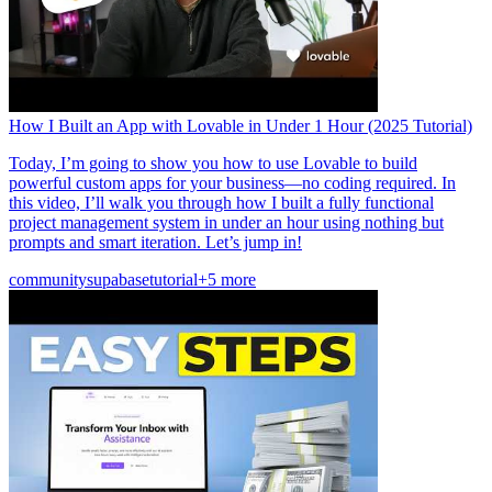
How I Built an App with Lovable in Under 1 Hour (2025 Tutorial)
Today, I’m going to show you how to use Lovable to build
powerful custom apps for your business—no coding required. In
this video, I’ll walk you through how I built a fully functional
project management system in under an hour using nothing but
prompts and smart iteration. Let’s jump in!
community
supabase
tutorial
+5 more