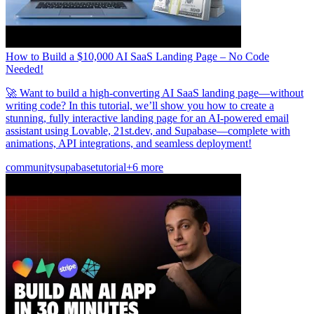
How to Build a $10,000 AI SaaS Landing Page – No Code
Needed!
🚀 Want to build a high-converting AI SaaS landing page—without
writing code? In this tutorial, we’ll show you how to create a
stunning, fully interactive landing page for an AI-powered email
assistant using Lovable, 21st.dev, and Supabase—complete with
animations, API integrations, and seamless deployment!
community
supabase
tutorial
+6 more