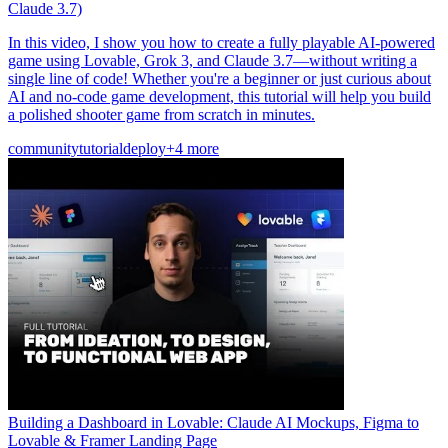
Claude 3.7)
In this video, I show you how to create a fully playable AI-powered
game using Lovable, Grok 3, and Claude 3.7—without writing a
single line of code! Whether you're a beginner or just curious about
AI and no-code game development, this tutorial will help you build
a polished shooter game from scratch in minutes.
community
tutorial
deploy
+4 more
Building a Dashboard in Lovable: Claude AI Mockups, Figma to
Lovable & Framer Landing Page