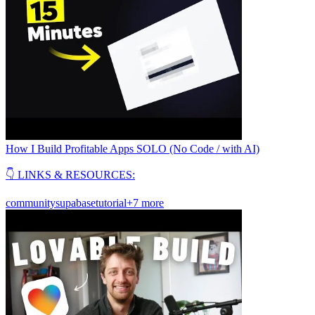
How I Build Profitable Apps SOLO (No Code / with AI)
👇 LINKS & RESOURCES:
community
supabase
tutorial
+7 more