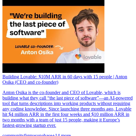
Building Lovable: $10M ARR in 60 days with 15 people | Anton
Osika (CEO and co-founder)
Anton Osika is the co-founder and CEO of Lovable, which is
building what they call “the last piece of software”—an AI-powered
tool that turns descriptions into working products without requiring
any coding knowledge. Since launching three months ago, Lovable
hit $4 million ARR in the first four weeks and $10 million ARR in
two months with a team of just 15 people, making it Europe’s
fastest-growing startup ever.
community
figma
supabase
+14 more