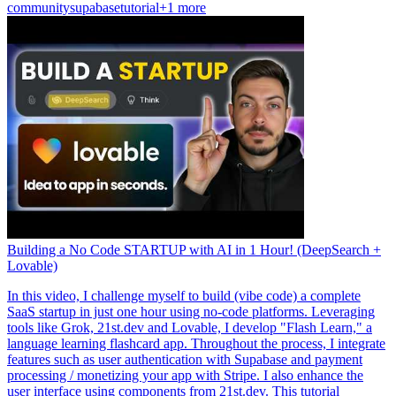
community
supabase
tutorial
+1 more
Building a No Code STARTUP with AI in 1 Hour! (DeepSearch +
Lovable)
In this video, I challenge myself to build (vibe code) a complete
SaaS startup in just one hour using no-code platforms. Leveraging
tools like Grok, 21st.dev and Lovable, I develop "Flash Learn," a
language learning flashcard app. Throughout the process, I integrate
features such as user authentication with Supabase and payment
processing / monetizing your app with Stripe. I also enhance the
user interface using components from 21st.dev. This tutorial