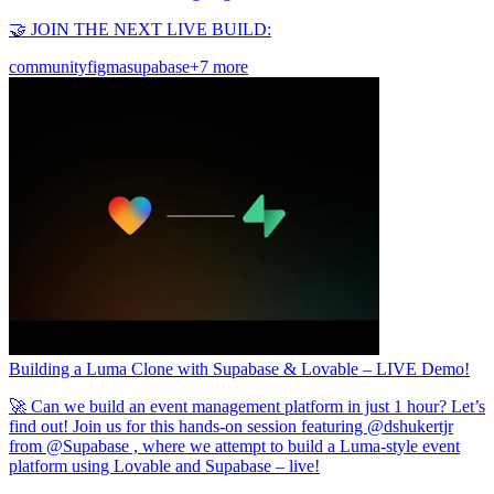
🤝 JOIN THE NEXT LIVE BUILD:
community
figma
supabase
+7 more
Building a Luma Clone with Supabase & Lovable – LIVE Demo!
🚀 Can we build an event management platform in just 1 hour? Let’s
find out! Join us for this hands-on session featuring @dshukertjr
from @Supabase , where we attempt to build a Luma-style event
platform using Lovable and Supabase – live!