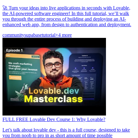
🚀 Turn your ideas into live applications in seconds with Lovable,
the AI-powered software engineer! In this full tutorial, we’ll walk
you through the entire process of building and deploying an AI-
enhanced web app, from design to authentication and deployment.
community
supabase
tutorial
+4 more
FULL FREE Lovable Dev Course 1: Why Lovable?
Let’s talk about lovable dev - this is a full course, designed to take
you from noob to pro in as short amount of time possible