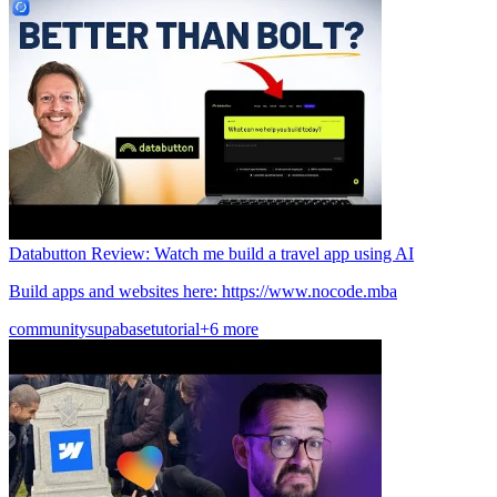
Databutton Review: Watch me build a travel app using AI
Build apps and websites here: https://www.nocode.mba
community
supabase
tutorial
+6 more