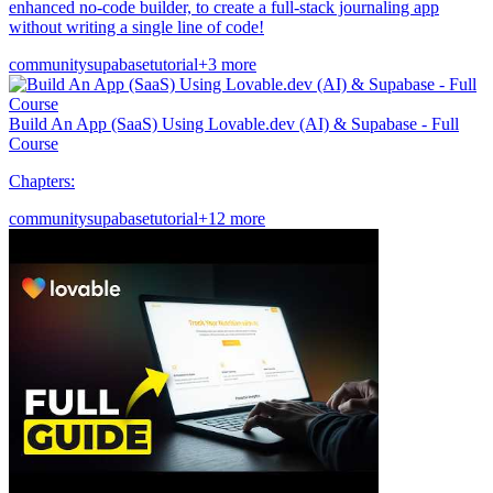
enhanced no-code builder, to create a full-stack journaling app
without writing a single line of code!
community
supabase
tutorial
+3 more
Build An App (SaaS) Using Lovable.dev (AI) & Supabase - Full
Course
Chapters:
community
supabase
tutorial
+12 more