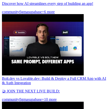
Discover how AI streamlines every step of building an app!
community
figma
supabase
+6 more
Bolt.dev vs Lovable.dev: Build & Deploy a Full CRM App with AI
& Auth Integration
🤝 JOIN THE NEXT LIVE BUILD:
community
figma
supabase
+10 more