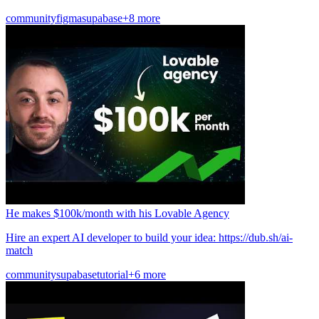
community
figma
supabase
+8 more
He makes $100k/month with his Lovable Agency
Hire an expert AI developer to build your idea: https://dub.sh/ai-
match
community
supabase
tutorial
+6 more