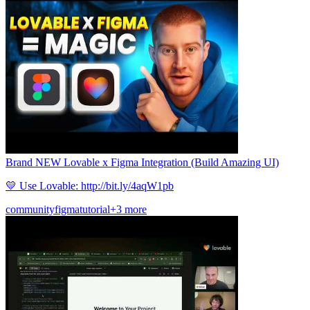
Brand NEW Lovable x Figma Integration (Build Amazing UI)
💛 Use Lovable: http://bit.ly/4aqW1pb
community
figma
tutorial
+3 more