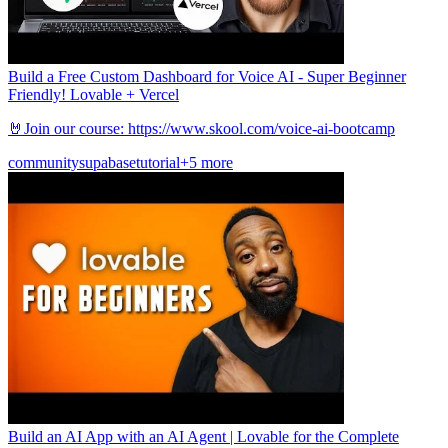
Build a Free Custom Dashboard for Voice AI - Super Beginner
Friendly! Lovable + Vercel
🤘Join our course: https://www.skool.com/voice-ai-bootcamp
community
supabase
tutorial
+5 more
Build an AI App with an AI Agent | Lovable for the Complete