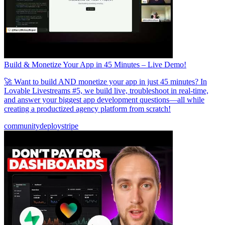
Build & Monetize Your App in 45 Minutes – Live Demo!
🚀 Want to build AND monetize your app in just 45 minutes? In
Lovable Livestreams #5, we build live, troubleshoot in real-time,
and answer your biggest app development questions—all while
creating a productized agency platform from scratch!
community
deploy
stripe