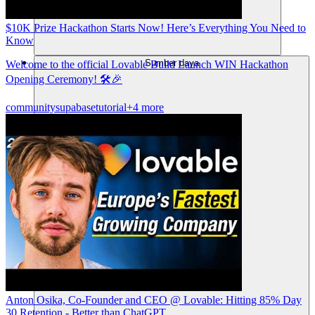
$10K Prize Hackathon Starts Now! Here’s Everything You Need to
Know
Sumber daya
Welcome to the official Lovable Build Launch WIN Hackathon
Opening Ceremony! 🛠️🎉
community
supabase
tutorial
+4 more
Anton Osika, Co-Founder and CEO @ Lovable: Hitting 85% Day
30 Retention - Better than ChatGPT