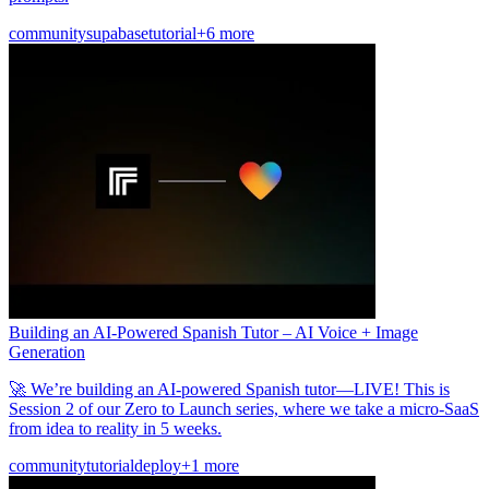
community
supabase
tutorial
+6 more
Building an AI-Powered Spanish Tutor – AI Voice + Image
Generation
🚀 We’re building an AI-powered Spanish tutor—LIVE! This is
Session 2 of our Zero to Launch series, where we take a micro-SaaS
from idea to reality in 5 weeks.
community
tutorial
deploy
+1 more