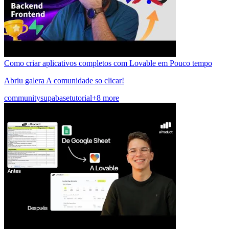
Como criar aplicativos completos com Lovable em Pouco tempo
Abriu galera A comunidade so clicar!
community
supabase
tutorial
+8 more