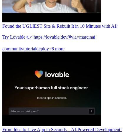
Found the UGLIEST Site & Rebuilt It in 10 Minutes with AI!
Try Lovable 👉 https://lovable.dev/#via=marcinai
community
tutorial
deploy
+6 more
From Idea to Live App in Seconds – AI-Powered Development!