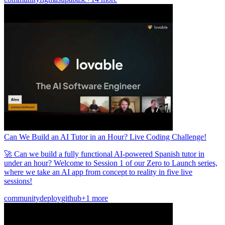
Can We Build an AI Tutor in an Hour? Live Coding Challenge!
🚀 Can we build a fully functional AI-powered Spanish tutor in
under an hour? Welcome to Session 1 of our Zero to Launch series,
where we take an AI app from concept to reality in five live
sessions!
community
deploy
github
+1 more