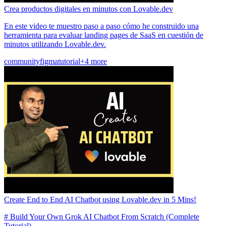
Crea productos digitales en minutos con Lovable.dev
En este video te muestro paso a paso cómo he construido una
herramienta para evaluar landing pages de SaaS en cuestión de
minutos utilizando Lovable.dev.
community
figma
tutorial
+4 more
Create End to End AI Chatbot using Lovable.dev in 5 Mins!
# Build Your Own Grok AI Chatbot From Scratch (Complete
Tutorial)