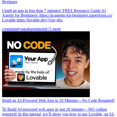
Beginner
I built an app in less than 7 minutes! FREE Resource Guide AI
Agents for Beginners: https://ai-agents-for-beginners.paperform.co/
Lovable https://lovable.dev/?via=doc
community
supabase
tutorial
+5 more
Build an AI-Powered Web App in 20 Minutes—No Code Required!
🚀 Build AI-powered web apps in just 20 minutes—NO coding
required! In this tutorial, we’ll show you how to use Lovable, an AI-