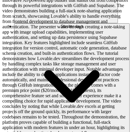
innovative AI-powered app builder that stands out from competitors
through its powerful integrations with GitHub and Supabase. The
video demonstrates building a full-stack note-sharing application
from scratch, showcasing Lovable's ability to handle everything
from frontend development to database management and
authentication. The presenter walks through creating a note-taking
Sumber daya
app with image upload capabilities, implementing user
authentication, and setting up data persistence using Supabase
integration. Key features highlighted include seamless GitHub
integration for version control, automatic code generation, database
schema creation, and built-in authentication flows. The tutorial
demonstrates how Lovable.dev streamlines the development process
by handling complex tasks like storage management and user
authentication with minimal developer input. Notable advantages
include the ability to deploy applications instantly, refactor code
automatically, and maintain professional development practices
through GitHub integration. While the platform comes with a
premium price point ($20/month for 100 requests), its
comprehensive feature set and smooth user experience make it a
compelling choice for rapid application development. The video
concludes by noting that while Lovable.dev excels at getting
projects off the ground quickly, its performance with larger
codebases remains to be tested. Throughout the demonstration, the
platform proves capable of building a functional, full-stack
application with modern features in under an hour, highlighting its