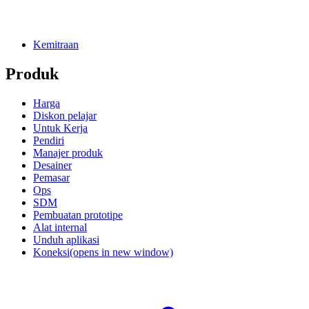
Kemitraan
Produk
Harga
Diskon pelajar
Untuk Kerja
Pendiri
Manajer produk
Desainer
Pemasar
Ops
SDM
Pembuatan prototipe
Alat internal
Unduh aplikasi
Koneksi
(opens in new window)