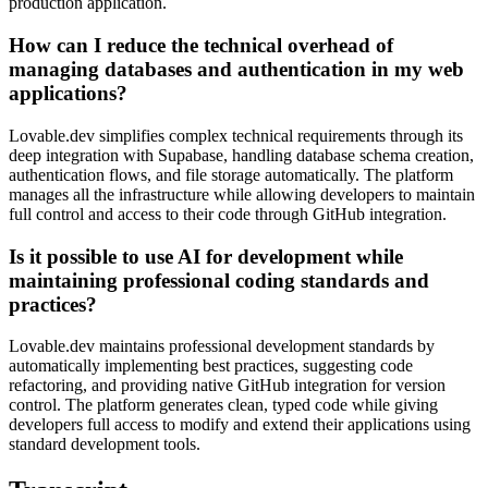
production application.
How can I reduce the technical overhead of
managing databases and authentication in my web
applications?
Lovable.dev simplifies complex technical requirements through its
deep integration with Supabase, handling database schema creation,
authentication flows, and file storage automatically. The platform
manages all the infrastructure while allowing developers to maintain
full control and access to their code through GitHub integration.
Is it possible to use AI for development while
maintaining professional coding standards and
practices?
Lovable.dev maintains professional development standards by
automatically implementing best practices, suggesting code
refactoring, and providing native GitHub integration for version
control. The platform generates clean, typed code while giving
developers full access to modify and extend their applications using
standard development tools.