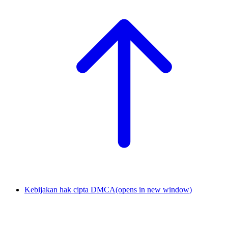
Kebijakan hak cipta DMCA
(opens in new window)