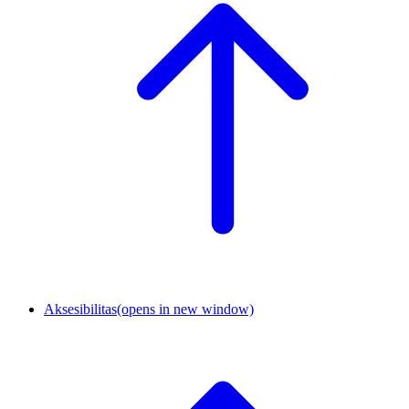
Aksesibilitas
(opens in new window)