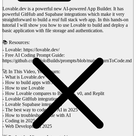
Lovable.dev is a powerful new AI-powered App Builder. It has
powerful GitHub and Supabase integrations which make it very
straightforward to build a
real
full stack web app. In this hands-on
tutorial I will show you how to use Lovable to build and deploy a
basic application with file storage and authentication.
📚 Resources:
- Lovable: https://lovable.dev/
- Free AI Coding Prompt Guide:
https://github.com/VoloBuilds/prompts/blob/main/LearnToCode.md
🚀 In This Video, You'll learn:
- What is Lovable.dev
- How to build apps with AI
- How to use Lovable
- How Lovable compares to Bolt.new, v0, and Replit
- Lovable GitHub integration
- Lovable Supabase integration
- The best way to code with AI in 2025
- How to troubleshoot code with AI
- Coding in 2025
- Web Development 2025