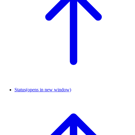
Status
(opens in new window)