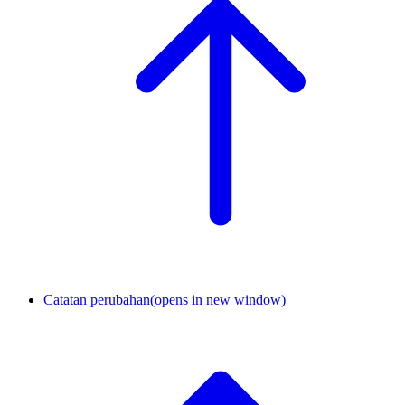
Catatan perubahan
(opens in new window)