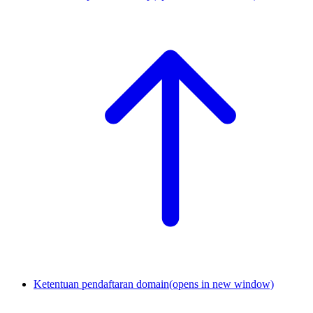
Ketentuan pendaftaran domain
(opens in new window)