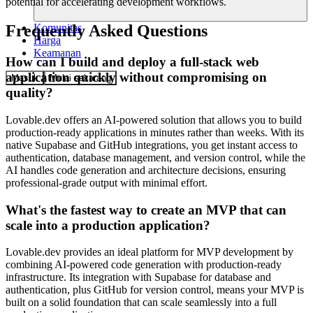
potential for accelerating development workflows.
Komunitas
Frequently Asked Questions
Harga
Keamanan
How can I build and deploy a full-stack web
application quickly without compromising on
Masuk
Mulai sekarang
quality?
Lovable.dev offers an AI-powered solution that allows you to build
production-ready applications in minutes rather than weeks. With its
native Supabase and GitHub integrations, you get instant access to
authentication, database management, and version control, while the
AI handles code generation and architecture decisions, ensuring
professional-grade output with minimal effort.
What's the fastest way to create an MVP that can
scale into a production application?
Lovable.dev provides an ideal platform for MVP development by
combining AI-powered code generation with production-ready
infrastructure. Its integration with Supabase for database and
authentication, plus GitHub for version control, means your MVP is
built on a solid foundation that can scale seamlessly into a full