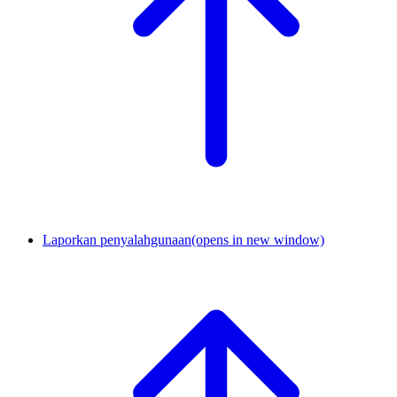
Laporkan penyalahgunaan
(opens in new window)