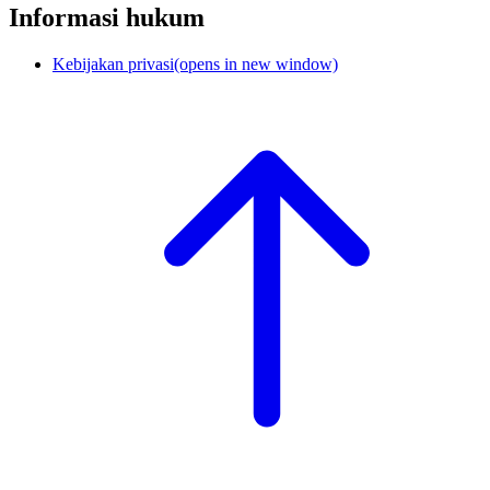
Informasi hukum
Kebijakan privasi
(opens in new window)