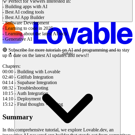
💡 Perfect for Viewers Interested in:
- Building apps with AI
- Best AI coding tools
- Best AI App Builder
- Software Development
- Learning to code in 2025
- Learning about the latest AI tech
- Generative AI
🔴 Subscribe for more tutorials on AI and programming and to stay
Solusi
up to date on the latest AI updates and news!!
Chapters:
00:00 - Building with Lovable
02:40 - GitHub Integration
04:14 - Supabase Integration
08:32 - Troubleshooting
10:15 - Auth Integration
14:10 - Deployment
15:12 - Final thoughts + Pricing
Summary
In this comprehensive tutorial, we explore Lovable.dev, an