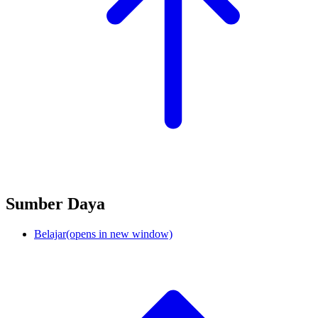
Sumber Daya
Belajar
(opens in new window)