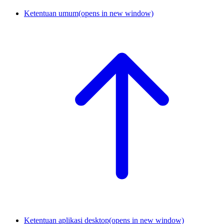
Ketentuan umum
(opens in new window)
Ketentuan aplikasi desktop
(opens in new window)