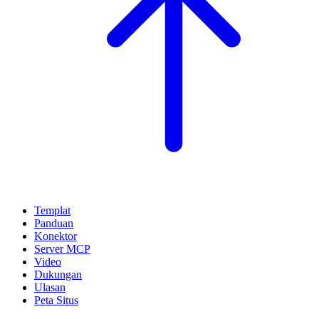
Templat
Panduan
Konektor
Server MCP
Video
Dukungan
Ulasan
Peta Situs