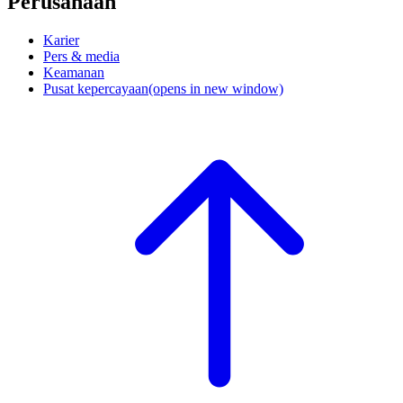
Perusahaan
Karier
Pers & media
Keamanan
Pusat kepercayaan
(opens in new window)