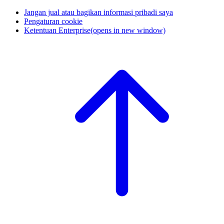
Jangan jual atau bagikan informasi pribadi saya
Pengaturan cookie
Ketentuan Enterprise
(opens in new window)