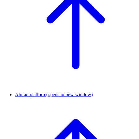
Aturan platform
(opens in new window)