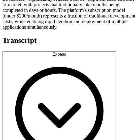
to-market, with projects that traditionally take months being
completed in days or hours. The platform's subscription model
(under $200/month) represents a fraction of traditional development
costs, while enabling rapid iteration and deployment of multiple
applications simultaneously.
Transcript
Expand