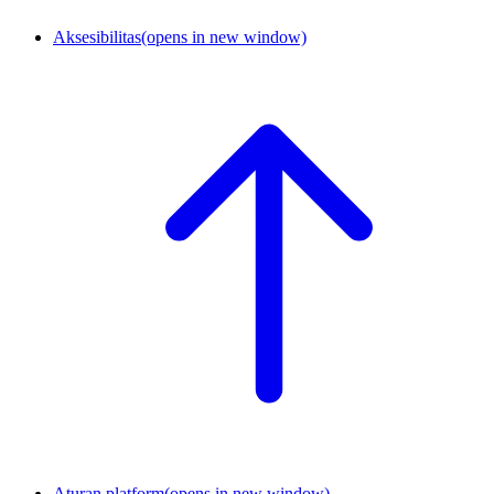
Aksesibilitas
(opens in new window)
Aturan platform
(opens in new window)