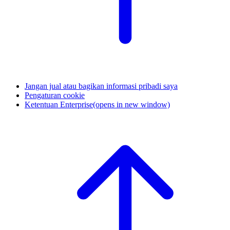
Jangan jual atau bagikan informasi pribadi saya
Pengaturan cookie
Ketentuan Enterprise
(opens in new window)