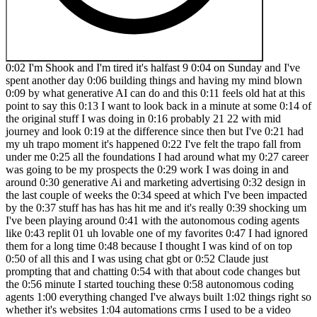
0:02 I'm Shook and I'm tired it's halfast 9 0:04 on Sunday and I've spent another day 0:06 building things and having my mind blown 0:09 by what generative AI can do and this 0:11 feels old hat at this point to say this 0:13 I want to look back in a minute at some 0:14 of the original stuff I was doing in 0:16 probably 21 22 with mid journey and look 0:19 at the difference since then but I've 0:21 had my uh trapo moment it's happened 0:22 I've felt the trapo fall from under me 0:25 all the foundations I had around what my 0:27 career was going to be my prospects the 0:29 work I was doing in and around 0:30 generative Ai and marketing advertising 0:32 design in the last couple of weeks the 0:34 speed at which I've been impacted by the 0:37 stuff has has has hit me and it's really 0:39 shocking um I've been playing around 0:41 with the autonomous coding agents like 0:43 replit 01 uh lovable one of my favorites 0:47 I had ignored them for a long time 0:48 because I thought I was kind of on top 0:50 of all this and I was using chat gbt or 0:52 Claude just prompting that and chatting 0:54 with that about code changes but the 0:56 minute I started touching these 0:58 autonomous coding agents 1:00 everything changed I've always built 1:02 things right so whether it's websites 1:04 automations crms I used to be a video 1:07 game project manager for several years 1:08 you know I've done done a whole bunch of 1:10 that but I've never been a developer 1:12 I've never sat down with code and 1:13 enjoyed myself over the last few years 1:16 I've certainly been using Claude and 1:17 chat GPT and others to help me prompt me 1:20 with like CSS tweaks and maybe a tiny 1:22 bit of JavaScript or trying to decode 1:24 something debug an issue but that's as 1:26 far as I could go there was always a 1:29 hard limit on 1:30 how much development I could do but now 1:32 I can build anything I've ever wanted to 1:35 build by myself with plain language 1:37 English and some basic foundations 1:39 around how software and applications 1:41 work and if I can do this now imagine 1:44 where the world will be in another 6 1:45 months where at the very beginning of 1:46 this phenomenal shift is about to 1:48 immediately affect me my family my 1:50 business and I've never been so excited 1:52 so I want to draw a parallel here with 1:54 where mid Journey was in the summer of 1:56 2022 just under 3 years ago these are 1:58 the very first images that I made in the 2:01 very first version of mid journey I got 2:03 onto it very early and this stuff blew 2:05 my mind oh my God I could type anything 2:07 in and it could appear on the screen and 2:08 for some reason summer 2022 B really 2:11 wanted to know about Soviet era 2:13 astronauts floating in the Blackness of 2:14 space um he has no face instead vibrant 2:17 colorful flowers are bursting from his 2:19 visor and now let's see what I've I've 2:21 just taken that exact same prompt and 2:22 put it in here and look what we've got 2:24 look at the difference and that's in two 2:26 years and actually this is E before two 2:28 years it was capable of doing this stuff 2:31 absolutely amazing weirdly though I can 2:33 also take that same prompt and now 2:35 through not even any technology I can 2:37 Chuck it into a completely open source 2:39 model and press enter a bunch of times 2:43 and what used to take minutes after 2:44 minutes at a time I can churn out these 2:46 4 8 12 images costing me about one to 2 2:51 p using uh Black Forest Labs instantly 2:54 create imagery I could take that and 2:56 change it it's I don't know a spaceship 2:59 ship in the background anyway none of 3:02 this is new but I wanted to draw the 3:05 parallel here between what we can do 3:07 then to now with just image generation 3:09 and what I can do right now with app 3:11 builds compared to what I'll be doing in 3:13 another six months and just kind of 3:15 further Hammer home the point that what 3:17 what we can do with today's app building 3:19 tools will look primitive in another 6 3:21 months over the last few weeks I spent 3:23 dozens of hours inside lovable building 3:25 and playing around with tools for myself 3:27 and for my clients and my family let's 3:28 have a look at some of them now this is 3:29 a home extension cost calculator that I 3:31 was considering maybe I could sell this 3:33 to construction firms it could live on 3:34 their website have a Google tag attached 3:37 on the back end just a little lead gen 3:39 thing here gets people through to A 3:41 really lovely you basically get rid it 3:44 qualifies people if they're time wasters 3:45 or not and gives them this great result 3:47 on the end BOS BOS BOS book a free 3:49 consultation request your quote Oh yeah 3:52 this is just a a stoic voice so I try 3:54 and journal a lot but I often wish I 3:56 could just speak into a machine this 3:58 thing now is like a voice powerered 4:00 stoic Journal so as you talk to it it's 4:02 always specifically for fathers as well 4:04 as you talk into it it's going to 4:05 progress how stoic you've been how your 4:06 mood's been it's going to track all of 4:08 your your Reflections it's going to 4:10 attach your entries into the journal to 4:13 like stoic philosophy and be like oh you 4:15 were very stoic today that's literally 4:16 from a rough idea um this idea is some 4:19 kind of wizard that helps you once 4:21 you've built your website analyze it to 4:23 make sure that is actually fully ready 4:25 to have Google ads run on it so it runs 4:27 compliance it runs through setups here 4:30 uh this one is something so for a friend 4:33 of mine he he's a he wants to get people 4:36 to use this interactive calculator on 4:37 his website as a bit of a kind of 4:39 curiosity Le lead magnet again you fill 4:41 out this stuff it looks all beautiful it 4:43 matches his branding exactly we worked 4:45 on this together this actually took 4:46 quite a lot of time to get it perfect 4:47 but look how amazing this is he's going 4:49 to get this deployed on his website uh 4:52 this was me working with my Google ads 4:55 assistant buddy to see if we could make 4:57 a tool that could somehow plug into the 4:59 Google ads API and help us with one of 5:01 the biggest chores we have which is 5:03 negative keyword exclusions of of Search 5:06 terms uh and this thing would actually 5:07 use AI reasoning to say hm I don't think 5:09 we should have the word free in there 5:11 what do you think yes or no this 5:12 actually just requires the API which I 5:14 now have access to this tool could be 5:16 built tomorrow I've wanted this tool my 5:18 whole 5:18 career but um I don't know if anyone 5:20 does it and if they do they're charging 5:21 a ton of money for it uh this was a 5:24 Garden Room visualizer so you can 5:26 imagine this sat on a website helps you 5:29 build out the price of your garden room 5:32 I want a pitched roof with engineered 5:33 wood oh it's coming up price is coming 5:35 up a 5:36 bit uh I want the electric package and 5:40 then I'll get my detailed quote this is 5:42 all built autonomously with off of the 5:45 back of a handful of sentences of ideas 5:47 from me got fully interactive game here 5:49 that I made with my kids you come in you 5:52 have a feathered 5:53 cow uh a glowing feathered 5:56 cow that will evolve out meanwhile over 5:58 here you can buy new types of animals 6:01 you can have uh uh achievements you can 6:04 even change up the words all AI 6:05 generated words the image is being AI 6:08 generated right now once it's done the 6:09 description of the animal is AI 6:12 generated and the name of it is AI 6:15 generated I can add that to the zoo this 6:17 stuff is just working mostly uh off of 6:20 voice like just me talking to the 6:21 talking into lovable doing this and my 6:24 final one I got so tired of not really 6:26 of having all these ideas and knowwhere 6:27 to write them down and got sick of just 6:29 putting them in the WhatsApp group or 6:30 into my notes app I just created an idea 6:33 logger which can be a rush idea or or or 6:36 can be thought out so let's come up with 6:38 one now a web app that helps you figure 6:41 out which lights to buy to look good on 6:44 YouTube let's transcribe my 6:47 idea there's the transcription and now 6:49 it's going to come up with some 6:50 additional things for me to think about 6:52 so components that will be needed the 6:54 follow-up questions to expand the idea 6:56 I'm not going to deal with this now I'm 6:57 just going to send it to my clickup if 6:58 we flick over there you can see it will 7:00 arrive any second uh in my click up 7:03 YouTube lighting recommendation tool 7:05 with all of that text in there for me to 7:07 come revisit this later maybe there 7:09 another idea and then I threw in a 7:11 rushed version as well if I didn't want 7:12 to think about it at all a recycling 7:15 center login tool to keep track of all 7:18 of the cars that come in by reading the 7:20 number plates so that someone doesn't 7:22 have to do it with human hands and 7:24 eyes and the rush mode is there's no 7:27 additional thinking it's just literally 7:28 taking my things sticking over to click 7:30 up don't know if it's going to give it a 7:31 name actually should do should give it a 7:33 little lightning yeah new app idea rush 7:35 just done just that so incredible as 7:39 someone who has never made an 7:40 application before I'm Suddenly at my 7:43 fingertips for less than 200 quid a 7:45 month have infinite power and I'm well 7:49 aware I'm not the only person on the 7:50 planet and that anyone else can have 7:52 that power today and will have it within 7:54 the next few months interesting 7:56 conclusion here the barrier to entry has 7:58 been lowered massive ly but that is 8:00 still there there are a couple of things 8:02 you're going to need if you want to do 8:03 this number one is patience and 8:05 experience discussing ideas with large 8:08 language models such