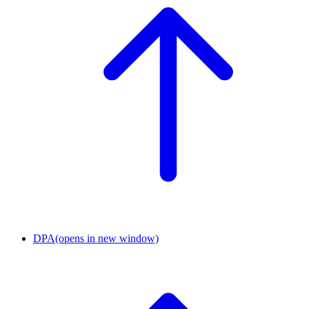
DPA
(opens in new window)