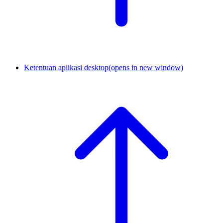
Ketentuan aplikasi desktop
(opens in new window)