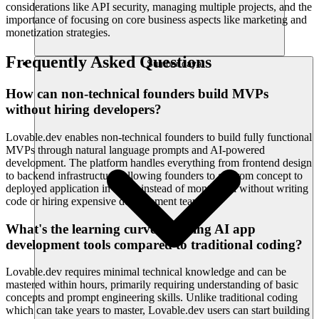
considerations like API security, managing multiple projects, and the
importance of focusing on core business aspects like marketing and
monetization strategies.
Frequently Asked Questions
Sumber daya
How can non-technical founders build MVPs
without hiring developers?
Lovable.dev enables non-technical founders to build fully functional
MVPs through natural language prompts and AI-powered
development. The platform handles everything from frontend design
to backend infrastructure, allowing founders to go from concept to
deployed application in hours instead of months, all without writing
code or hiring expensive development teams.
What's the learning curve for using AI app
development tools compared to traditional coding?
Lovable.dev requires minimal technical knowledge and can be
mastered within hours, primarily requiring understanding of basic
concepts and prompt engineering skills. Unlike traditional coding
which can take years to master, Lovable.dev users can start building