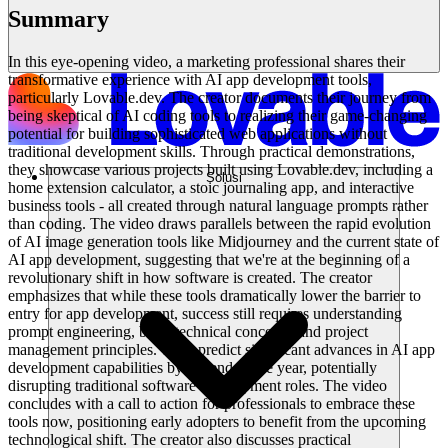
Summary
In this eye-opening video, a marketing professional shares their
transformative experience with AI app development tools,
particularly Lovable.dev. The creator documents their journey from
being skeptical of AI coding tools to realizing their game-changing
potential for building sophisticated web applications without
traditional development skills. Through practical demonstrations,
they showcase various projects built using Lovable.dev, including a
Solusi
home extension calculator, a stoic journaling app, and interactive
business tools - all created through natural language prompts rather
than coding. The video draws parallels between the rapid evolution
of AI image generation tools like Midjourney and the current state of
AI app development, suggesting that we're at the beginning of a
revolutionary shift in how software is created. The creator
emphasizes that while these tools dramatically lower the barrier to
entry for app development, success still requires understanding
prompt engineering, basic technical concepts, and project
management principles. They predict significant advances in AI app
development capabilities by the end of the year, potentially
disrupting traditional software development roles. The video
concludes with a call to action for professionals to embrace these
tools now, positioning early adopters to benefit from the upcoming
technological shift. The creator also discusses practical