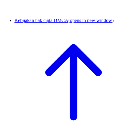
Kebijakan hak cipta DMCA
(opens in new window)