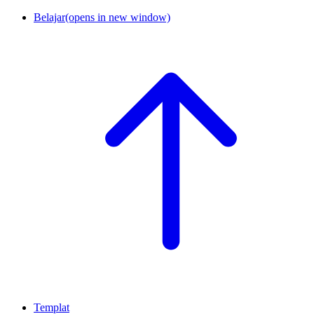
Belajar
(opens in new window)
Templat