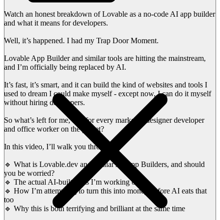
Watch an honest breakdown of Lovable as a no-code AI app builder
and what it means for developers.
Well, it’s happened. I had my Trap Door Moment.
Lovable App Builder and similar tools are hitting the mainstream,
and I’m officially being replaced by AI.
It’s fast, it’s smart, and it can build the kind of websites and tools I
used to dream I could make myself - except now, I can do it myself
without hiring developers.
So what’s left for me, and for every marketer, designer developer
and office worker on the planet?
In this video, I’ll walk you through:
🔹 What is Lovable.dev and similar AI App Builders, and should
you be worried?
🔹 The actual AI-built tools I’m working on
🔹 How I’m attempting to turn this into money before AI eats that
too
🔹 Why this is both terrifying and brilliant at the same time