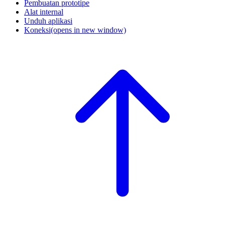
Pembuatan prototipe
Alat internal
Unduh aplikasi
Koneksi
(opens in new window)