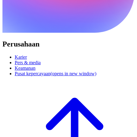
Perusahaan
Karier
Pers & media
Keamanan
Pusat kepercayaan
(opens in new window)