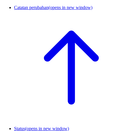
Catatan perubahan
(opens in new window)
Status
(opens in new window)