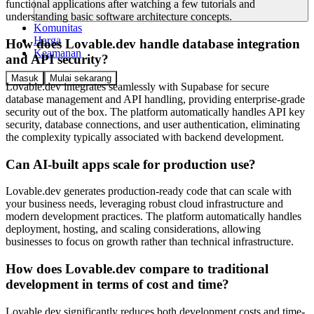
functional applications after watching a few tutorials and
understanding basic software architecture concepts.
Komunitas
Harga
How does Lovable.dev handle database integration
Keamanan
and API security?
Masuk
Mulai sekarang
Lovable.dev integrates seamlessly with Supabase for secure
database management and API handling, providing enterprise-grade
security out of the box. The platform automatically handles API key
security, database connections, and user authentication, eliminating
the complexity typically associated with backend development.
Can AI-built apps scale for production use?
Lovable.dev generates production-ready code that can scale with
your business needs, leveraging robust cloud infrastructure and
modern development practices. The platform automatically handles
deployment, hosting, and scaling considerations, allowing
businesses to focus on growth rather than technical infrastructure.
How does Lovable.dev compare to traditional
development in terms of cost and time?
Lovable.dev significantly reduces both development costs and time-