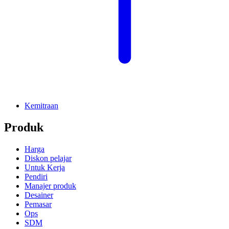
Kemitraan
Produk
Harga
Diskon pelajar
Untuk Kerja
Pendiri
Manajer produk
Desainer
Pemasar
Ops
SDM