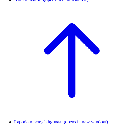
Laporkan penyalahgunaan
(opens in new window)