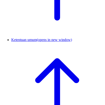
Ketentuan umum
(opens in new window)