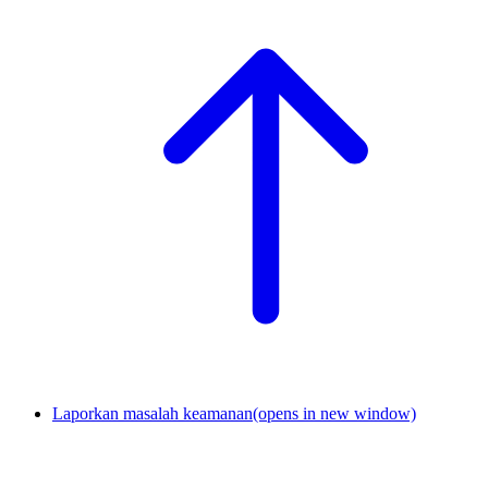
Laporkan masalah keamanan
(opens in new window)