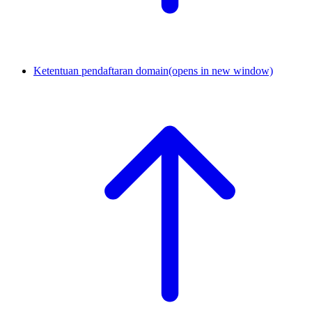
Ketentuan pendaftaran domain
(opens in new window)