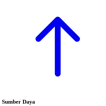
Sumber Daya