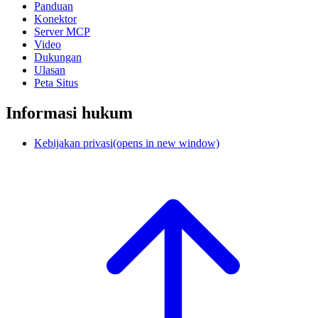
Panduan
Konektor
Server MCP
Video
Dukungan
Ulasan
Peta Situs
Informasi hukum
Kebijakan privasi
(opens in new window)