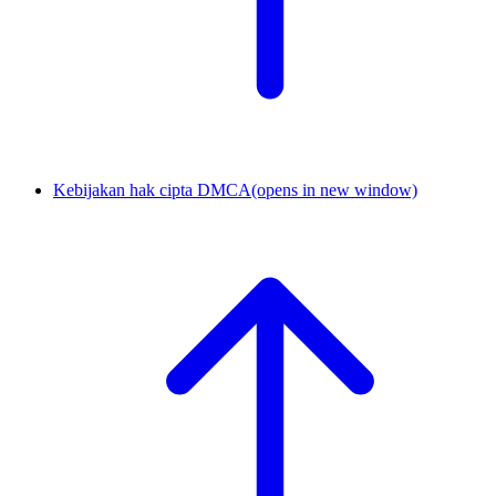
Kebijakan hak cipta DMCA
(opens in new window)