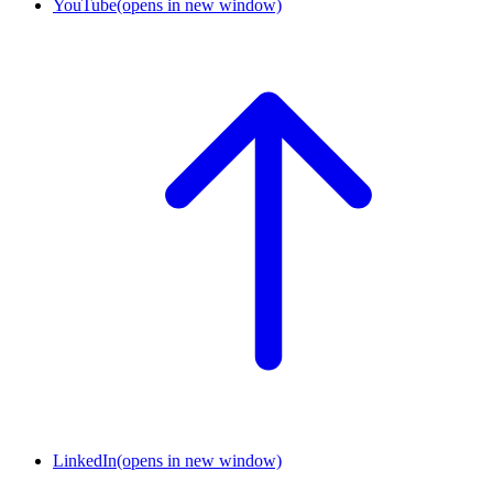
YouTube
(opens in new window)
LinkedIn
(opens in new window)