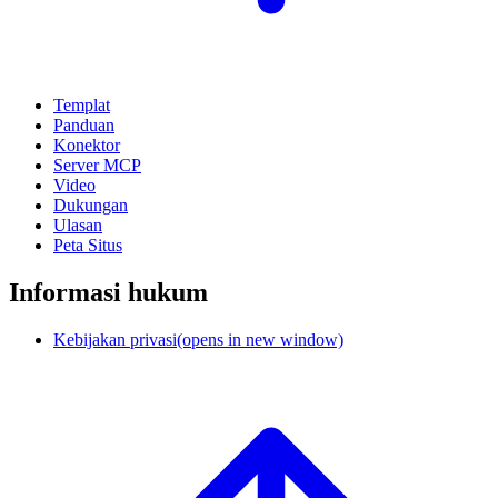
Templat
Panduan
Konektor
Server MCP
Video
Dukungan
Ulasan
Peta Situs
Informasi hukum
Kebijakan privasi
(opens in new window)