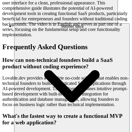
user interface for a clean, professional appearance. This
comprehensive guide illustrates the potential of AI-powered
development tools in creating functional SaaS products, particularly
beneficial for entrepreneurs and founders without traditional coding
backgrounds. The video is in English and serves as part one of a
Sumber daya
series, focusing on the fundamental setup and core functionality
implementation.
Frequently Asked Questions
How can non-technical founders build a SaaS
product without coding experience?
Lovable.dev provides a complete no-code solution that enables non-
technical founders to build sophisticated SaaS applications through
AI-powered development. The platform combines intuitive prompt-
based development with built-in Supabase integration for
authentication and database management, allowing founders to
focus on business logic rather than technical implementation.
What's the fastest way to create a functional MVP
for a web application?