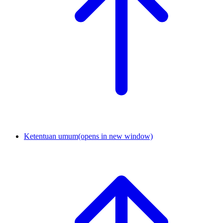
Ketentuan umum
(opens in new window)