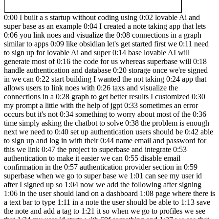
0:00 I built a s startup without coding using 0:02 lovable Ai and
super base as an example 0:04 I created a note taking app that lets
0:06 you link noes and visualize the 0:08 connections in a graph
similar to apps 0:09 like obsidian let's get started first we 0:11 need
to sign up for lovable Ai and super 0:14 base lovable AI will
generate most of 0:16 the code for us whereas superbase will 0:18
handle authentication and database 0:20 storage once we're signed
in we can 0:22 start building I wanted the not taking 0:24 app that
allows users to link noes with 0:26 taxs and visualize the
connections in a 0:28 graph to get better results I customized 0:30
my prompt a little with the help of jgpt 0:33 sometimes an error
occurs but it's not 0:34 something to worry about most of the 0:36
time simply asking the chatbot to solve 0:38 the problem is enough
next we need to 0:40 set up authentication users should be 0:42 able
to sign up and log in with their 0:44 name email and password for
this we link 0:47 the project to superbase and integrate 0:53
authentication to make it easier we can 0:55 disable email
confirmation in the 0:57 authentication provider section in 0:59
superbase when we go to super base we 1:01 can see my user id
after I signed up so 1:04 now we add the following after signing
1:06 in the user should land on a dashboard 1:08 page where there is
a text bar to type 1:11 in a note the user should be able to 1:13 save
the note and add a tag to 1:21 it so when we go to profiles we see