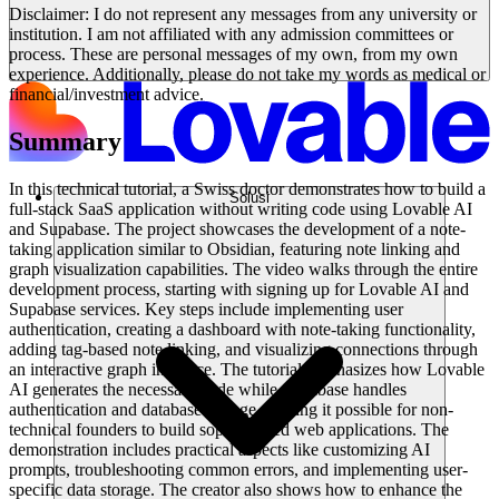
Disclaimer: I do not represent any messages from any university or
institution. I am not affiliated with any admission committees or
process. These are personal messages of my own, from my own
experience. Additionally, please do not take my words as medical or
financial/investment advice.
Summary
In this technical tutorial, a Swiss doctor demonstrates how to build a
Solusi
full-stack SaaS application without writing code using Lovable AI
and Supabase. The project showcases the development of a note-
taking application similar to Obsidian, featuring note linking and
graph visualization capabilities. The video walks through the entire
development process, starting with signing up for Lovable AI and
Supabase services. Key steps include implementing user
authentication, creating a dashboard with note-taking functionality,
adding tag-based note linking, and visualizing connections through
an interactive graph interface. The tutorial emphasizes how Lovable
AI generates the necessary code while Supabase handles
authentication and database storage, making it possible for non-
technical founders to build sophisticated web applications. The
demonstration includes practical aspects like customizing AI
prompts, troubleshooting common errors, and implementing user-
specific data storage. The creator also shows how to enhance the