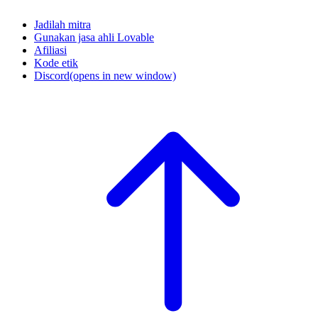
Jadilah mitra
Gunakan jasa ahli Lovable
Afiliasi
Kode etik
Discord
(opens in new window)