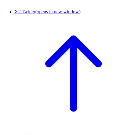
X / Twitter
(opens in new window)