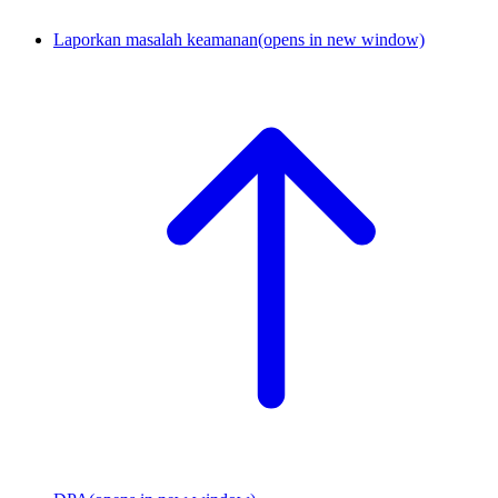
Laporkan masalah keamanan
(opens in new window)