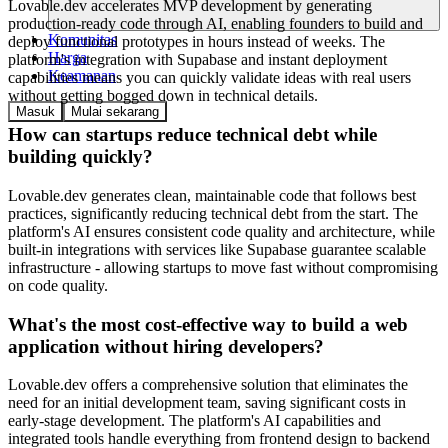
Lovable.dev accelerates MVP development by generating
production-ready code through AI, enabling founders to build and
Komunitas
deploy functional prototypes in hours instead of weeks. The
Harga
platform's integration with Supabase and instant deployment
Keamanan
capabilities means you can quickly validate ideas with real users
without getting bogged down in technical details.
Masuk
Mulai sekarang
How can startups reduce technical debt while
building quickly?
Lovable.dev generates clean, maintainable code that follows best
practices, significantly reducing technical debt from the start. The
platform's AI ensures consistent code quality and architecture, while
built-in integrations with services like Supabase guarantee scalable
infrastructure - allowing startups to move fast without compromising
on code quality.
What's the most cost-effective way to build a web
application without hiring developers?
Lovable.dev offers a comprehensive solution that eliminates the
need for an initial development team, saving significant costs in
early-stage development. The platform's AI capabilities and
integrated tools handle everything from frontend design to backend