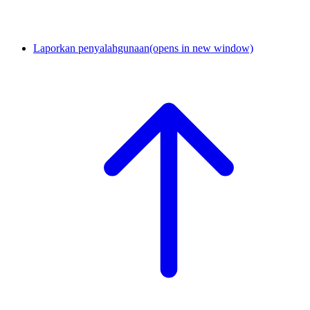
Laporkan penyalahgunaan
(opens in new window)