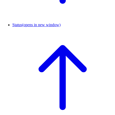
Status
(opens in new window)