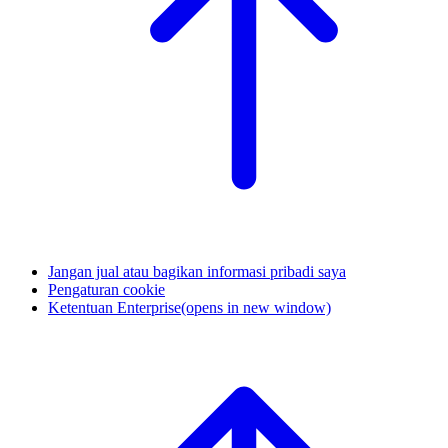
Jangan jual atau bagikan informasi pribadi saya
Pengaturan cookie
Ketentuan Enterprise
(opens in new window)