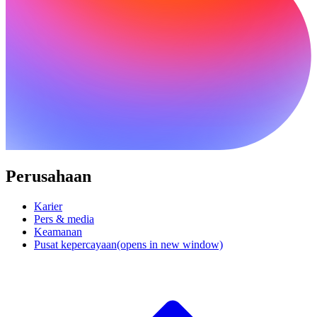
Perusahaan
Karier
Pers & media
Keamanan
Pusat kepercayaan
(opens in new window)