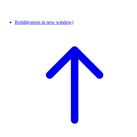
Reddit
(opens in new window)