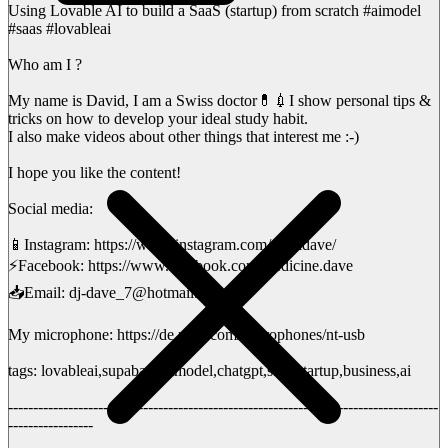
Using Lovable AI to build a SaaS (startup) from scratch #aimodel
#saas #lovableai
Who am I ?
My name is David, I am a Swiss doctor💊💉I show personal tips &
tricks on how to develop your ideal study habit.
I also make videos about other things that interest me :-)
I hope you like the content!
Social media:
📱Instagram: https://www.instagram.com/medidave/
⚡️Facebook: https://www.facebook.com/medicine.dave
📥Email: dj-dave_7@hotmail.ch
My microphone: https://de.rode.com/microphones/nt-usb
tags: lovableai,supabase,aimodel,chatgpt,saas,startup,business,ai
--------------------------------------------------------------------------------------
-----------------