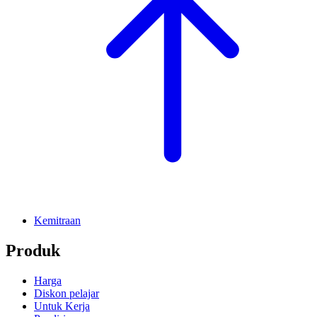
Kemitraan
Produk
Harga
Diskon pelajar
Untuk Kerja