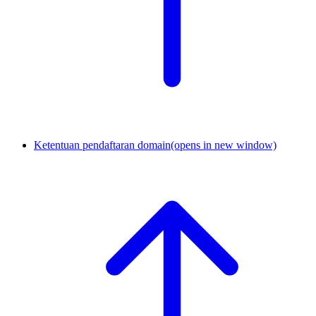
Ketentuan pendaftaran domain
(opens in new window)