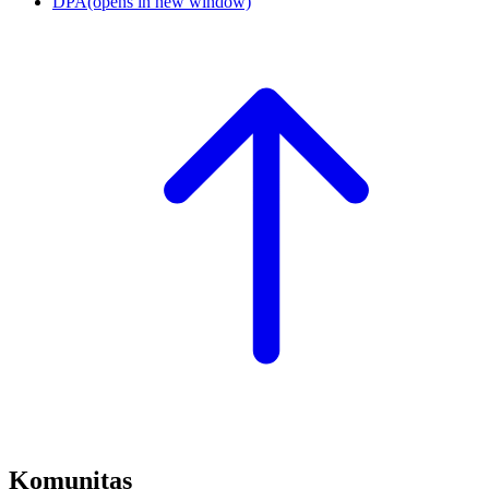
DPA
(opens in new window)
Komunitas