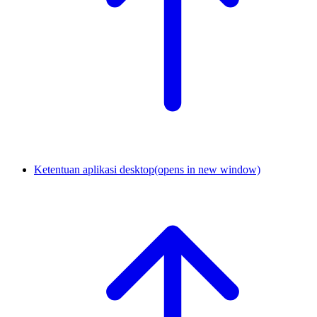
Ketentuan aplikasi desktop
(opens in new window)