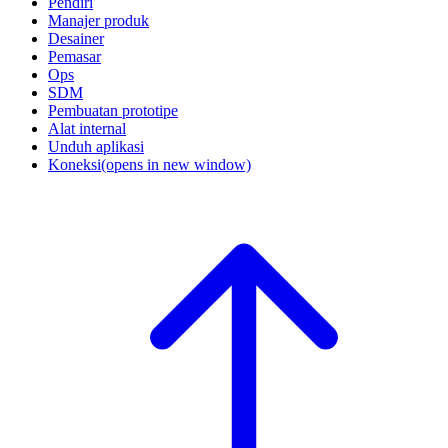
Pendiri
Manajer produk
Desainer
Pemasar
Ops
SDM
Pembuatan prototipe
Alat internal
Unduh aplikasi
Koneksi
(opens in new window)