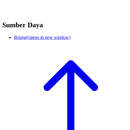
Sumber Daya
Belajar
(opens in new window)