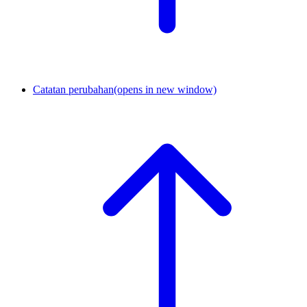
Catatan perubahan
(opens in new window)