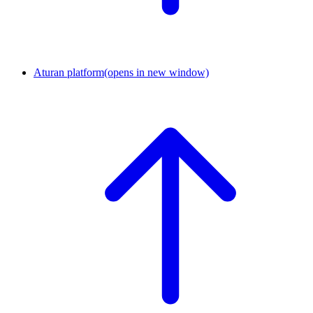
Aturan platform
(opens in new window)