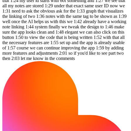
that 1:24 my user id starts with 60f something and 1:27 we see that
all my notes are stored 1:29 under that exact same user ID now we
1:31 need to ask the obvious ask for the 1:33 graph that visualizes
the linking of two 1:36 notes with the same tag to be shown as 1:39
well once the AI helps us with this we 1:42 already have a working
note linking 1:44 system finally we tweak the design to 1:46 make
sure the app looks clean and 1:48 elegant we can also click on this
button 1:50 to view the code that is being written 1:52 with that all
the necessary features are 1:55 set up and the app is already usable
of 1:57 course we can continue improving the app 1:59 by adding
more features and adjustments 2:01 so if you'd like to see part two
then 2:03 let me know in the comments