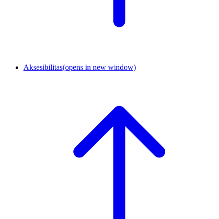
Aksesibilitas
(opens in new window)