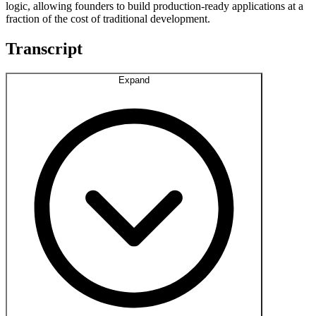
logic, allowing founders to build production-ready applications at a
fraction of the cost of traditional development.
Transcript
Expand